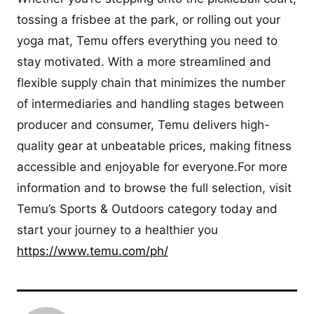
tossing a frisbee at the park, or rolling out your
yoga mat, Temu offers everything you need to
stay motivated. With a more streamlined and
flexible supply chain that minimizes the number
of intermediaries and handling stages between
producer and consumer, Temu delivers high-
quality gear at unbeatable prices, making fitness
accessible and enjoyable for everyone.For more
information and to browse the full selection, visit
Temu’s Sports & Outdoors category today and
start your journey to a healthier you
https://www.temu.com/ph/