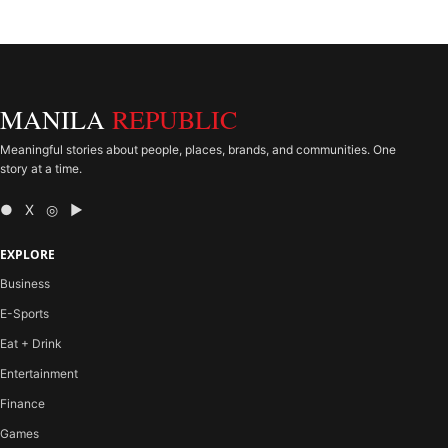
MANILA
REPUBLIC
Meaningful stories about people, places, brands, and communities. One
story at a time.
● X ◎ ▶
EXPLORE
Business
E-Sports
Eat + Drink
Entertainment
Finance
Games