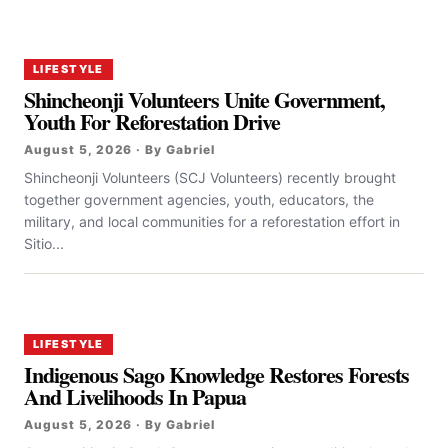
LIFESTYLE
Shincheonji Volunteers Unite Government,
Youth For Reforestation Drive
August 5, 2026 · By Gabriel
Shincheonji Volunteers (SCJ Volunteers) recently brought
together government agencies, youth, educators, the
military, and local communities for a reforestation effort in
Sitio...
LIFESTYLE
Indigenous Sago Knowledge Restores Forests
And Livelihoods In Papua
August 5, 2026 · By Gabriel