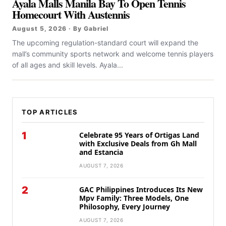
Ayala Malls Manila Bay To Open Tennis
Homecourt With Austennis
August 5, 2026 · By Gabriel
The upcoming regulation-standard court will expand the
mall’s community sports network and welcome tennis players
of all ages and skill levels. Ayala...
TOP ARTICLES
1
Celebrate 95 Years of Ortigas Land
with Exclusive Deals from Gh Mall
and Estancia
AUGUST 7, 2026
2
GAC Philippines Introduces Its New
Mpv Family: Three Models, One
Philosophy, Every Journey
AUGUST 7, 2026