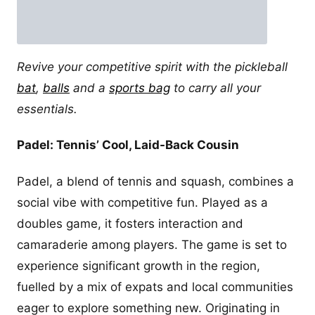
Revive your competitive spirit with the pickleball
bat
,
balls
and a
sports bag
to carry all your
essentials.
Padel: Tennis’ Cool, Laid-Back Cousin
Padel, a blend of tennis and squash, combines a
social vibe with competitive fun. Played as a
doubles game, it fosters interaction and
camaraderie among players. The game is set to
experience significant growth in the region,
fuelled by a mix of expats and local communities
eager to explore something new. Originating in