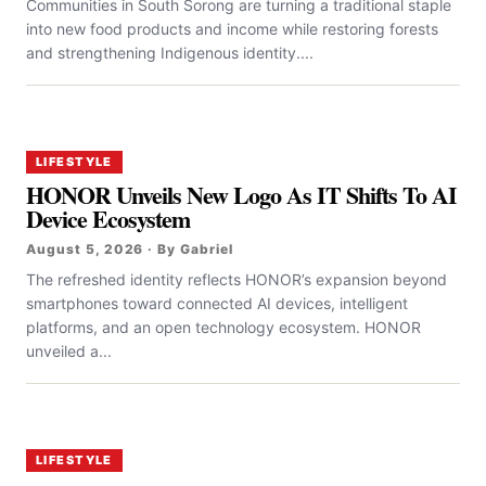
Communities in South Sorong are turning a traditional staple
into new food products and income while restoring forests
and strengthening Indigenous identity....
LIFESTYLE
HONOR Unveils New Logo As IT Shifts To AI
Device Ecosystem
August 5, 2026 · By Gabriel
The refreshed identity reflects HONOR’s expansion beyond
smartphones toward connected AI devices, intelligent
platforms, and an open technology ecosystem. HONOR
unveiled a...
LIFESTYLE