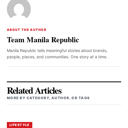
ABOUT THE AUTHOR
Team Manila Republic
Manila Republic tells meaningful stories about brands,
people, places, and communities. One story at a time.
Related Articles
MORE BY CATEGORY, AUTHOR, OR TAGS
LIFESTYLE