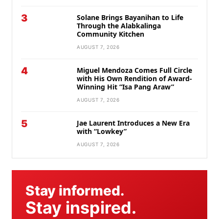
3
Solane Brings Bayanihan to Life
Through the Alabkalinga
Community Kitchen
AUGUST 7, 2026
4
Miguel Mendoza Comes Full Circle
with His Own Rendition of Award-
Winning Hit “Isa Pang Araw”
AUGUST 7, 2026
5
Jae Laurent Introduces a New Era
with “Lowkey”
AUGUST 7, 2026
Stay informed.
Stay inspired.