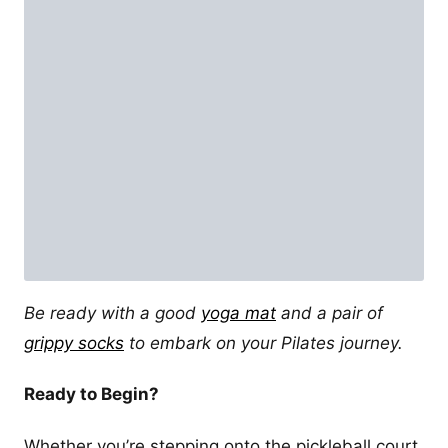
Be ready with a good
yoga mat
and a pair of
grippy socks
to embark on your Pilates journey.
Ready to Begin?
Whether you’re stepping onto the pickleball court,