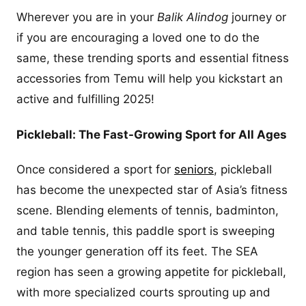
Wherever you are in your
Balik Alindog
journey or
if you are encouraging a loved one to do the
same, these trending sports and essential fitness
accessories from Temu will help you kickstart an
active and fulfilling 2025!
Pickleball: The Fast-Growing Sport for All Ages
Once considered a sport for
seniors
, pickleball
has become the unexpected star of Asia’s fitness
scene. Blending elements of tennis, badminton,
and table tennis, this paddle sport is sweeping
the younger generation off its feet. The SEA
region has seen a growing appetite for pickleball,
with more specialized courts sprouting up and