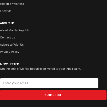
Health & Wellness
Lifestyle
ABOUT US
About Manila Republic
Contact Us
Advertise With Us
Privacy Policy
NEWSLETTER
Get the best of Manila Republic delivered to your inbox daily.
SUBSCRIBE