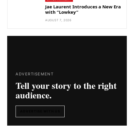
Jae Laurent Introduces a New Era
with “Lowkey”
AUGUST 7, 2026
ADVERTISEMENT
Tell your story to the right
audience.
ADVERTISE WITH US