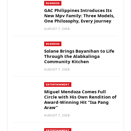
BUSINESS
GAC Philippines Introduces Its
New Mpv Family: Three Models,
One Philosophy, Every Journey
AUGUST 7, 2026
BUSINESS
Solane Brings Bayanihan to Life
Through the Alabkalinga
Community Kitchen
AUGUST 7, 2026
ENTERTAINMENT
Miguel Mendoza Comes Full
Circle with His Own Rendition of
Award-Winning Hit “Isa Pang
Araw”
AUGUST 7, 2026
ENTERTAINMENT