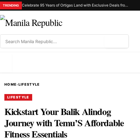
Celebrate 95 Years of Ortigas Land with Exclusive Deals from Gh Mall and Estancia
TRENDING
⌕
MENU
HOME
›
LIFESTYLE
LIFESTYLE
Kickstart Your Balik Alindog
Journey with Temu’S Affordable
Fitness Essentials