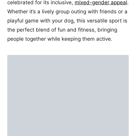
celebrated for its inclusive,
mixed-gender appeal
.
Whether it’s a lively group outing with friends or a
playful game with your dog, this versatile sport is
the perfect blend of fun and fitness, bringing
people together while keeping them active.