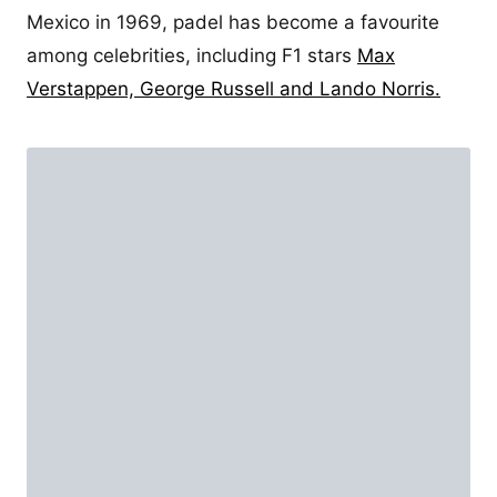
Mexico in 1969, padel has become a favourite
among celebrities, including F1 stars
Max
Verstappen, George Russell and Lando Norris.