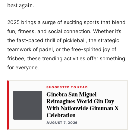
best again.
2025 brings a surge of exciting sports that blend
fun, fitness, and social connection. Whether it’s
the fast-paced thrill of pickleball, the strategic
teamwork of padel, or the free-spirited joy of
frisbee, these trending activities offer something
for everyone.
SUGGESTED TO READ
Ginebra San Miguel
Reimagines World Gin Day
With Nationwide Ginuman X
Celebration
AUGUST 7, 2026