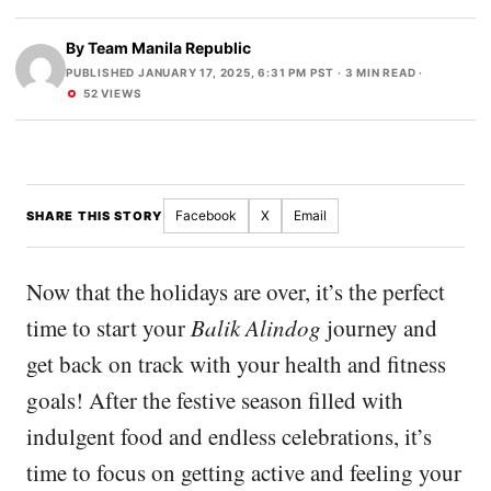
By
Team Manila Republic
PUBLISHED JANUARY 17, 2025, 6:31 PM PST
· 3 MIN READ ·
52 VIEWS
Facebook
X
Email
SHARE THIS STORY
Now that the holidays are over, it’s the perfect
time to start your
Balik Alindog
journey and
get back on track with your health and fitness
goals! After the festive season filled with
indulgent food and endless celebrations, it’s
time to focus on getting active and feeling your