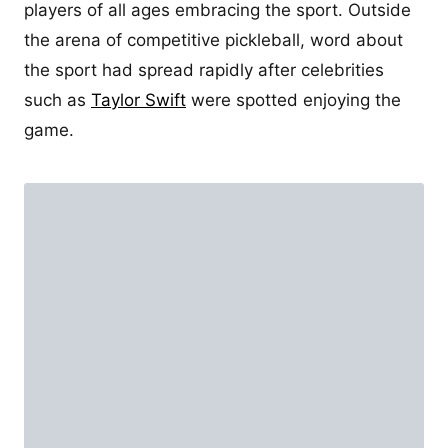
players of all ages embracing the sport. Outside
the arena of competitive pickleball, word about
the sport had spread rapidly after celebrities
such as
Taylor Swift
were spotted enjoying the
game.