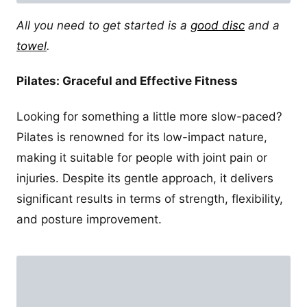
All you need to get started is a
good disc
and a
towel
.
Pilates: Graceful and Effective Fitness
Looking for something a little more slow-paced?
Pilates is renowned for its low-impact nature,
making it suitable for people with joint pain or
injuries. Despite its gentle approach, it delivers
significant results in terms of strength, flexibility,
and posture improvement.