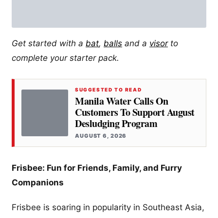
Get started with a
bat
,
balls
and a
visor
to
complete your starter pack.
SUGGESTED TO READ
Manila Water Calls On
Customers To Support August
Desludging Program
AUGUST 6, 2026
Frisbee: Fun for Friends, Family, and Furry
Companions
Frisbee is soaring in popularity in Southeast Asia,