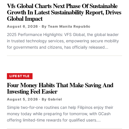
Vfs Global Charts Next Phase Of Sustainable
Growth In Latest Sustainability Report, Drives
Global Impact
August 6, 2026 · By Team Manila Republic
2025 Performance Highlights: VFS Global, the global leader
in trusted technology services, empowering secure mobility
for governments and citizens, has officially released...
LIFESTYLE
Four Money Habits That Make Saving And
Investing Feel Easier
August 5, 2026 · By Gabriel
Simple two-for-one routines can help Filipinos enjoy their
money today while preparing for tomorrow, with GCash
offering limited-time rewards for qualified users....