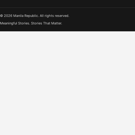
© 2026 Manila Republic. All rights reserved.
Meaningful Stories. Stories That Matter.