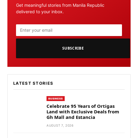
Get meaningful stories from Manila Republic
delivered to your inbox.
SUBSCRIBE
LATEST STORIES
BUSINESS
Celebrate 95 Years of Ortigas
Land with Exclusive Deals from
Gh Mall and Estancia
AUGUST 7, 2026