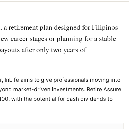
, a retirement plan designed for Filipinos
ew career stages or planning for a stable
payouts after only two years of
er, InLife aims to give professionals moving into
beyond market-driven investments. Retire Assure
00, with the potential for cash dividends to