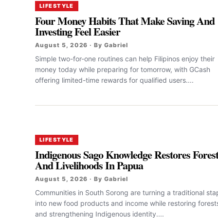
LIFESTYLE
Four Money Habits That Make Saving And
Investing Feel Easier
August 5, 2026 · By Gabriel
Simple two-for-one routines can help Filipinos enjoy their
money today while preparing for tomorrow, with GCash
offering limited-time rewards for qualified users....
LIFESTYLE
Indigenous Sago Knowledge Restores Fores
And Livelihoods In Papua
August 5, 2026 · By Gabriel
Communities in South Sorong are turning a traditional sta
into new food products and income while restoring forest
and strengthening Indigenous identity....