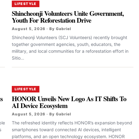
LIFESTYLE
Shincheonji Volunteers Unite Government,
Youth For Reforestation Drive
August 5, 2026 · By Gabriel
Shincheonji Volunteers (SCJ Volunteers) recently brought
together government agencies, youth, educators, the
military, and local communities for a reforestation effort in
Sitio...
LIFESTYLE
ts
HONOR Unveils New Logo As IT Shifts To
AI Device Ecosystem
August 5, 2026 · By Gabriel
ple
The refreshed identity reflects HONOR’s expansion beyond
s
smartphones toward connected AI devices, intelligent
platforms, and an open technology ecosystem. HONOR