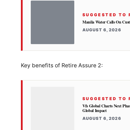
SUGGESTED TO 
Manila Water Calls On Cus
AUGUST 6, 2026
Key benefits of Retire Assure 2:
SUGGESTED TO 
Vfs Global Charts Next Phas
Global Impact
AUGUST 6, 2026