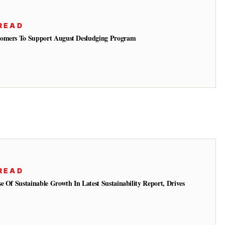
READ
tomers To Support August Desludging Program
READ
e Of Sustainable Growth In Latest Sustainability Report, Drives