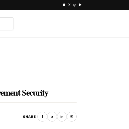
● X ◎ ▶
⌕
rement Security
f
x
in
✉
SHARE