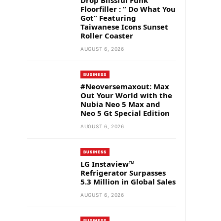
Drop Blissful Funk
Floorfiller : ” Do What You
Got” Featuring
Taiwanese Icons Sunset
Roller Coaster
AUGUST 6, 2026
BUSINESS
#Neoversemaxout: Max
Out Your World with the
Nubia Neo 5 Max and
Neo 5 Gt Special Edition
AUGUST 6, 2026
BUSINESS
LG Instaview™
Refrigerator Surpasses
5.3 Million in Global Sales
AUGUST 6, 2026
BUSINESS