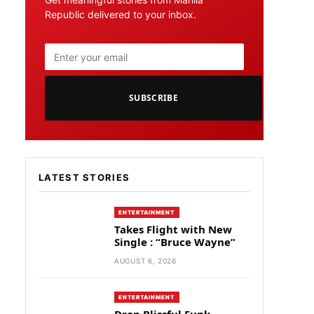
Republic delivered to your inbox.
SUBSCRIBE
LATEST STORIES
ENTERTAINMENT
Takes Flight with New
Single : “Bruce Wayne”
AUGUST 6, 2026
ENTERTAINMENT