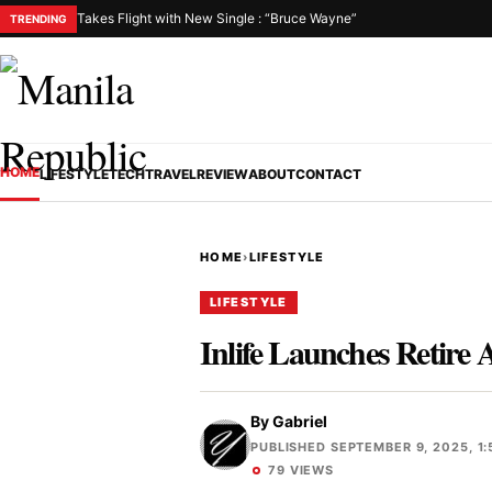
Takes Flight with New Single : “Bruce Wayne”
TRENDING
HOME
LIFESTYLE
TECH
TRAVEL
REVIEW
ABOUT
CONTACT
HOME
›
LIFESTYLE
LIFESTYLE
Inlife Launches Retire 
By
Gabriel
PUBLISHED SEPTEMBER 9, 2025, 1:
79 VIEWS