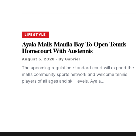
LIFESTYLE
Ayala Malls Manila Bay To Open Tennis
Homecourt With Austennis
August 5, 2026 · By Gabriel
The upcoming regulation-standard court will expand the
mall’s community sports network and welcome tennis
players of all ages and skill levels. Ayala...