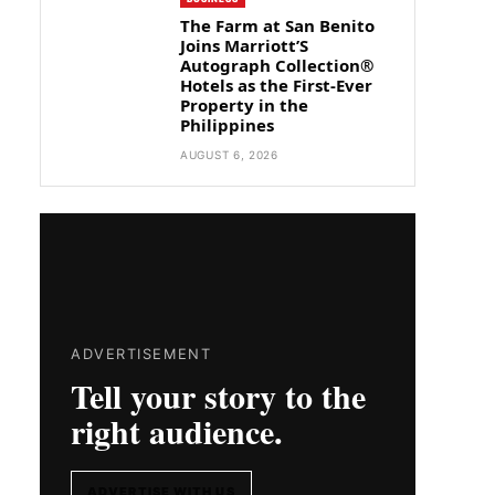
The Farm at San Benito
Joins Marriott’S
Autograph Collection®
Hotels as the First-Ever
Property in the
Philippines
AUGUST 6, 2026
ADVERTISEMENT
Tell your story to the
right audience.
ADVERTISE WITH US