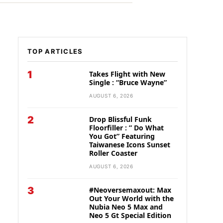
TOP ARTICLES
1
Takes Flight with New
Single : “Bruce Wayne”
AUGUST 6, 2026
2
Drop Blissful Funk
Floorfiller : ” Do What
You Got” Featuring
Taiwanese Icons Sunset
Roller Coaster
AUGUST 6, 2026
3
#Neoversemaxout: Max
Out Your World with the
Nubia Neo 5 Max and
Neo 5 Gt Special Edition