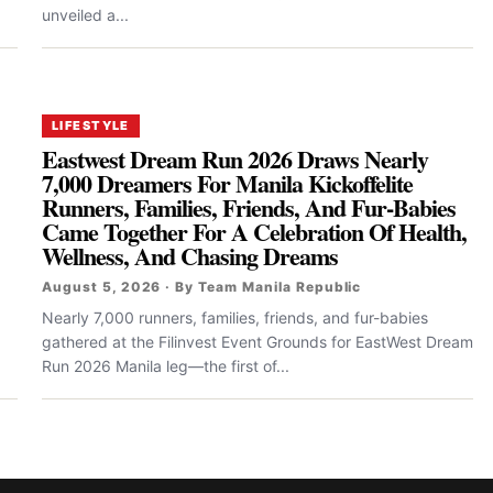
unveiled a...
LIFESTYLE
Eastwest Dream Run 2026 Draws Nearly
7,000 Dreamers For Manila Kickoffelite
Runners, Families, Friends, And Fur-Babies
Came Together For A Celebration Of Health,
Wellness, And Chasing Dreams
August 5, 2026 · By Team Manila Republic
Nearly 7,000 runners, families, friends, and fur-babies
gathered at the Filinvest Event Grounds for EastWest Dream
Run 2026 Manila leg—the first of...