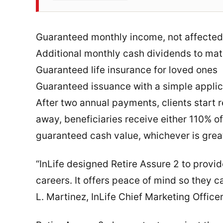
Guaranteed monthly income, not affected
Additional monthly cash dividends to mat
Guaranteed life insurance for loved ones
Guaranteed issuance with a simple appli
After two annual payments, clients start r
away, beneficiaries receive either 110% o
guaranteed cash value, whichever is grea
“InLife designed Retire Assure 2 to provide
careers. It offers peace of mind so they ca
L. Martinez, InLife Chief Marketing Offi