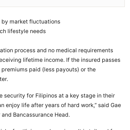
 by market fluctuations
ch lifestyle needs
cation process and no medical requirements
eceiving lifetime income. If the insured passes
f premiums paid (less payouts) or the
ter.
 security for Filipinos at a key stage in their
n enjoy life after years of hard work,” said Gae
cer and Bancassurance Head.