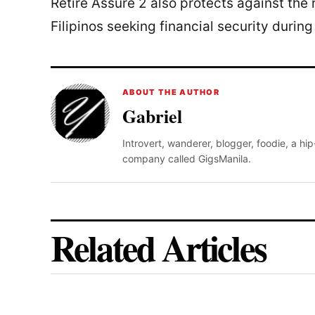
Retire Assure 2 also protects against the ri
Filipinos seeking financial security during
ABOUT THE AUTHOR
Gabriel
Introvert, wanderer, blogger, foodie, a hi
company called GigsManila.
Related Articles