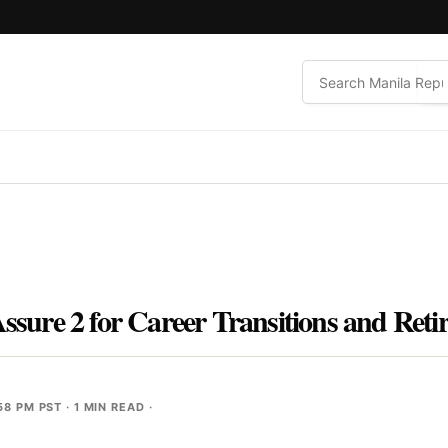
Assure 2 for Career Transitions and Reti
58 PM PST
· 1 MIN READ ·