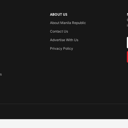
ABOUT US
About Manila Republic
Contact Us
Advertise With Us
Privacy Policy
ss