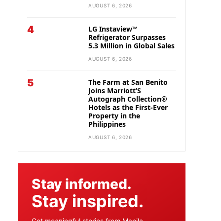
AUGUST 6, 2026
4
LG Instaview™
Refrigerator Surpasses
5.3 Million in Global Sales
AUGUST 6, 2026
5
The Farm at San Benito
Joins Marriott’S
Autograph Collection®
Hotels as the First-Ever
Property in the
Philippines
AUGUST 6, 2026
Stay informed.
Stay inspired.
Get meaningful stories from Manila