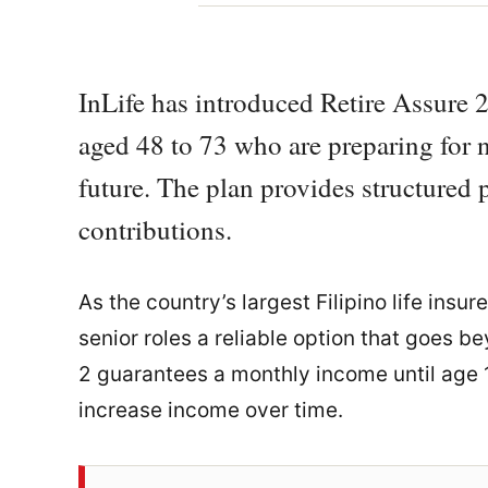
InLife has introduced Retire Assure 2
aged 48 to 73 who are preparing for n
future. The plan provides structured 
contributions.
As the country’s largest Filipino life insur
senior roles a reliable option that goes 
2 guarantees a monthly income until age 1
increase income over time.