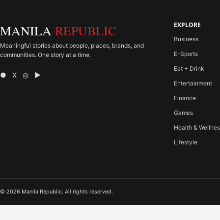
EXPLORE
MANILA
REPUBLIC
Business
Meaningful stories about people, places, brands, and
E-Sports
communities. One story at a time.
Eat + Drink
● X ◎ ▶
Entertainment
Finance
Games
Health & Wellne
Lifestyle
© 2026 Manila Republic. All rights reserved.