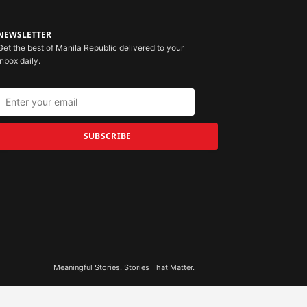
NEWSLETTER
Get the best of Manila Republic delivered to your
inbox daily.
SUBSCRIBE
Meaningful Stories. Stories That Matter.