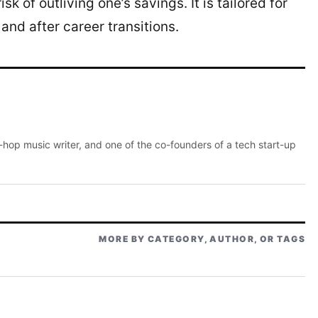
sk of outliving one’s savings. It is tailored for
 and after career transitions.
p-hop music writer, and one of the co-founders of a tech start-up
MORE BY CATEGORY, AUTHOR, OR TAGS