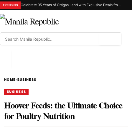
Celebrate 95 Years of Ortigas Land with Exclusive Deals from Gh Mall and Estancia
TRENDING
⌕
MENU
HOME
›
BUSINESS
BUSINESS
Hoover Feeds: the Ultimate Choice
for Poultry Nutrition