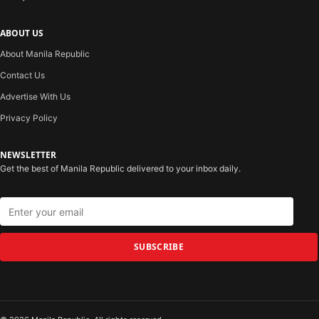
ABOUT US
About Manila Republic
Contact Us
Advertise With Us
Privacy Policy
NEWSLETTER
Get the best of Manila Republic delivered to your inbox daily.
SUBSCRIBE