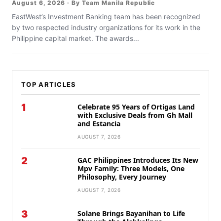
August 6, 2026 · By Team Manila Republic
EastWest’s Investment Banking team has been recognized
by two respected industry organizations for its work in the
Philippine capital market. The awards...
TOP ARTICLES
1
Celebrate 95 Years of Ortigas Land
with Exclusive Deals from Gh Mall
and Estancia
AUGUST 7, 2026
2
GAC Philippines Introduces Its New
Mpv Family: Three Models, One
Philosophy, Every Journey
AUGUST 7, 2026
3
Solane Brings Bayanihan to Life