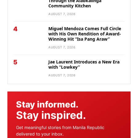
Through the Alabkalinga
Community Kitchen
AUGUST 7, 2026
4
Miguel Mendoza Comes Full Circle
with His Own Rendition of Award-
Winning Hit “Isa Pang Araw”
AUGUST 7, 2026
5
Jae Laurent Introduces a New Era
with “Lowkey”
AUGUST 7, 2026
Stay informed.
Stay inspired.
Get meaningful stories from Manila Republic
delivered to your inbox.