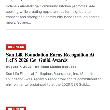
Solane’s AlabKalinga Community Kitchen promotes safe
cooking while creating opportunities for neighbors to
connect and strengthen community bonds through shared
meals. Solane...
BUSINESS
Sun Life Foundation Earns Recognition At
Lcf’S 2026 Csr Guild Awards
August 7, 2026 · By Team Manila Republic
Sun Life Financial-Philippines Foundation, Inc. (Sun Life
Foundation) was recently recognized for its commitment to
environmental sustainability at the 2026 CSR Guild...
BUSINESS