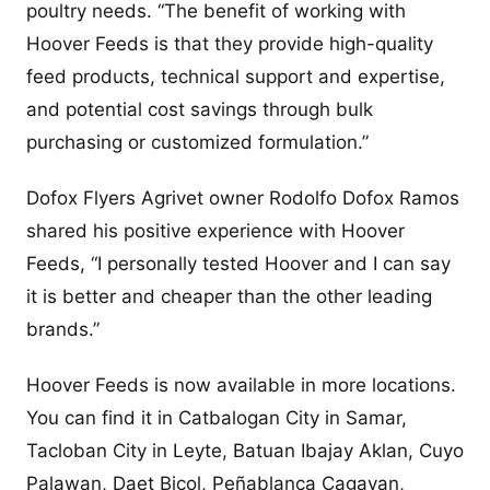
poultry needs. “The benefit of working with
Hoover Feeds is that they provide high-quality
feed products, technical support and expertise,
and potential cost savings through bulk
purchasing or customized formulation.”
Dofox Flyers Agrivet owner Rodolfo Dofox Ramos
shared his positive experience with Hoover
Feeds, “I personally tested Hoover and I can say
it is better and cheaper than the other leading
brands.”
Hoover Feeds is now available in more locations.
You can find it in Catbalogan City in Samar,
Tacloban City in Leyte, Batuan Ibajay Aklan, Cuyo
Palawan, Daet Bicol, Peñablanca Cagayan,