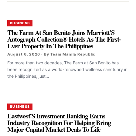
BUSINESS
The Farm At San Benito Joins Marriott’S
Autograph Collection® Hotels As The First-
Ever Property In The Philippines
August 6, 2026 · By Team Manila Republic
For more than two decades, The Farm at San Benito has
been recognized as a world-renowned wellness sanctuary in
the Philippines, just...
BUSINESS
Eastwest’S Investment Banking Earns
Industry Recognition For Helping Bring
Major Capital Market Deals To Life