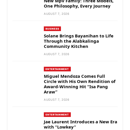
New Mpv Family: Three Models,
One Philosophy, Every Journey
AUGUST 7, 2026
BUSINESS
Solane Brings Bayanihan to Life
Through the Alabkalinga
Community Kitchen
AUGUST 7, 2026
ENTERTAINMENT
Miguel Mendoza Comes Full
Circle with His Own Rendition of
Award-Winning Hit “Isa Pang
Araw”
AUGUST 7, 2026
ENTERTAINMENT
Jae Laurent Introduces a New Era
with “Lowkey”