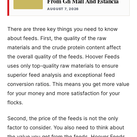
From Gh Mall And Estancia
AUGUST 7, 2026
There are three key things you need to know
about feeds. First, the quality of the raw
materials and the crude protein content affect
the overall quality of the feeds. Hoover Feeds
uses only top-quality raw materials to ensure
superior feed analysis and exceptional feed
conversion ratios. This means you get more value
for your money and more satisfaction for your
flocks.
Second, the price of the feeds is not the only
factor to consider. You also need to think about
the value you get from the feeds. Hoover Feeds