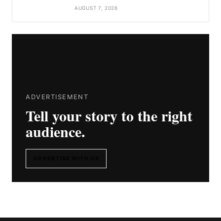
AUGUST 7, 2026
ADVERTISEMENT
Tell your story to the right
audience.
ADVERTISE WITH US