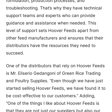
formulation, production processes, and
troubleshooting. That’s why they have technical
support teams and experts who can provide
guidance and assistance when needed. This
level of support sets Hoover Feeds apart from
other feed manufacturers and ensures that their
distributors have the resources they need to
succeed.
One of the distributors that rely on Hoover Feeds
is Mr. Eliserio Gedangoni of Green Rice Trading
and Poultry Supplies. “Even though we have just
started selling Hoover Feeds, we have found it to
be cost-effective to our customers.” Adding,
“One of the things I like about Hoover Feeds is
that they are not just our suppliers but also our