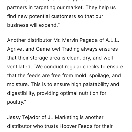
partners in targeting our market. They help us
find new potential customers so that our
business will expand.”
Another distributor Mr. Marvin Pagada of A.L.L.
Agrivet and Gamefowl Trading always ensures
that their storage area is clean, dry, and well-
ventilated. “We conduct regular checks to ensure
that the feeds are free from mold, spoilage, and
moisture. This is to ensure high palatability and
digestibility, providing optimal nutrition for
poultry.”
Jessy Tejador of JL Marketing is another
distributor who trusts Hoover Feeds for their