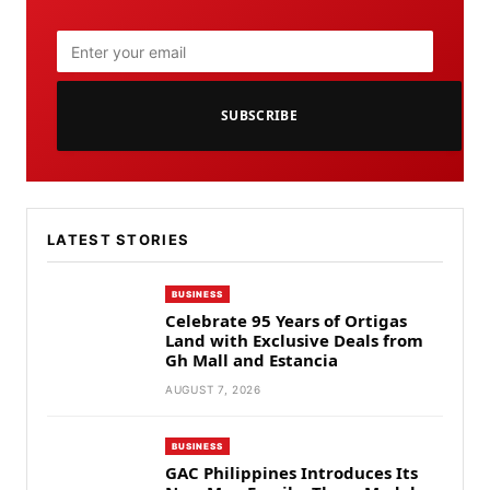
SUBSCRIBE
LATEST STORIES
BUSINESS
Celebrate 95 Years of Ortigas
Land with Exclusive Deals from
Gh Mall and Estancia
AUGUST 7, 2026
BUSINESS
GAC Philippines Introduces Its