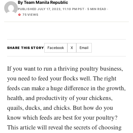
By
Team Manila Republic
PUBLISHED JULY 17, 2023, 11:10 PM PST
· 5 MIN READ ·
75 VIEWS
Facebook
X
Email
SHARE THIS STORY
If you want to run a thriving poultry business,
you need to feed your flocks well. The right
feeds can make a huge difference in the growth,
health, and productivity of your chickens,
quails, ducks, and chicks. But how do you
know which feeds are best for your poultry?
This article will reveal the secrets of choosing