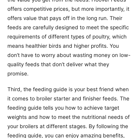
offers competitive prices, but more importantly, it
offers value that pays off in the long run. Their
feeds are carefully designed to meet the specific
requirements of different types of poultry, which
means healthier birds and higher profits. You
don’t have to worry about wasting money on low-
quality feeds that don’t deliver what they
promise.
Third, the feeding guide is your best friend when
it comes to broiler starter and finisher feeds. The
feeding guide tells you how to achieve target
weights and how to meet the nutritional needs of
your broilers at different stages. By following the
feeding guide, you can enjoy amazing benefits,