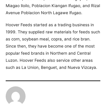
Miagao Iloilo, Poblacion Kiangan Ifugao, and Rizal
Avenue Poblacion North Lagawe Ifugao.
Hoover Feeds started as a trading business in
1999. They supplied raw materials for feeds such
as corn, soybean meal, copra, and rice bran.
Since then, they have become one of the most
popular feed brands in Northern and Central
Luzon. Hoover Feeds also service other areas
such as La Union, Benguet, and Nueva Vizcaya.