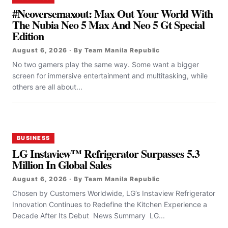
#Neoversemaxout: Max Out Your World With
The Nubia Neo 5 Max And Neo 5 Gt Special
Edition
August 6, 2026 · By Team Manila Republic
No two gamers play the same way. Some want a bigger
screen for immersive entertainment and multitasking, while
others are all about...
BUSINESS
LG Instaview™ Refrigerator Surpasses 5.3
Million In Global Sales
August 6, 2026 · By Team Manila Republic
Chosen by Customers Worldwide, LG’s Instaview Refrigerator
Innovation Continues to Redefine the Kitchen Experience a
Decade After Its Debut News Summary LG...