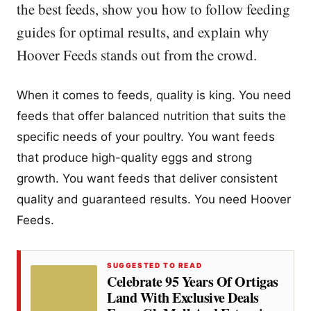
the best feeds, show you how to follow feeding
guides for optimal results, and explain why
Hoover Feeds stands out from the crowd.
When it comes to feeds, quality is king. You need
feeds that offer balanced nutrition that suits the
specific needs of your poultry. You want feeds
that produce high-quality eggs and strong
growth. You want feeds that deliver consistent
quality and guaranteed results. You need Hoover
Feeds.
SUGGESTED TO READ
Celebrate 95 Years Of Ortigas
Land With Exclusive Deals