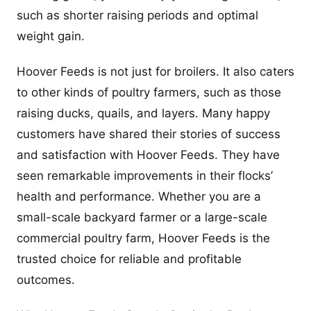
such as shorter raising periods and optimal
weight gain.
Hoover Feeds is not just for broilers. It also caters
to other kinds of poultry farmers, such as those
raising ducks, quails, and layers. Many happy
customers have shared their stories of success
and satisfaction with Hoover Feeds. They have
seen remarkable improvements in their flocks’
health and performance. Whether you are a
small-scale backyard farmer or a large-scale
commercial poultry farm, Hoover Feeds is the
trusted choice for reliable and profitable
outcomes.