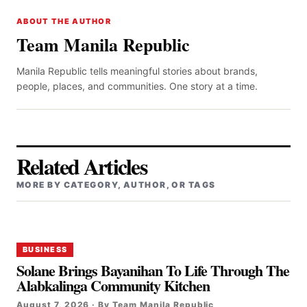
ABOUT THE AUTHOR
Team Manila Republic
Manila Republic tells meaningful stories about brands,
people, places, and communities. One story at a time.
Related Articles
MORE BY CATEGORY, AUTHOR, OR TAGS
BUSINESS
Solane Brings Bayanihan To Life Through The
Alabkalinga Community Kitchen
August 7, 2026 · By Team Manila Republic