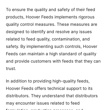
To ensure the quality and safety of their feed
products, Hoover Feeds implements rigorous
quality control measures. These measures are
designed to identify and resolve any issues
related to feed quality, contamination, and
safety. By implementing such controls, Hoover
Feeds can maintain a high standard of quality
and provide customers with feeds that they can
trust.
In addition to providing high-quality feeds,
Hoover Feeds offers technical support to its
distributors. They understand that distributors
may encounter issues related to feed