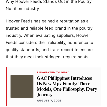
Why Hoover Feeds Stands Out in the Poultry
Nutrition Industry
Hoover Feeds has gained a reputation as a
trusted and reliable feed brand in the poultry
industry. When evaluating suppliers, Hoover
Feeds considers their reliability, adherence to
quality standards, and track record to ensure
that they meet their stringent requirements.
SUGGESTED TO READ
GAC Philippines Introduces
Its New Mpv Family: Three
Models, One Philosophy, Every
Journey
AUGUST 7, 2026