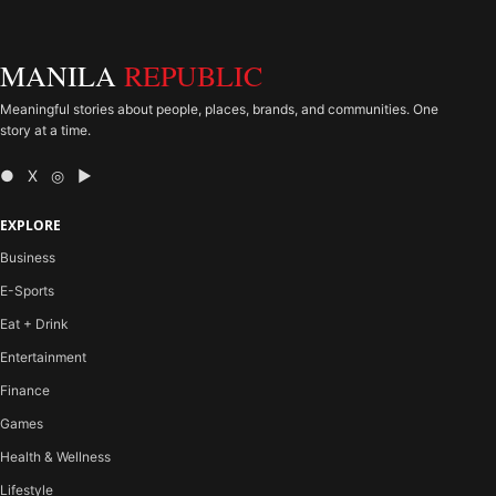
MANILA
REPUBLIC
Meaningful stories about people, places, brands, and communities. One
story at a time.
● X ◎ ▶
EXPLORE
Business
E-Sports
Eat + Drink
Entertainment
Finance
Games
Health & Wellness
Lifestyle