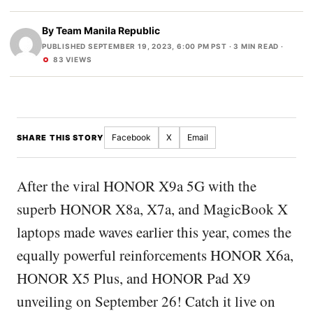
By
Team Manila Republic
PUBLISHED SEPTEMBER 19, 2023, 6:00 PM PST
· 3 MIN READ ·
83 VIEWS
Facebook
X
Email
SHARE THIS STORY
After the viral HONOR X9a 5G with the
superb HONOR X8a, X7a, and MagicBook X
laptops made waves earlier this year, comes the
equally powerful reinforcements HONOR X6a,
HONOR X5 Plus, and HONOR Pad X9
unveiling on September 26! Catch it live on