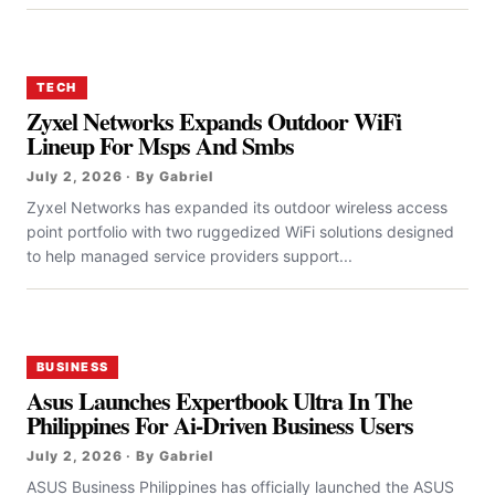
TECH
Zyxel Networks Expands Outdoor WiFi
Lineup For Msps And Smbs
July 2, 2026 · By Gabriel
Zyxel Networks has expanded its outdoor wireless access
point portfolio with two ruggedized WiFi solutions designed
to help managed service providers support...
BUSINESS
Asus Launches Expertbook Ultra In The
Philippines For Ai-Driven Business Users
July 2, 2026 · By Gabriel
ASUS Business Philippines has officially launched the ASUS