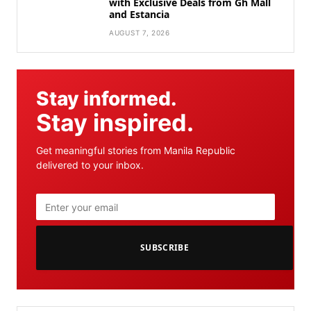
with Exclusive Deals from Gh Mall
and Estancia
AUGUST 7, 2026
Stay informed.
Stay inspired.
Get meaningful stories from Manila Republic
delivered to your inbox.
SUBSCRIBE