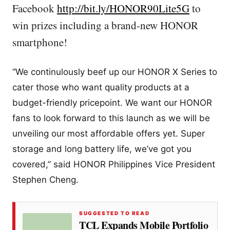
Facebook
http://bit.ly/HONOR90Lite5G
to
win prizes including a brand-new HONOR
smartphone!
“We continulously beef up our HONOR X Series to
cater those who want quality products at a
budget-friendly pricepoint. We want our HONOR
fans to look forward to this launch as we will be
unveiling our most affordable offers yet. Super
storage and long battery life, we’ve got you
covered,” said HONOR Philippines Vice President
Stephen Cheng.
SUGGESTED TO READ
TCL Expands Mobile Portfolio