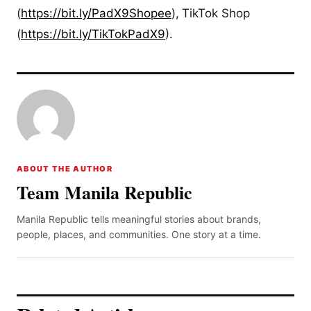
(
https://bit.ly/PadX9Shopee
),
TikTok Shop
(
https://bit.ly/TikTokPadX9
).
ABOUT THE AUTHOR
Team Manila Republic
Manila Republic tells meaningful stories about brands,
people, places, and communities. One story at a time.