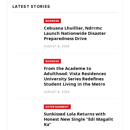
LATEST STORIES
BUSINESS
Cebuana Lhuillier, Ndrrmc
Launch Nationwide Disaster
Preparedness Drive
AUGUST 8, 2026
BUSINESS
From the Academe to
Adulthood: Vista Residences
University Series Redefines
Student Living in the Metro
AUGUST 8, 2026
ENTERTAINMENT
Sunkissed Lola Returns with
Honest New Single “Edi Magalit
Ka”