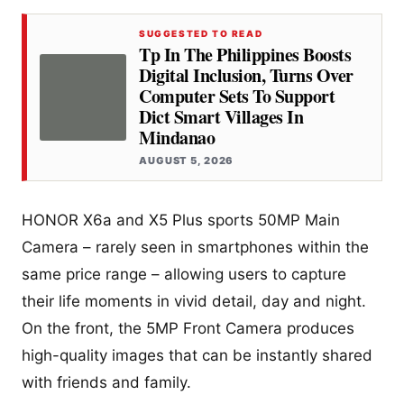
SUGGESTED TO READ
Tp In The Philippines Boosts
Digital Inclusion, Turns Over
Computer Sets To Support
Dict Smart Villages In
Mindanao
AUGUST 5, 2026
HONOR X6a and X5 Plus sports 50MP Main
Camera – rarely seen in smartphones within the
same price range – allowing users to capture
their life moments in vivid detail, day and night.
On the front, the 5MP Front Camera produces
high-quality images that can be instantly shared
with friends and family.