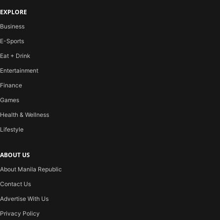
EXPLORE
Business
E-Sports
Eat + Drink
Entertainment
Finance
Games
Health & Wellness
Lifestyle
ABOUT US
About Manila Republic
Contact Us
Advertise With Us
Privacy Policy