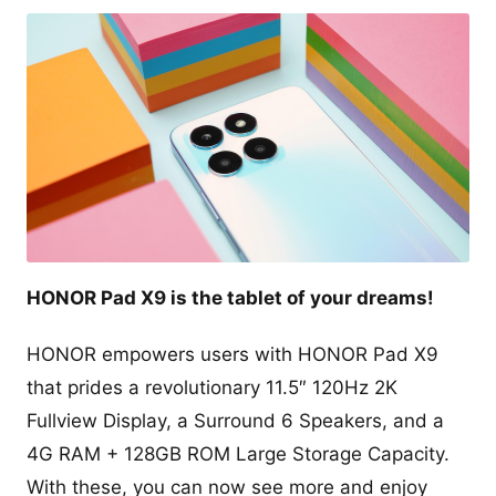
HONOR Pad X9 is the tablet of your dreams!
HONOR empowers users with HONOR Pad X9
that prides a revolutionary 11.5″ 120Hz 2K
Fullview Display, a Surround 6 Speakers, and a
4G RAM + 128GB ROM Large Storage Capacity.
With these, you can now see more and enjoy