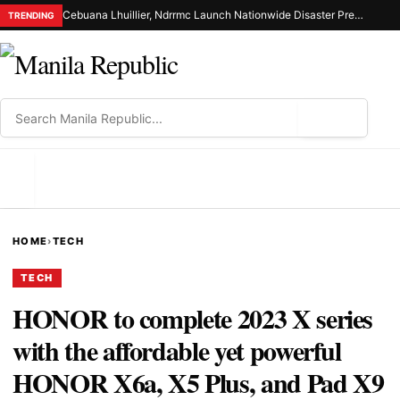
Cebuana Lhuillier, Ndrrmc Launch Nationwide Disaster Preparedness Drive
TRENDING
⌕
MENU
HOME
›
TECH
TECH
HONOR to complete 2023 X series
with the affordable yet powerful
HONOR X6a, X5 Plus, and Pad X9