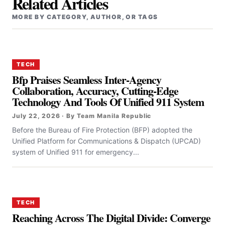
Related Articles
MORE BY CATEGORY, AUTHOR, OR TAGS
TECH
Bfp Praises Seamless Inter-Agency
Collaboration, Accuracy, Cutting-Edge
Technology And Tools Of Unified 911 System
July 22, 2026 · By Team Manila Republic
Before the Bureau of Fire Protection (BFP) adopted the
Unified Platform for Communications & Dispatch (UPCAD)
system of Unified 911 for emergency...
TECH
Reaching Across The Digital Divide: Converge