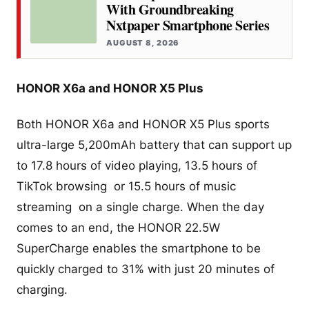
With Groundbreaking
Nxtpaper Smartphone Series
AUGUST 8, 2026
HONOR X6a and HONOR X5 Plus
Both HONOR X6a and HONOR X5 Plus sports
ultra-large 5,200mAh battery that can support up
to 17.8 hours of video playing, 13.5 hours of
TikTok browsing or 15.5 hours of music
streaming on a single charge. When the day
comes to an end, the HONOR 22.5W
SuperCharge enables the smartphone to be
quickly charged to 31% with just 20 minutes of
charging.