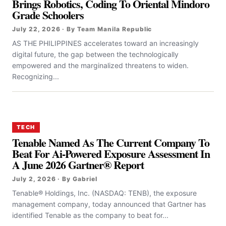
Brings Robotics, Coding To Oriental Mindoro
Grade Schoolers
July 22, 2026 · By Team Manila Republic
AS THE PHILIPPINES accelerates toward an increasingly
digital future, the gap between the technologically
empowered and the marginalized threatens to widen.
Recognizing...
TECH
Tenable Named As The Current Company To
Beat For Ai-Powered Exposure Assessment In
A June 2026 Gartner® Report
July 2, 2026 · By Gabriel
Tenable® Holdings, Inc. (NASDAQ: TENB), the exposure
management company, today announced that Gartner has
identified Tenable as the company to beat for...