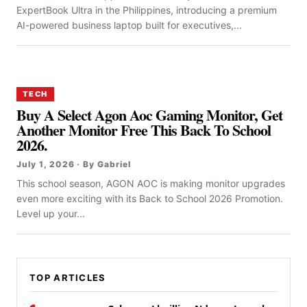
ExpertBook Ultra in the Philippines, introducing a premium
AI-powered business laptop built for executives,...
TECH
Buy A Select Agon Aoc Gaming Monitor, Get
Another Monitor Free This Back To School
2026.
July 1, 2026 · By Gabriel
This school season, AGON AOC is making monitor upgrades
even more exciting with its Back to School 2026 Promotion.
Level up your...
TOP ARTICLES