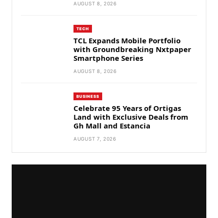
AUGUST 8, 2026
TECH
TCL Expands Mobile Portfolio
with Groundbreaking Nxtpaper
Smartphone Series
AUGUST 8, 2026
BUSINESS
Celebrate 95 Years of Ortigas
Land with Exclusive Deals from
Gh Mall and Estancia
AUGUST 7, 2026