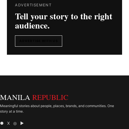
ADVERTISEMENT
Tell your story to the right
audience.
ADVERTISE WITH US
MANILA
REPUBLIC
Meaningful stories about people, places, brands, and communities. One
story at a time.
● X ◎ ▶