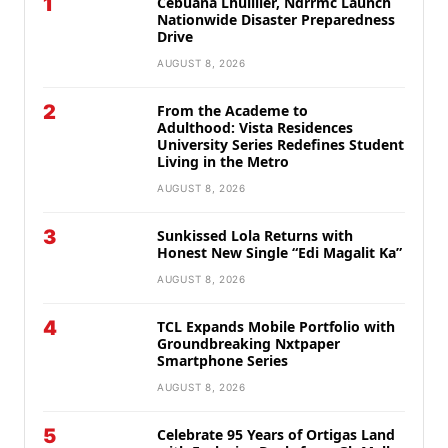
1
Cebuana Lhuillier, Ndrrmc Launch
Nationwide Disaster Preparedness
Drive
AUGUST 8, 2026
2
From the Academe to
Adulthood: Vista Residences
University Series Redefines Student
Living in the Metro
AUGUST 8, 2026
3
Sunkissed Lola Returns with
Honest New Single “Edi Magalit Ka”
AUGUST 8, 2026
4
TCL Expands Mobile Portfolio with
Groundbreaking Nxtpaper
Smartphone Series
AUGUST 8, 2026
5
Celebrate 95 Years of Ortigas Land