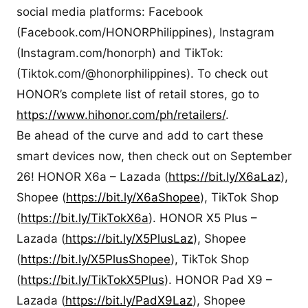
social media platforms: Facebook
(Facebook.com/HONORPhilippines), Instagram
(Instagram.com/honorph) and TikTok:
(Tiktok.com/@honorphilippines). To check out
HONOR’s complete list of retail stores, go to
https://www.hihonor.com/ph/retailers/
.
Be ahead of the curve and add to cart these
smart devices now, then check out on September
26! HONOR X6a – Lazada (
https://bit.ly/X6aLaz
),
Shopee (
https://bit.ly/X6aShopee
), TikTok Shop
(
https://bit.ly/TikTokX6a
). HONOR X5 Plus –
Lazada (
https://bit.ly/X5PlusLaz
), Shopee
(
https://bit.ly/X5PlusShopee
), TikTok Shop
(
https://bit.ly/TikTokX5Plus
). HONOR Pad X9 –
Lazada (
https://bit.ly/PadX9Laz
), Shopee