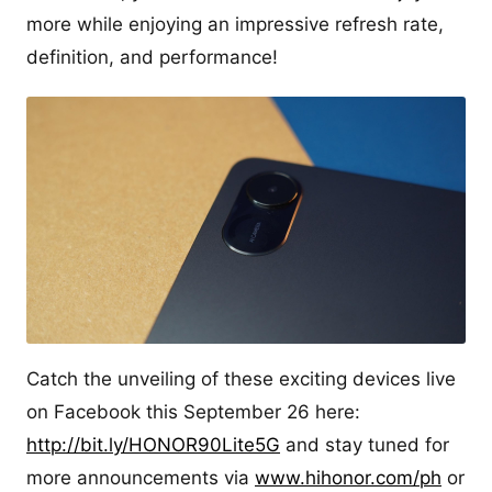
more while enjoying an impressive refresh rate,
definition, and performance!
Catch the unveiling of these exciting devices live
on Facebook this September 26 here:
http://bit.ly/HONOR90Lite5G
and stay tuned for
more announcements via
www.hihonor.com/ph
or