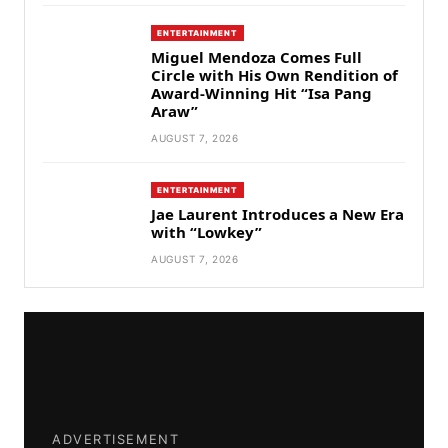
ENTERTAINMENT
Miguel Mendoza Comes Full
Circle with His Own Rendition of
Award-Winning Hit “Isa Pang
Araw”
AUGUST 7, 2026
ENTERTAINMENT
Jae Laurent Introduces a New Era
with “Lowkey”
AUGUST 7, 2026
ADVERTISEMENT