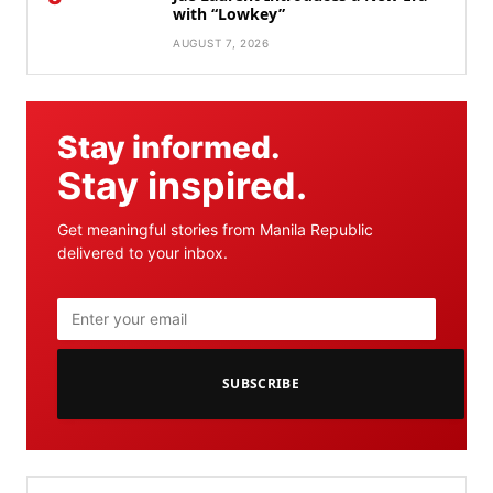
with “Lowkey”
AUGUST 7, 2026
Stay informed.
Stay inspired.
Get meaningful stories from Manila Republic
delivered to your inbox.
SUBSCRIBE