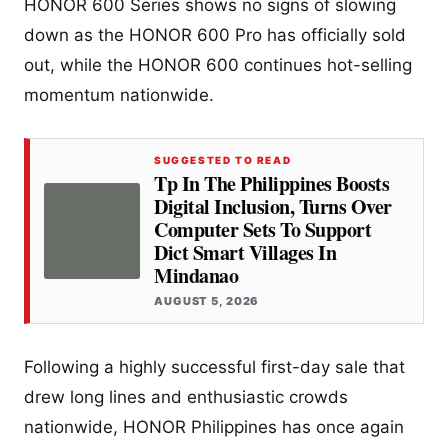
HONOR 600 Series shows no signs of slowing
down as the HONOR 600 Pro has officially sold
out, while the HONOR 600 continues hot-selling
momentum nationwide.
SUGGESTED TO READ
Tp In The Philippines Boosts
Digital Inclusion, Turns Over
Computer Sets To Support
Dict Smart Villages In
Mindanao
AUGUST 5, 2026
Following a highly successful first-day sale that
drew long lines and enthusiastic crowds
nationwide, HONOR Philippines has once again