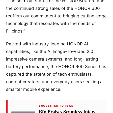
“The sold-out status of the HONOR 600 Pro and
the continued strong sales of the HONOR 600
reaffirm our commitment to bringing cutting-edge
technology that resonates with the needs of
Filipinos.”
Packed with industry-leading HONOR AI
capabilities, like the AI Image-To-Video 2.0,
impressive camera systems, and long-lasting
battery performance, the HONOR 600 Series has
captured the attention of tech enthusiasts,
content creators, and everyday users seeking a
smarter mobile experience.
SUGGESTED TO READ
Bfp Praises Seamless Inter-