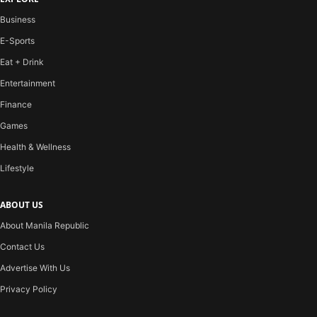
Business
E-Sports
Eat + Drink
Entertainment
Finance
Games
Health & Wellness
Lifestyle
ABOUT US
About Manila Republic
Contact Us
Advertise With Us
Privacy Policy