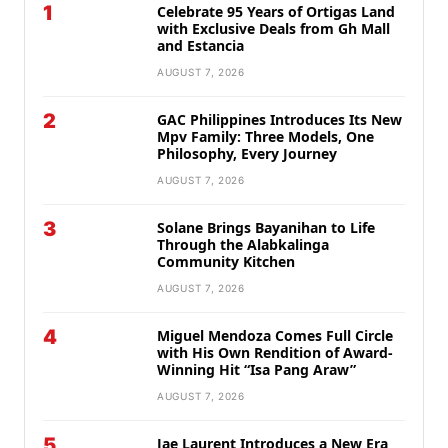
1
Celebrate 95 Years of Ortigas Land
with Exclusive Deals from Gh Mall
and Estancia
AUGUST 7, 2026
2
GAC Philippines Introduces Its New
Mpv Family: Three Models, One
Philosophy, Every Journey
AUGUST 7, 2026
3
Solane Brings Bayanihan to Life
Through the Alabkalinga
Community Kitchen
AUGUST 7, 2026
4
Miguel Mendoza Comes Full Circle
with His Own Rendition of Award-
Winning Hit “Isa Pang Araw”
AUGUST 7, 2026
5
Jae Laurent Introduces a New Era