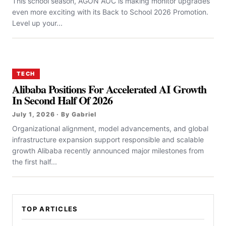
This school season, AGON AOC is making monitor upgrades
even more exciting with its Back to School 2026 Promotion.
Level up your...
TECH
Alibaba Positions For Accelerated AI Growth
In Second Half Of 2026
July 1, 2026 · By Gabriel
Organizational alignment, model advancements, and global
infrastructure expansion support responsible and scalable
growth Alibaba recently announced major milestones from
the first half...
TOP ARTICLES