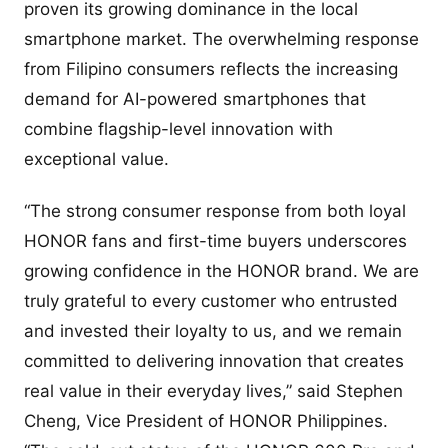
proven its growing dominance in the local
smartphone market. The overwhelming response
from Filipino consumers reflects the increasing
demand for AI-powered smartphones that
combine flagship-level innovation with
exceptional value.
“The strong consumer response from both loyal
HONOR fans and first-time buyers underscores
growing confidence in the HONOR brand. We are
truly grateful to every customer who entrusted
and invested their loyalty to us, and we remain
committed to delivering innovation that creates
real value in their everyday lives,” said Stephen
Cheng, Vice President of HONOR Philippines.