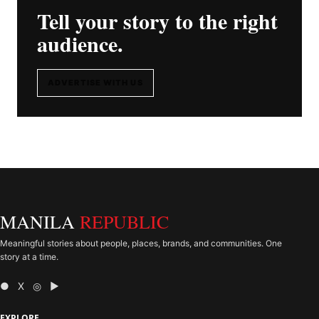
Tell your story to the right
audience.
ADVERTISE WITH US
MANILA
REPUBLIC
Meaningful stories about people, places, brands, and communities. One
story at a time.
● X ◎ ▶
EXPLORE