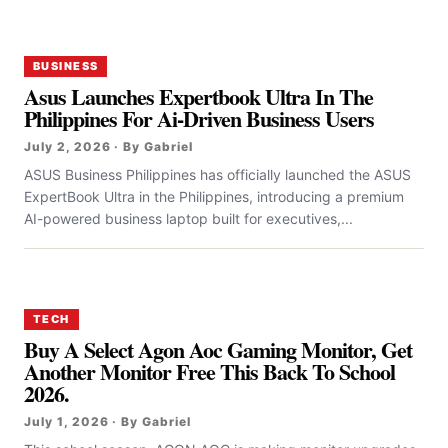
BUSINESS
Asus Launches Expertbook Ultra In The
Philippines For Ai-Driven Business Users
July 2, 2026 · By Gabriel
ASUS Business Philippines has officially launched the ASUS
ExpertBook Ultra in the Philippines, introducing a premium
AI-powered business laptop built for executives,...
TECH
Buy A Select Agon Aoc Gaming Monitor, Get
Another Monitor Free This Back To School
2026.
July 1, 2026 · By Gabriel