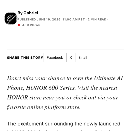
By
Gabriel
PUBLISHED JUNE 19, 2026, 11:00 AM PST
· 2 MIN READ ·
489 VIEWS
Facebook
X
Email
SHARE THIS STORY
Don’t miss your chance to own the Ultimate AI
Phone, HONOR 600 Series. Visit the nearest
HONOR store near you or check out via your
favorite online platform store.
The excitement surrounding the newly launched