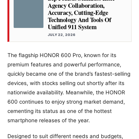
Agency Collaboration,
Accuracy, Cutting-Edge
Technology And Tools Of
Unified 911 System
JULY 22, 2026
The flagship HONOR 600 Pro, known for its
premium features and powerful performance,
quickly became one of the brand’s fastest-selling
devices, with stocks selling out shortly after its
nationwide availability. Meanwhile, the HONOR
600 continues to enjoy strong market demand,
cementing its status as one of the hottest
smartphone releases of the year.
Designed to suit different needs and budgets,