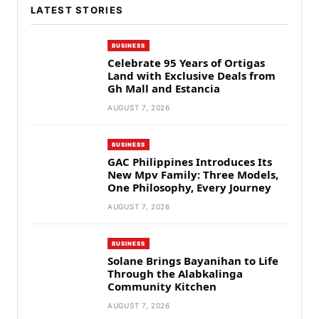
LATEST STORIES
BUSINESS
Celebrate 95 Years of Ortigas
Land with Exclusive Deals from
Gh Mall and Estancia
AUGUST 7, 2026
BUSINESS
GAC Philippines Introduces Its
New Mpv Family: Three Models,
One Philosophy, Every Journey
AUGUST 7, 2026
BUSINESS
Solane Brings Bayanihan to Life
Through the Alabkalinga
Community Kitchen
AUGUST 7, 2026