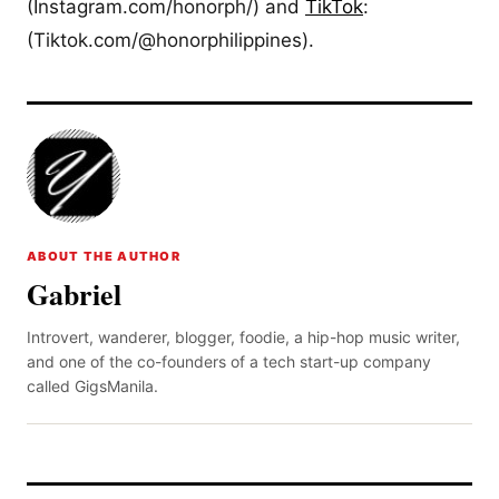
(Instagram.com/honorph/) and
TikTok
:
(Tiktok.com/@honorphilippines).
ABOUT THE AUTHOR
Gabriel
Introvert, wanderer, blogger, foodie, a hip-hop music writer,
and one of the co-founders of a tech start-up company
called GigsManila.