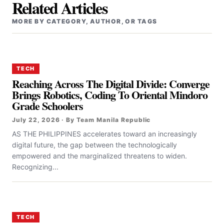
Related Articles
MORE BY CATEGORY, AUTHOR, OR TAGS
TECH
Reaching Across The Digital Divide: Converge
Brings Robotics, Coding To Oriental Mindoro
Grade Schoolers
July 22, 2026 · By Team Manila Republic
AS THE PHILIPPINES accelerates toward an increasingly
digital future, the gap between the technologically
empowered and the marginalized threatens to widen.
Recognizing...
TECH