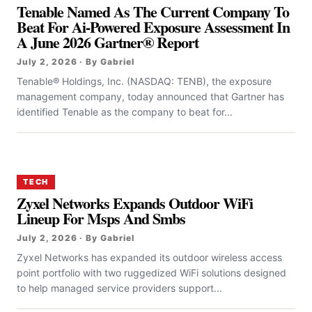
Tenable Named As The Current Company To
Beat For Ai-Powered Exposure Assessment In
A June 2026 Gartner® Report
July 2, 2026 · By Gabriel
Tenable® Holdings, Inc. (NASDAQ: TENB), the exposure
management company, today announced that Gartner has
identified Tenable as the company to beat for...
TECH
Zyxel Networks Expands Outdoor WiFi
Lineup For Msps And Smbs
July 2, 2026 · By Gabriel
Zyxel Networks has expanded its outdoor wireless access
point portfolio with two ruggedized WiFi solutions designed
to help managed service providers support...