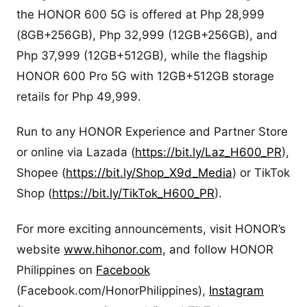
the HONOR 600 5G is offered at Php 28,999
(8GB+256GB), Php 32,999 (12GB+256GB), and
Php 37,999 (12GB+512GB), while the flagship
HONOR 600 Pro 5G with 12GB+512GB storage
retails for Php 49,999.
Run to any HONOR Experience and Partner Store
or online via Lazada (
https://bit.ly/Laz_H600_PR
),
Shopee (
https://bit.ly/Shop_X9d_Media
) or TikTok
Shop (
https://bit.ly/TikTok_H600_PR
).
For more exciting announcements, visit HONOR’s
website
www.hihonor.com,
and follow HONOR
Philippines on
Facebook
(Facebook.com/HonorPhilippines),
Instagram