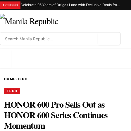
Celebrate 95 Years of Ortigas Land with Exclusive Deals from Gh Mall and Estancia
TRENDING
⌕
MENU
HOME
›
TECH
TECH
HONOR 600 Pro Sells Out as
HONOR 600 Series Continues
Momentum