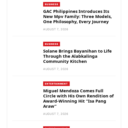
BUSINESS
GAC Philippines Introduces Its
New Mpv Family: Three Models,
One Philosophy, Every Journey
AUGUST 7, 2026
BUSINESS
Solane Brings Bayanihan to Life
Through the Alabkalinga
Community Kitchen
AUGUST 7, 2026
ENTERTAINMENT
Miguel Mendoza Comes Full
Circle with His Own Rendition of
Award-Winning Hit “Isa Pang
Araw”
AUGUST 7, 2026