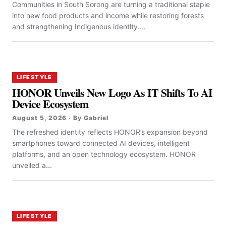
Communities in South Sorong are turning a traditional staple
into new food products and income while restoring forests
and strengthening Indigenous identity....
LIFESTYLE
HONOR Unveils New Logo As IT Shifts To AI
Device Ecosystem
August 5, 2026 · By Gabriel
The refreshed identity reflects HONOR’s expansion beyond
smartphones toward connected AI devices, intelligent
platforms, and an open technology ecosystem. HONOR
unveiled a...
LIFESTYLE