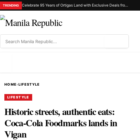
Celebrate 95 Years of Ortigas Land with Exclusive Deals from Gh Mall and Estancia
TRENDING
⌕
MENU
HOME
›
LIFESTYLE
LIFESTYLE
Historic streets, authentic eats:
Coca-Cola Foodmarks lands in
Vigan