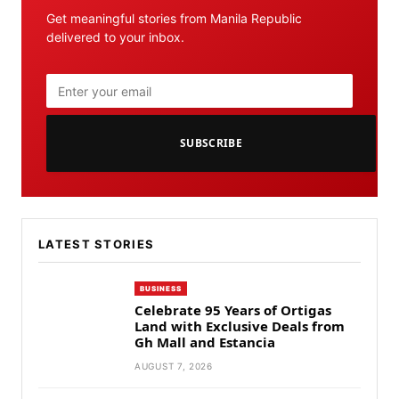
Get meaningful stories from Manila Republic
delivered to your inbox.
SUBSCRIBE
LATEST STORIES
BUSINESS
Celebrate 95 Years of Ortigas
Land with Exclusive Deals from
Gh Mall and Estancia
AUGUST 7, 2026