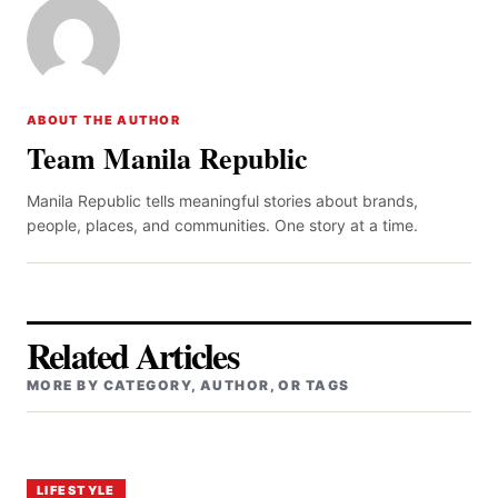
ABOUT THE AUTHOR
Team Manila Republic
Manila Republic tells meaningful stories about brands,
people, places, and communities. One story at a time.
Related Articles
MORE BY CATEGORY, AUTHOR, OR TAGS
LIFESTYLE