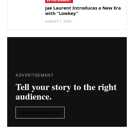
ENTERTAINMENT
Jae Laurent Introduces a New Era
with “Lowkey”
AUGUST 7, 2026
ADVERTISEMENT
Tell your story to the right
audience.
ADVERTISE WITH US