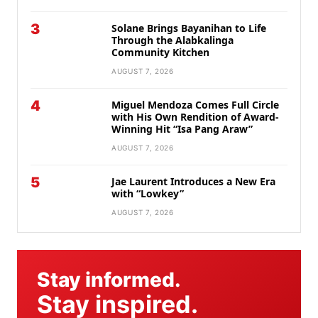
3
Solane Brings Bayanihan to Life
Through the Alabkalinga
Community Kitchen
AUGUST 7, 2026
4
Miguel Mendoza Comes Full Circle
with His Own Rendition of Award-
Winning Hit “Isa Pang Araw”
AUGUST 7, 2026
5
Jae Laurent Introduces a New Era
with “Lowkey”
AUGUST 7, 2026
Stay informed.
Stay inspired.