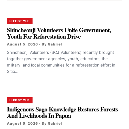
LIFESTYLE
Shincheonji Volunteers Unite Government,
Youth For Reforestation Drive
August 5, 2026 · By Gabriel
Shincheonji Volunteers (SCJ Volunteers) recently brought
together government agencies, youth, educators, the
military, and local communities for a reforestation effort in
Sitio...
LIFESTYLE
Indigenous Sago Knowledge Restores Forests
And Livelihoods In Papua
August 5, 2026 · By Gabriel