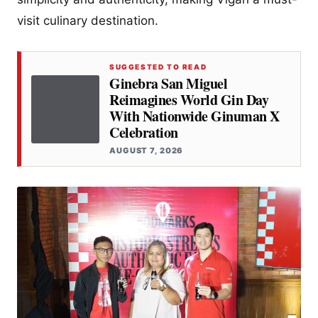
visit culinary destination​.
SUGGESTED TO READ
Ginebra San Miguel
Reimagines World Gin Day
With Nationwide Ginuman X
Celebration
AUGUST 7, 2026