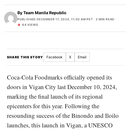
By
Team Manila Republic
PUBLISHED DECEMBER 17, 2024, 11:02 AM PST
· 2 MIN READ ·
64 VIEWS
Facebook
X
Email
SHARE THIS STORY
Coca-Cola Foodmarks officially opened its
doors in Vigan City last December 10, 2024,
marking the final launch of its regional
epicenters for this year. Following the
resounding success of the Binondo and Iloilo
launches, this launch in Vigan, a UNESCO