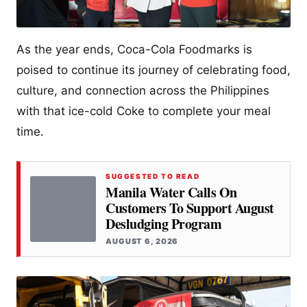
As the year ends, Coca-Cola Foodmarks is
poised to continue its journey of celebrating food,
culture, and connection across the Philippines
with that ice-cold Coke to complete your meal
time.
SUGGESTED TO READ
Manila Water Calls On
Customers To Support August
Desludging Program
AUGUST 6, 2026