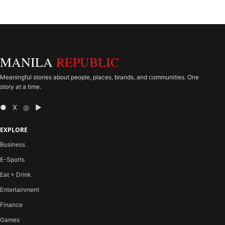
MANILA
REPUBLIC
Meaningful stories about people, places, brands, and communities. One
story at a time.
● X ◎ ▶
EXPLORE
Business
E-Sports
Eat + Drink
Entertainment
Finance
Games