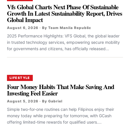
Vfs Global Charts Next Phase Of Sustainable
Growth In Latest Sustainability Report, Drives
Global Impact
August 6, 2026 · By Team Manila Republic
2025 Performance Highlights: VFS Global, the global leader
in trusted technology services, empowering secure mobility
for governments and citizens, has officially released...
LIFESTYLE
Four Money Habits That Make Saving And
Investing Feel Easier
August 5, 2026 · By Gabriel
Simple two-for-one routines can help Filipinos enjoy their
money today while preparing for tomorrow, with GCash
offering limited-time rewards for qualified users....