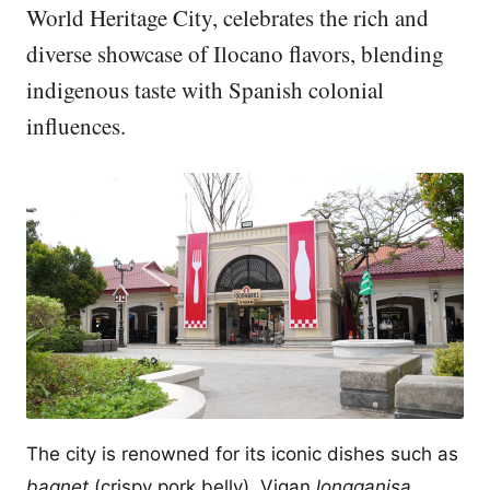
World Heritage City, celebrates the rich and
diverse showcase of Ilocano flavors, blending
indigenous taste with Spanish colonial
influences.
The city is renowned for its iconic dishes such as
bagnet
(crispy pork belly), Vigan
longganisa