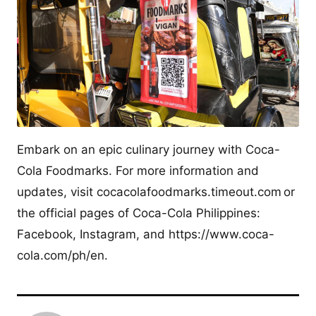
Embark on an epic culinary journey with Coca-
Cola Foodmarks. For more information and
updates, visit cocacolafoodmarks.timeout.com or
the official pages of Coca-Cola Philippines:
Facebook, Instagram, and https://www.coca-
cola.com/ph/en.