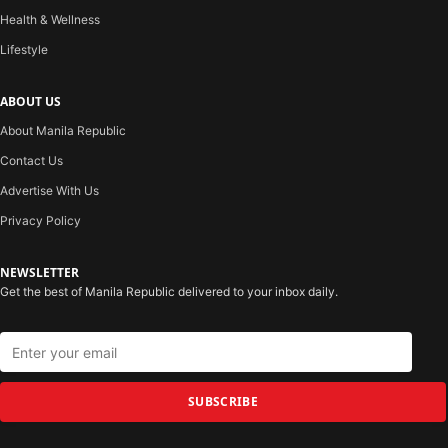
Health & Wellness
Lifestyle
ABOUT US
About Manila Republic
Contact Us
Advertise With Us
Privacy Policy
NEWSLETTER
Get the best of Manila Republic delivered to your inbox daily.
SUBSCRIBE