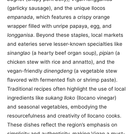
(garlicky sausage), and the unique Ilocos
empanada
, which features a crispy orange
wrapper filled with unripe papaya, egg, and
longganisa
. Beyond these staples, local markets
and eateries serve lesser-known specialties like
sinanglao
(a hearty beef organ soup),
pipian
(a
chicken stew with rice and annatto), and the
vegan-friendly
dinengdeng
(a vegetable stew
flavored with fermented fish or shrimp paste).
Traditional recipes often highlight the use of local
ingredients like
sukang Iloko
(Ilocano vinegar)
and seasonal vegetables, embodying the
resourcefulness and creativity of Ilocano cooks.
These dishes reflect the region’s emphasis on
simplicity and authenticity, making Vigan a must-