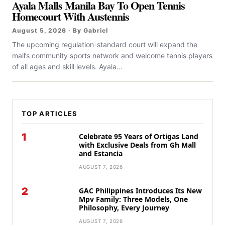
Ayala Malls Manila Bay To Open Tennis
Homecourt With Austennis
August 5, 2026 · By Gabriel
The upcoming regulation-standard court will expand the
mall’s community sports network and welcome tennis players
of all ages and skill levels. Ayala...
TOP ARTICLES
1
Celebrate 95 Years of Ortigas Land
with Exclusive Deals from Gh Mall
and Estancia
AUGUST 7, 2026
2
GAC Philippines Introduces Its New
Mpv Family: Three Models, One
Philosophy, Every Journey
AUGUST 7, 2026