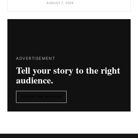
AUGUST 7, 2026
ADVERTISEMENT
Tell your story to the right
audience.
ADVERTISE WITH US