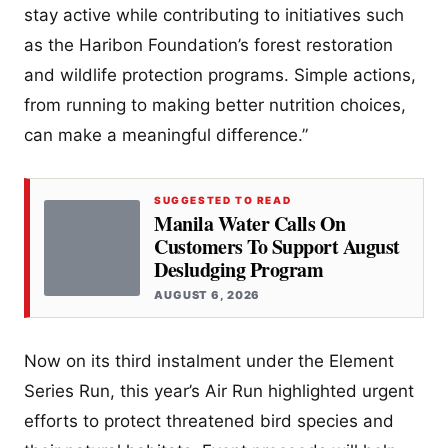
stay active while contributing to initiatives such
as the Haribon Foundation’s forest restoration
and wildlife protection programs. Simple actions,
from running to making better nutrition choices,
can make a meaningful difference.”
SUGGESTED TO READ
Manila Water Calls On
Customers To Support August
Desludging Program
AUGUST 6, 2026
Now on its third instalment under the Element
Series Run, this year’s Air Run highlighted urgent
efforts to protect threatened bird species and