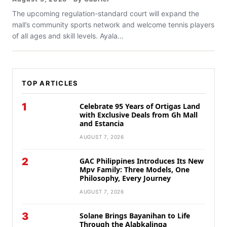
The upcoming regulation-standard court will expand the
mall’s community sports network and welcome tennis players
of all ages and skill levels. Ayala...
TOP ARTICLES
1
Celebrate 95 Years of Ortigas Land
with Exclusive Deals from Gh Mall
and Estancia
AUGUST 7, 2026
2
GAC Philippines Introduces Its New
Mpv Family: Three Models, One
Philosophy, Every Journey
AUGUST 7, 2026
3
Solane Brings Bayanihan to Life
Through the Alabkalinga