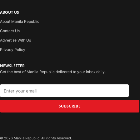
ABOUT US
About Manila Republic
Contact Us
Advertise With Us
Privacy Policy
NEWSLETTER
Get the best of Manila Republic delivered to your inbox daily.
SUBSCRIBE
© 2026 Manila Republic. All rights reserved.