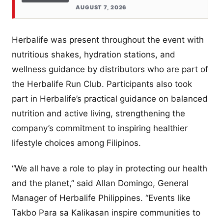
AUGUST 7, 2026
Herbalife was present throughout the event with
nutritious shakes, hydration stations, and
wellness guidance by distributors who are part of
the Herbalife Run Club. Participants also took
part in Herbalife’s practical guidance on balanced
nutrition and active living, strengthening the
company’s commitment to inspiring healthier
lifestyle choices among Filipinos.
“We all have a role to play in protecting our health
and the planet,” said Allan Domingo, General
Manager of Herbalife Philippines. “Events like
Takbo Para sa Kalikasan inspire communities to