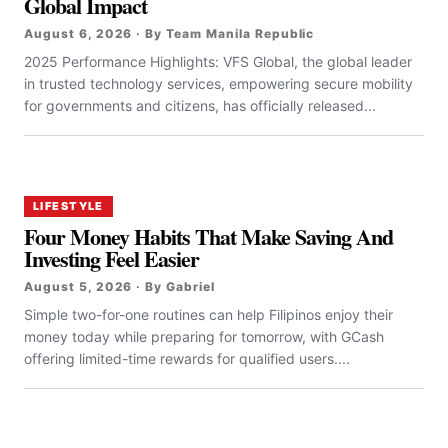
Global Impact
August 6, 2026 · By Team Manila Republic
2025 Performance Highlights: VFS Global, the global leader
in trusted technology services, empowering secure mobility
for governments and citizens, has officially released...
LIFESTYLE
Four Money Habits That Make Saving And
Investing Feel Easier
August 5, 2026 · By Gabriel
Simple two-for-one routines can help Filipinos enjoy their
money today while preparing for tomorrow, with GCash
offering limited-time rewards for qualified users....