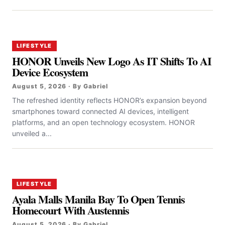
LIFESTYLE
HONOR Unveils New Logo As IT Shifts To AI
Device Ecosystem
August 5, 2026 · By Gabriel
The refreshed identity reflects HONOR’s expansion beyond
smartphones toward connected AI devices, intelligent
platforms, and an open technology ecosystem. HONOR
unveiled a...
LIFESTYLE
Ayala Malls Manila Bay To Open Tennis
Homecourt With Austennis
August 5, 2026 · By Gabriel