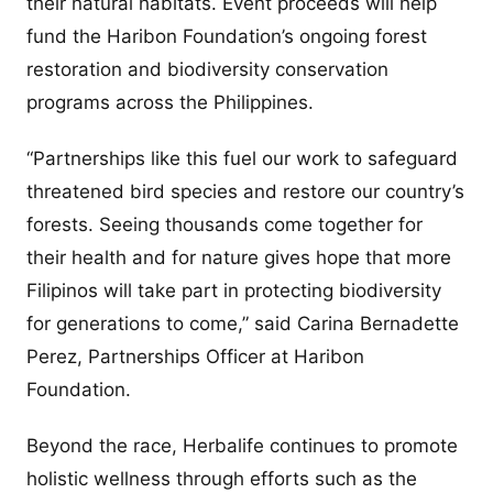
their natural habitats. Event proceeds will help
fund the Haribon Foundation’s ongoing forest
restoration and biodiversity conservation
programs across the Philippines.
“Partnerships like this fuel our work to safeguard
threatened bird species and restore our country’s
forests. Seeing thousands come together for
their health and for nature gives hope that more
Filipinos will take part in protecting biodiversity
for generations to come,” said Carina Bernadette
Perez, Partnerships Officer at Haribon
Foundation.
Beyond the race, Herbalife continues to promote
holistic wellness through efforts such as the