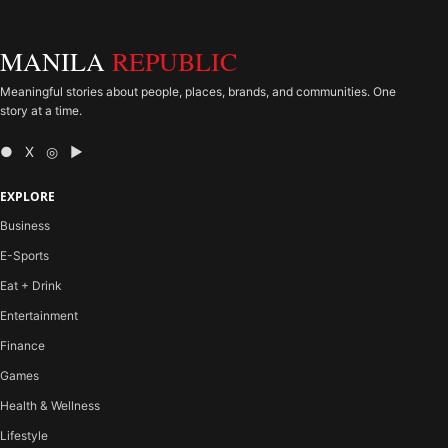
MANILA
REPUBLIC
Meaningful stories about people, places, brands, and communities. One
story at a time.
● X ◎ ▶
EXPLORE
Business
E-Sports
Eat + Drink
Entertainment
Finance
Games
Health & Wellness
Lifestyle