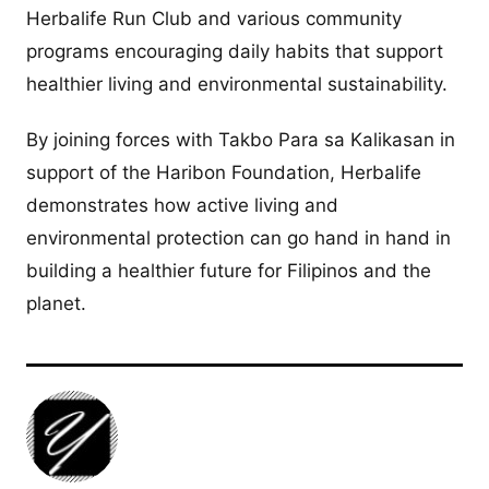
Herbalife Run Club and various community
programs encouraging daily habits that support
healthier living and environmental sustainability.
By joining forces with Takbo Para sa Kalikasan in
support of the Haribon Foundation, Herbalife
demonstrates how active living and
environmental protection can go hand in hand in
building a healthier future for Filipinos and the
planet.