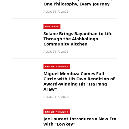
One Philosophy, Every Journey
AUGUST 7, 2026
BUSINESS
Solane Brings Bayanihan to Life
Through the Alabkalinga
Community Kitchen
AUGUST 7, 2026
ENTERTAINMENT
Miguel Mendoza Comes Full
Circle with His Own Rendition of
Award-Winning Hit “Isa Pang
Araw”
AUGUST 7, 2026
ENTERTAINMENT
Jae Laurent Introduces a New Era
with “Lowkey”