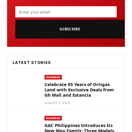
SUBSCRIBE
LATEST STORIES
BUSINESS
Celebrate 95 Years of Ortigas
Land with Exclusive Deals from
Gh Mall and Estancia
AUGUST 7, 2026
BUSINESS
GAC Philippines Introduces Its
New Mpv Family: Three Models,