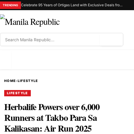
Celebrate 95 Years of Ortigas Land with Exclusive Deals from Gh Mall and Estancia
TRENDING
⌕
MENU
HOME
›
LIFESTYLE
LIFESTYLE
Herbalife Powers over 6,000
Runners at Takbo Para Sa
Kalikasan: Air Run 2025