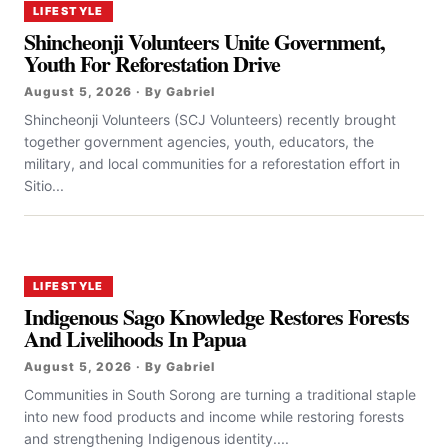
LIFESTYLE
Shincheonji Volunteers Unite Government,
Youth For Reforestation Drive
August 5, 2026 · By Gabriel
Shincheonji Volunteers (SCJ Volunteers) recently brought
together government agencies, youth, educators, the
military, and local communities for a reforestation effort in
Sitio...
LIFESTYLE
Indigenous Sago Knowledge Restores Forests
And Livelihoods In Papua
August 5, 2026 · By Gabriel
Communities in South Sorong are turning a traditional staple
into new food products and income while restoring forests
and strengthening Indigenous identity....