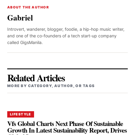
ABOUT THE AUTHOR
Gabriel
Introvert, wanderer, blogger, foodie, a hip-hop music writer,
and one of the co-founders of a tech start-up company
called GigsManila.
Related Articles
MORE BY CATEGORY, AUTHOR, OR TAGS
LIFESTYLE
Vfs Global Charts Next Phase Of Sustainable
Growth In Latest Sustainability Report, Drives