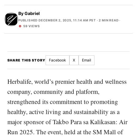
By
Gabriel
PUBLISHED DECEMBER 2, 2025, 11:14 AM PST
· 2 MIN READ ·
59 VIEWS
Facebook
X
Email
SHARE THIS STORY
Herbalife, world’s premier health and wellness
company, community and platform,
strengthened its commitment to promoting
healthy, active living and sustainability as a
major sponsor of Takbo Para sa Kalikasan: Air
Run 2025. The event, held at the SM Mall of