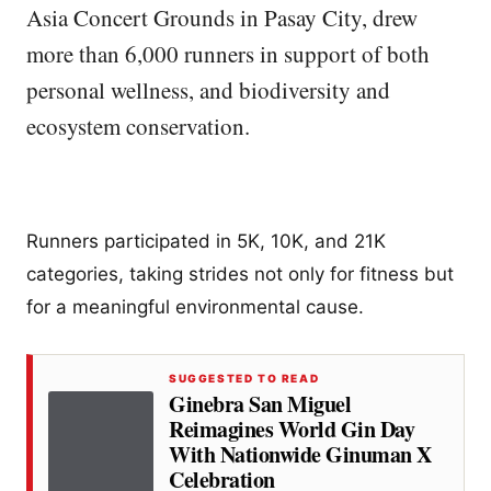
Asia Concert Grounds in Pasay City, drew
more than 6,000 runners in support of both
personal wellness, and biodiversity and
ecosystem conservation.
Runners participated in 5K, 10K, and 21K
categories, taking strides not only for fitness but
for a meaningful environmental cause.
SUGGESTED TO READ
Ginebra San Miguel
Reimagines World Gin Day
With Nationwide Ginuman X
Celebration