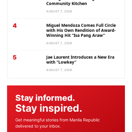
Community Kitchen
AUGUST 7, 2026
4
Miguel Mendoza Comes Full Circle
with His Own Rendition of Award-
Winning Hit “Isa Pang Araw”
AUGUST 7, 2026
5
Jae Laurent Introduces a New Era
with “Lowkey”
AUGUST 7, 2026
Stay informed.
Stay inspired.
Get meaningful stories from Manila Republic
delivered to your inbox.