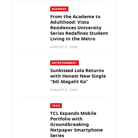
BUSINESS
From the Academe to
Adulthood: Vista
Residences University
Series Redefines Student
Living in the Metro
AUGUST 8, 2026
ENTERTAINMENT
Sunkissed Lola Returns
with Honest New Single
“Edi Magalit Ka”
AUGUST 8, 2026
TECH
TCL Expands Mobile
Portfolio with
Groundbreaking
Nxtpaper Smartphone
Series