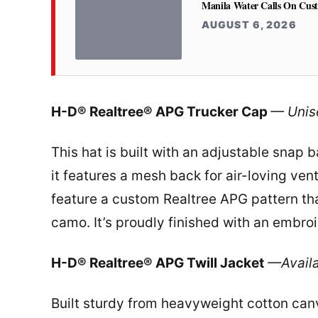
Manila Water Calls On Cus
AUGUST 6, 2026
H-D® Realtree® APG Trucker Cap
— Unis
This hat is built with an adjustable snap ba
it features a mesh back for air-loving vent
feature a custom Realtree APG pattern tha
camo. It’s proudly finished with an embr
H-D® Realtree® APG Twill Jacket
—Availa
Built sturdy from heavyweight cotton canva