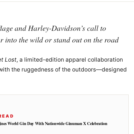
flage and Harley-Davidson’s call to
 into the wild or stand out on the road
t Lost
, a limited-edition apparel collaboration
ad with the ruggedness of the outdoors—designed
READ
ines World Gin Day With Nationwide Ginuman X Celebration