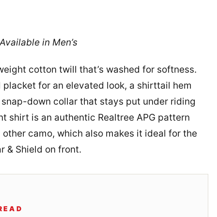
vailable in Men’s
ight cotton twill that’s washed for softness.
 placket for an elevated look, a shirttail hem
n snap-down collar that stays put under riding
t shirt is an authentic Realtree APG pattern
 other camo, which also makes it ideal for the
 & Shield on front.
READ