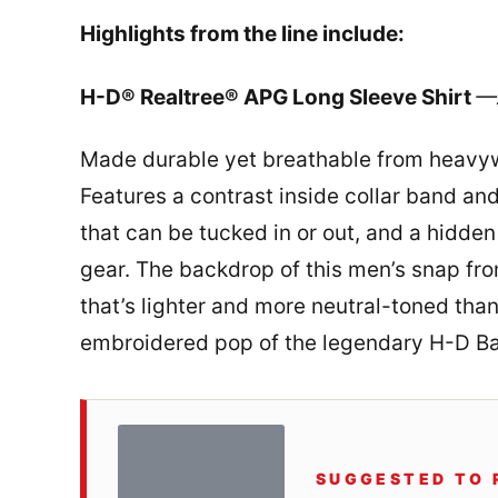
Highlights from the line include:
H-D® Realtree® APG Long Sleeve Shirt
—A
Made durable yet breathable from heavywe
Features a contrast inside collar band and
that can be tucked in or out, and a hidde
gear. The backdrop of this men’s snap fron
that’s lighter and more neutral-toned than
embroidered pop of the legendary H-D Bar
SUGGESTED TO 