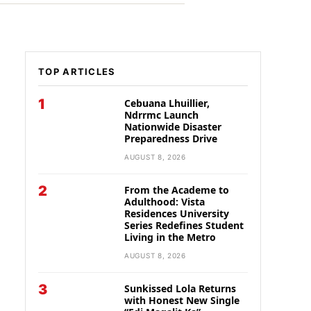
TOP ARTICLES
1
Cebuana Lhuillier,
Ndrrmc Launch
Nationwide Disaster
Preparedness Drive
AUGUST 8, 2026
2
From the Academe to
Adulthood: Vista
Residences University
Series Redefines Student
Living in the Metro
AUGUST 8, 2026
3
Sunkissed Lola Returns
with Honest New Single