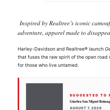
Inspired by Realtree’s iconic camou
adventure, apparel made to disappear
Harley-Davidson and Realtree® launch
Ge
that fuses the raw spirit of the open ro
for those who live untamed.
SUGGESTED TO 
Ginebra San Miguel Reimag
AUGUST 7, 2026