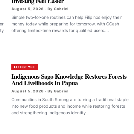
Investing Feel Easier
August 5, 2026 · By Gabriel
Simple two-for-one routines can help Filipinos enjoy their
er
money today while preparing for tomorrow, with GCash
ty
offering limited-time rewards for qualified users....
LIFESTYLE
Indigenous Sago Knowledge Restores Forests
And Livelihoods In Papua
August 5, 2026 · By Gabriel
Communities in South Sorong are turning a traditional staple
into new food products and income while restoring forests
and strengthening Indigenous identity....