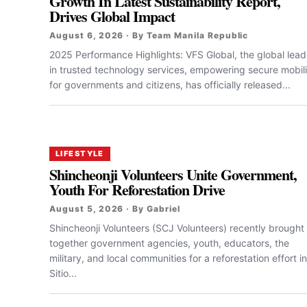
Growth In Latest Sustainability Report,
Drives Global Impact
August 6, 2026 · By Team Manila Republic
2025 Performance Highlights: VFS Global, the global lead
in trusted technology services, empowering secure mobili
for governments and citizens, has officially released...
LIFESTYLE
Shincheonji Volunteers Unite Government,
Youth For Reforestation Drive
August 5, 2026 · By Gabriel
Shincheonji Volunteers (SCJ Volunteers) recently brought
together government agencies, youth, educators, the
military, and local communities for a reforestation effort in
Sitio...