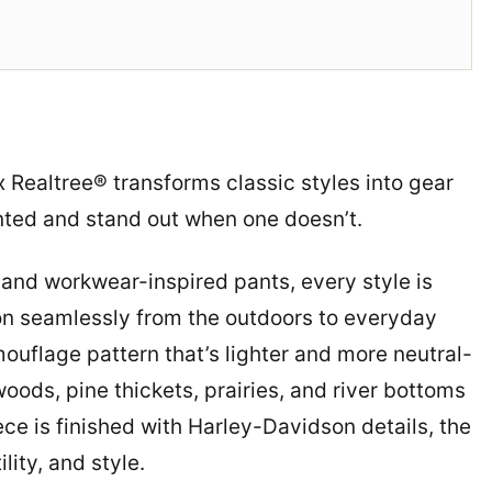
x Realtree® transforms classic styles into gear
nted and stand out when one doesn’t.
and workwear-inspired pants, every style is
n seamlessly from the outdoors to everyday
mouflage pattern that’s lighter and more neutral-
ods, pine thickets, prairies, and river bottoms
ce is finished with Harley-Davidson details, the
lity, and style.