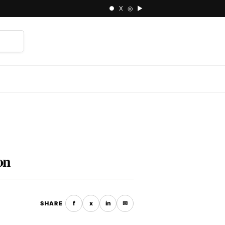
● X ◎ ▶
⌕
on
f
x
in
✉
SHARE