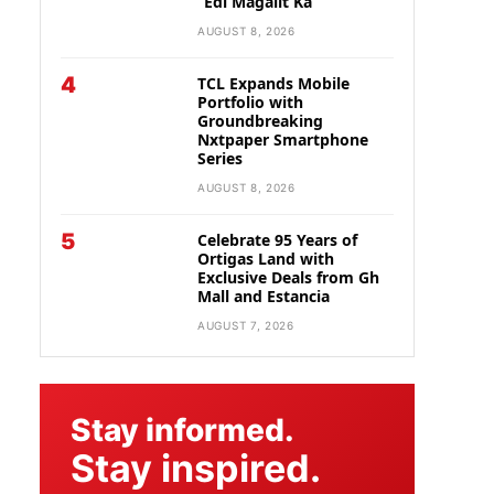
“Edi Magalit Ka”
AUGUST 8, 2026
4
TCL Expands Mobile
Portfolio with
Groundbreaking
Nxtpaper Smartphone
Series
AUGUST 8, 2026
5
Celebrate 95 Years of
Ortigas Land with
Exclusive Deals from Gh
Mall and Estancia
AUGUST 7, 2026
Stay informed.
Stay inspired.