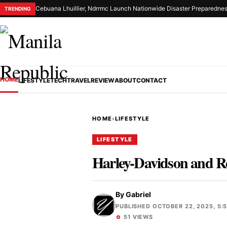
Cebuana Lhuillier, Ndrrmc Launch Nationwide Disaster Preparednes
TRENDING
HOME
LIFESTYLE
TECH
TRAVEL
REVIEW
ABOUT
CONTACT
HOME
›
LIFESTYLE
LIFESTYLE
Harley-Davidson and Re
By
Gabriel
PUBLISHED OCTOBER 22, 2025, 5:
51 VIEWS