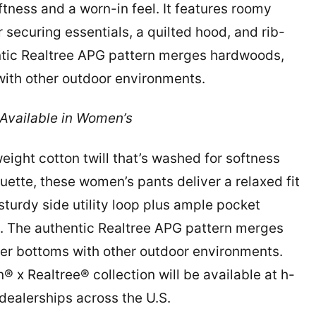
ftness and a worn-in feel. It features roomy
 securing essentials, a quilted hood, and rib-
entic Realtree APG pattern merges hardwoods,
s with other outdoor environments.
vailable in Women’s
ght cotton twill that’s washed for softness
ouette, these women’s pants deliver a relaxed fit
sturdy side utility loop plus ample pocket
t. The authentic Realtree APG pattern merges
iver bottoms with other outdoor environments.
 x Realtree® collection will be available at h-
ealerships across the U.S.