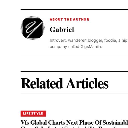
ABOUT THE AUTHOR
Gabriel
Introvert, wanderer, blogger, foodie, a hi
company called GigsManila.
Related Articles
LIFESTYLE
Vfs Global Charts Next Phase Of Sustainabl