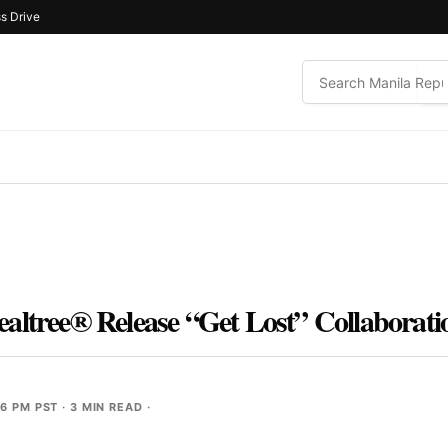
s Drive
altree® Release “Get Lost” Collaborati
56 PM PST
· 3 MIN READ ·