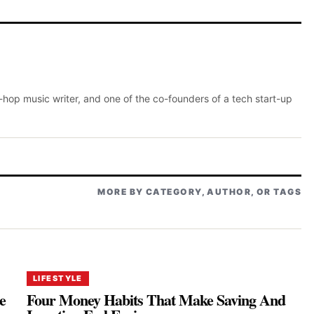
p-hop music writer, and one of the co-founders of a tech start-up
MORE BY CATEGORY, AUTHOR, OR TAGS
LIFESTYLE
e
Four Money Habits That Make Saving And