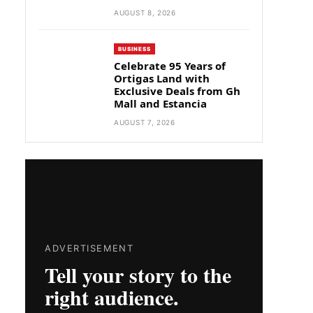
AUGUST 8, 2026
BUSINESS
Celebrate 95 Years of
Ortigas Land with
Exclusive Deals from Gh
Mall and Estancia
AUGUST 7, 2026
ADVERTISEMENT
Tell your story to the
right audience.