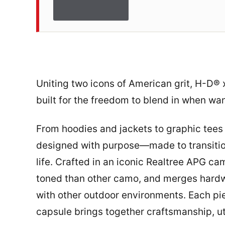
Uniting two icons of American grit, H-D® 
built for the freedom to blend in when wa
From hoodies and jackets to graphic tees 
designed with purpose—made to transitio
life. Crafted in an iconic Realtree APG ca
toned than other camo, and merges hardwo
with other outdoor environments. Each pie
capsule brings together craftsmanship, uti