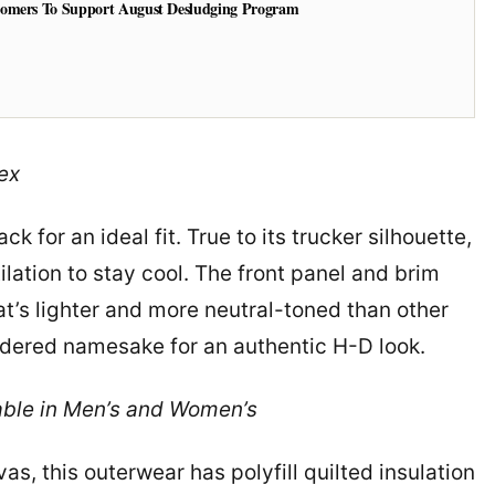
tomers To Support August Desludging Program
ex
ck for an ideal fit. True to its trucker silhouette,
ilation to stay cool. The front panel and brim
t’s lighter and more neutral-toned than other
oidered namesake for an authentic H-D look.
ble in Men’s and Women’s
s, this outerwear has polyfill quilted insulation