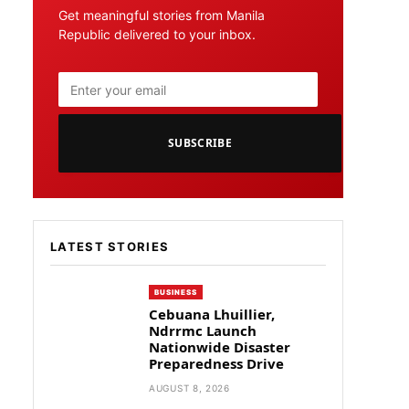
Get meaningful stories from Manila
Republic delivered to your inbox.
SUBSCRIBE
LATEST STORIES
BUSINESS
Cebuana Lhuillier,
Ndrrmc Launch
Nationwide Disaster
Preparedness Drive
AUGUST 8, 2026