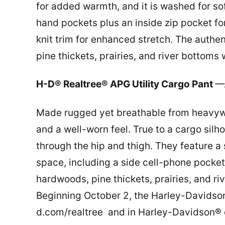
for added warmth, and it is washed for so
hand pockets plus an inside zip pocket for
knit trim for enhanced stretch. The auth
pine thickets, prairies, and river bottom
H-D® Realtree® APG Utility Cargo Pant
—A
Made rugged yet breathable from heavywei
and a well-worn feel. True to a cargo silh
through the hip and thigh. They feature a 
space, including a side cell-phone pocke
hardwoods, pine thickets, prairies, and r
Beginning October 2, the Harley-Davidson®
d.com/realtree and in Harley-Davidson® d