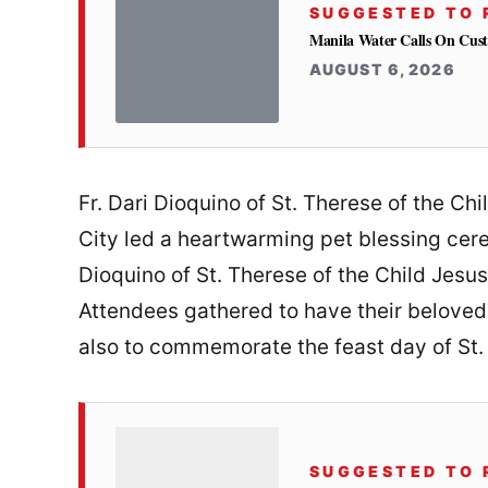
SUGGESTED TO 
Manila Water Calls On Cus
AUGUST 6, 2026
Fr. Dari Dioquino of St. Therese of the Ch
City led a heartwarming pet blessing cer
Dioquino of St. Therese of the Child Jesus
Attendees gathered to have their beloved
also to commemorate the feast day of St. 
SUGGESTED TO 