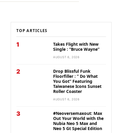
TOP ARTICLES
1
Takes Flight with New
Single : “Bruce Wayne”
AUGUST 6, 2026
2
Drop Blissful Funk
Floorfiller : ” Do What
You Got” Featuring
Taiwanese Icons Sunset
Roller Coaster
AUGUST 6, 2026
3
#Neoversemaxout: Max
Out Your World with the
Nubia Neo 5 Max and
Neo 5 Gt Special Edition