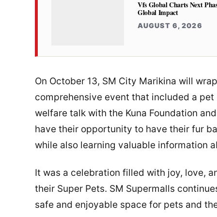
Vfs Global Charts Next Phas
Global Impact
AUGUST 6, 2026
On October 13, SM City Marikina will wra
comprehensive event that included a pet 
welfare talk with the Kuna Foundation and 
have their opportunity to have their fur 
while also learning valuable information 
It was a celebration filled with joy, love
their Super Pets. SM Supermalls continues
safe and enjoyable space for pets and the