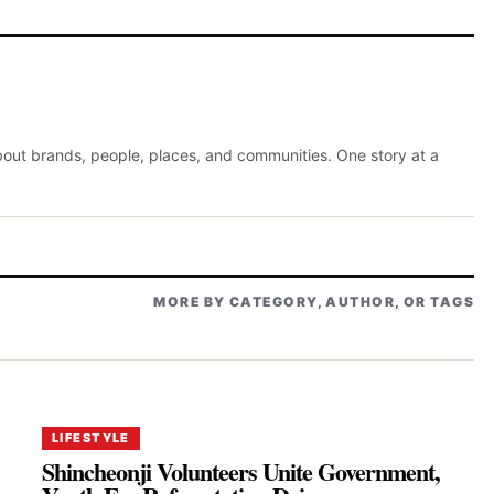
about brands, people, places, and communities. One story at a
MORE BY CATEGORY, AUTHOR, OR TAGS
LIFESTYLE
Shincheonji Volunteers Unite Government,