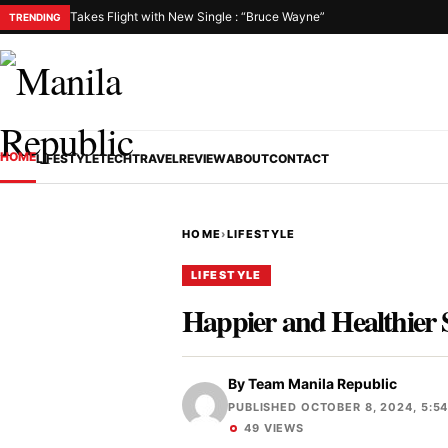
Takes Flight with New Single : “Bruce Wayne”
TRENDING
HOME
LIFESTYLE
TECH
TRAVEL
REVIEW
ABOUT
CONTACT
HOME
›
LIFESTYLE
LIFESTYLE
Happier and Healthier 
By
Team Manila Republic
PUBLISHED OCTOBER 8, 2024, 5:5
49 VIEWS