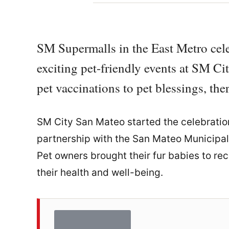
SM Supermalls in the East Metro cel
exciting pet-friendly events at SM 
pet vaccinations to pet blessings, the
SM City San Mateo started the celebration
partnership with the San Mateo Municipal 
Pet owners brought their fur babies to rec
their health and well-being.