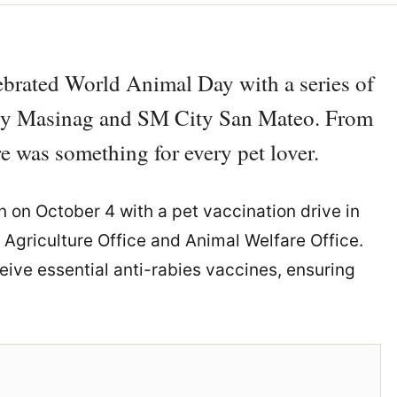
ebrated World Animal Day with a series of
City Masinag and SM City San Mateo. From
re was something for every pet lover.
 on October 4 with a pet vaccination drive in
Agriculture Office and Animal Welfare Office.
eive essential anti-rabies vaccines, ensuring