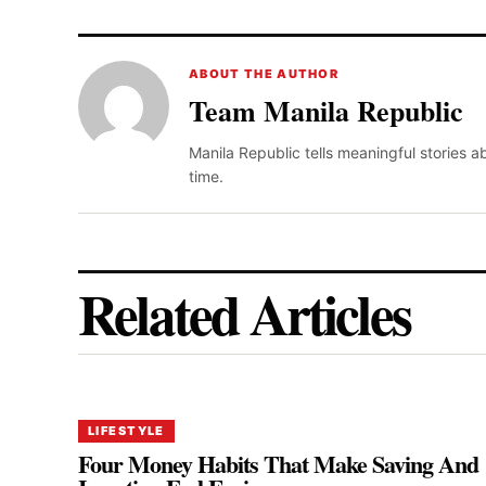
ABOUT THE AUTHOR
Team Manila Republic
Manila Republic tells meaningful stories 
time.
Related Articles
LIFESTYLE
Four Money Habits That Make Saving And