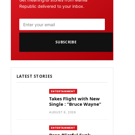
Republic delivered to your inbox.
SUBSCRIBE
LATEST STORIES
ENTERTAINMENT
Takes Flight with New
Single : “Bruce Wayne”
AUGUST 6, 2026
ENTERTAINMENT