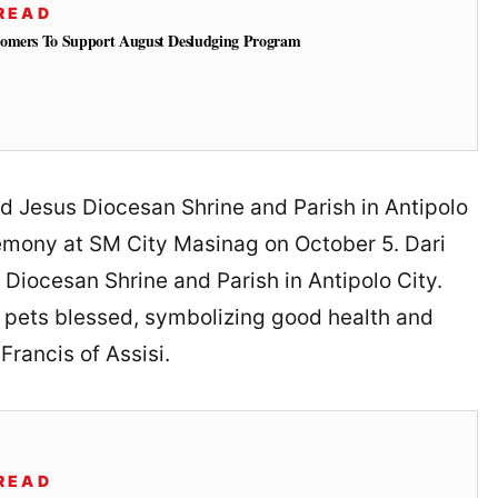
READ
tomers To Support August Desludging Program
ild Jesus Diocesan Shrine and Parish in Antipolo
emony at SM City Masinag on October 5. Dari
 Diocesan Shrine and Parish in Antipolo City.
 pets blessed, symbolizing good health and
Francis of Assisi.
READ