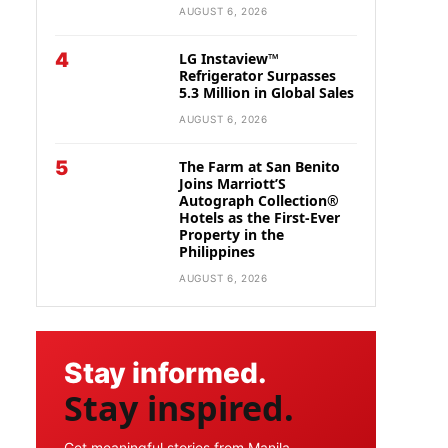
AUGUST 6, 2026
4
LG Instaview™
Refrigerator Surpasses
5.3 Million in Global Sales
AUGUST 6, 2026
5
The Farm at San Benito
Joins Marriott’S
Autograph Collection®
Hotels as the First-Ever
Property in the
Philippines
AUGUST 6, 2026
Stay informed.
Stay inspired.
Get meaningful stories from Manila