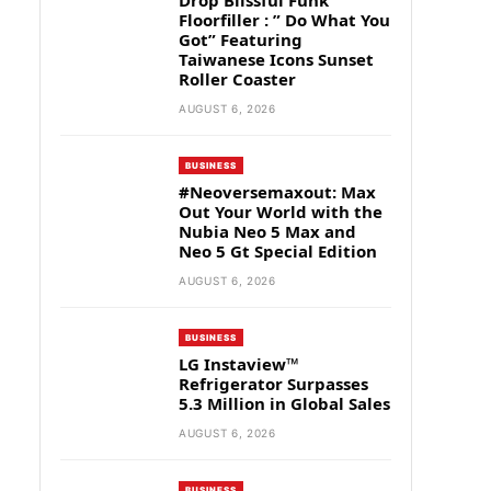
Drop Blissful Funk
Floorfiller : ” Do What You
Got” Featuring
Taiwanese Icons Sunset
Roller Coaster
AUGUST 6, 2026
BUSINESS
#Neoversemaxout: Max
Out Your World with the
Nubia Neo 5 Max and
Neo 5 Gt Special Edition
AUGUST 6, 2026
BUSINESS
LG Instaview™
Refrigerator Surpasses
5.3 Million in Global Sales
AUGUST 6, 2026
BUSINESS