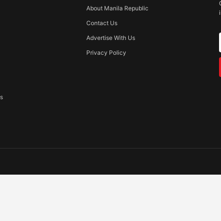
About Manila Republic
Contact Us
Advertise With Us
Privacy Policy
ss