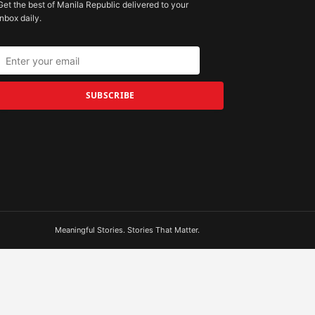
Get the best of Manila Republic delivered to your
inbox daily.
SUBSCRIBE
Meaningful Stories. Stories That Matter.