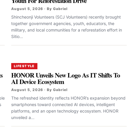
Youth For Reforestation Drive
August 5, 2026 · By Gabriel
Shincheonji Volunteers (SCJ Volunteers) recently brought
together government agencies, youth, educators, the
military, and local communities for a reforestation effort in
Sitio...
LIFESTYLE
ts
HONOR Unveils New Logo As IT Shifts To
AI Device Ecosystem
August 5, 2026 · By Gabriel
ple
The refreshed identity reflects HONOR’s expansion beyond
s
smartphones toward connected AI devices, intelligent
platforms, and an open technology ecosystem. HONOR
unveiled a...