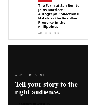
The Farm at San Benito
Joins Marriott’S
Autograph Collection®
Hotels as the First-Ever
Property in the
Philippines
AUGUST 6, 2026
ADVERTISEMENT
Tell your story to the
right audience.
ADVERTISE WITH US