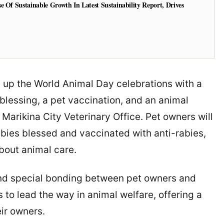
e Of Sustainable Growth In Latest Sustainability Report, Drives
p up the World Animal Day celebrations with a
blessing, a pet vaccination, and an animal
Marikina City Veterinary Office. Pet owners will
babies blessed and vaccinated with anti-rabies,
about animal care.
, and special bonding between pet owners and
 to lead the way in animal welfare, offering a
ir owners.