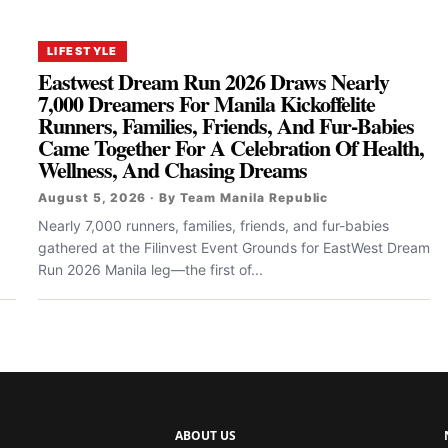
LIFESTYLE
Eastwest Dream Run 2026 Draws Nearly
7,000 Dreamers For Manila Kickoffelite
Runners, Families, Friends, And Fur-Babies
Came Together For A Celebration Of Health,
Wellness, And Chasing Dreams
August 5, 2026 · By Team Manila Republic
Nearly 7,000 runners, families, friends, and fur-babies
gathered at the Filinvest Event Grounds for EastWest Dream
Run 2026 Manila leg—the first of...
ABOUT US