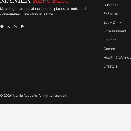
Business
Meaningful stories about people, places, brands, and
E-Sports
communities. One story at a time.
Eat + Drink
● X ◎ ▶
Entertainment
Finance
Games
Health & Wellne
Lifestyle
© 2026 Manila Republic. All rights reserved.