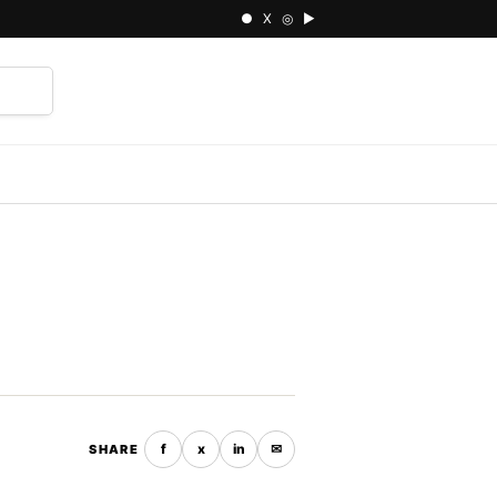
● X ◎ ▶
⌕
f
x
in
✉
SHARE