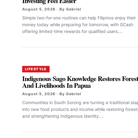
Investing Feel Easier
August 5, 2026 · By Gabriel
Simple two-for-one routines can help Filipinos enjoy their
money today while preparing for tomorrow, with GCash
offering limited-time rewards for qualified users....
LIFESTYLE
Indigenous Sago Knowledge Restores Fores
And Livelihoods In Papua
August 5, 2026 · By Gabriel
Communities in South Sorong are turning a traditional sta
into new food products and income while restoring forest
and strengthening Indigenous identity....