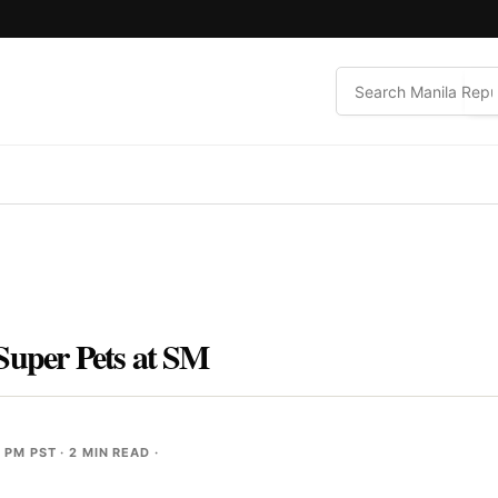
Super Pets at SM
4 PM PST
· 2 MIN READ ·