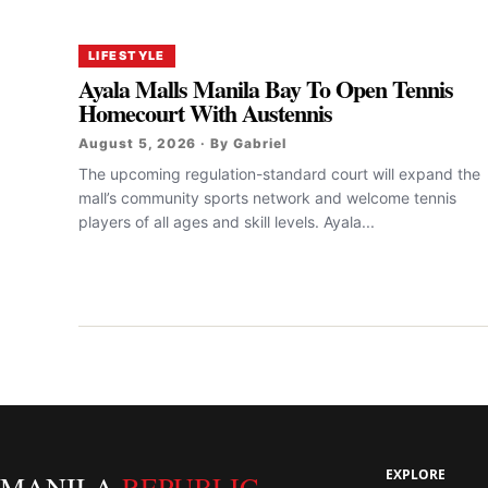
LIFESTYLE
Ayala Malls Manila Bay To Open Tennis
Homecourt With Austennis
August 5, 2026 · By Gabriel
The upcoming regulation-standard court will expand the
mall’s community sports network and welcome tennis
players of all ages and skill levels. Ayala...
EXPLORE
MANILA
REPUBLIC