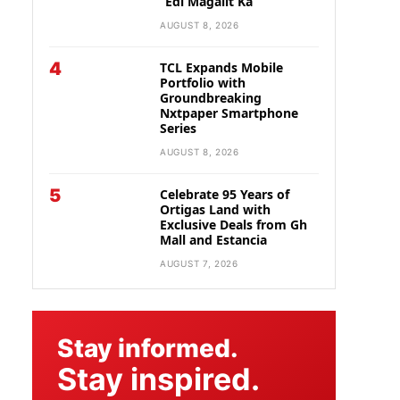
“Edi Magalit Ka”
AUGUST 8, 2026
4
TCL Expands Mobile
Portfolio with
Groundbreaking
Nxtpaper Smartphone
Series
AUGUST 8, 2026
5
Celebrate 95 Years of
Ortigas Land with
Exclusive Deals from Gh
Mall and Estancia
AUGUST 7, 2026
Stay informed.
Stay inspired.