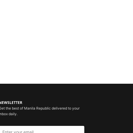
NEWSLETTER
Get the best of Manila Republic delivered to your
inbox daily.