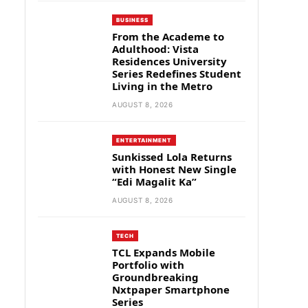
BUSINESS
From the Academe to
Adulthood: Vista
Residences University
Series Redefines Student
Living in the Metro
AUGUST 8, 2026
ENTERTAINMENT
Sunkissed Lola Returns
with Honest New Single
“Edi Magalit Ka”
AUGUST 8, 2026
TECH
TCL Expands Mobile
Portfolio with
Groundbreaking
Nxtpaper Smartphone
Series