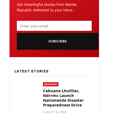
Get meaningful stories from Manila
Republic delivered to your inbox.
SUBSCRIBE
LATEST STORIES
BUSINESS
Cebuana Lhuillier,
Ndrrmc Launch
Nationwide Disaster
Preparedness Drive
AUGUST 8, 2026