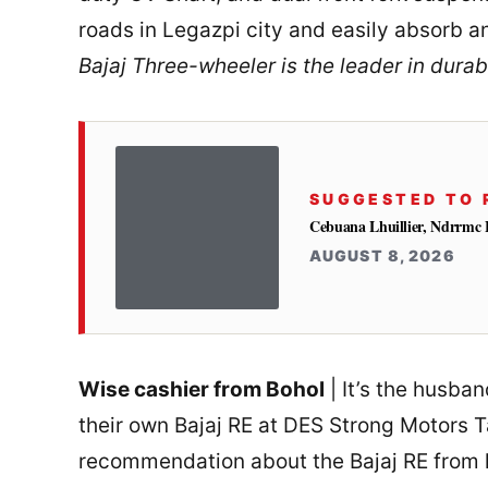
roads in Legazpi city and easily absorb 
Bajaj Three-wheeler is the leader in durabi
SUGGESTED TO 
Cebuana Lhuillier, Ndrrmc 
AUGUST 8, 2026
Wise cashier from Bohol
| It’s the husba
their own Bajaj RE at DES Strong Motors T
recommendation about the Bajaj RE from h