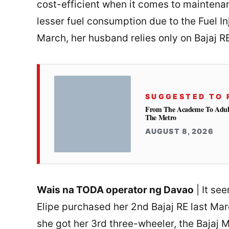
cost-efficient when it comes to maintenanc
lesser fuel consumption due to the Fuel Inj
March, her husband relies only on Bajaj R
SUGGESTED TO 
From The Academe To Adultho
The Metro
AUGUST 8, 2026
Wais na TODA operator ng Davao
| It se
Elipe purchased her 2nd Bajaj RE last Ma
she got her 3rd three-wheeler, the Bajaj 