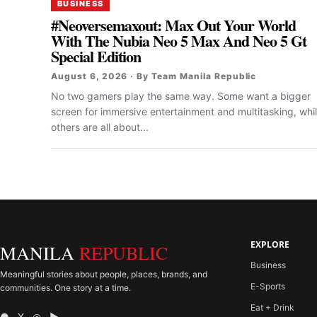
BUSINESS
#Neoversemaxout: Max Out Your World
With The Nubia Neo 5 Max And Neo 5 Gt
Special Edition
August 6, 2026 · By Team Manila Republic
No two gamers play the same way. Some want a bigger
screen for immersive entertainment and multitasking, whi
others are all about...
EXPLORE
MANILA
REPUBLIC
Business
Meaningful stories about people, places, brands, and
E-Sports
communities. One story at a time.
Eat + Drink
● X ◎ ▶