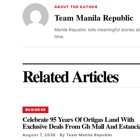
ABOUT THE AUTHOR
Team Manila Republic
Manila Republic tells meaningful stories 
time.
Related Articles
BUSINESS
Celebrate 95 Years Of Ortigas Land With
Exclusive Deals From Gh Mall And Estanci
August 7, 2026 · By Team Manila Republic