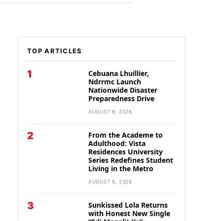
TOP ARTICLES
1
Cebuana Lhuillier,
Ndrrmc Launch
Nationwide Disaster
Preparedness Drive
AUGUST 8, 2026
2
From the Academe to
Adulthood: Vista
Residences University
Series Redefines Student
Living in the Metro
AUGUST 8, 2026
3
Sunkissed Lola Returns
with Honest New Single