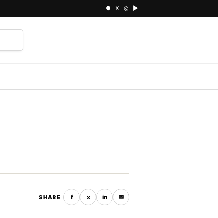
● X ◎ ▶
⌕
f
x
in
✉
SHARE