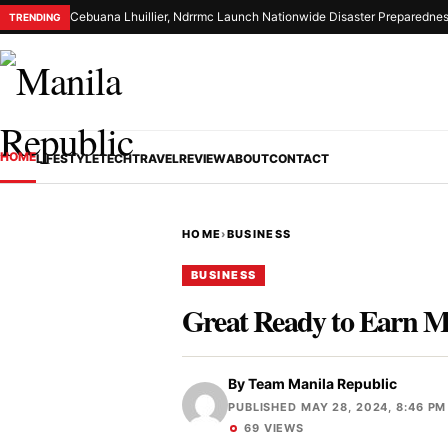
Cebuana Lhuillier, Ndrrmc Launch Nationwide Disaster Preparednes
TRENDING
HOME
LIFESTYLE
TECH
TRAVEL
REVIEW
ABOUT
CONTACT
HOME
›
BUSINESS
BUSINESS
Great Ready to Earn 
By
Team Manila Republic
PUBLISHED MAY 28, 2024, 8:46 PM
69 VIEWS