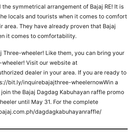
 the symmetrical arrangement of Bajaj RE! It is
the locals and tourists when it comes to comfort
eir area. They have already proven that Bajaj
n it comes to comfortability.
j Three-wheeler! Like them, you can bring your
-wheeler! Visit our website at
horized dealer in your area. If you are ready to
tps://bit.ly/inquirebajajthree-wheelernowWin a
join the Bajaj Dagdag Kabuhayan raffle promo
heeler until May 31. For the complete
//bajaj.com.ph/dagdagkabuhayanraffle/