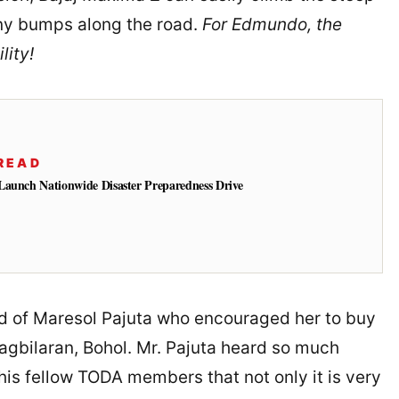
any bumps along the road.
For Edmundo, the
lity!
READ
Launch Nationwide Disaster Preparedness Drive
nd of Maresol Pajuta who encouraged her to buy
agbilaran, Bohol. Mr. Pajuta heard so much
is fellow TODA members that not only it is very