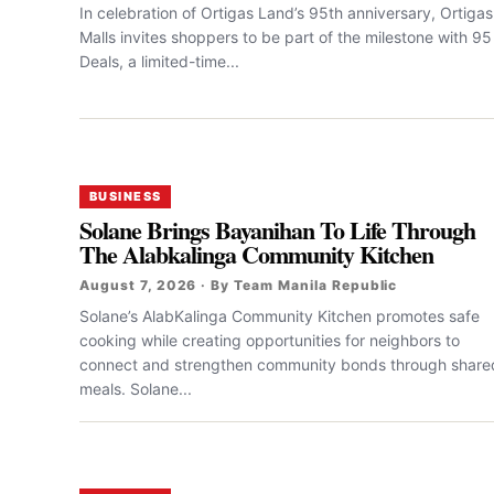
In celebration of Ortigas Land’s 95th anniversary, Ortigas
Malls invites shoppers to be part of the milestone with 95
Deals, a limited-time...
BUSINESS
Solane Brings Bayanihan To Life Through
The Alabkalinga Community Kitchen
August 7, 2026 · By Team Manila Republic
Solane’s AlabKalinga Community Kitchen promotes safe
cooking while creating opportunities for neighbors to
connect and strengthen community bonds through share
meals. Solane...