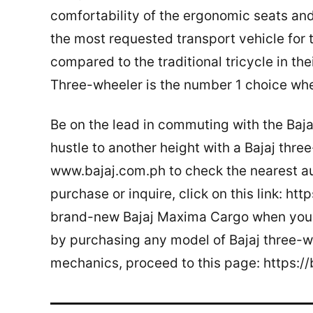
comfortability of the ergonomic seats and
the most requested transport vehicle for 
compared to the traditional tricycle in th
Three-wheeler is the number 1 choice whe
Be on the lead in commuting with the Baja
hustle to another height with a Bajaj three
www.bajaj.com.ph to check the nearest aut
purchase or inquire, click on this link: ht
brand-new Bajaj Maxima Cargo when you 
by purchasing any model of Bajaj three-w
mechanics, proceed to this page: https: