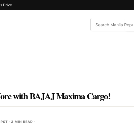
s Drive
More with BAJAJ Maxima Cargo!
 PST
· 3 MIN READ ·