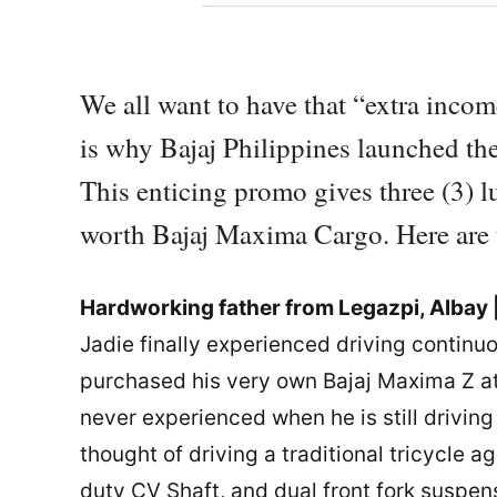
We all want to have that “extra incom
is why Bajaj Philippines launched t
This enticing promo gives three (3) 
worth Bajaj Maxima Cargo. Here are th
Hardworking father from Legazpi, Albay 
Jadie finally experienced driving continuo
purchased his very own Bajaj Maxima Z a
never experienced when he is still driving h
thought of driving a traditional tricycle
duty CV Shaft, and dual front fork suspen