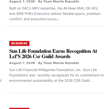
August 7, 2026 · By Team Manila Republic
Built on GAC’s MPV expertise, the All-New GN6, E8 HEV,
and GN8 PHEV Executive deliver flexible space, premium
comfort, and executive luxury...
BUSINESS
Sun Life Foundation Earns Recognition At
Lcf’S 2026 Csr Guild Awards
August 7, 2026 · By Team Manila Republic
Sun Life Financial-Philippines Foundation, Inc. (Sun Life
Foundation) was recently recognized for its commitment to
d
environmental sustainability at the 2026 CSR Guild...