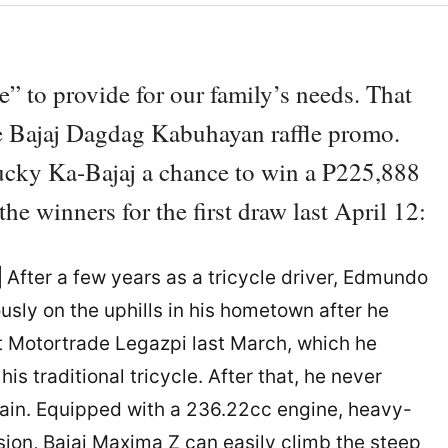
e” to provide for our family’s needs. That
he Bajaj Dagdag Kabuhayan raffle promo.
lucky Ka-Bajaj a chance to win a P225,888
e winners for the first draw last April 12:
|
After a few years as a tricycle driver, Edmundo
usly on the uphills in his hometown after he
t Motortrade Legazpi last March, which he
is traditional tricycle. After that, he never
 again. Equipped with a 236.22cc engine, heavy-
sion, Bajaj Maxima Z can easily climb the steep