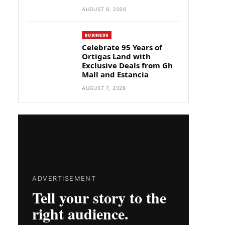
AUGUST 8, 2026
BUSINESS
Celebrate 95 Years of
Ortigas Land with
Exclusive Deals from Gh
Mall and Estancia
AUGUST 7, 2026
ADVERTISEMENT
Tell your story to the
right audience.