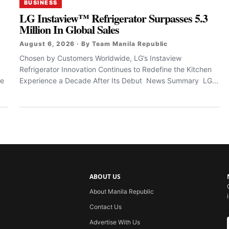
BUSINESS
LG Instaview™ Refrigerator Surpasses 5.3
Million In Global Sales
August 6, 2026 · By Team Manila Republic
Chosen by Customers Worldwide, LG’s Instaview
Refrigerator Innovation Continues to Redefine the Kitchen
le
Experience a Decade After Its Debut News Summary LG...
ABOUT US
About Manila Republic
Contact Us
Advertise With Us