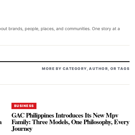
about brands, people, places, and communities. One story at a
MORE BY CATEGORY, AUTHOR, OR TAGS
BUSINESS
GAC Philippines Introduces Its New Mpv
a
Family: Three Models, One Philosophy, Every
Journey