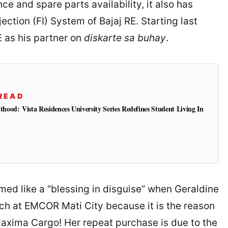
e and spare parts availability, it also has
ection (FI) System of Bajaj RE. Starting last
E as his partner on
diskarte sa buhay
.
READ
od: Vista Residences University Series Redefines Student Living In
emed like a “blessing in disguise” when Geraldine
rch at EMCOR Mati City because it is the reason
Maxima Cargo! Her repeat purchase is due to the