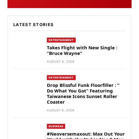
LATEST STORIES
ENTERTAINMENT
Takes Flight with New Single :
“Bruce Wayne”
AUGUST 6, 2026
ENTERTAINMENT
Drop Blissful Funk Floorfiller : ”
Do What You Got” Featuring
Taiwanese Icons Sunset Roller
Coaster
AUGUST 6, 2026
BUSINESS
#Neoversemaxout: Max Out Your