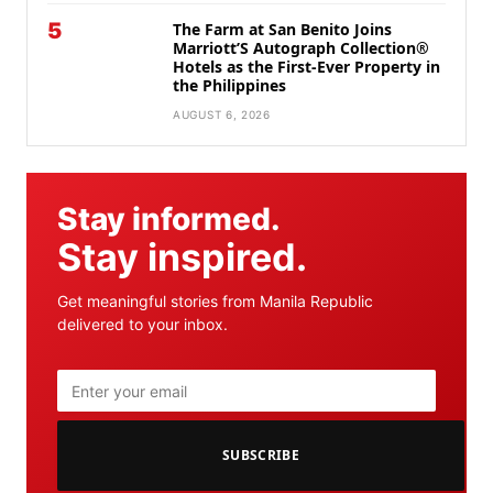
5
The Farm at San Benito Joins
Marriott’S Autograph Collection®
Hotels as the First-Ever Property in
the Philippines
AUGUST 6, 2026
Stay informed.
Stay inspired.
Get meaningful stories from Manila Republic
delivered to your inbox.
SUBSCRIBE