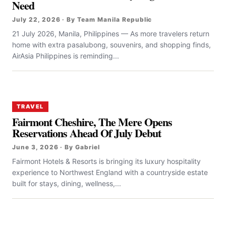
Need
July 22, 2026 · By Team Manila Republic
21 July 2026, Manila, Philippines — As more travelers return
home with extra pasalubong, souvenirs, and shopping finds,
AirAsia Philippines is reminding...
TRAVEL
Fairmont Cheshire, The Mere Opens
Reservations Ahead Of July Debut
June 3, 2026 · By Gabriel
Fairmont Hotels & Resorts is bringing its luxury hospitality
experience to Northwest England with a countryside estate
built for stays, dining, wellness,...