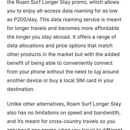
the Roam Surf Longer Stay promo, which allows
you to enjoy all-access data roaming for as low
as P200/day. This data roaming service is meant
for longer travels and becomes more affordable
the longer you stay abroad. It offers a range of
data allocations and price options that match
other products in the market but with the added
benefit of being able to conveniently connect
from your phone without the need to lug around
another device or buy a local SIM card in your
destination.
Unlike other alternatives, Roam Surf Longer Stay
also has no limitations on speed and bandwidth,
and it’s meant for cross-country travels so you