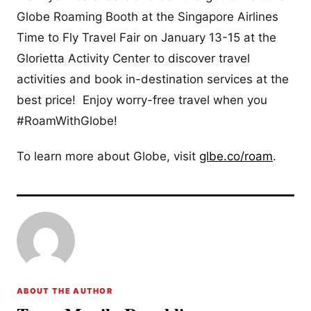
Globe Roaming Booth at the Singapore Airlines
Time to Fly Travel Fair on January 13-15 at the
Glorietta Activity Center to discover travel
activities and book in-destination services at the
best price! Enjoy worry-free travel when you
#RoamWithGlobe!
To learn more about Globe, visit
glbe.co/roam
.
ABOUT THE AUTHOR