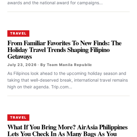
awards and the national award for campaigns...
TRAVEL
From Familiar Favorites To New Finds: The
Holiday Travel Trends Shaping Filipino
Getaways
July 23, 2026 · By Team Manila Republic
As Filipinos look ahead to the upcoming holiday season and
taking that well-deserved break, international travel remains
high on their agenda. Trip.com...
TRAVEL
What If You Bring More? AirAsia Philippines
Lets You Check In As Many Bags As You