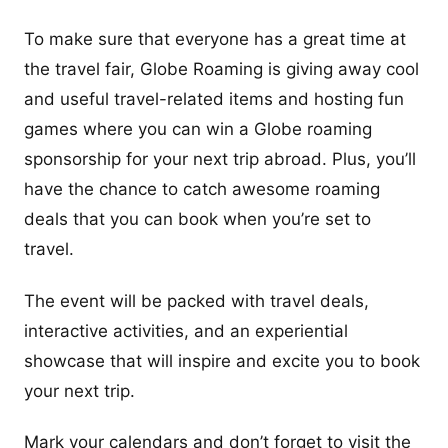
To make sure that everyone has a great time at
the travel fair, Globe Roaming is giving away cool
and useful travel-related items and hosting fun
games where you can win a Globe roaming
sponsorship for your next trip abroad. Plus, you’ll
have the chance to catch awesome roaming
deals that you can book when you’re set to
travel.
The event will be packed with travel deals,
interactive activities, and an experiential
showcase that will inspire and excite you to book
your next trip.
Mark your calendars and don’t forget to visit the