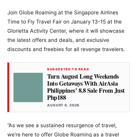
Join Globe Roaming at the Singapore Airlines
Time to Fly Travel Fair on January 13-15 at the
Glorietta Activity Center, where it will showcase
the latest offers and deals, and exclusive
discounts and freebies for all revenge travelers.
SUGGESTED TO READ
Turn August Long Weekends
Into Getaways With AirAsia
Philippines’ 8.8 Sale From Just
Php188
AUGUST 6, 2026
“As we see a sustained resurgence of travel,
we’re here to offer Globe Roaming as a travel