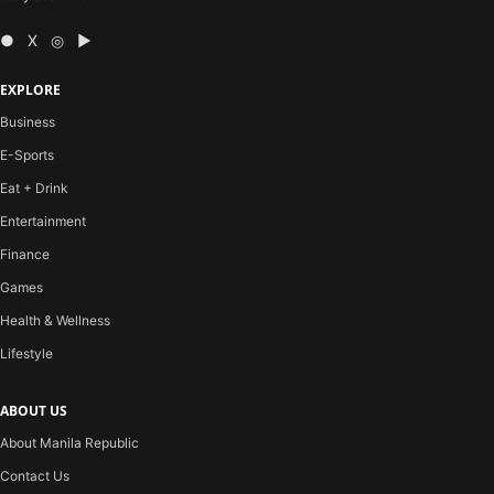
● X ◎ ▶
EXPLORE
Business
E-Sports
Eat + Drink
Entertainment
Finance
Games
Health & Wellness
Lifestyle
ABOUT US
About Manila Republic
Contact Us