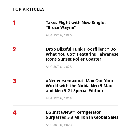
TOP ARTICLES
1
Takes Flight with New Single :
“Bruce Wayne”
AUGUST 6, 2026
2
Drop Blissful Funk Floorfiller : ” Do
What You Got” Featuring Taiwanese
Icons Sunset Roller Coaster
AUGUST 6, 2026
3
#Neoversemaxout: Max Out Your
World with the Nubia Neo 5 Max
and Neo 5 Gt Special Edition
AUGUST 6, 2026
4
LG Instaview™ Refrigerator
Surpasses 5.3 Million in Global Sales
AUGUST 6, 2026