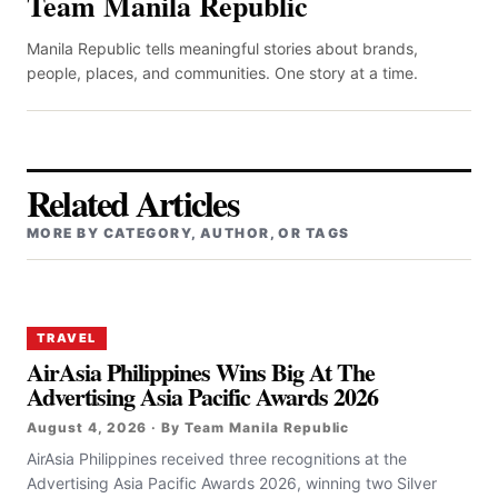
Team Manila Republic
Manila Republic tells meaningful stories about brands,
people, places, and communities. One story at a time.
Related Articles
MORE BY CATEGORY, AUTHOR, OR TAGS
TRAVEL
AirAsia Philippines Wins Big At The
Advertising Asia Pacific Awards 2026
August 4, 2026 · By Team Manila Republic
AirAsia Philippines received three recognitions at the
Advertising Asia Pacific Awards 2026, winning two Silver