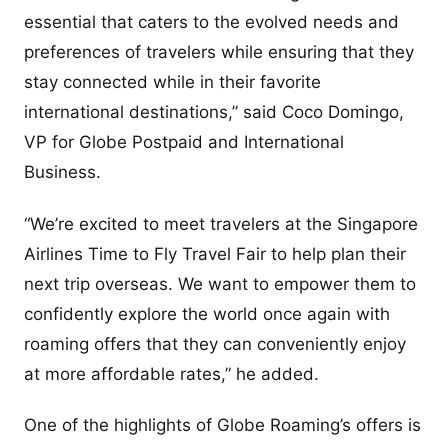
essential that caters to the evolved needs and
preferences of travelers while ensuring that they
stay connected while in their favorite
international destinations,” said Coco Domingo,
VP for Globe Postpaid and International
Business.
“We’re excited to meet travelers at the Singapore
Airlines Time to Fly Travel Fair to help plan their
next trip overseas. We want to empower them to
confidently explore the world once again with
roaming offers that they can conveniently enjoy
at more affordable rates,” he added.
One of the highlights of Globe Roaming’s offers is