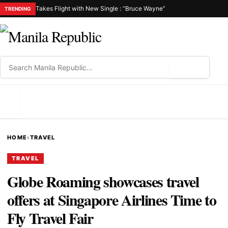
Takes Flight with New Single : “Bruce Wayne”
TRENDING
⌕
MENU
HOME
›
TRAVEL
TRAVEL
Globe Roaming showcases travel
offers at Singapore Airlines Time to
Fly Travel Fair