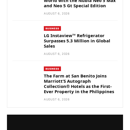
World with the Nubia Neo 5 Max
and Neo 5 Gt Special Edition
AUGUST 6, 2026
BUSINESS
LG Instaview™ Refrigerator
Surpasses 5.3 Million in Global
Sales
AUGUST 6, 2026
BUSINESS
The Farm at San Benito Joins
Marriott’S Autograph
Collection® Hotels as the First-
Ever Property in the Philippines
AUGUST 6, 2026