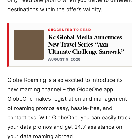
only need one promo when you travel to different
destinations within the offer’s validity.
SUGGESTED TO READ
Kc Global Media Announces
New Travel Series “Axn
Ultimate Challenge Sarawak”
AUGUST 5, 2026
Globe Roaming is also excited to introduce its
new roaming channel – the GlobeOne app.
GlobeOne makes registration and management
of roaming promos easy, hassle-free, and
contactless. With GlobeOne, you can easily track
your data promos and get 24/7 assistance on
your data roaming abroad.