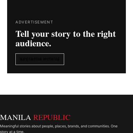
ADVERTISEMENT
Tell your story to the right
audience.
ADVERTISE WITH US
MANILA
REPUBLIC
Meaningful stories about people, places, brands, and communities. One
story at a time.