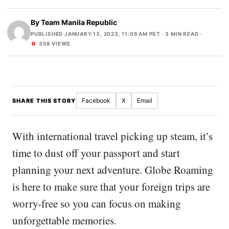
By
Team Manila Republic
PUBLISHED JANUARY 13, 2023, 11:05 AM PST
· 3 MIN READ ·
356 VIEWS
Facebook
X
Email
SHARE THIS STORY
With international travel picking up steam, it’s
time to dust off your passport and start
planning your next adventure. Globe Roaming
is here to make sure that your foreign trips are
worry-free so you can focus on making
unforgettable memories.