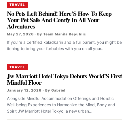
TRAVEL
No Pets Left Behind! Here’S How To Keep
Your Pet Safe And Comfy In All Your
Adventures
May 27, 2026 · By Team Manila Republic
If you’re a certified kaladkarin and a fur parent, you might be
itching to bring your furbabies with you on all your...
TRAVEL
Jw Marriott Hotel Tokyo Debuts World’S First
Mindful Floor
January 12, 2026 · By Gabriel
Alongside Mindful Accommodation Offerings and Holistic
Well-being Experiences to Harmonize the Mind, Body and
Spirit JW Marriott Hotel Tokyo, a new urban...