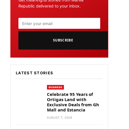
Republic delivered to your inbox.
SUBSCRIBE
LATEST STORIES
BUSINESS
Celebrate 95 Years of
Ortigas Land with
Exclusive Deals from Gh
Mall and Estancia
AUGUST 7, 2026