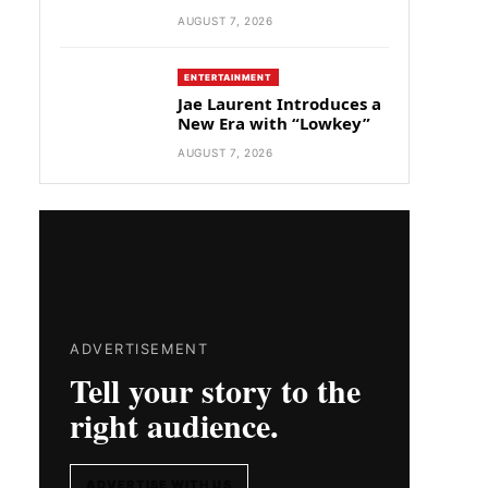
AUGUST 7, 2026
ENTERTAINMENT
Jae Laurent Introduces a
New Era with “Lowkey”
AUGUST 7, 2026
ADVERTISEMENT
Tell your story to the
right audience.
ADVERTISE WITH US