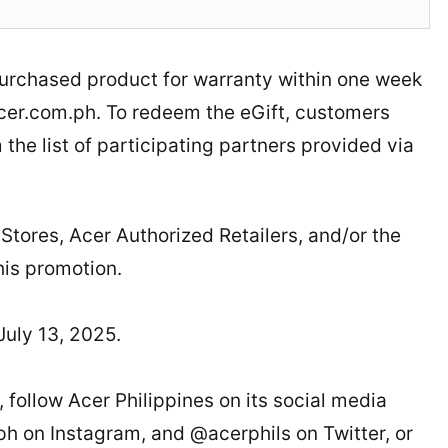
 purchased product for warranty within one week
acer.com.ph. To redeem the eGift, customers
the list of participating partners provided via
ores, Acer Authorized Retailers, and/or the
his promotion.
uly 13, 2025.
 follow Acer Philippines on its social media
 on Instagram, and @acerphils on Twitter, or