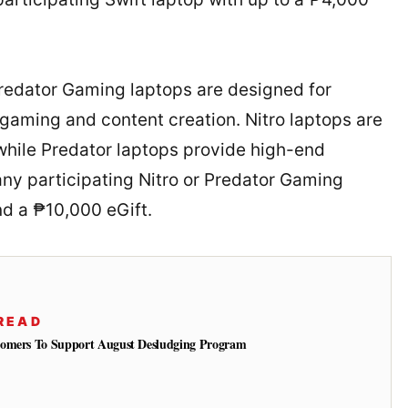
redator Gaming laptops are designed for
gaming and content creation. Nitro laptops are
while Predator laptops provide high-end
ny participating Nitro or Predator Gaming
nd a ₱10,000 eGift.
READ
tomers To Support August Desludging Program