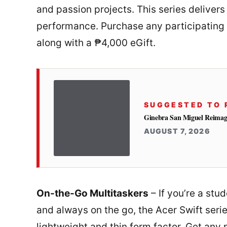
and passion projects. This series delivers
performance. Purchase any participating 
along with a ₱4,000 eGift.
SUGGESTED TO 
Ginebra San Miguel Reimag
AUGUST 7, 2026
On-the-Go Multitaskers
– If you’re a stu
and always on the go, the Acer Swift seri
lightweight and thin form factor. Get any 