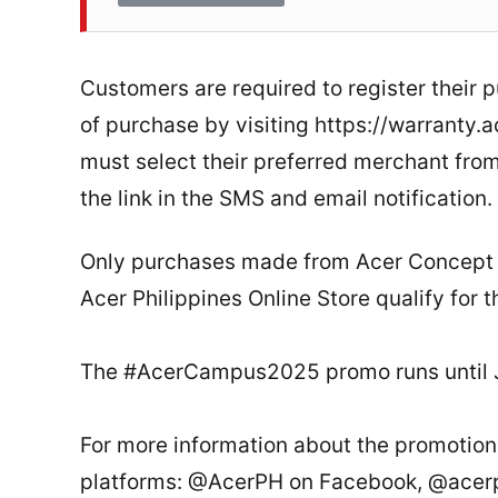
Customers are required to register their
of purchase by visiting https://warranty.
must select their preferred merchant from 
the link in the SMS and email notification.
Only purchases made from Acer Concept St
Acer Philippines Online Store qualify for t
The #AcerCampus2025 promo runs until J
For more information about the promotion,
platforms: @AcerPH on Facebook, @acerph