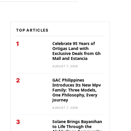
TOP ARTICLES
1
Celebrate 95 Years of
Ortigas Land with
Exclusive Deals from Gh
Mall and Estancia
AUGUST 7, 2026
2
GAC Philippines
Introduces Its New Mpv
Family: Three Models,
One Philosophy, Every
Journey
AUGUST 7, 2026
3
Solane Brings Bayanihan
to Life Through the