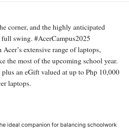
he corner, and the highly anticipated
 full swing. #AcerCampus2025
 Acer’s extensive range of laptops,
ake the most of the upcoming school year.
 plus an eGift valued at up to Php 10,000
er laptops.
 the ideal companion for balancing schoolwork