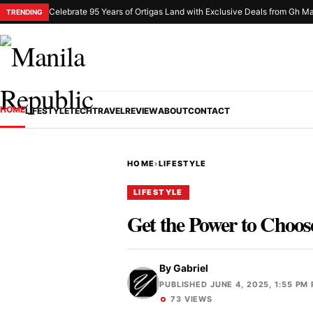
Celebrate 95 Years of Ortigas Land with Exclusive Deals from Gh Ma
TRENDING
HOME
LIFESTYLE
TECH
TRAVEL
REVIEW
ABOUT
CONTACT
HOME
›
LIFESTYLE
LIFESTYLE
Get the Power to Choo
By
Gabriel
PUBLISHED JUNE 4, 2025, 1:55 PM
73 VIEWS