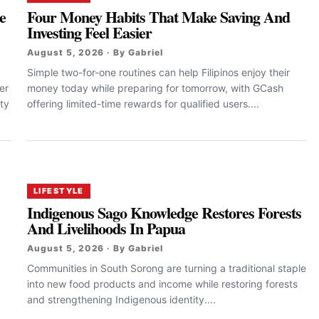
e
Four Money Habits That Make Saving And
Investing Feel Easier
August 5, 2026 · By Gabriel
Simple two-for-one routines can help Filipinos enjoy their
er
money today while preparing for tomorrow, with GCash
ty
offering limited-time rewards for qualified users....
LIFESTYLE
Indigenous Sago Knowledge Restores Forests
And Livelihoods In Papua
August 5, 2026 · By Gabriel
Communities in South Sorong are turning a traditional staple
into new food products and income while restoring forests
and strengthening Indigenous identity....