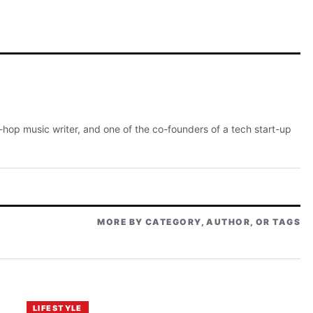
p-hop music writer, and one of the co-founders of a tech start-up
MORE BY CATEGORY, AUTHOR, OR TAGS
LIFESTYLE