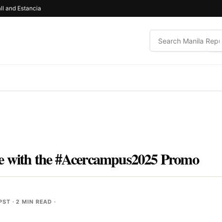
ll and Estancia
se with the #Acercampus2025 Promo
 PST
· 2 MIN READ ·