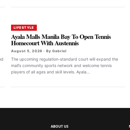
LIFESTYLE
Ayala Malls Manila Bay To Open Tennis
Homecourt With Austennis
August 5, 2026 · By Gabriel
nd
The upcoming regulation-standard court will expand the
mall’s community sports network and welcome tennis
players of all ages and skill levels. Ayala...
ABOUT US