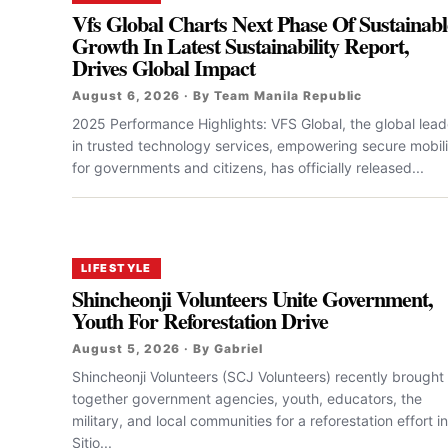
Vfs Global Charts Next Phase Of Sustainabl
Growth In Latest Sustainability Report,
Drives Global Impact
August 6, 2026 · By Team Manila Republic
2025 Performance Highlights: VFS Global, the global lead
in trusted technology services, empowering secure mobili
for governments and citizens, has officially released...
LIFESTYLE
Shincheonji Volunteers Unite Government,
Youth For Reforestation Drive
August 5, 2026 · By Gabriel
Shincheonji Volunteers (SCJ Volunteers) recently brought
together government agencies, youth, educators, the
military, and local communities for a reforestation effort in
Sitio...