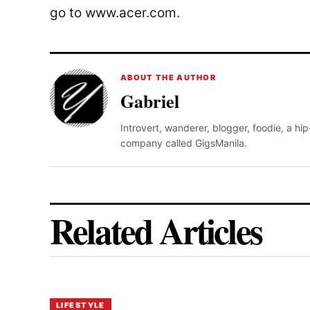
go to www.acer.com.
ABOUT THE AUTHOR
Gabriel
Introvert, wanderer, blogger, foodie, a hi
company called GigsManila.
Related Articles
LIFESTYLE