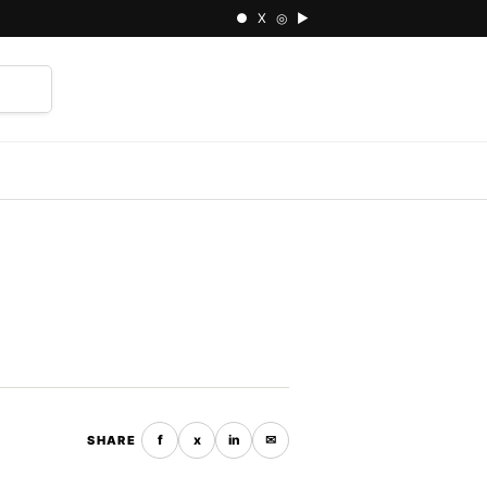
● X ◎ ▶
⌕
f
x
in
✉
SHARE