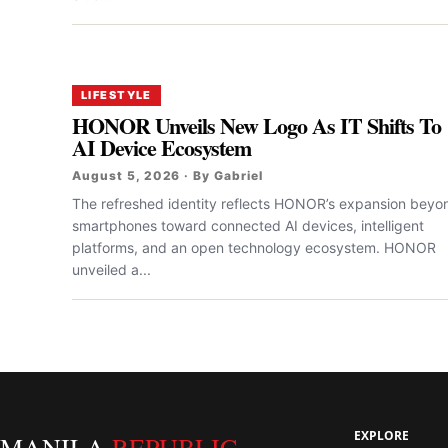
LIFESTYLE
HONOR Unveils New Logo As IT Shifts To
AI Device Ecosystem
August 5, 2026 · By Gabriel
The refreshed identity reflects HONOR’s expansion beyo
smartphones toward connected AI devices, intelligent
platforms, and an open technology ecosystem. HONOR
unveiled a...
EXPLORE
MANILA
REPUBLIC