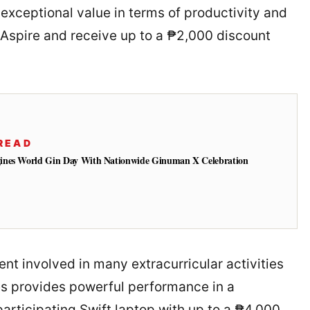
 exceptional value in terms of productivity and
Aspire and receive up to a ₱2,000 discount
READ
ines World Gin Day With Nationwide Ginuman X Celebration
dent involved in many extracurricular activities
es provides powerful performance in a
participating Swift laptop with up to a ₱4,000