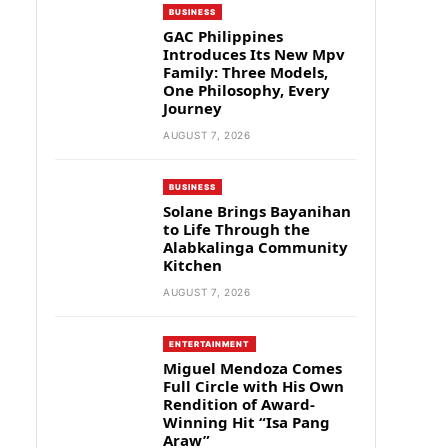
BUSINESS
GAC Philippines
Introduces Its New Mpv
Family: Three Models,
One Philosophy, Every
Journey
AUGUST 7, 2026
BUSINESS
Solane Brings Bayanihan
to Life Through the
Alabkalinga Community
Kitchen
AUGUST 7, 2026
ENTERTAINMENT
Miguel Mendoza Comes
Full Circle with His Own
Rendition of Award-
Winning Hit “Isa Pang
Araw”