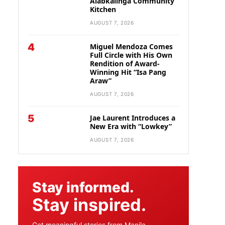
Alabkalinga Community
Kitchen
AUGUST 7, 2026
4
Miguel Mendoza Comes
Full Circle with His Own
Rendition of Award-
Winning Hit “Isa Pang
Araw”
AUGUST 7, 2026
5
Jae Laurent Introduces a
New Era with “Lowkey”
AUGUST 7, 2026
Stay informed.
Stay inspired.
Get meaningful stories from Manila