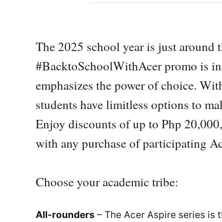
The 2025 school year is just around t
#BacktoSchoolWithAcer promo is in
emphasizes the power of choice. With
students have limitless options to m
Enjoy discounts of up to Php 20,000,
with any purchase of participating Ac
Choose your academic tribe:
All-rounders
– The Acer Aspire series is