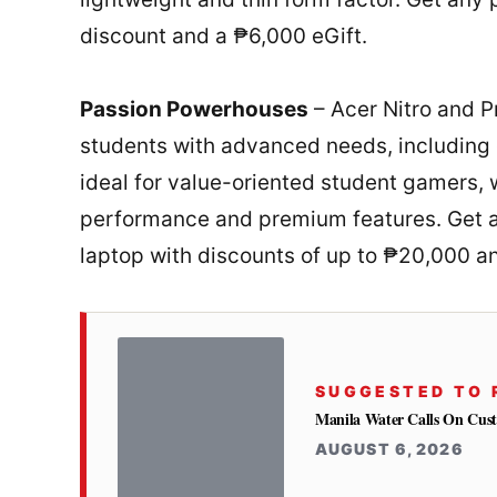
discount and a ₱6,000 eGift.
Passion Powerhouses
– Acer Nitro and P
students with advanced needs, including 
ideal for value-oriented student gamers, 
performance and premium features. Get a
laptop with discounts of up to ₱20,000 a
SUGGESTED TO 
Manila Water Calls On Cus
AUGUST 6, 2026