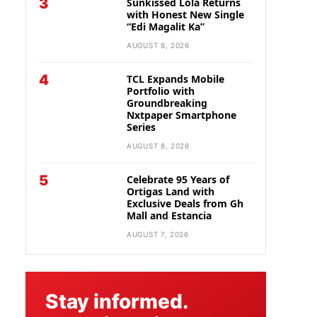
3
Sunkissed Lola Returns
with Honest New Single
“Edi Magalit Ka”
AUGUST 8, 2026
4
TCL Expands Mobile
Portfolio with
Groundbreaking
Nxtpaper Smartphone
Series
AUGUST 8, 2026
5
Celebrate 95 Years of
Ortigas Land with
Exclusive Deals from Gh
Mall and Estancia
AUGUST 7, 2026
Stay informed.