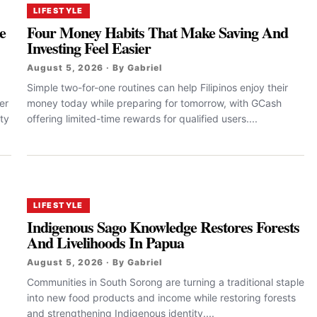
LIFESTYLE
e
Four Money Habits That Make Saving And
Investing Feel Easier
August 5, 2026 · By Gabriel
Simple two-for-one routines can help Filipinos enjoy their
er
money today while preparing for tomorrow, with GCash
ty
offering limited-time rewards for qualified users....
LIFESTYLE
Indigenous Sago Knowledge Restores Forests
And Livelihoods In Papua
August 5, 2026 · By Gabriel
Communities in South Sorong are turning a traditional staple
into new food products and income while restoring forests
and strengthening Indigenous identity....