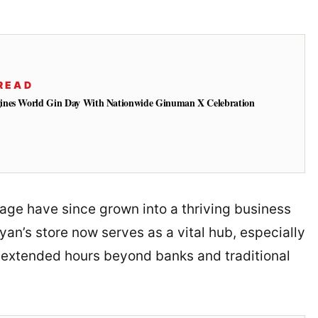
READ
ines World Gin Day With Nationwide Ginuman X Celebration
age have since grown into a thriving business
yan’s store now serves as a vital hub, especially
extended hours beyond banks and traditional