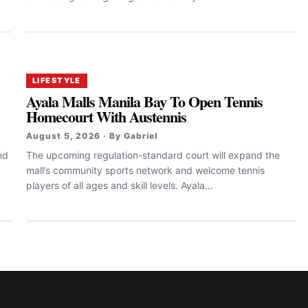
LIFESTYLE
Ayala Malls Manila Bay To Open Tennis
Homecourt With Austennis
August 5, 2026 · By Gabriel
nd
The upcoming regulation-standard court will expand the
mall’s community sports network and welcome tennis
players of all ages and skill levels. Ayala...