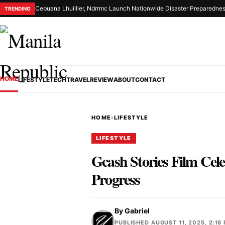
Cebuana Lhuillier, Ndrrmc Launch Nationwide Disaster Preparednes
TRENDING
HOME
LIFESTYLE
TECH
TRAVEL
REVIEW
ABOUT
CONTACT
HOME
›
LIFESTYLE
LIFESTYLE
Gcash Stories Film Cel
Progress
By
Gabriel
PUBLISHED AUGUST 11, 2025, 2:18