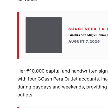
SUGGESTED TO 
Ginebra San Miguel Reimag
AUGUST 7, 2026
Her ₱10,000 capital and handwritten sign
with four GCash Pera Outlet accounts. Ina
during paydays and weekends, providing 
outlets.