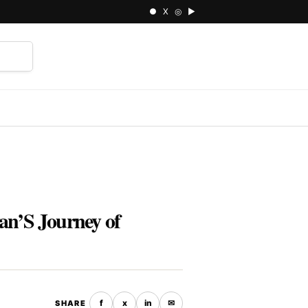
● X ◎ ▶
⌕
an’S Journey of
f
x
in
✉
SHARE