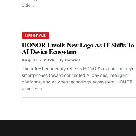
Sitio...
LIFESTYLE
HONOR Unveils New Logo As IT Shifts To
AI Device Ecosystem
August 5, 2026 · By Gabriel
The refreshed identity reflects HONOR’s expansion beyo
smartphones toward connected AI devices, intelligent
platforms, and an open technology ecosystem. HONOR
unveiled a...