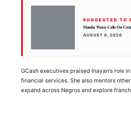
SUGGESTED TO 
Manila Water Calls On Cus
AUGUST 6, 2026
GCash executives praised Inayan’s role i
financial services. She also mentors othe
expand across Negros and explore franch