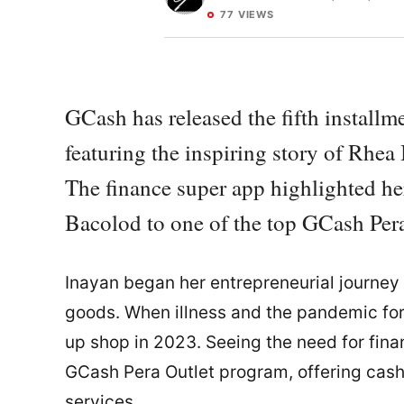
77 VIEWS
GCash has released the fifth install
featuring the inspiring story of Rhe
The finance super app highlighted he
Bacolod to one of the top GCash Pera
Inayan began her entrepreneurial journey 
goods. When illness and the pandemic forc
up shop in 2023. Seeing the need for fina
GCash Pera Outlet program, offering cash-
services.