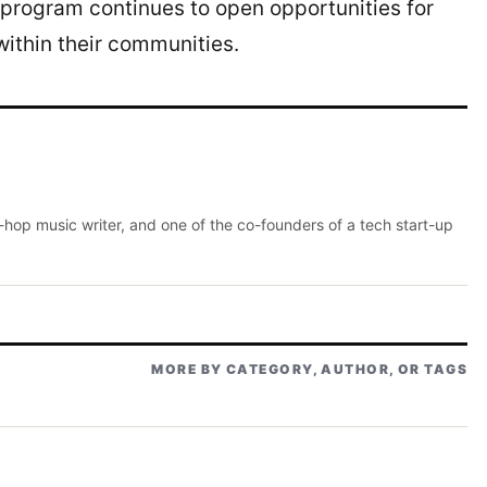
program continues to open opportunities for
ithin their communities.
p-hop music writer, and one of the co-founders of a tech start-up
MORE BY CATEGORY, AUTHOR, OR TAGS