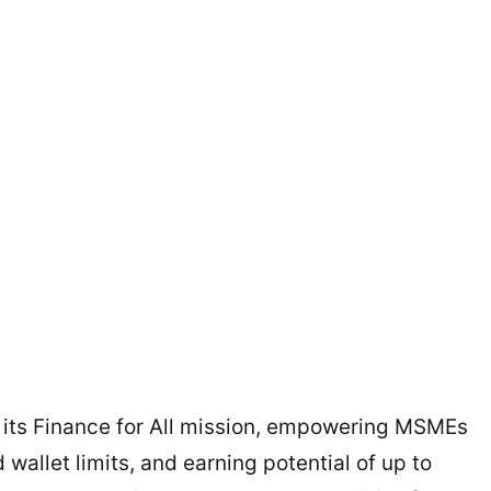
 its Finance for All mission, empowering MSMEs
wallet limits, and earning potential of up to