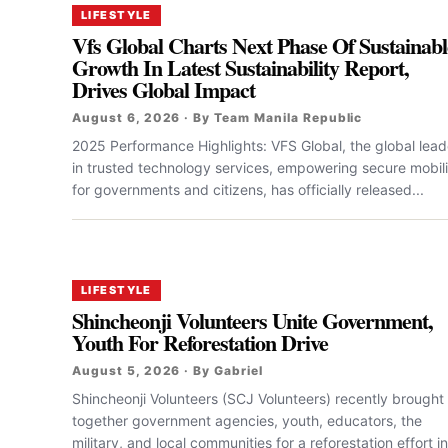
LIFESTYLE
Vfs Global Charts Next Phase Of Sustainabl
Growth In Latest Sustainability Report,
Drives Global Impact
August 6, 2026 · By Team Manila Republic
2025 Performance Highlights: VFS Global, the global lead
in trusted technology services, empowering secure mobili
for governments and citizens, has officially released...
LIFESTYLE
Shincheonji Volunteers Unite Government,
Youth For Reforestation Drive
August 5, 2026 · By Gabriel
Shincheonji Volunteers (SCJ Volunteers) recently brought
together government agencies, youth, educators, the
military, and local communities for a reforestation effort in