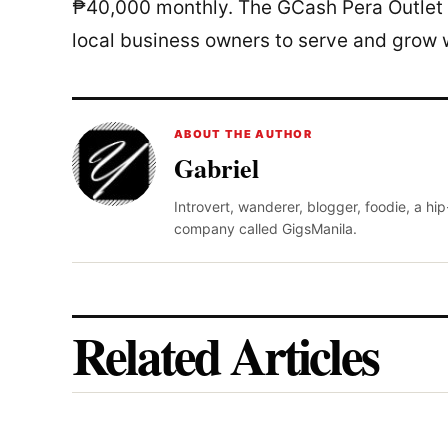
₱40,000 monthly. The GCash Pera Outlet 
local business owners to serve and grow w
ABOUT THE AUTHOR
Gabriel
Introvert, wanderer, blogger, foodie, a hi
company called GigsManila.
Related Articles