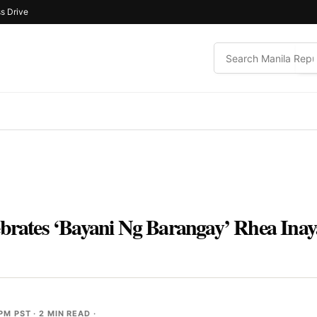
s Drive
ebrates ‘Bayani Ng Barangay’ Rhea Inay
 PM PST
· 2 MIN READ ·