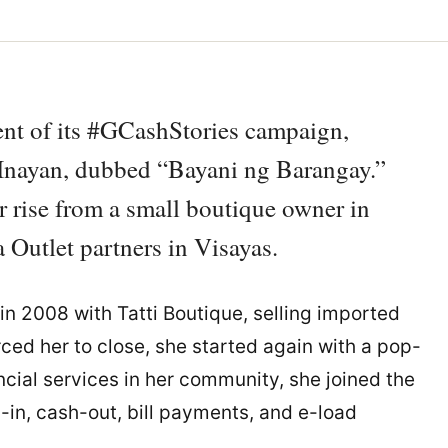
ment of its #GCashStories campaign,
a Inayan, dubbed “Bayani ng Barangay.”
r rise from a small boutique owner in
 Outlet partners in Visayas.
in 2008 with Tatti Boutique, selling imported
ed her to close, she started again with a pop-
ncial services in her community, she joined the
in, cash-out, bill payments, and e-load