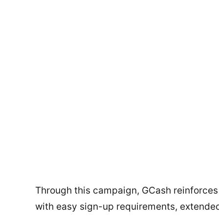
Through this campaign, GCash reinforces
with easy sign-up requirements, extended 