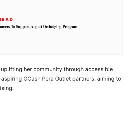
READ
tomers To Support August Desludging Program
n uplifting her community through accessible
r aspiring GCash Pera Outlet partners, aiming to
ising.