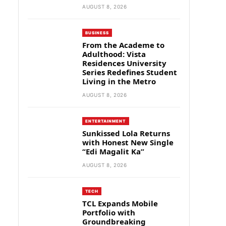
AUGUST 8, 2026
BUSINESS
From the Academe to
Adulthood: Vista
Residences University
Series Redefines Student
Living in the Metro
AUGUST 8, 2026
ENTERTAINMENT
Sunkissed Lola Returns
with Honest New Single
“Edi Magalit Ka”
AUGUST 8, 2026
TECH
TCL Expands Mobile
Portfolio with
Groundbreaking