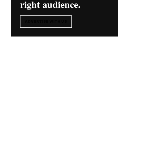
right audience.
ADVERTISE WITH US