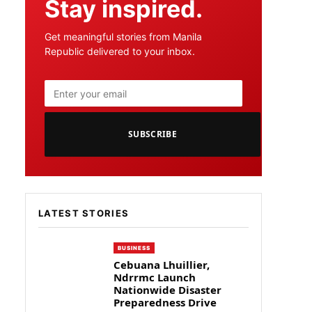
Stay inspired.
Get meaningful stories from Manila
Republic delivered to your inbox.
SUBSCRIBE
LATEST STORIES
BUSINESS
Cebuana Lhuillier,
Ndrrmc Launch
Nationwide Disaster
Preparedness Drive