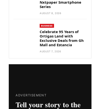
Nxtpaper Smartphone
Series
AUGUST 8, 2026
BUSINESS
Celebrate 95 Years of
Ortigas Land with
Exclusive Deals from Gh
Mall and Estancia
AUGUST 7, 2026
ADVERTISEMENT
Tell your story to the