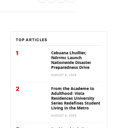
TOP ARTICLES
1
Cebuana Lhuillier,
Ndrrmc Launch
Nationwide Disaster
Preparedness Drive
AUGUST 8, 2026
2
From the Academe to
Adulthood: Vista
Residences University
Series Redefines Student
Living in the Metro
AUGUST 8, 2026