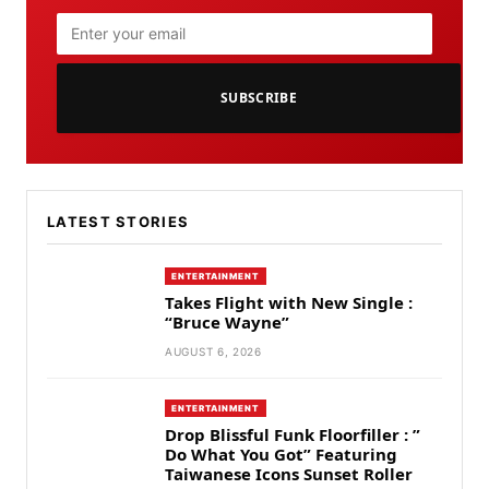
SUBSCRIBE
LATEST STORIES
ENTERTAINMENT
Takes Flight with New Single :
“Bruce Wayne”
AUGUST 6, 2026
ENTERTAINMENT
Drop Blissful Funk Floorfiller : ”
Do What You Got” Featuring
Taiwanese Icons Sunset Roller