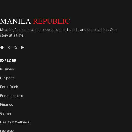
MANILA
REPUBLIC
Meaningful stories about people, places, brands, and communities. One
story at a time.
● X ◎ ▶
EXPLORE
Business
E-Sports
Eat + Drink
Entertainment
Finance
Games
Health & Wellness
Lifestyle