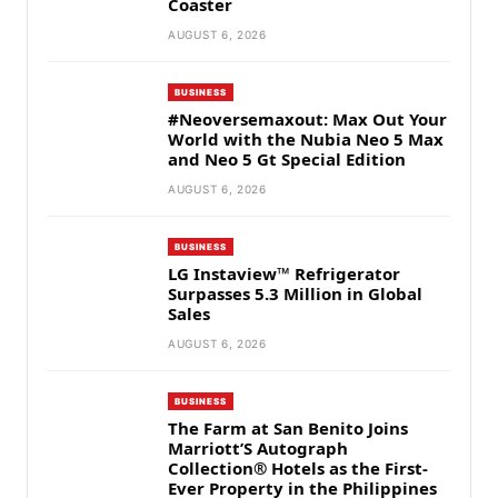
Coaster
AUGUST 6, 2026
BUSINESS
#Neoversemaxout: Max Out Your
World with the Nubia Neo 5 Max
and Neo 5 Gt Special Edition
AUGUST 6, 2026
BUSINESS
LG Instaview™ Refrigerator
Surpasses 5.3 Million in Global
Sales
AUGUST 6, 2026
BUSINESS
The Farm at San Benito Joins
Marriott’S Autograph
Collection® Hotels as the First-
Ever Property in the Philippines