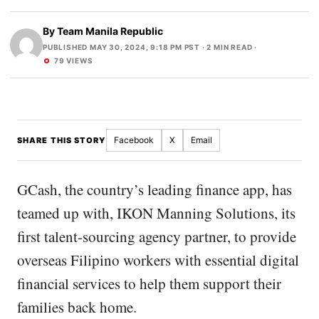
By
Team Manila Republic
PUBLISHED MAY 30, 2024, 9:18 PM PST
· 2 MIN READ ·
79 VIEWS
Facebook
X
Email
SHARE THIS STORY
GCash, the country’s leading finance app, has
teamed up with, IKON Manning Solutions, its
first talent-sourcing agency partner, to provide
overseas Filipino workers with essential digital
financial services to help them support their
families back home.