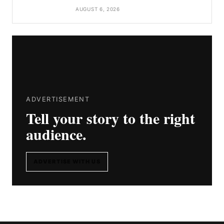
AUGUST 6, 2026
ADVERTISEMENT
Tell your story to the right
audience.
ADVERTISE WITH US