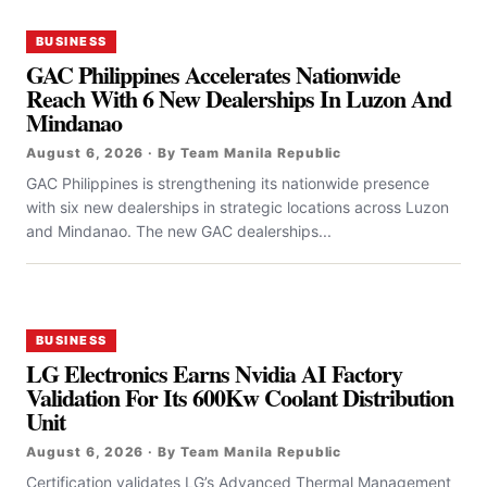
BUSINESS
GAC Philippines Accelerates Nationwide
Reach With 6 New Dealerships In Luzon And
Mindanao
August 6, 2026 · By Team Manila Republic
GAC Philippines is strengthening its nationwide presence
with six new dealerships in strategic locations across Luzon
and Mindanao. The new GAC dealerships...
BUSINESS
LG Electronics Earns Nvidia AI Factory
Validation For Its 600Kw Coolant Distribution
Unit
August 6, 2026 · By Team Manila Republic
Certification validates LG’s Advanced Thermal Management