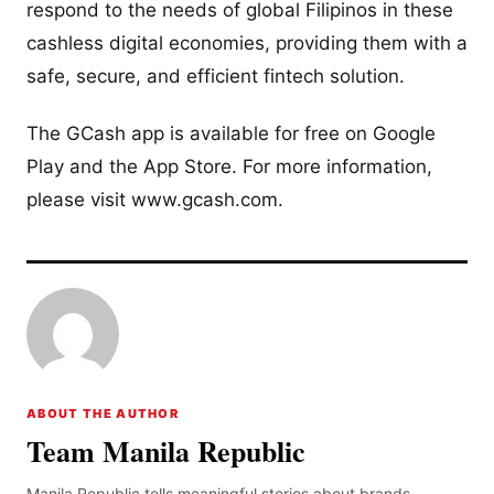
respond to the needs of global Filipinos in these
cashless digital economies, providing them with a
safe, secure, and efficient fintech solution.
The GCash app is available for free on Google
Play and the App Store. For more information,
please visit www.gcash.com.
ABOUT THE AUTHOR
Team Manila Republic
Manila Republic tells meaningful stories about brands,