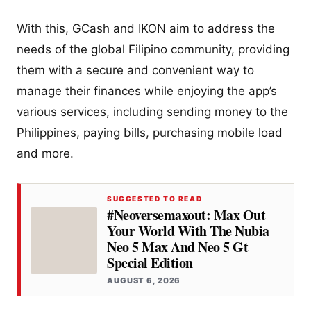
With this, GCash and IKON aim to address the
needs of the global Filipino community, providing
them with a secure and convenient way to
manage their finances while enjoying the app’s
various services, including sending money to the
Philippines, paying bills, purchasing mobile load
and more.
SUGGESTED TO READ
#Neoversemaxout: Max Out
Your World With The Nubia
Neo 5 Max And Neo 5 Gt
Special Edition
AUGUST 6, 2026