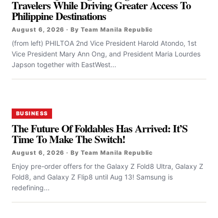
Travelers While Driving Greater Access To
Philippine Destinations
August 6, 2026 · By Team Manila Republic
(from left) PHILTOA 2nd Vice President Harold Atondo, 1st
Vice President Mary Ann Ong, and President Maria Lourdes
Japson together with EastWest...
BUSINESS
The Future Of Foldables Has Arrived: It’S
Time To Make The Switch!
August 6, 2026 · By Team Manila Republic
Enjoy pre-order offers for the Galaxy Z Fold8 Ultra, Galaxy Z
Fold8, and Galaxy Z Flip8 until Aug 13! Samsung is
redefining...