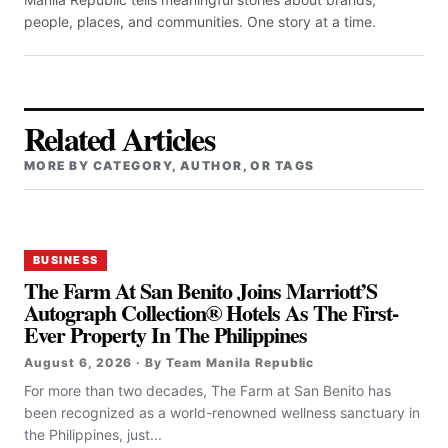
people, places, and communities. One story at a time.
Related Articles
MORE BY CATEGORY, AUTHOR, OR TAGS
BUSINESS
The Farm At San Benito Joins Marriott’S
Autograph Collection® Hotels As The First-
Ever Property In The Philippines
August 6, 2026 · By Team Manila Republic
For more than two decades, The Farm at San Benito has
been recognized as a world-renowned wellness sanctuary in
the Philippines, just...