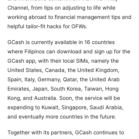
Channel, from tips on adjusting to life while
working abroad to financial management tips and
helpful tailor-fit hacks for OFWs.
GCash is currently available in 16 countries
where Filipinos can download and sign up for the
GCash app, with their local SIMs, namely the
United States, Canada, the United Kingdom,
Spain, Italy, Germany, Qatar, the United Arab
Emirates, Japan, South Korea, Taiwan, Hong
Kong, and Australia. Soon, the service will be
expanding to Kuwait, Singapore, Saudi Arabia,
and eventually more countries in the future.
Together with its partners, GCash continues to