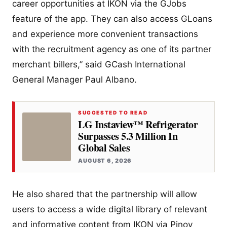
career opportunities at IKON via the GJobs
feature of the app. They can also access GLoans
and experience more convenient transactions
with the recruitment agency as one of its partner
merchant billers,” said GCash International
General Manager Paul Albano.
SUGGESTED TO READ
LG Instaview™ Refrigerator
Surpasses 5.3 Million In
Global Sales
AUGUST 6, 2026
He also shared that the partnership will allow
users to access a wide digital library of relevant
and informative content from IKON via Pinoy