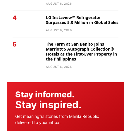
AUGUST 6, 2026
4
LG Instaview™ Refrigerator
Surpasses 5.3 Million in Global Sales
AUGUST 6, 2026
5
The Farm at San Benito Joins
Marriott’S Autograph Collection®
Hotels as the First-Ever Property in
the Philippines
AUGUST 6, 2026
Stay informed.
Stay inspired.
Get meaningful stories from Manila Republic
delivered to your inbox.