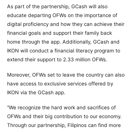
As part of the partnership, GCash will also
educate departing OFWs on the importance of
digital proficiency and how they can achieve their
financial goals and support their family back
home through the app. Additionally, GCash and
IKON will conduct a financial literacy program to
extend their support to 2.33 million OFWs.
Moreover, OFWs set to leave the country can also
have access to exclusive services offered by
IKON via the GCash app.
“We recognize the hard work and sacrifices of
OFWs and their big contribution to our economy.
Through our partnership, Filipinos can find more