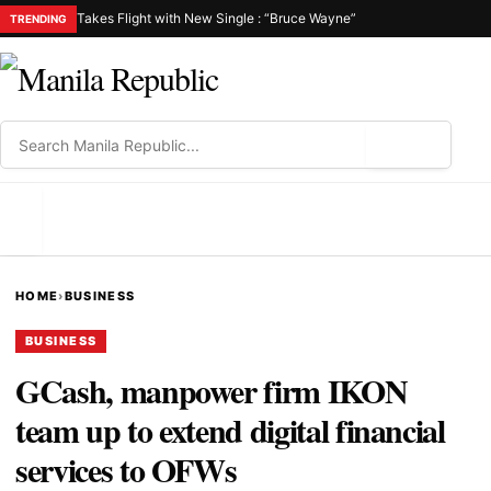
Takes Flight with New Single : “Bruce Wayne”
TRENDING
⌕
MENU
HOME
›
BUSINESS
BUSINESS
GCash, manpower firm IKON
team up to extend digital financial
services to OFWs