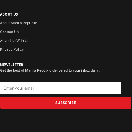
ABOUT US
About Manila Republic
Contact Us
Advertise With Us
Privacy Policy
NEWSLETTER
Get the best of Manila Republic delivered to your inbox daily.
SUBSCRIBE