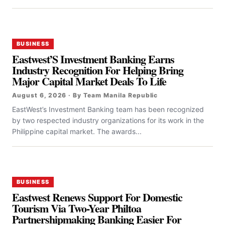
BUSINESS
Eastwest’S Investment Banking Earns
Industry Recognition For Helping Bring
Major Capital Market Deals To Life
August 6, 2026 · By Team Manila Republic
EastWest’s Investment Banking team has been recognized
by two respected industry organizations for its work in the
Philippine capital market. The awards...
BUSINESS
Eastwest Renews Support For Domestic
Tourism Via Two-Year Philtoa
Partnershipmaking Banking Easier For