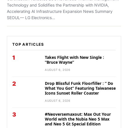
Technology and Solidifies the Partnership with NVIDIA,
Accelerating AI Infrastructure Expansion News Summary
SEOUL— LG Electronics...
TOP ARTICLES
1
Takes Flight with New Single :
“Bruce Wayne”
AUGUST 6, 2026
2
Drop Blissful Funk Floorfiller : ” Do
What You Got” Featuring Taiwanese
Icons Sunset Roller Coaster
AUGUST 6, 2026
3
#Neoversemaxout: Max Out Your
World with the Nubia Neo 5 Max
and Neo 5 Gt Special Edition