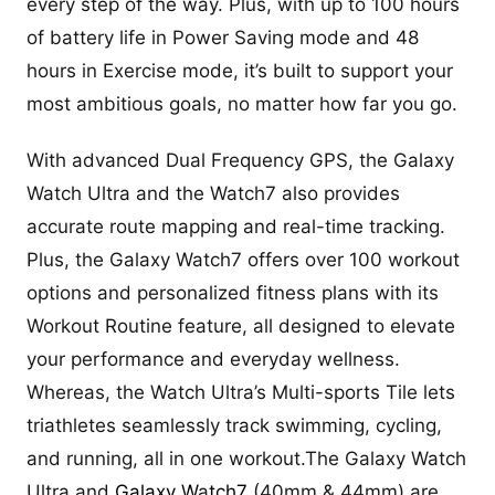
every step of the way. Plus, with up to 100 hours
of battery life in Power Saving mode and 48
hours in Exercise mode, it’s built to support your
most ambitious goals, no matter how far you go.
With advanced Dual Frequency GPS, the Galaxy
Watch Ultra and the Watch7 also provides
accurate route mapping and real-time tracking.
Plus, the Galaxy Watch7 offers over 100 workout
options and personalized fitness plans with its
Workout Routine feature, all designed to elevate
your performance and everyday wellness.
Whereas, the Watch Ultra’s Multi-sports Tile lets
triathletes seamlessly track swimming, cycling,
and running, all in one workout.The Galaxy Watch
Ultra and
Galaxy W
a
tch7
(40mm & 44mm) are