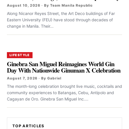
August 10, 2026 · By Team Manila Republic
Along Nicanor Reyes Street, the Art Deco buildings of Far
Eastern University (FEU) have stood through decades of
change in Manila. Their...
LIFESTYLE
Ginebra San Miguel Reimagines World Gin
Day With Nationwide Ginuman X Celebration
August 7, 2026 · By Gabriel
The month-long celebration brought live music, cocktails and
community experiences to Batangas, Cebu, Antipolo and
Cagayan de Oro. Ginebra San Miguel Inc....
TOP ARTICLES