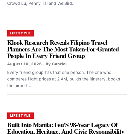
Crowd Lu, Penny Tai and WeiBird...
LIFESTYLE
Klook Research Reveals Filipino Travel
Planners Are The Most Taken-For-Granted
People In Every Friend Group
August 10, 2026 · By Gabriel
Every friend group has that one person. The one who
compares flight prices at 2 AM, builds the itinerary, books
the airport...
LIFESTYLE
Built Into Manila: Feu’S 98-Year Legacy Of
Education, Heritage, And Civic Responsibility