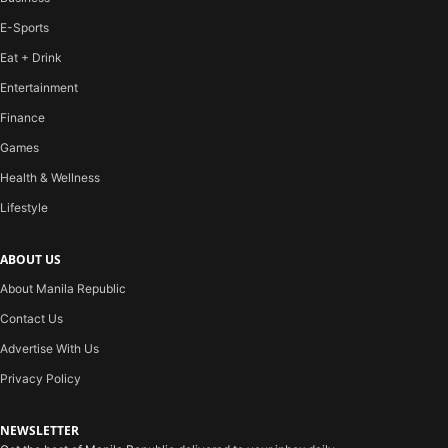
E-Sports
Eat + Drink
Entertainment
Finance
Games
Health & Wellness
Lifestyle
ABOUT US
About Manila Republic
Contact Us
Advertise With Us
Privacy Policy
NEWSLETTER