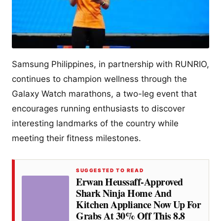
Samsung Philippines, in partnership with RUNRIO,
continues to champion wellness through the
Galaxy Watch marathons, a two-leg event that
encourages running enthusiasts to discover
interesting landmarks of the country while
meeting their fitness milestones.
SUGGESTED TO READ
Erwan Heussaff-Approved
Shark Ninja Home And
Kitchen Appliance Now Up For
Grabs At 30% Off This 8.8