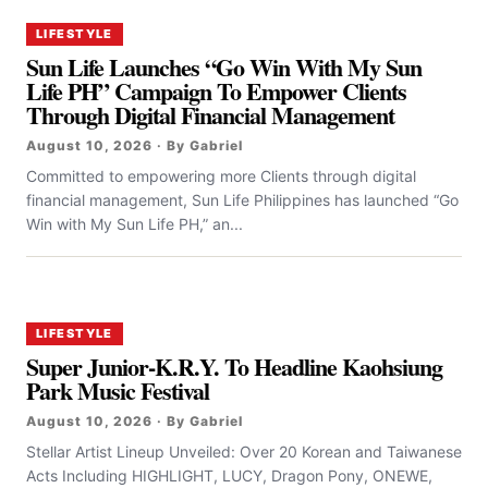
LIFESTYLE
Sun Life Launches “Go Win With My Sun
Life PH” Campaign To Empower Clients
Through Digital Financial Management
August 10, 2026 · By Gabriel
Committed to empowering more Clients through digital
financial management, Sun Life Philippines has launched “Go
Win with My Sun Life PH,” an...
LIFESTYLE
Super Junior-K.R.Y. To Headline Kaohsiung
Park Music Festival
August 10, 2026 · By Gabriel
Stellar Artist Lineup Unveiled: Over 20 Korean and Taiwanese
Acts Including HIGHLIGHT, LUCY, Dragon Pony, ONEWE,