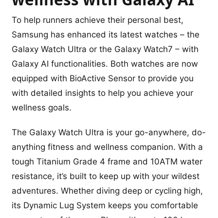
To help runners achieve their personal best,
Samsung has enhanced its latest watches – the
Galaxy Watch Ultra or the Galaxy Watch7 – with
Galaxy AI functionalities. Both watches are now
equipped with BioActive Sensor to provide you
with detailed insights to help you achieve your
wellness goals.
The Galaxy Watch Ultra is your go-anywhere, do-
anything fitness and wellness companion. With a
tough Titanium Grade 4 frame and 10ATM water
resistance, it’s built to keep up with your wildest
adventures. Whether diving deep or cycling high,
its Dynamic Lug System keeps you comfortable