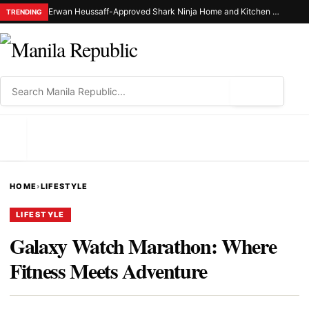
Erwan Heussaff-Approved Shark Ninja Home and Kitchen Appliance Now Up for Grabs at 30% Off This 8.8
TRENDING
⌕
MENU
HOME
›
LIFESTYLE
LIFESTYLE
Galaxy Watch Marathon: Where
Fitness Meets Adventure