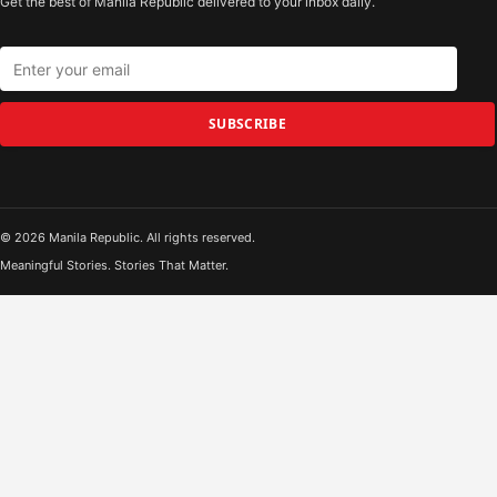
Get the best of Manila Republic delivered to your inbox daily.
SUBSCRIBE
© 2026 Manila Republic. All rights reserved.
Meaningful Stories. Stories That Matter.