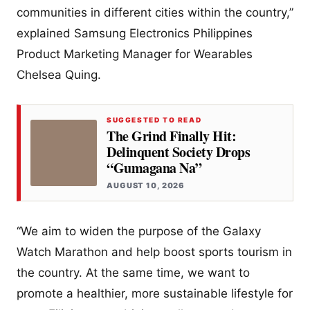
communities in different cities within the country,”
explained Samsung Electronics Philippines
Product Marketing Manager for Wearables
Chelsea Quing.
SUGGESTED TO READ
The Grind Finally Hit:
Delinquent Society Drops
“Gumagana Na”
AUGUST 10, 2026
“We aim to widen the purpose of the Galaxy
Watch Marathon and help boost sports tourism in
the country. At the same time, we want to
promote a healthier, more sustainable lifestyle for