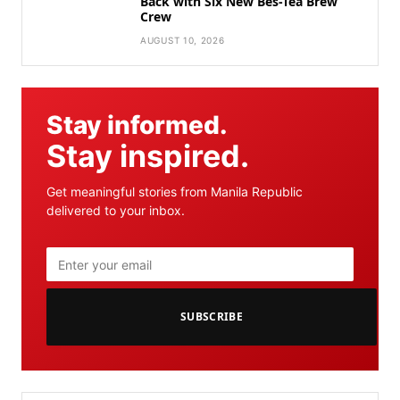
Back with Six New Bes-Tea Brew
Crew
AUGUST 10, 2026
Stay informed.
Stay inspired.
Get meaningful stories from Manila Republic
delivered to your inbox.
SUBSCRIBE