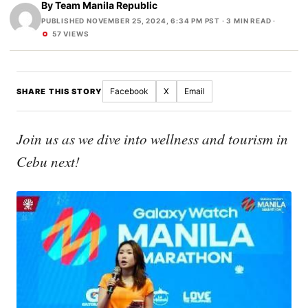
By
Team Manila Republic
PUBLISHED NOVEMBER 25, 2024, 6:34 PM PST
· 3 MIN READ ·
57 VIEWS
Facebook
X
Email
SHARE THIS STORY
Join us as we dive into wellness and tourism in
Cebu next!