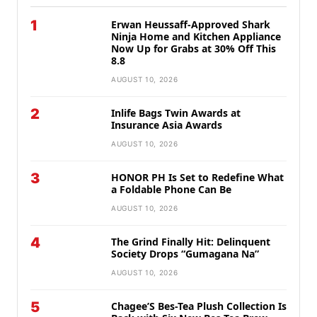
1
Erwan Heussaff-Approved Shark
Ninja Home and Kitchen Appliance
Now Up for Grabs at 30% Off This
8.8
AUGUST 10, 2026
2
Inlife Bags Twin Awards at
Insurance Asia Awards
AUGUST 10, 2026
3
HONOR PH Is Set to Redefine What
a Foldable Phone Can Be
AUGUST 10, 2026
4
The Grind Finally Hit: Delinquent
Society Drops “Gumagana Na”
AUGUST 10, 2026
5
Chagee’S Bes-Tea Plush Collection Is