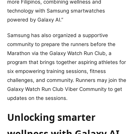
more Filipinos, combining wellness and
technology with Samsung smartwatches
powered by Galaxy AI.”
Samsung has also organized a supportive
community to prepare the runners before the
Marathon via the Galaxy Watch Run Club, a
program that brings together aspiring athletes for
six empowering training sessions, fitness
challenges, and community. Runners may join the
Galaxy Watch Run Club Viber Community to get
updates on the sessions.
Unlocking smarter
wellness with Galaxy AI