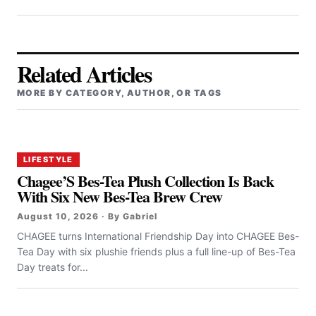
Related Articles
MORE BY CATEGORY, AUTHOR, OR TAGS
LIFESTYLE
Chagee’S Bes-Tea Plush Collection Is Back
With Six New Bes-Tea Brew Crew
August 10, 2026 · By Gabriel
CHAGEE turns International Friendship Day into CHAGEE Bes-
Tea Day with six plushie friends plus a full line-up of Bes-Tea
Day treats for...