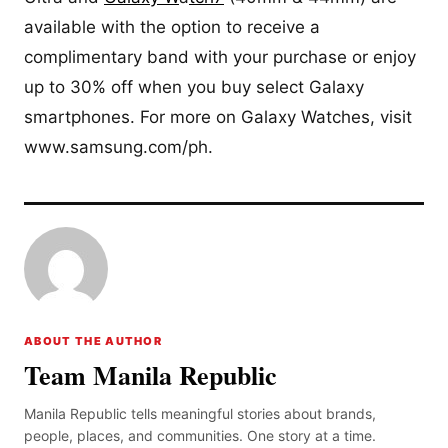
available with the option to receive a
complimentary band with your purchase or enjoy
up to 30% off when you buy select Galaxy
smartphones. For more on Galaxy Watches, visit
www.samsung.com/ph.
ABOUT THE AUTHOR
Team Manila Republic
Manila Republic tells meaningful stories about brands,
people, places, and communities. One story at a time.