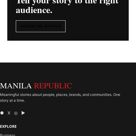
audience.
ADVERTISE WITH US
MANILA
REPUBLIC
Meaningful stories about people, places, brands, and communities. One
story at a time.
● X ◎ ▶
EXPLORE
Business