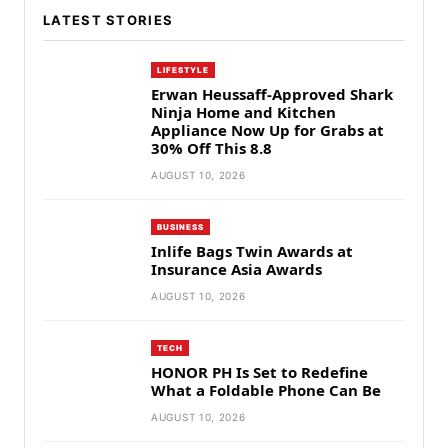
LATEST STORIES
LIFESTYLE
Erwan Heussaff-Approved Shark
Ninja Home and Kitchen
Appliance Now Up for Grabs at
30% Off This 8.8
AUGUST 10, 2026
BUSINESS
Inlife Bags Twin Awards at
Insurance Asia Awards
AUGUST 10, 2026
TECH
HONOR PH Is Set to Redefine
What a Foldable Phone Can Be
AUGUST 10, 2026