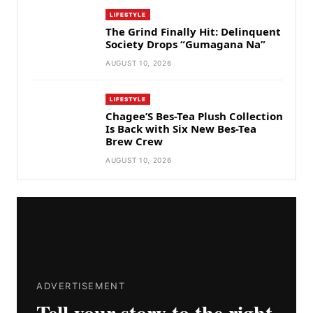
LIFESTYLE
The Grind Finally Hit: Delinquent
Society Drops “Gumagana Na”
AUGUST 10, 2026
LIFESTYLE
Chagee’S Bes-Tea Plush Collection
Is Back with Six New Bes-Tea
Brew Crew
AUGUST 10, 2026
ADVERTISEMENT
Tell your story to the right