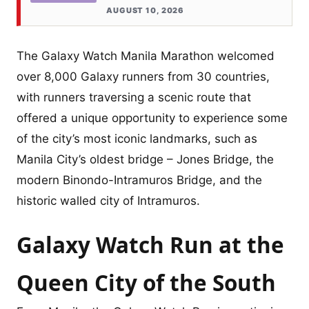
AUGUST 10, 2026
The Galaxy Watch Manila Marathon welcomed
over 8,000 Galaxy runners from 30 countries,
with runners traversing a scenic route that
offered a unique opportunity to experience some
of the city’s most iconic landmarks, such as
Manila City’s oldest bridge – Jones Bridge, the
modern Binondo-Intramuros Bridge, and the
historic walled city of Intramuros.
Galaxy Watch Run at the
Queen City of the South