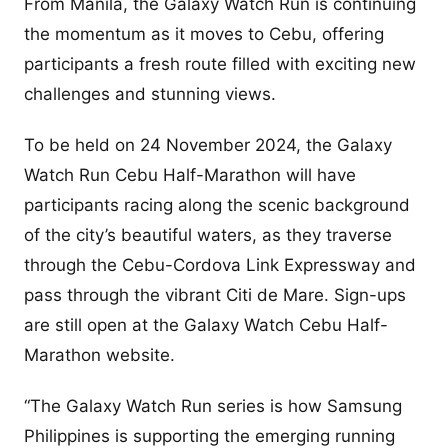
From Manila, the Galaxy Watch Run is continuing
the momentum as it moves to Cebu, offering
participants a fresh route filled with exciting new
challenges and stunning views.
To be held on 24 November 2024, the Galaxy
Watch Run Cebu Half-Marathon will have
participants racing along the scenic background
of the city’s beautiful waters, as they traverse
through the Cebu-Cordova Link Expressway and
pass through the vibrant Citi de Mare. Sign-ups
are still open at the Galaxy Watch Cebu Half-
Marathon website.
“The Galaxy Watch Run series is how Samsung
Philippines is supporting the emerging running