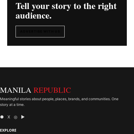
Tell your story to the right
audience.
ADVERTISE WITH US
MANILA
REPUBLIC
Meaningful stories about people, places, brands, and communities. One
story at a time.
● X ◎ ▶
EXPLORE