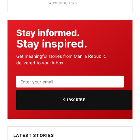
AUGUST 6, 2026
Stay informed.
Stay inspired.
Get meaningful stories from Manila Republic
delivered to your inbox.
SUBSCRIBE
LATEST STORIES