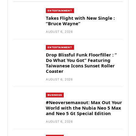
ENTERTAINMENT
Takes Flight with New Single :
“Bruce Wayne”
AUGUST 6, 2026
ENTERTAINMENT
Drop Blissful Funk Floorfiller : ”
Do What You Got” Featuring
Taiwanese Icons Sunset Roller
Coaster
AUGUST 6, 2026
BUSINESS
#Neoversemaxout: Max Out Your
World with the Nubia Neo 5 Max
and Neo 5 Gt Special Edition
AUGUST 6, 2026