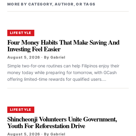
MORE BY CATEGORY, AUTHOR, OR TAGS
LIFESTYLE
Four Money Habits That Make Saving And
Investing Feel Easier
August 5, 2026 · By Gabriel
Simple two-for-one routines can help Filipinos enjoy their
money today while preparing for tomorrow, with GCash
offering limited-time rewards for qualified users....
LIFESTYLE
Shincheonji Volunteers Unite Government,
Youth For Reforestation Drive
August 5, 2026 · By Gabriel