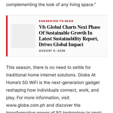
complementing the look of any living space.”
SUGGESTED TO READ
Vfs Global Charts Next Phase
Of Sustainable Growth In
Latest Sustainability Report,
Drives Global Impact
AUGUST 6, 2026
This season, there is no need to settle for
traditional home internet solutions. Globe At
Home’s 5G WiFi is the next-generation gadget
reshaping how individuals connect, work, and
play. For more information, visit
www.globe.com.ph and discover the
transformative power of 5G technology in one’s