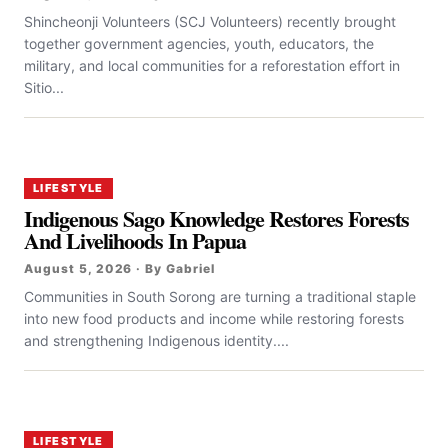
Shincheonji Volunteers (SCJ Volunteers) recently brought
together government agencies, youth, educators, the
military, and local communities for a reforestation effort in
Sitio...
LIFESTYLE
Indigenous Sago Knowledge Restores Forests
And Livelihoods In Papua
August 5, 2026 · By Gabriel
Communities in South Sorong are turning a traditional staple
into new food products and income while restoring forests
and strengthening Indigenous identity....
LIFESTYLE