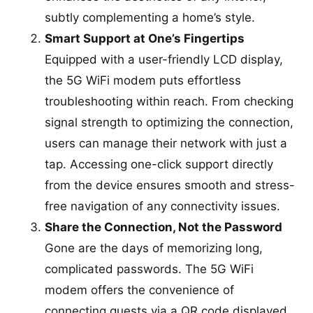
subtly complementing a home’s style.
Smart Support at One’s Fingertips
Equipped with a user-friendly LCD display,
the 5G WiFi modem puts effortless
troubleshooting within reach. From checking
signal strength to optimizing the connection,
users can manage their network with just a
tap. Accessing one-click support directly
from the device ensures smooth and stress-
free navigation of any connectivity issues.
Share the Connection, Not the Password
Gone are the days of memorizing long,
complicated passwords. The 5G WiFi
modem offers the convenience of
connecting guests via a QR code displayed