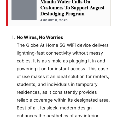
Manila Water Calls On
Customers To Support August
Desludging Program
AUGUST 6, 2026
No Wires, No Worries
The Globe At Home 5G WiFi device delivers
lightning-fast connectivity without messy
cables. It is as simple as plugging it in and
powering it on for instant access. This ease
of use makes it an ideal solution for renters,
students, and individuals in temporary
residences, as it consistently provides
reliable coverage within its designated area.
Best of all, its sleek, modern design
enhances the aesthetics of any interior,