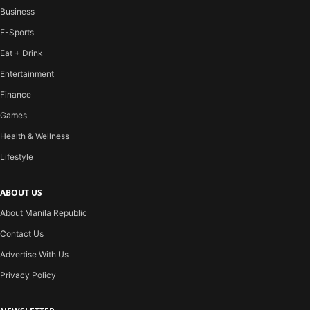
Business
E-Sports
Eat + Drink
Entertainment
Finance
Games
Health & Wellness
Lifestyle
ABOUT US
About Manila Republic
Contact Us
Advertise With Us
Privacy Policy