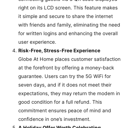
right on its LCD screen. This feature makes
it simple and secure to share the internet
with friends and family, eliminating the need
for written logins and enhancing the overall
user experience.
Risk-Free, Stress-Free Experience
Globe At Home places customer satisfaction
at the forefront by offering a money-back
guarantee. Users can try the 5G WiFi for
seven days, and if it does not meet their
expectations, they may return the modem in
good condition for a full refund. This
commitment ensures peace of mind and
confidence in one’s investment.
A Holiday Offer Worth Celebrating