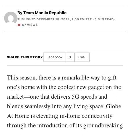
By
Team Manila Republic
PUBLISHED DECEMBER 18, 2024, 1:00 PM PST
· 3 MIN READ ·
67 VIEWS
Facebook
X
Email
SHARE THIS STORY
This season, there is a remarkable way to gift
one’s home with the coolest new gadget on the
market—one that delivers 5G speeds and
blends seamlessly into any living space. Globe
At Home is elevating in-home connectivity
through the introduction of its groundbreaking