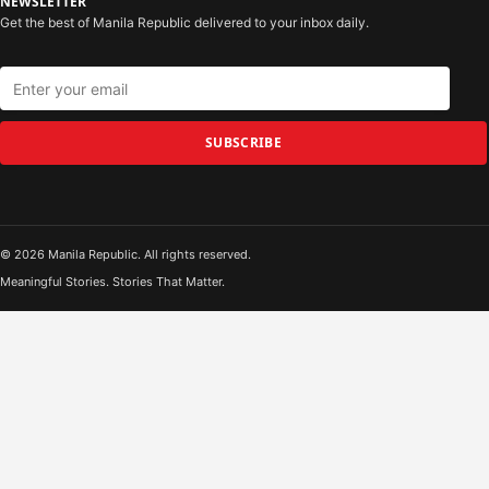
NEWSLETTER
Get the best of Manila Republic delivered to your inbox daily.
SUBSCRIBE
© 2026 Manila Republic. All rights reserved.
Meaningful Stories. Stories That Matter.