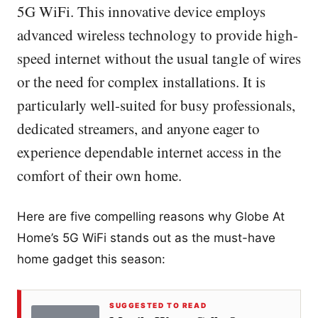
5G WiFi. This innovative device employs
advanced wireless technology to provide high-
speed internet without the usual tangle of wires
or the need for complex installations. It is
particularly well-suited for busy professionals,
dedicated streamers, and anyone eager to
experience dependable internet access in the
comfort of their own home.
Here are five compelling reasons why Globe At
Home’s 5G WiFi stands out as the must-have
home gadget this season:
SUGGESTED TO READ