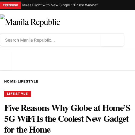
Takes Flight with New Single : “Bruce Wayne”
TRENDING
⌕
MENU
HOME
›
LIFESTYLE
LIFESTYLE
Five Reasons Why Globe at Home’S
5G WiFi Is the Coolest New Gadget
for the Home