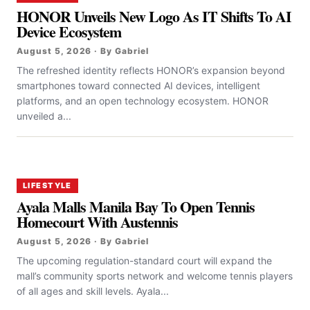
HONOR Unveils New Logo As IT Shifts To AI
Device Ecosystem
August 5, 2026 · By Gabriel
The refreshed identity reflects HONOR’s expansion beyond
smartphones toward connected AI devices, intelligent
platforms, and an open technology ecosystem. HONOR
unveiled a...
LIFESTYLE
Ayala Malls Manila Bay To Open Tennis
Homecourt With Austennis
August 5, 2026 · By Gabriel
The upcoming regulation-standard court will expand the
mall’s community sports network and welcome tennis players
of all ages and skill levels. Ayala...