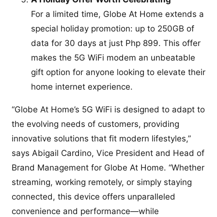
For a limited time, Globe At Home extends a
special holiday promotion: up to 250GB of
data for 30 days at just Php 899. This offer
makes the 5G WiFi modem an unbeatable
gift option for anyone looking to elevate their
home internet experience.
“Globe At Home’s 5G WiFi is designed to adapt to
the evolving needs of customers, providing
innovative solutions that fit modern lifestyles,”
says Abigail Cardino, Vice President and Head of
Brand Management for Globe At Home. “Whether
streaming, working remotely, or simply staying
connected, this device offers unparalleled
convenience and performance—while