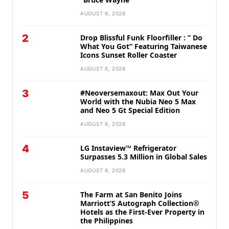
AUGUST 6, 2026
2
Drop Blissful Funk Floorfiller : ” Do
What You Got” Featuring Taiwanese
Icons Sunset Roller Coaster
AUGUST 6, 2026
3
#Neoversemaxout: Max Out Your
World with the Nubia Neo 5 Max
and Neo 5 Gt Special Edition
AUGUST 6, 2026
4
LG Instaview™ Refrigerator
Surpasses 5.3 Million in Global Sales
AUGUST 6, 2026
5
The Farm at San Benito Joins
Marriott’S Autograph Collection®
Hotels as the First-Ever Property in
the Philippines