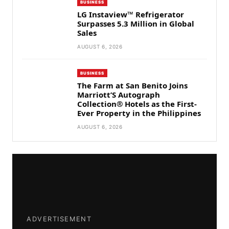
BUSINESS
LG Instaview™ Refrigerator
Surpasses 5.3 Million in Global
Sales
AUGUST 6, 2026
BUSINESS
The Farm at San Benito Joins
Marriott’S Autograph
Collection® Hotels as the First-
Ever Property in the Philippines
AUGUST 6, 2026
ADVERTISEMENT