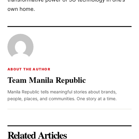
own home.
ABOUT THE AUTHOR
Team Manila Republic
Manila Republic tells meaningful stories about brands,
people, places, and communities. One story at a time.
Related Articles