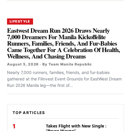
LIFESTYLE
Eastwest Dream Run 2026 Draws Nearly
7,000 Dreamers For Manila Kickoffelite
Runners, Families, Friends, And Fur-Babies
Came Together For A Celebration Of Health,
Wellness, And Chasing Dreams
August 5, 2026 · By Team Manila Republic
Nearly 7,000 runners, families, friends, and fur-babies
gathered at the Filinvest Event Grounds for EastWest Dream
Run 2026 Manila leg—the first of...
TOP ARTICLES
1
Takes Flight with New Single :
“Bruce Wayne”