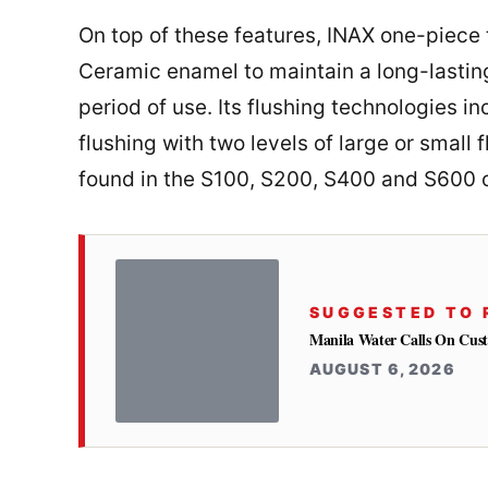
On top of these features, INAX one-piece 
Ceramic enamel to maintain a long-lasting 
period of use. Its flushing technologies i
flushing with two levels of large or small
found in the S100, S200, S400 and S600 o
SUGGESTED TO 
Manila Water Calls On Cus
AUGUST 6, 2026