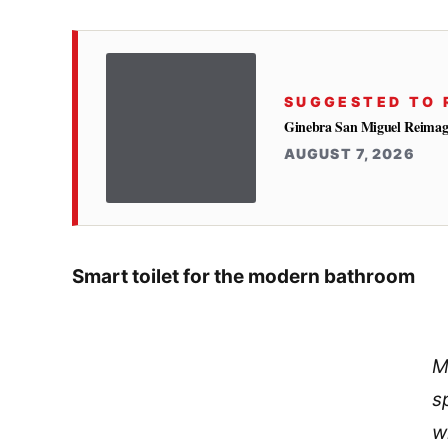
SUGGESTED TO 
Ginebra San Miguel Reimag
AUGUST 7, 2026
Smart toilet for the modern bathroom
M
s
w