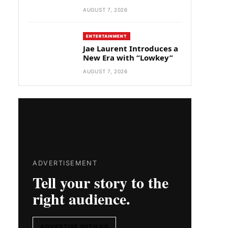
AUGUST 7, 2026
ENTERTAINMENT
Jae Laurent Introduces a
New Era with “Lowkey”
AUGUST 7, 2026
ADVERTISEMENT
Tell your story to the
right audience.
ADVERTISE WITH US