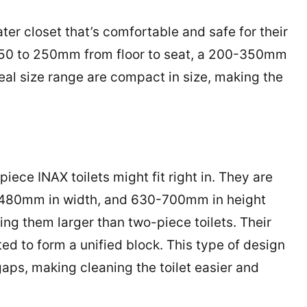
er closet that’s comfortable and safe for their
f 150 to 250mm from floor to seat, a 200-350mm
l size range are compact in size, making the
piece INAX toilets might fit right in. They are
-480mm in width, and 630-700mm in height
g them larger than two-piece toilets. Their
ed to form a unified block. This type of design
gaps, making cleaning the toilet easier and