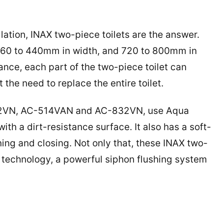
llation, INAX two-piece toilets are the answer.
360 to 440mm in width, and 720 to 800mm in
nce, each part of the two-piece toilet can
he need to replace the entire toilet.
602VN, AC-514VAN and AC-832VN, use Aqua
th a dirt-resistance surface. It also has a soft-
ning and closing. Not only that, these INAX two-
g technology, a powerful siphon flushing system