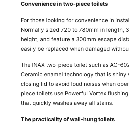
Convenience in two-piece toilets
For those looking for convenience in insta
Normally sized 720 to 780mm in length, 
height, and feature a 300mm escape dista
easily be replaced when damaged without t
The INAX two-piece toilet such as AC-
Ceramic enamel technology that is shiny wi
closing lid to avoid loud noises when ope
piece toilets use Powerful Vortex flushin
that quickly washes away all stains.
The practicality of wall-hung toilets