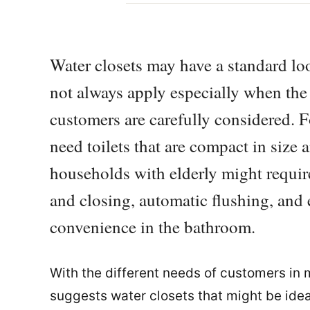
Water closets may have a standard loo
not always apply especially when the
customers are carefully considered. 
need toilets that are compact in size a
households with elderly might require
and closing, automatic flushing, and e
convenience in the bathroom.
With the different needs of customers in 
suggests water closets that might be ide