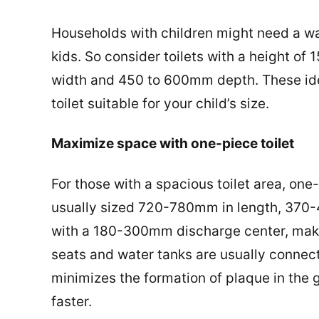
Households with children might need a wat
kids. So consider toilets with a height o
width and 450 to 600mm depth. These idea
toilet suitable for your child’s size.
Maximize space with one-piece toilet
For those with a spacious toilet area, one-
usually sized 720-780mm in length, 370
with a 180-300mm discharge center, makin
seats and water tanks are usually connect
minimizes the formation of plaque in the 
faster.