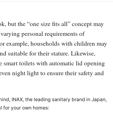
k, but the “one size fits all” concept may
 varying personal requirements of
For example, households with children may
nd suitable for their stature. Likewise,
 smart toilets with automatic lid opening
ven night light to ensure their safety and
mind, INAX, the leading sanitary brand in Japan,
al for your own homes: