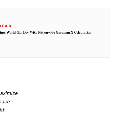
READ
ines World Gin Day With Nationwide Ginuman X Celebration
aximize
pace
ith