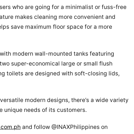
sers who are going for a minimalist or fuss-free
feature makes cleaning more convenient and
helps save maximum floor space for a more
 with modern wall-mounted tanks featuring
two super-economical large or small flush
ng toilets are designed with soft-closing lids,
ersatile modern designs, there’s a wide variety
e unique needs of its customers.
.com.ph
and follow @INAXPhilippines on