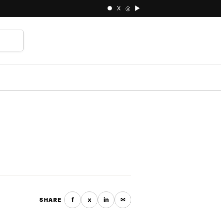
● X ◎ ▶
⌕
f
x
in
✉
SHARE