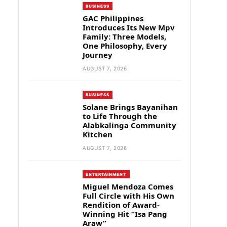
BUSINESS
GAC Philippines
Introduces Its New Mpv
Family: Three Models,
One Philosophy, Every
Journey
AUGUST 7, 2026
BUSINESS
Solane Brings Bayanihan
to Life Through the
Alabkalinga Community
Kitchen
AUGUST 7, 2026
ENTERTAINMENT
Miguel Mendoza Comes
Full Circle with His Own
Rendition of Award-
Winning Hit “Isa Pang
Araw”