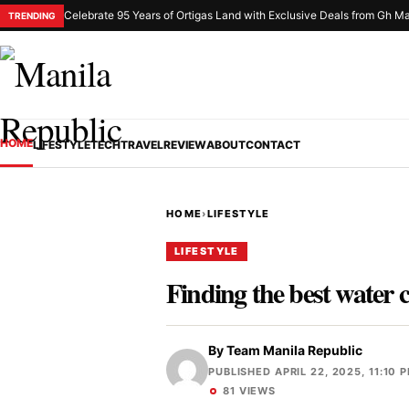
Celebrate 95 Years of Ortigas Land with Exclusive Deals from Gh Ma
TRENDING
HOME
LIFESTYLE
TECH
TRAVEL
REVIEW
ABOUT
CONTACT
HOME
›
LIFESTYLE
LIFESTYLE
Finding the best water 
By
Team Manila Republic
PUBLISHED APRIL 22, 2025, 11:10 
81 VIEWS