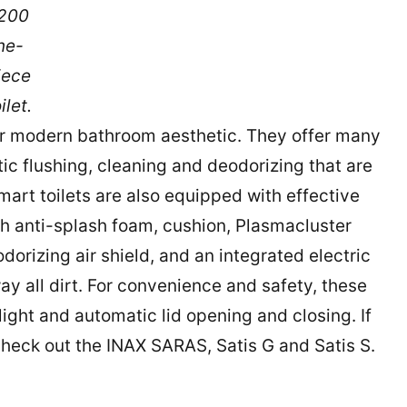
200
ne-
iece
ilet.
our modern bathroom aesthetic. They offer many
ic flushing, cleaning and deodorizing that are
smart toilets are also equipped with effective
h anti-splash foam, cushion, Plasmacluster
odorizing air shield, and an integrated electric
y all dirt. For convenience and safety, these
light and automatic lid opening and closing. If
 check out the INAX SARAS, Satis G and Satis S.