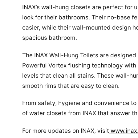
INAX’s wall-hung closets are perfect for u
look for their bathrooms. Their no-base 
easier, while their wall-mounted design 
spacious bathroom.
The INAX Wall-Hung Toilets are designed
Powerful Vortex flushing technology with 
levels that clean all stains. These wall-hu
smooth rims that are easy to clean.
From safety, hygiene and convenience to v
of water closets from INAX that answer th
For more updates on INAX, visit
www.inax