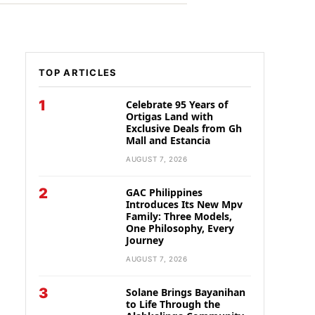
TOP ARTICLES
1
Celebrate 95 Years of
Ortigas Land with
Exclusive Deals from Gh
Mall and Estancia
AUGUST 7, 2026
2
GAC Philippines
Introduces Its New Mpv
Family: Three Models,
One Philosophy, Every
Journey
AUGUST 7, 2026
3
Solane Brings Bayanihan
to Life Through the