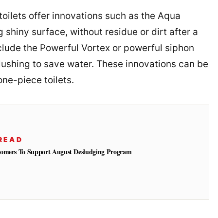
toilets offer innovations such as the Aqua
shiny surface, without residue or dirt after a
nclude the Powerful Vortex or powerful siphon
 flushing to save water. These innovations can be
ne-piece toilets.
READ
tomers To Support August Desludging Program