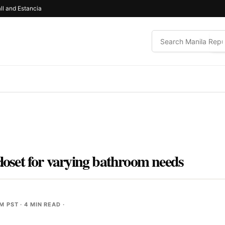
ll and Estancia
closet for varying bathroom needs
PM PST
· 4 MIN READ ·