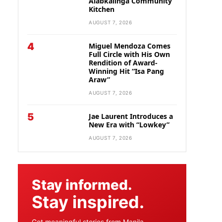
Alabkalinga Community
Kitchen
AUGUST 7, 2026
4
Miguel Mendoza Comes
Full Circle with His Own
Rendition of Award-
Winning Hit “Isa Pang
Araw”
AUGUST 7, 2026
5
Jae Laurent Introduces a
New Era with “Lowkey”
AUGUST 7, 2026
Stay informed.
Stay inspired.
Get meaningful stories from Manila