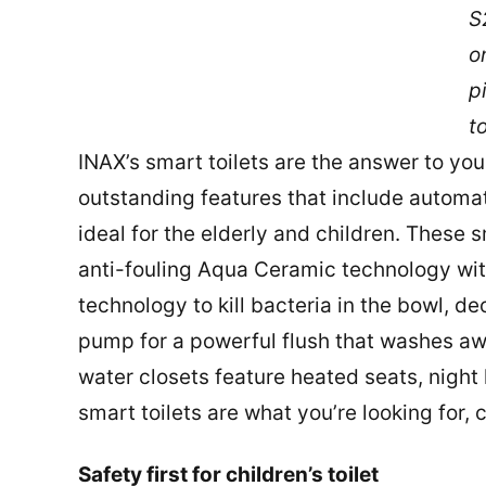
S
o
p
to
INAX’s smart toilets are the answer to y
outstanding features that include automat
ideal for the elderly and children. These 
anti-fouling Aqua Ceramic technology wit
technology to kill bacteria in the bowl, de
pump for a powerful flush that washes awa
water closets feature heated seats, night 
smart toilets are what you’re looking for,
Safety first for children’s toilet