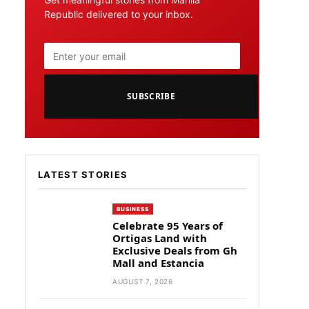
Republic delivered to your inbox.
SUBSCRIBE
LATEST STORIES
BUSINESS
Celebrate 95 Years of
Ortigas Land with
Exclusive Deals from Gh
Mall and Estancia
AUGUST 7, 2026