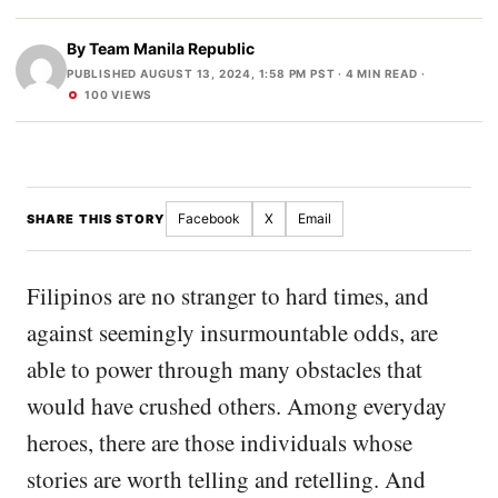
By
Team Manila Republic
PUBLISHED AUGUST 13, 2024, 1:58 PM PST
· 4 MIN READ ·
100 VIEWS
Facebook
X
Email
SHARE THIS STORY
Filipinos are no stranger to hard times, and
against seemingly insurmountable odds, are
able to power through many obstacles that
would have crushed others. Among everyday
heroes, there are those individuals whose
stories are worth telling and retelling. And