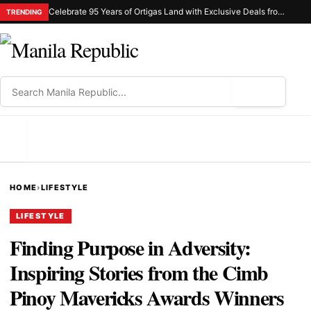
Celebrate 95 Years of Ortigas Land with Exclusive Deals from Gh Mall and Estancia
TRENDING
⌕
MENU
HOME
›
LIFESTYLE
LIFESTYLE
Finding Purpose in Adversity:
Inspiring Stories from the Cimb
Pinoy Mavericks Awards Winners