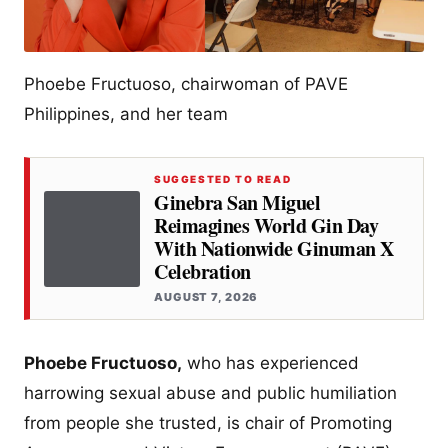
Phoebe Fructuoso, chairwoman of PAVE
Philippines, and her team
SUGGESTED TO READ
Ginebra San Miguel
Reimagines World Gin Day
With Nationwide Ginuman X
Celebration
AUGUST 7, 2026
Phoebe Fructuoso,
who has experienced
harrowing sexual abuse and public humiliation
from people she trusted, is chair of Promoting