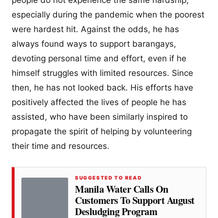
people do not experience the same hardship,
especially during the pandemic when the poorest
were hardest hit. Against the odds, he has
always found ways to support barangays,
devoting personal time and effort, even if he
himself struggles with limited resources. Since
then, he has not looked back. His efforts have
positively affected the lives of people he has
assisted, who have been similarly inspired to
propagate the spirit of helping by volunteering
their time and resources.
SUGGESTED TO READ
Manila Water Calls On
Customers To Support August
Desludging Program