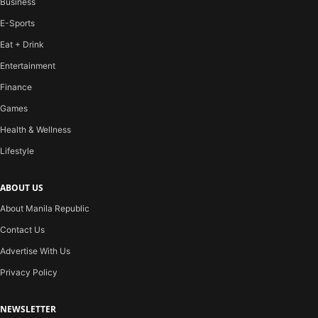
Business
E-Sports
Eat + Drink
Entertainment
Finance
Games
Health & Wellness
Lifestyle
ABOUT US
About Manila Republic
Contact Us
Advertise With Us
Privacy Policy
NEWSLETTER