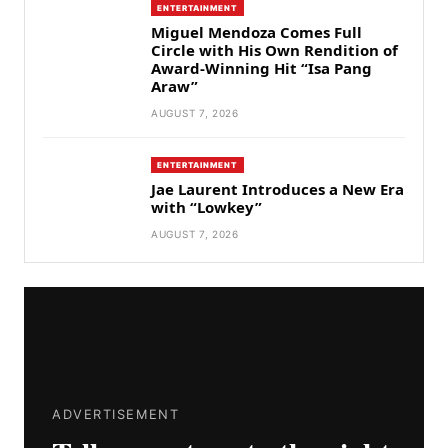
ENTERTAINMENT
Miguel Mendoza Comes Full
Circle with His Own Rendition of
Award-Winning Hit “Isa Pang
Araw”
AUGUST 7, 2026
ENTERTAINMENT
Jae Laurent Introduces a New Era
with “Lowkey”
AUGUST 7, 2026
ADVERTISEMENT