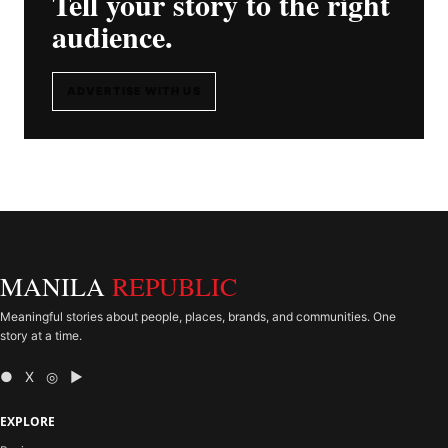
Tell your story to the right
audience.
ADVERTISE WITH US
MANILA
REPUBLIC
Meaningful stories about people, places, brands, and communities. One
story at a time.
● X ◎ ▶
EXPLORE