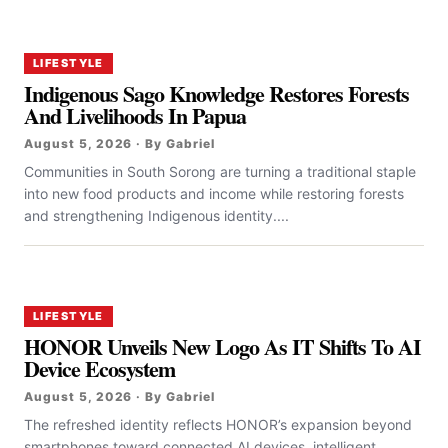
LIFESTYLE
Indigenous Sago Knowledge Restores Forests
And Livelihoods In Papua
August 5, 2026 · By Gabriel
Communities in South Sorong are turning a traditional staple
into new food products and income while restoring forests
and strengthening Indigenous identity....
LIFESTYLE
HONOR Unveils New Logo As IT Shifts To AI
Device Ecosystem
August 5, 2026 · By Gabriel
The refreshed identity reflects HONOR’s expansion beyond
smartphones toward connected AI devices, intelligent