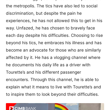
the metropolis. The tics have also led to social
discrimination, but despite the pain he
experiences, he has not allowed this to get in his
way. Unfazed, he has chosen to bravely face
each day despite his difficulties. Choosing to rise
beyond his tics, he embraces his illness and has
become an advocate for those who are similarly
affected by it. He has a vlogging channel where
he documents his daily life as a driver with
Tourette’s and his different passenger
encounters. Through this channel, he is able to
explain what it means to live with Tourette’s and
to inspire them to look beyond their difficulties.