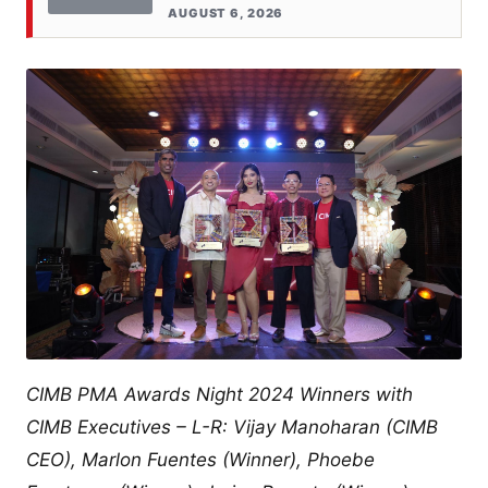
AUGUST 6, 2026
CIMB PMA Awards Night 2024 Winners with
CIMB Executives – L-R: Vijay Manoharan (CIMB
CEO), Marlon Fuentes (Winner), Phoebe