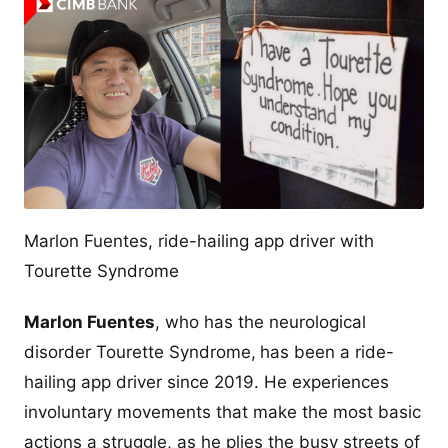
Marlon Fuentes, ride-hailing app driver with
Tourette Syndrome
Marlon Fuentes
, who has the neurological
disorder Tourette Syndrome,
has been a ride-
hailing app driver since 2019. He experiences
involuntary movements that make the most basic
actions a struggle, as he plies the busy streets of