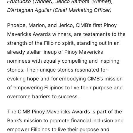
Fructuoso (Winner), Jerico Ramota (Winner),
D’Artagnan Aguilar (Chief Marketing Officer)
Phoebe, Marlon, and Jerico, CIMB’s first Pinoy
Mavericks Awards winners, are testaments to the
strength of the Filipino spirit, standing out in an
already stellar lineup of Pinoy Mavericks
nominees with equally compelling and inspiring
stories. Their unique stories resonated for
evoking hope and for embodying CIMB’s mission
of empowering Filipinos to live their purpose and
overcome barriers to success.
The CIMB Pinoy Mavericks Awards is part of the
Bank’s mission to promote financial inclusion and
empower Filipinos to live their purpose and