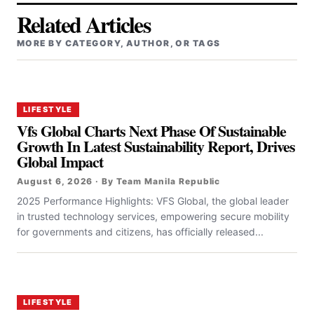
Related Articles
MORE BY CATEGORY, AUTHOR, OR TAGS
LIFESTYLE
Vfs Global Charts Next Phase Of Sustainable
Growth In Latest Sustainability Report, Drives
Global Impact
August 6, 2026 · By Team Manila Republic
2025 Performance Highlights: VFS Global, the global leader
in trusted technology services, empowering secure mobility
for governments and citizens, has officially released...
LIFESTYLE