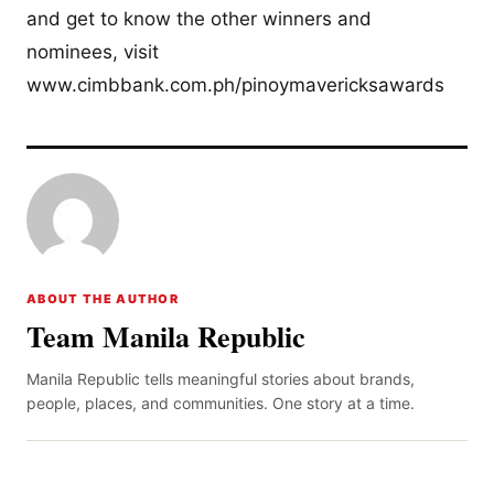
and get to know the other winners and
nominees, visit
www.cimbbank.com.ph/pinoymavericksawards
ABOUT THE AUTHOR
Team Manila Republic
Manila Republic tells meaningful stories about brands,
people, places, and communities. One story at a time.