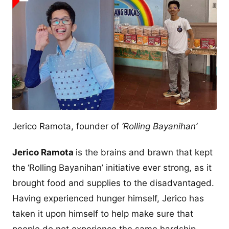
Jerico Ramota, founder of
‘Rolling Bayanihan’
Jerico Ramota
is the brains and brawn that kept
the
‘Rolling Bayanihan’ initiative ever strong, as it
brought food and supplies to the disadvantaged.
Having experienced hunger himself, Jerico has
taken it upon himself to help make sure that