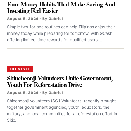
Four Money Habits That Make Saving And
Investing Feel Easier
August 5, 2026 · By Gabriel
Simple two-for-one routines can help Filipinos enjoy their
money today while preparing for tomorrow, with GCash
offering limited-time rewards for qualified users....
LIFESTYLE
Shincheonji Volunteers Unite Government,
Youth For Reforestation Drive
August 5, 2026 · By Gabriel
Shincheonji Volunteers (SCJ Volunteers) recently brought
together government agencies, youth, educators, the
military, and local communities for a reforestation effort in
Sitio...