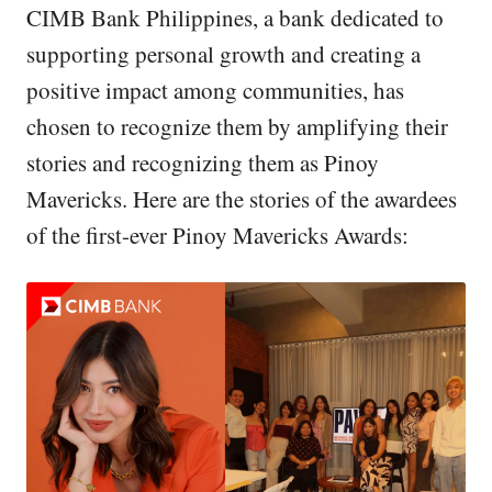
CIMB Bank Philippines, a bank dedicated to
supporting personal growth and creating a
positive impact among communities, has
chosen to recognize them by amplifying their
stories and recognizing them as Pinoy
Mavericks. Here are the stories of the awardees
of the first-ever Pinoy Mavericks Awards: