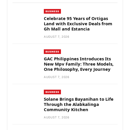
BUSINESS
Celebrate 95 Years of Ortigas
Land with Exclusive Deals from
Gh Mall and Estancia
AUGUST 7, 2026
BUSINESS
GAC Philippines Introduces Its
New Mpv Family: Three Models,
One Philosophy, Every Journey
AUGUST 7, 2026
BUSINESS
Solane Brings Bayanihan to Life
Through the Alabkalinga
Community Kitchen
AUGUST 7, 2026