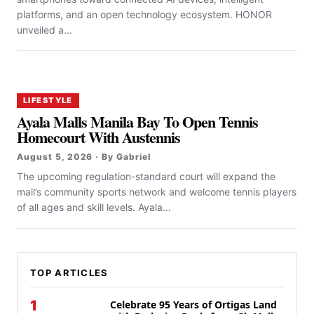
platforms, and an open technology ecosystem. HONOR
unveiled a...
LIFESTYLE
Ayala Malls Manila Bay To Open Tennis
Homecourt With Austennis
August 5, 2026 · By Gabriel
The upcoming regulation-standard court will expand the
mall’s community sports network and welcome tennis players
of all ages and skill levels. Ayala...
TOP ARTICLES
1
Celebrate 95 Years of Ortigas Land