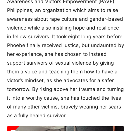
Awareness and Victors Empowerment (PAVE)
Philippines, an organization which aims to raise
awareness about rape culture and gender-based
violence while also instilling hope and resilience
in fellow survivors. It took eight long years before
Phoebe finally received justice, but undaunted by
her experience, she has chosen to instead
support survivors of sexual violence by giving
them a voice and teaching them how to have a
victor’s mindset, as she advocates for a safer
tomorrow. By rising above her trauma and turning
it into a worthy cause, she has touched the lives
of many other victims, bravely wearing her scars
as a fully healed survivor.