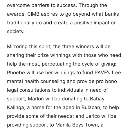
overcome barriers to success. Through the
awards, CIMB aspires to go beyond what banks
traditionally do and create a positive impact on
society.
Mirroring this spirit, the three winners will be
sharing their prize winnings with those who need
help the most, perpetuating the cycle of giving:
Phoebe will use her winnings to fund PAVE’s free
mental health counseling and provide pro bono
legal consultations to individuals in need of
support; Marlon will be donating to Bahay
Kalinga, a home for the aged in Bulacan, to help
provide some of their needs; and Jerico will be
providing support to Manila Boys Town, a