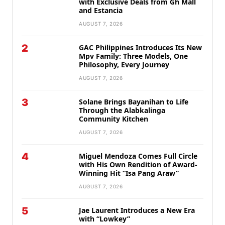
with Exclusive Deals from Gh Mall
and Estancia
AUGUST 7, 2026
2
GAC Philippines Introduces Its New
Mpv Family: Three Models, One
Philosophy, Every Journey
AUGUST 7, 2026
3
Solane Brings Bayanihan to Life
Through the Alabkalinga
Community Kitchen
AUGUST 7, 2026
4
Miguel Mendoza Comes Full Circle
with His Own Rendition of Award-
Winning Hit “Isa Pang Araw”
AUGUST 7, 2026
5
Jae Laurent Introduces a New Era
with “Lowkey”