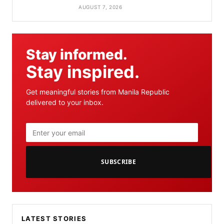
AUGUST 7, 2026
Stay informed.
Stay inspired.
Get meaningful stories from Manila Republic
delivered to your inbox.
SUBSCRIBE
LATEST STORIES