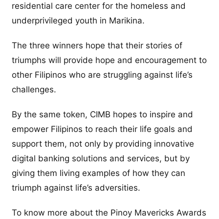
residential care center for the homeless and
underprivileged youth in Marikina.
The three winners hope that their stories of
triumphs will provide hope and encouragement to
other Filipinos who are struggling against life’s
challenges.
By the same token, CIMB hopes to inspire and
empower Filipinos to reach their life goals and
support them, not only by providing innovative
digital banking solutions and services, but by
giving them living examples of how they can
triumph against life’s adversities.
To know more about the Pinoy Mavericks Awards