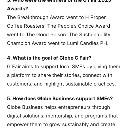
Awards?
The Breakthrough Award went to H Proper
Coffee Roasters. The People’s Choice Award
went to The Good Poison. The Sustainability
Champion Award went to Lumi Candles PH.
4. What is the goal of Globe G Fair?
G Fair aims to support local SMEs by giving them
a platform to share their stories, connect with
customers, and highlight sustainable practices.
5. How does Globe Business support SMEs?
Globe Business helps entrepreneurs through
digital solutions, mentorship, and programs that
empower them to grow sustainably and create