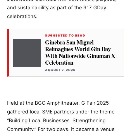
and sustainability as part of the 917 GDay
celebrations.
SUGGESTED TO READ
Ginebra San Miguel
Reimagines World Gin Day
With Nationwide Ginuman X
Celebration
AUGUST 7, 2026
Held at the BGC Amphitheater, G Fair 2025
gathered local SME partners under the theme
“Building Local Businesses. Strengthening
Community.” For two days, it became a venue