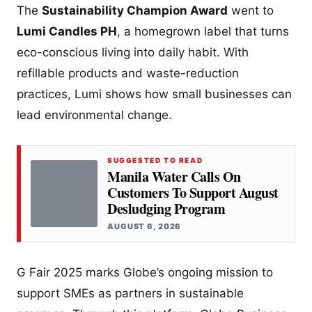
The
Sustainability Champion Award
went to
Lumi Candles PH
, a homegrown label that turns
eco-conscious living into daily habit. With
refillable products and waste-reduction
practices, Lumi shows how small businesses can
lead environmental change.
SUGGESTED TO READ
Manila Water Calls On
Customers To Support August
Desludging Program
AUGUST 6, 2026
G Fair 2025 marks Globe’s ongoing mission to
support SMEs as partners in sustainable