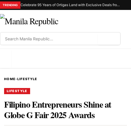
Celebrate 95 Years of Ortigas Land with Exclusive Deals from Gh Mall and Estancia
TRENDING
⌕
MENU
HOME
›
LIFESTYLE
LIFESTYLE
Filipino Entrepreneurs Shine at
Globe G Fair 2025 Awards