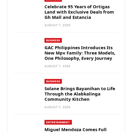
Celebrate 95 Years of Ortigas
Land with Exclusive Deals from
Gh Mall and Estancia
AUGUST 7, 2026
BUSINESS
GAC Philippines Introduces Its
New Mpv Family: Three Models,
One Philosophy, Every Journey
AUGUST 7, 2026
BUSINESS
Solane Brings Bayanihan to Life
Through the Alabkalinga
Community Kitchen
AUGUST 7, 2026
ENTERTAINMENT
Miguel Mendoza Comes Full