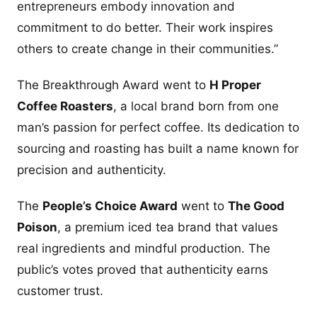
entrepreneurs embody innovation and
commitment to do better. Their work inspires
others to create change in their communities.”
The Breakthrough Award went to
H Proper
Coffee Roasters
, a local brand born from one
man’s passion for perfect coffee. Its dedication to
sourcing and roasting has built a name known for
precision and authenticity.
The
People’s Choice Award
went to
The Good
Poison
, a premium iced tea brand that values
real ingredients and mindful production. The
public’s votes proved that authenticity earns
customer trust.