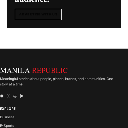
ADVERTISE WITH US
MANILA
REPUBLIC
Meaningful stories about people, places, brands, and communities. One
story at a time.
● X ◎ ▶
EXPLORE
Business
E-Sports