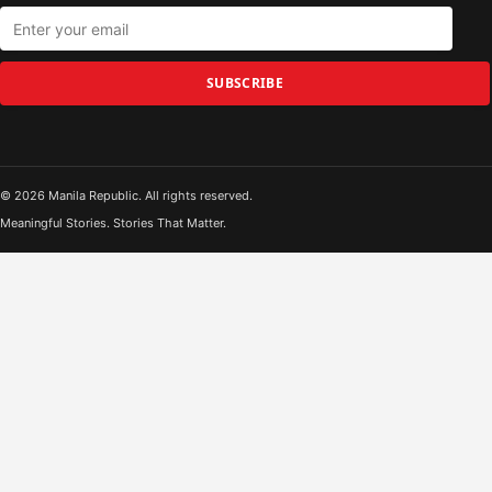
SUBSCRIBE
© 2026 Manila Republic. All rights reserved.
Meaningful Stories. Stories That Matter.