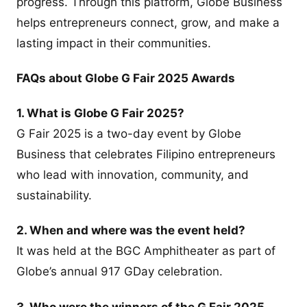
progress. Through this platform, Globe Business
helps entrepreneurs connect, grow, and make a
lasting impact in their communities.
FAQs about Globe G Fair 2025 Awards
1. What is Globe G Fair 2025?
G Fair 2025 is a two-day event by Globe
Business that celebrates Filipino entrepreneurs
who lead with innovation, community, and
sustainability.
2. When and where was the event held?
It was held at the BGC Amphitheater as part of
Globe’s annual 917 GDay celebration.
3. Who were the winners of the G Fair 2025