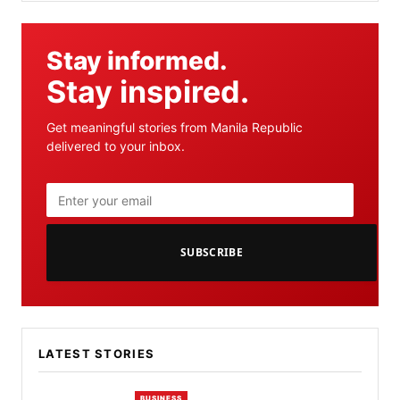
Stay informed.
Stay inspired.
Get meaningful stories from Manila Republic
delivered to your inbox.
SUBSCRIBE
LATEST STORIES
BUSINESS