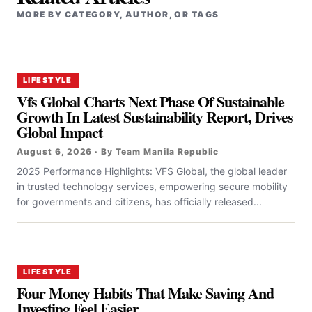
MORE BY CATEGORY, AUTHOR, OR TAGS
LIFESTYLE
Vfs Global Charts Next Phase Of Sustainable
Growth In Latest Sustainability Report, Drives
Global Impact
August 6, 2026 · By Team Manila Republic
2025 Performance Highlights: VFS Global, the global leader
in trusted technology services, empowering secure mobility
for governments and citizens, has officially released...
LIFESTYLE
Four Money Habits That Make Saving And
Investing Feel Easier