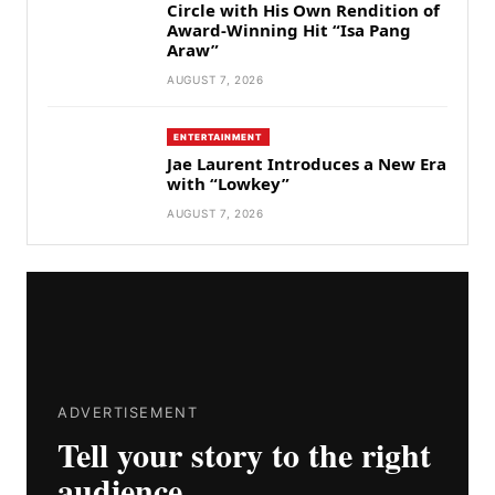
Circle with His Own Rendition of
Award-Winning Hit “Isa Pang
Araw”
AUGUST 7, 2026
ENTERTAINMENT
Jae Laurent Introduces a New Era
with “Lowkey”
AUGUST 7, 2026
ADVERTISEMENT
Tell your story to the right
audience.