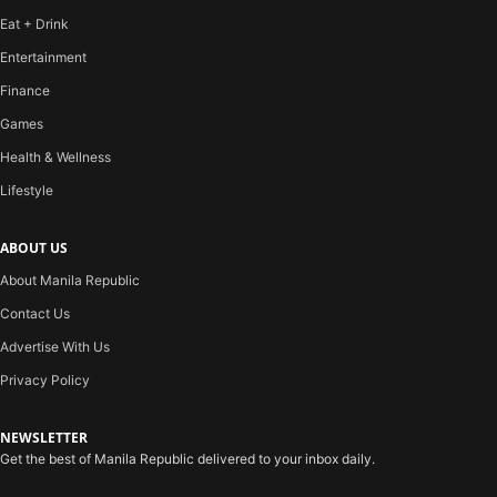
Eat + Drink
Entertainment
Finance
Games
Health & Wellness
Lifestyle
ABOUT US
About Manila Republic
Contact Us
Advertise With Us
Privacy Policy
NEWSLETTER
Get the best of Manila Republic delivered to your inbox daily.