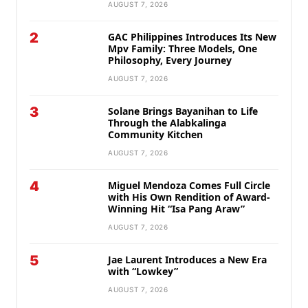
AUGUST 7, 2026
2
GAC Philippines Introduces Its New
Mpv Family: Three Models, One
Philosophy, Every Journey
AUGUST 7, 2026
3
Solane Brings Bayanihan to Life
Through the Alabkalinga
Community Kitchen
AUGUST 7, 2026
4
Miguel Mendoza Comes Full Circle
with His Own Rendition of Award-
Winning Hit “Isa Pang Araw”
AUGUST 7, 2026
5
Jae Laurent Introduces a New Era
with “Lowkey”
AUGUST 7, 2026