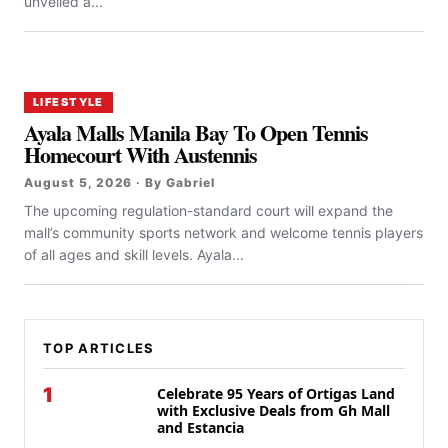
unveiled a...
LIFESTYLE
Ayala Malls Manila Bay To Open Tennis
Homecourt With Austennis
August 5, 2026 · By Gabriel
The upcoming regulation-standard court will expand the
mall’s community sports network and welcome tennis players
of all ages and skill levels. Ayala...
TOP ARTICLES
1
Celebrate 95 Years of Ortigas Land
with Exclusive Deals from Gh Mall
and Estancia