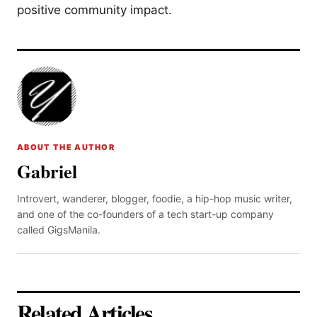
positive community impact.
ABOUT THE AUTHOR
Gabriel
Introvert, wanderer, blogger, foodie, a hip-hop music writer,
and one of the co-founders of a tech start-up company
called GigsManila.
Related Articles