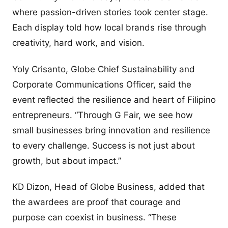
where passion-driven stories took center stage.
Each display told how local brands rise through
creativity, hard work, and vision.
Yoly Crisanto, Globe Chief Sustainability and
Corporate Communications Officer, said the
event reflected the resilience and heart of Filipino
entrepreneurs. “Through G Fair, we see how
small businesses bring innovation and resilience
to every challenge. Success is not just about
growth, but about impact.”
KD Dizon, Head of Globe Business, added that
the awardees are proof that courage and
purpose can coexist in business. “These