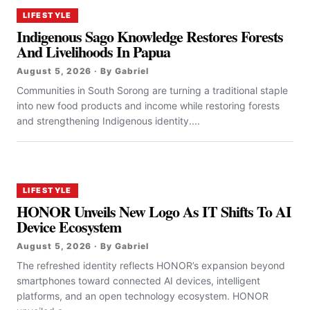
LIFESTYLE
Indigenous Sago Knowledge Restores Forests
And Livelihoods In Papua
August 5, 2026 · By Gabriel
Communities in South Sorong are turning a traditional staple
into new food products and income while restoring forests
and strengthening Indigenous identity....
LIFESTYLE
HONOR Unveils New Logo As IT Shifts To AI
Device Ecosystem
August 5, 2026 · By Gabriel
The refreshed identity reflects HONOR’s expansion beyond
smartphones toward connected AI devices, intelligent
platforms, and an open technology ecosystem. HONOR