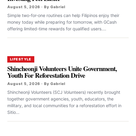
August 5, 2026 · By Gabriel
Simple two-for-one routines can help Filipinos enjoy their
money today while preparing for tomorrow, with GCash
offering limited-time rewards for qualified users....
LIFESTYLE
Shincheonji Volunteers Unite Government,
Youth For Reforestation Drive
August 5, 2026 · By Gabriel
Shincheonji Volunteers (SCJ Volunteers) recently brought
together government agencies, youth, educators, the
military, and local communities for a reforestation effort in
Sitio...