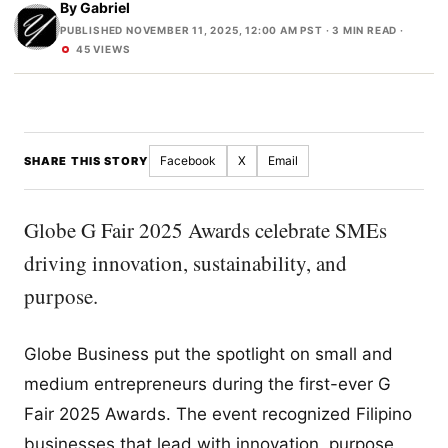
By
Gabriel
PUBLISHED NOVEMBER 11, 2025, 12:00 AM PST
· 3 MIN READ ·
45 VIEWS
Facebook
X
Email
SHARE THIS STORY
Globe G Fair 2025 Awards celebrate SMEs
driving innovation, sustainability, and
purpose.
Globe Business put the spotlight on small and
medium entrepreneurs during the first-ever G
Fair 2025 Awards. The event recognized Filipino
businesses that lead with innovation, purpose,