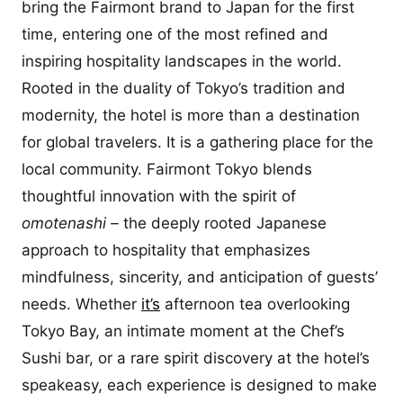
bring the Fairmont brand to Japan for the first
time, entering one of the most refined and
inspiring hospitality landscapes in the world.
Rooted in the duality of Tokyo’s tradition and
modernity, the hotel is more than a destination
for global travelers. It is a gathering place for the
local community. Fairmont Tokyo blends
thoughtful innovation with the spirit of
omotenashi –
the deeply rooted Japanese
approach to hospitality that emphasizes
mindfulness, sincerity, and anticipation of guests’
needs. Whether
it’s
afternoon tea overlooking
Tokyo Bay, an intimate moment at the Chef’s
Sushi bar, or a rare spirit discovery at the hotel’s
speakeasy, each experience is designed to make