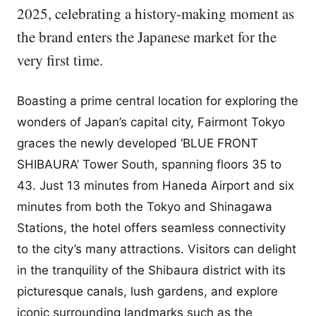
2025, celebrating a history-making moment as
the brand enters the Japanese market for the
very first time.
Boasting a prime central location for exploring the
wonders of Japan’s capital city, Fairmont Tokyo
graces the newly developed ‘BLUE FRONT
SHIBAURA’ Tower South, spanning floors 35 to
43. Just 13 minutes from Haneda Airport and six
minutes from both the Tokyo and Shinagawa
Stations, the hotel offers seamless connectivity
to the city’s many attractions. Visitors can delight
in the tranquility of the Shibaura district with its
picturesque canals, lush gardens, and explore
iconic surrounding landmarks such as the