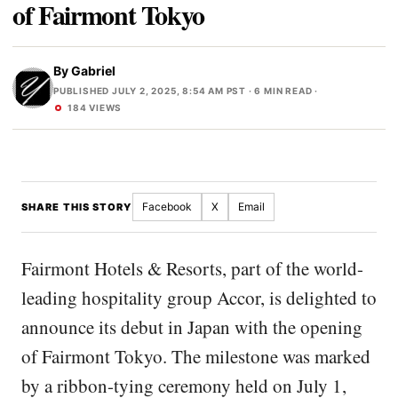
of Fairmont Tokyo
By
Gabriel
PUBLISHED JULY 2, 2025, 8:54 AM PST
· 6 MIN READ ·
184 VIEWS
Facebook
X
Email
SHARE THIS STORY
Fairmont Hotels & Resorts, part of the world-
leading hospitality group Accor, is delighted to
announce its debut in Japan with the opening
of Fairmont Tokyo. The milestone was marked
by a ribbon-tying ceremony held on July 1,