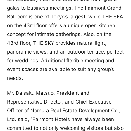
galas to business meetings. The Fairmont Grand
Ballroom is one of Tokyo’s largest, while THE SEA
on the 43rd floor offers a unique open kitchen
concept for intimate gatherings. Also, on the
43rd floor, THE SKY provides natural light,
panoramic views, and an outdoor terrace, perfect
for weddings. Additional flexible meeting and
event spaces are available to suit any group’s
needs.
Mr. Daisaku Matsuo, President and
Representative Director, and Chief Executive
Officer of Nomura Real Estate Development Co.,
Ltd. said, “Fairmont Hotels have always been
committed to not only welcoming visitors but also