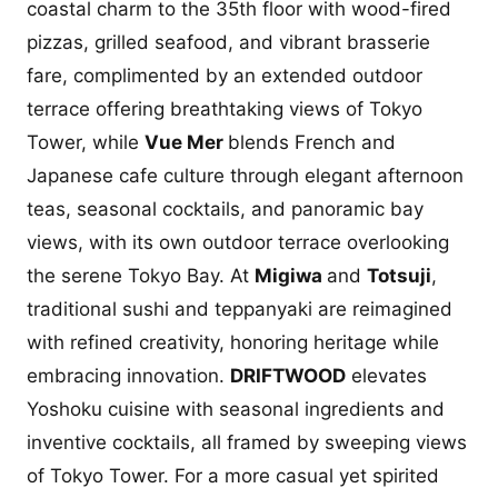
coastal charm to the 35th floor with wood-fired
pizzas, grilled seafood, and vibrant brasserie
fare, complimented by an extended outdoor
terrace offering breathtaking views of Tokyo
Tower, while
Vue Mer
blends French and
Japanese cafe culture through elegant afternoon
teas, seasonal cocktails, and panoramic bay
views, with its own outdoor terrace overlooking
the serene Tokyo Bay. At
Migiwa
and
Totsuji
,
traditional sushi and teppanyaki are reimagined
with refined creativity, honoring heritage while
embracing innovation.
DRIFTWOOD
elevates
Yoshoku cuisine with seasonal ingredients and
inventive cocktails, all framed by sweeping views
of Tokyo Tower. For a more casual yet spirited