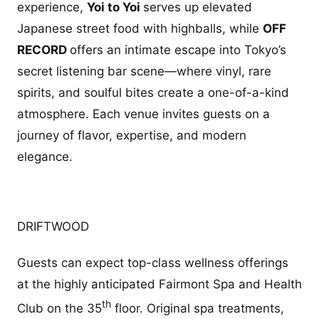
experience,
Yoi to Yoi
serves up elevated
Japanese street food with highballs, while
OFF
RECORD
offers an intimate escape into Tokyo’s
secret listening bar scene—where vinyl, rare
spirits, and soulful bites create a one-of-a-kind
atmosphere. Each venue invites guests on a
journey of flavor, expertise, and modern
elegance.
DRIFTWOOD
Guests can expect top-class wellness offerings
at the highly anticipated Fairmont Spa and Health
th
Club on the 35
floor. Original spa treatments,