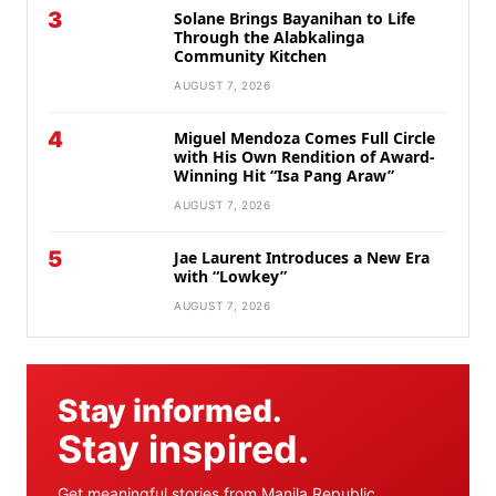
3
Solane Brings Bayanihan to Life
Through the Alabkalinga
Community Kitchen
AUGUST 7, 2026
4
Miguel Mendoza Comes Full Circle
with His Own Rendition of Award-
Winning Hit “Isa Pang Araw”
AUGUST 7, 2026
5
Jae Laurent Introduces a New Era
with “Lowkey”
AUGUST 7, 2026
Stay informed.
Stay inspired.
Get meaningful stories from Manila Republic