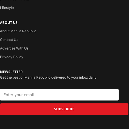
Lifestyle
ABOUT US
About Manila Republic
Contact Us
Advertise With Us
Privacy Policy
NEWSLETTER
Get the best of Manila Republic delivered to your inbox daily.
SUBSCRIBE