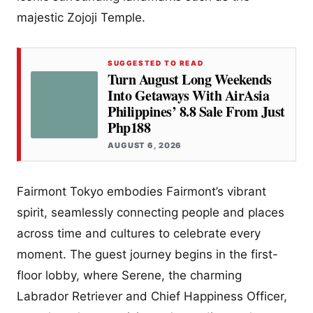
majestic Zojoji Temple.
SUGGESTED TO READ
Turn August Long Weekends
Into Getaways With AirAsia
Philippines’ 8.8 Sale From Just
Php188
AUGUST 6, 2026
Fairmont Tokyo embodies Fairmont’s vibrant
spirit, seamlessly connecting people and places
across time and cultures to celebrate every
moment. The guest journey begins in the first-
floor lobby, where Serene, the charming
Labrador Retriever and Chief Happiness Officer,