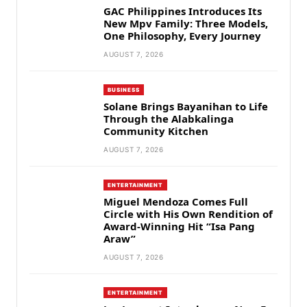
GAC Philippines Introduces Its
New Mpv Family: Three Models,
One Philosophy, Every Journey
AUGUST 7, 2026
BUSINESS
Solane Brings Bayanihan to Life
Through the Alabkalinga
Community Kitchen
AUGUST 7, 2026
ENTERTAINMENT
Miguel Mendoza Comes Full
Circle with His Own Rendition of
Award-Winning Hit “Isa Pang
Araw”
AUGUST 7, 2026
ENTERTAINMENT