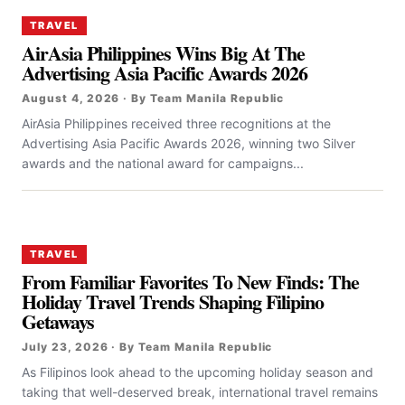
TRAVEL
AirAsia Philippines Wins Big At The
Advertising Asia Pacific Awards 2026
August 4, 2026 · By Team Manila Republic
AirAsia Philippines received three recognitions at the
Advertising Asia Pacific Awards 2026, winning two Silver
awards and the national award for campaigns...
TRAVEL
From Familiar Favorites To New Finds: The
Holiday Travel Trends Shaping Filipino
Getaways
July 23, 2026 · By Team Manila Republic
As Filipinos look ahead to the upcoming holiday season and
taking that well-deserved break, international travel remains