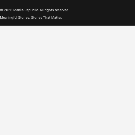
© 2026 Manila Republic. All rights reserved.
Meaningful Stories. Stories That Matter.