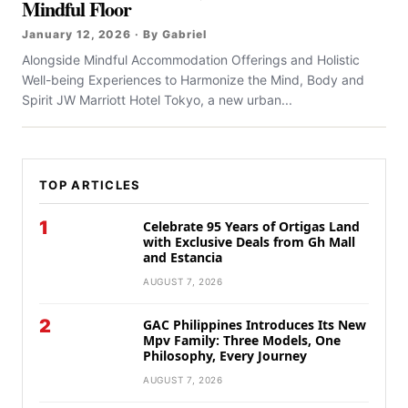
Mindful Floor
January 12, 2026 · By Gabriel
Alongside Mindful Accommodation Offerings and Holistic
Well-being Experiences to Harmonize the Mind, Body and
Spirit JW Marriott Hotel Tokyo, a new urban...
TOP ARTICLES
1
Celebrate 95 Years of Ortigas Land
with Exclusive Deals from Gh Mall
and Estancia
AUGUST 7, 2026
2
GAC Philippines Introduces Its New
Mpv Family: Three Models, One
Philosophy, Every Journey
AUGUST 7, 2026