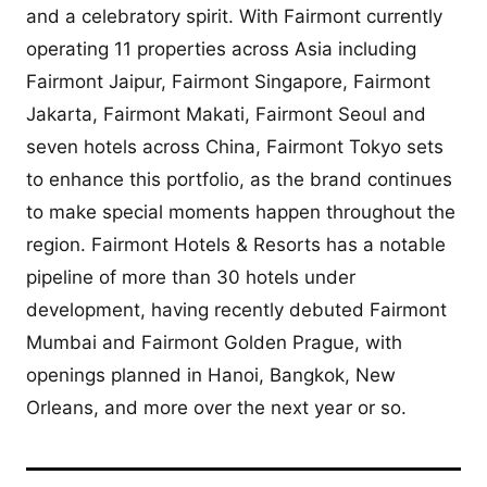
and a celebratory spirit. With Fairmont currently
operating 11 properties across Asia including
Fairmont Jaipur, Fairmont Singapore, Fairmont
Jakarta, Fairmont Makati, Fairmont Seoul and
seven hotels across China, Fairmont Tokyo sets
to enhance this portfolio, as the brand continues
to make special moments happen throughout the
region. Fairmont Hotels & Resorts has a notable
pipeline of more than 30 hotels under
development, having recently debuted Fairmont
Mumbai and Fairmont Golden Prague, with
openings planned in Hanoi, Bangkok, New
Orleans, and more over the next year or so.