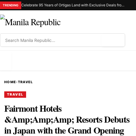
Celebrate 95 Years of Ortigas Land with Exclusive Deals from Gh Mall and Estancia
TRENDING
⌕
MENU
HOME
›
TRAVEL
TRAVEL
Fairmont Hotels
&Amp;Amp;Amp; Resorts Debuts
in Japan with the Grand Opening