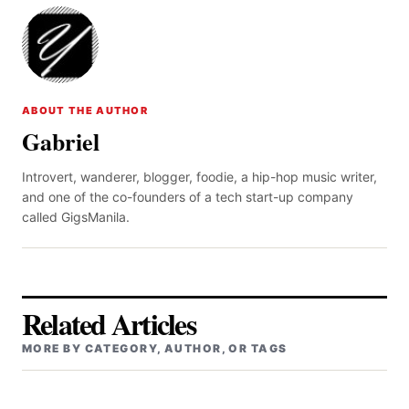
ABOUT THE AUTHOR
Gabriel
Introvert, wanderer, blogger, foodie, a hip-hop music writer,
and one of the co-founders of a tech start-up company
called GigsManila.
Related Articles
MORE BY CATEGORY, AUTHOR, OR TAGS