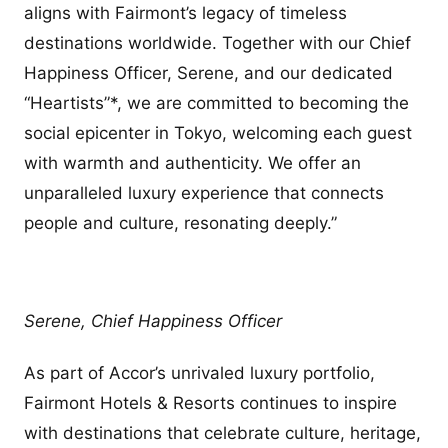
aligns with Fairmont’s legacy of timeless
destinations worldwide. Together with our Chief
Happiness Officer, Serene, and our dedicated
“Heartists”*, we are committed to becoming the
social epicenter in Tokyo, welcoming each guest
with warmth and authenticity. We offer an
unparalleled luxury experience that connects
people and culture, resonating deeply.”
Serene, Chief Happiness Officer
As part of Accor’s unrivaled luxury portfolio,
Fairmont Hotels & Resorts continues to inspire
with destinations that celebrate culture, heritage,