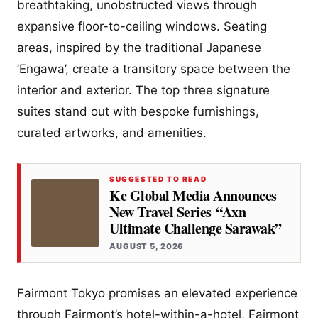
breathtaking, unobstructed views through
expansive floor-to-ceiling windows. Seating
areas, inspired by the traditional Japanese
’Engawa’, create a transitory space between the
interior and exterior. The top three signature
suites stand out with bespoke furnishings,
curated artworks, and amenities.
SUGGESTED TO READ
Kc Global Media Announces
New Travel Series “Axn
Ultimate Challenge Sarawak”
AUGUST 5, 2026
Fairmont Tokyo promises an elevated experience
through Fairmont’s hotel-within-a-hotel, Fairmont