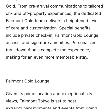
Gold. From pre-arrival communications to tailored
on- and off-property experiences, the dedicated
Fairmont Gold team delivers a heightened level
of care and customization. Special benefits
include private check-in, Fairmont Gold Lounge
access, and signature amenities. Personalized
turn-down rituals complete the experience,
making for an even more memorable stay.
Fairmont Gold Lounge
Given its prime location and exceptional city
views, Fairmont Tokyo is set to host
extraordinary moments and events from grand