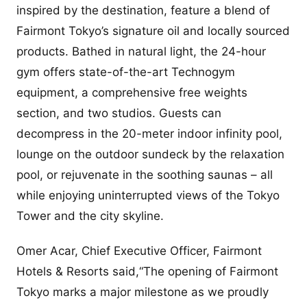
inspired by the destination, feature a blend of
Fairmont Tokyo’s signature oil and locally sourced
products. Bathed in natural light, the 24-hour
gym offers state-of-the-art Technogym
equipment, a comprehensive free weights
section, and two studios. Guests can
decompress in the 20-meter indoor infinity pool,
lounge on the outdoor sundeck by the relaxation
pool, or rejuvenate in the soothing saunas – all
while enjoying uninterrupted views of the Tokyo
Tower and the city skyline.
Omer Acar, Chief Executive Officer, Fairmont
Hotels & Resorts said,“The opening of Fairmont
Tokyo marks a major milestone as we proudly