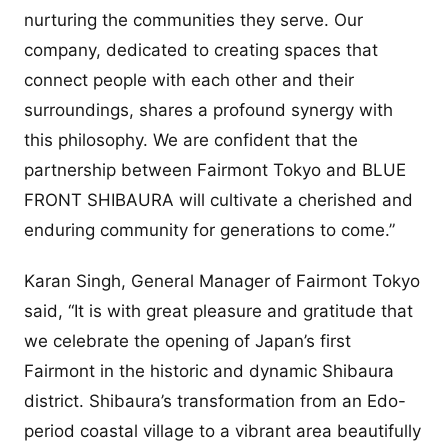
nurturing the communities they serve. Our
company, dedicated to creating spaces that
connect people with each other and their
surroundings, shares a profound synergy with
this philosophy. We are confident that the
partnership between Fairmont Tokyo and BLUE
FRONT SHIBAURA will cultivate a cherished and
enduring community for generations to come.”
Karan Singh, General Manager of Fairmont Tokyo
said, “It is with great pleasure and gratitude that
we celebrate the opening of Japan’s first
Fairmont in the historic and dynamic Shibaura
district. Shibaura’s transformation from an Edo-
period coastal village to a vibrant area beautifully