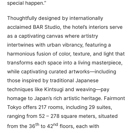
special happen.”
Thoughtfully designed by internationally
acclaimed BAR Studio, the hotel’s interiors serve
as a captivating canvas where artistry
intertwines with urban vibrancy, featuring a
harmonious fusion of color, texture, and light that
transforms each space into a living masterpiece,
while captivating curated artworks—including
those inspired by traditional Japanese
techniques like Kintsugi and weaving—pay
homage to Japan’s rich artistic heritage. Fairmont
Tokyo offers 217 rooms, including 29 suites,
ranging from 52 – 278 square meters, situated
th
nd
from the 36
to 42
floors, each with