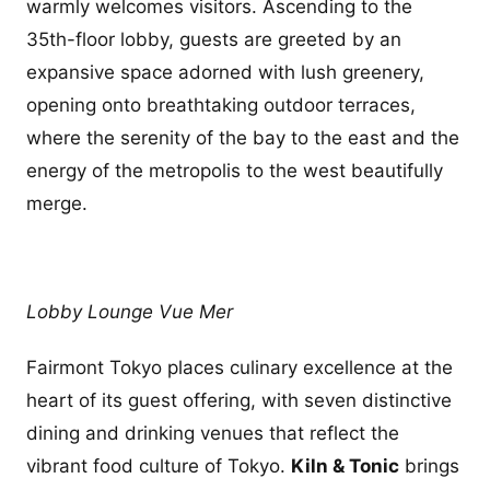
warmly welcomes visitors. Ascending to the
35th-floor lobby, guests are greeted by an
expansive space adorned with lush greenery,
opening onto breathtaking outdoor terraces,
where the serenity of the bay to the east and the
energy of the metropolis to the west beautifully
merge.
Lobby Lounge Vue Mer
Fairmont Tokyo places culinary excellence at the
heart of its guest offering, with seven distinctive
dining and drinking venues that reflect the
vibrant food culture of Tokyo.
Kiln & Tonic
brings