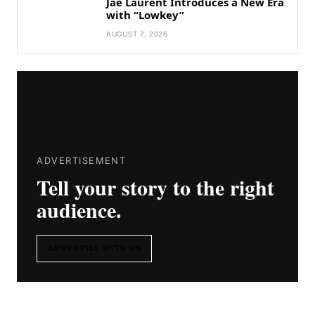
Jae Laurent Introduces a New Era
with “Lowkey”
AUGUST 7, 2026
ADVERTISEMENT
Tell your story to the right
audience.
ADVERTISE WITH US