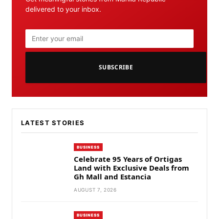
delivered to your inbox.
SUBSCRIBE
LATEST STORIES
BUSINESS
Celebrate 95 Years of Ortigas
Land with Exclusive Deals from
Gh Mall and Estancia
AUGUST 7, 2026
BUSINESS