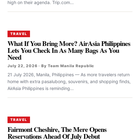
high on their agenda. Trip.com...
TRAVEL
What If You Bring More? AirAsia Philippines
Lets You Check In As Many Bags As You
Need
July 22, 2026 · By Team Manila Republic
21 July 2026, Manila, Philippines — As more travelers return
home with extra pasalubong, souvenirs, and shopping finds,
AirAsia Philippines is reminding...
TRAVEL
Fairmont Cheshire, The Mere Opens
Reservations Ahead Of July Debut