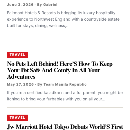
June 3, 2026 · By Gabriel
Fairmont Hotels & Resorts is bringing its luxury hospitality
experience to Northwest England with a countryside estate
built for stays, dining, wellness,...
TRAVEL
No Pets Left Behind! Here’S How To Keep
Your Pet Safe And Comfy In All Your
Adventures
May 27, 2026 · By Team Manila Republic
If you’re a certified kaladkarin and a fur parent, you might be
itching to bring your furbabies with you on all your...
TRAVEL
Jw Marriott Hotel Tokyo Debuts World’S First