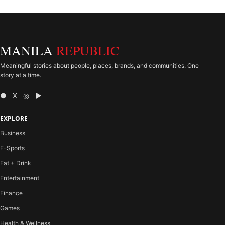
MANILA
REPUBLIC
Meaningful stories about people, places, brands, and communities. One
story at a time.
● X ◎ ▶
EXPLORE
Business
E-Sports
Eat + Drink
Entertainment
Finance
Games
Health & Wellness