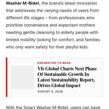
Washer M-Bidet
, the brand’s latest innovation
that addresses the varying needs of users from
different life stages – from professionals who
prioritize convenience and expectant mothers
needing gentle cleansing to elderly people with
limited mobility looking for comfort, and families
who only want safety for their playful kids.
SUGGESTED TO READ
Vfs Global Charts Next Phase
Of Sustainable Growth In
Latest Sustainability Report,
Drives Global Impact
AUGUST 6, 2026
With the Smart Washer M-Bidet, users can have