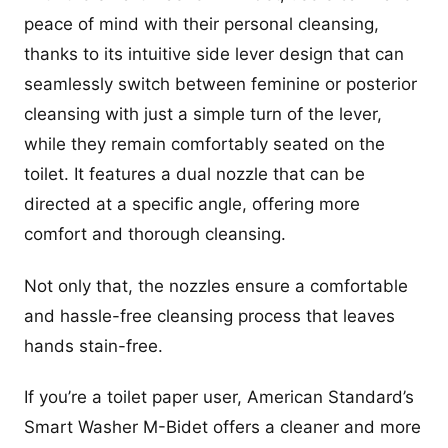
peace of mind with their personal cleansing,
thanks to its intuitive side lever design that can
seamlessly switch between feminine or posterior
cleansing with just a simple turn of the lever,
while they remain comfortably seated on the
toilet. It features a dual nozzle that can be
directed at a specific angle, offering more
comfort and thorough cleansing.
Not only that, the nozzles ensure a comfortable
and hassle-free cleansing process that leaves
hands stain-free.
If you’re a toilet paper user, American Standard’s
Smart Washer M-Bidet offers a cleaner and more