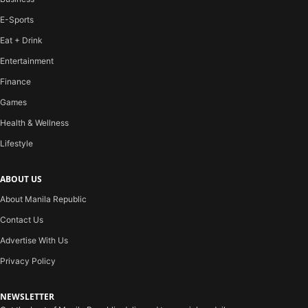
E-Sports
Eat + Drink
Entertainment
Finance
Games
Health & Wellness
Lifestyle
ABOUT US
About Manila Republic
Contact Us
Advertise With Us
Privacy Policy
NEWSLETTER