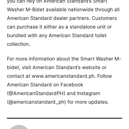
you can rely on American Standard’s Smart
Washer M-Bidet available nationwide through all
American Standard dealer partners. Customers
can purchase it either as a standalone unit or
bundled with any American Standard toilet
collection.
For more information about the Smart Washer M-
bidet, visit American Standard’s website or
contact at www.americanstandard.ph. Follow
American Standard on Facebook
(@AmericanStandardPH) and Instagram
(@americanstandard_ph) for more updates.