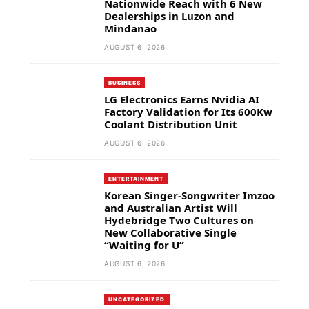
Nationwide Reach with 6 New
Dealerships in Luzon and
Mindanao
AUGUST 6, 2026
BUSINESS
LG Electronics Earns Nvidia AI
Factory Validation for Its 600Kw
Coolant Distribution Unit
AUGUST 6, 2026
ENTERTAINMENT
Korean Singer-Songwriter Imzoo
and Australian Artist Will
Hydebridge Two Cultures on
New Collaborative Single
“Waiting for U”
AUGUST 6, 2026
UNCATEGORIZED