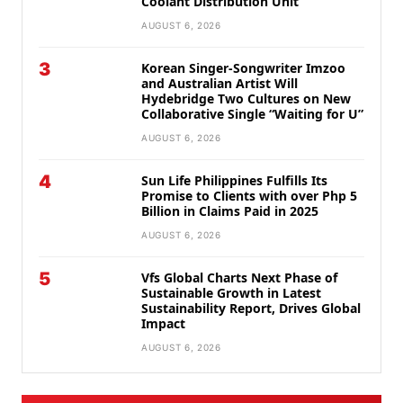
Coolant Distribution Unit
AUGUST 6, 2026
3
Korean Singer-Songwriter Imzoo
and Australian Artist Will
Hydebridge Two Cultures on New
Collaborative Single “Waiting for U”
AUGUST 6, 2026
4
Sun Life Philippines Fulfills Its
Promise to Clients with over Php 5
Billion in Claims Paid in 2025
AUGUST 6, 2026
5
Vfs Global Charts Next Phase of
Sustainable Growth in Latest
Sustainability Report, Drives Global
Impact
AUGUST 6, 2026