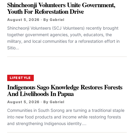
Shincheonji Volunteers Unite Government,
Youth For Reforestation Drive
August 5, 2026 · By Gabriel
Shincheonji Volunteers (SCJ Volunteers) recently brought
together government agencies, youth, educators, the
military, and local communities for a reforestation effort in
Sitio...
LIFESTYLE
Indigenous Sago Knowledge Restores Forests
And Livelihoods In Papua
August 5, 2026 · By Gabriel
Communities in South Sorong are turning a traditional staple
into new food products and income while restoring forests
and strengthening Indigenous identity....