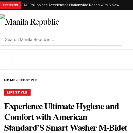
GAC Philippines Accelerates Nationwide Reach with 6 New Dealerships in Luzon and Mindanao
TRENDING
⌕
MENU
HOME
›
LIFESTYLE
LIFESTYLE
Experience Ultimate Hygiene and
Comfort with American
Standard’S Smart Washer M-Bidet