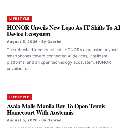
LIFESTYLE
HONOR Unveils New Logo As IT Shifts To AI
Device Ecosystem
August 5, 2026 · By Gabriel
The refreshed identity reflects HONOR’s expansion beyond
smartphones toward connected AI devices, intelligent
platforms, and an open technology ecosystem. HONOR
unveiled a...
LIFESTYLE
Ayala Malls Manila Bay To Open Tennis
Homecourt With Austennis
August 5, 2026 · By Gabriel