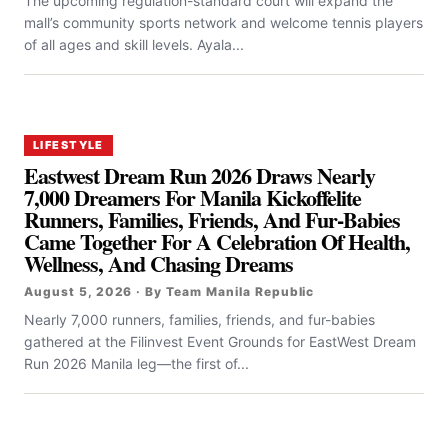
The upcoming regulation-standard court will expand the
mall’s community sports network and welcome tennis players
of all ages and skill levels. Ayala...
LIFESTYLE
Eastwest Dream Run 2026 Draws Nearly
7,000 Dreamers For Manila Kickoffelite
Runners, Families, Friends, And Fur-Babies
Came Together For A Celebration Of Health,
Wellness, And Chasing Dreams
August 5, 2026 · By Team Manila Republic
Nearly 7,000 runners, families, friends, and fur-babies
gathered at the Filinvest Event Grounds for EastWest Dream
Run 2026 Manila leg—the first of...