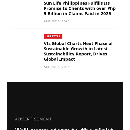
Sun Life Philippines Fulfills Its
Promise to Clients with over Php
5 Billion in Claims Paid in 2025
AUGUST 6, 2026
LIFESTYLE
Vfs Global Charts Next Phase of
Sustainable Growth in Latest
Sustainability Report, Drives
Global Impact
AUGUST 6, 2026
ADVERTISEMENT
Tell your story to the right