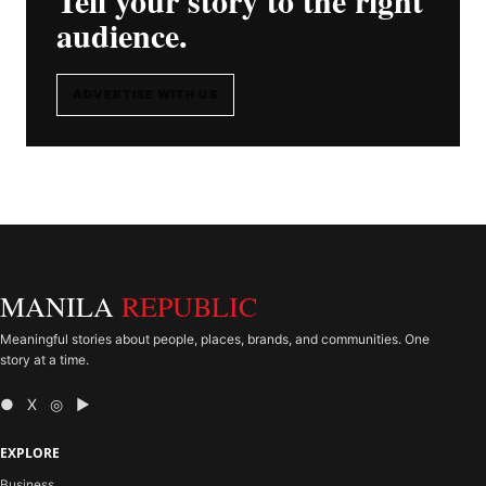
audience.
ADVERTISE WITH US
MANILA
REPUBLIC
Meaningful stories about people, places, brands, and communities. One
story at a time.
● X ◎ ▶
EXPLORE
Business