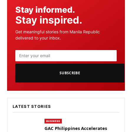
Stay informed.
Stay inspired.
Get meaningful stories from Manila Republic
delivered to your inbox.
SUBSCRIBE
LATEST STORIES
BUSINESS
GAC Philippines Accelerates