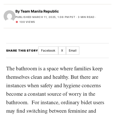
By
Team Manila Republic
PUBLISHED MARCH 11, 2025, 1:06 PM PST
· 3 MIN READ ·
100 VIEWS
Facebook
X
Email
SHARE THIS STORY
The bathroom is a space where families keep
themselves clean and healthy. But there are
instances when safety and hygiene concerns
become a constant source of worry in the
bathroom. For instance, ordinary bidet users
may find switching between feminine and