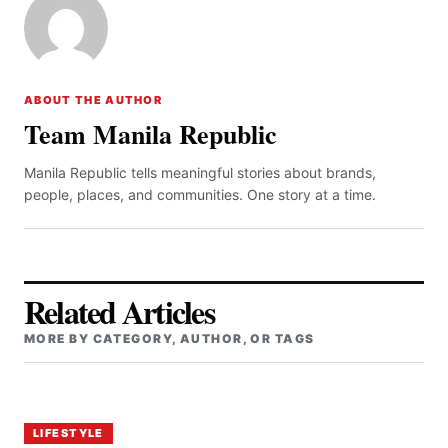
ABOUT THE AUTHOR
Team Manila Republic
Manila Republic tells meaningful stories about brands,
people, places, and communities. One story at a time.
Related Articles
MORE BY CATEGORY, AUTHOR, OR TAGS
LIFESTYLE