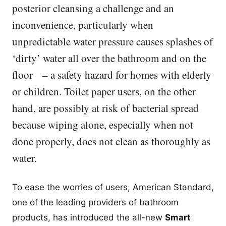
posterior cleansing a challenge and an
inconvenience, particularly when
unpredictable water pressure causes splashes of
‘dirty’ water all over the bathroom and on the
floor – a safety hazard for homes with elderly
or children. Toilet paper users, on the other
hand, are possibly at risk of bacterial spread
because wiping alone, especially when not
done properly, does not clean as thoroughly as
water.
To ease the worries of users, American Standard,
one of the leading providers of bathroom
products, has introduced the all-new
Smart