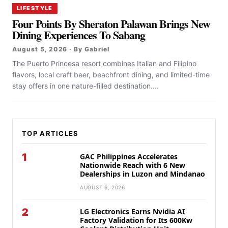
LIFESTYLE
Four Points By Sheraton Palawan Brings New
Dining Experiences To Sabang
August 5, 2026 · By Gabriel
The Puerto Princesa resort combines Italian and Filipino
flavors, local craft beer, beachfront dining, and limited-time
stay offers in one nature-filled destination....
TOP ARTICLES
1
GAC Philippines Accelerates
Nationwide Reach with 6 New
Dealerships in Luzon and Mindanao
AUGUST 6, 2026
2
LG Electronics Earns Nvidia AI
Factory Validation for Its 600Kw