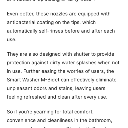
Even better, these nozzles are equipped with
antibacterial coating on the tips, which
automatically self-rinses before and after each
use.
They are also designed with shutter to provide
protection against dirty water splashes when not
in use. Further easing the worries of users, the
Smart Washer M-Bidet can effectively eliminate
unpleasant odors and stains, leaving users
feeling refreshed and clean after every use.
So if you’re yearning for total comfort,
convenience and cleanliness in the bathroom,