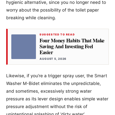
hygienic alternative, since you no longer need to
worry about the possibility of the toilet paper
breaking while cleaning.
SUGGESTED TO READ
Four Money Habits That Make
Saving And Investing Feel
Easier
AUGUST 5, 2026
Likewise, if you’re a trigger spray user, the Smart
Washer M-Bidet eliminates the unpredictable,
and sometimes, excessively strong water
pressure as its lever design enables simple water
pressure adjustment without the risk of
unintentional splashing of ‘dirty water’.