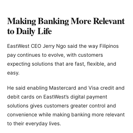
Making Banking More Relevant
to Daily Life
EastWest CEO Jerry Ngo said the way Filipinos
pay continues to evolve, with customers
expecting solutions that are fast, flexible, and
easy.
He said enabling Mastercard and Visa credit and
debit cards on EastWest’s digital payment
solutions gives customers greater control and
convenience while making banking more relevant
to their everyday lives.