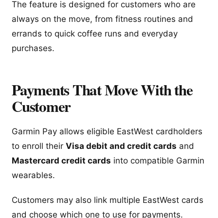
The feature is designed for customers who are
always on the move, from fitness routines and
errands to quick coffee runs and everyday
purchases.
Payments That Move With the
Customer
Garmin Pay allows eligible EastWest cardholders
to enroll their
Visa debit and credit cards
and
Mastercard credit cards
into compatible Garmin
wearables.
Customers may also link multiple EastWest cards
and choose which one to use for payments.