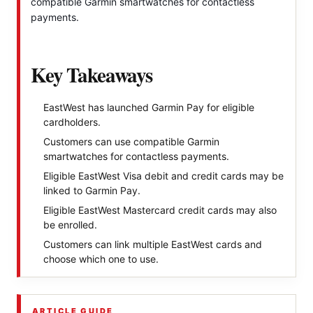
compatible Garmin smartwatches for contactless
payments.
Key Takeaways
EastWest has launched Garmin Pay for eligible
cardholders.
Customers can use compatible Garmin
smartwatches for contactless payments.
Eligible EastWest Visa debit and credit cards may be
linked to Garmin Pay.
Eligible EastWest Mastercard credit cards may also
be enrolled.
Customers can link multiple EastWest cards and
choose which one to use.
ARTICLE GUIDE