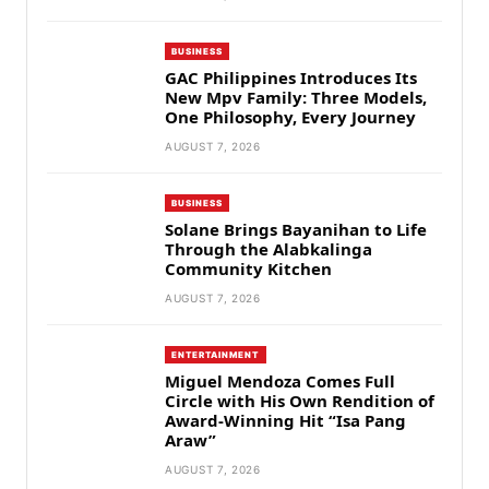
BUSINESS
GAC Philippines Introduces Its
New Mpv Family: Three Models,
One Philosophy, Every Journey
AUGUST 7, 2026
BUSINESS
Solane Brings Bayanihan to Life
Through the Alabkalinga
Community Kitchen
AUGUST 7, 2026
ENTERTAINMENT
Miguel Mendoza Comes Full
Circle with His Own Rendition of
Award-Winning Hit “Isa Pang
Araw”
AUGUST 7, 2026