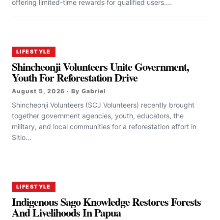
offering limited-time rewards for qualified users....
LIFESTYLE
Shincheonji Volunteers Unite Government,
Youth For Reforestation Drive
August 5, 2026 · By Gabriel
Shincheonji Volunteers (SCJ Volunteers) recently brought
together government agencies, youth, educators, the
military, and local communities for a reforestation effort in
Sitio...
LIFESTYLE
Indigenous Sago Knowledge Restores Forests
And Livelihoods In Papua