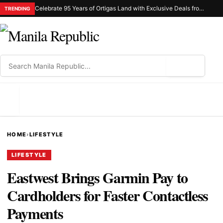
Celebrate 95 Years of Ortigas Land with Exclusive Deals from Gh Mall and Estancia
TRENDING
⌕
MENU
HOME
›
LIFESTYLE
LIFESTYLE
Eastwest Brings Garmin Pay to
Cardholders for Faster Contactless
Payments