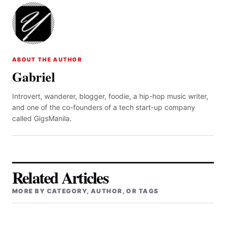
ABOUT THE AUTHOR
Gabriel
Introvert, wanderer, blogger, foodie, a hip-hop music writer,
and one of the co-founders of a tech start-up company
called GigsManila.
Related Articles
MORE BY CATEGORY, AUTHOR, OR TAGS