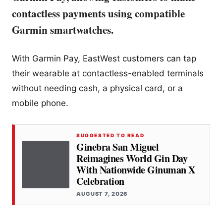
contactless payments using compatible
Garmin smartwatches.
With Garmin Pay, EastWest customers can tap
their wearable at contactless-enabled terminals
without needing cash, a physical card, or a
mobile phone.
SUGGESTED TO READ
Ginebra San Miguel
Reimagines World Gin Day
With Nationwide Ginuman X
Celebration
AUGUST 7, 2026