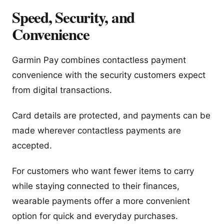
Speed, Security, and
Convenience
Garmin Pay combines contactless payment
convenience with the security customers expect
from digital transactions.
Card details are protected, and payments can be
made wherever contactless payments are
accepted.
For customers who want fewer items to carry
while staying connected to their finances,
wearable payments offer a more convenient
option for quick and everyday purchases.