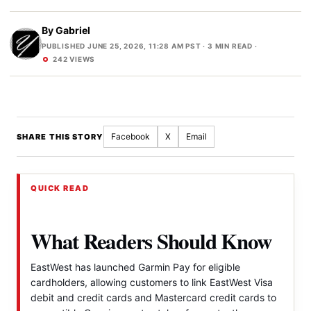
By
Gabriel
PUBLISHED JUNE 25, 2026, 11:28 AM PST
· 3 MIN READ ·
242 VIEWS
Facebook
X
Email
SHARE THIS STORY
QUICK READ
What Readers Should Know
EastWest has launched Garmin Pay for eligible
cardholders, allowing customers to link EastWest Visa
debit and credit cards and Mastercard credit cards to