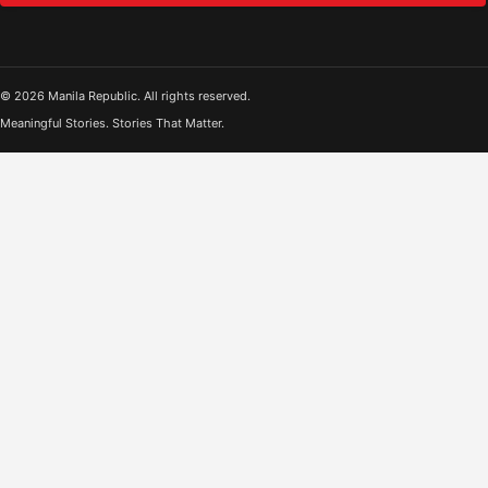
© 2026 Manila Republic. All rights reserved.
Meaningful Stories. Stories That Matter.