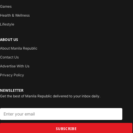
Games
Health & Wellness
Lifestyle
ABOUT US
About Manila Republic
Contact Us
Advertise With Us
Privacy Policy
NEWSLETTER
Get the best of Manila Republic delivered to your inbox daily.
SUBSCRIBE