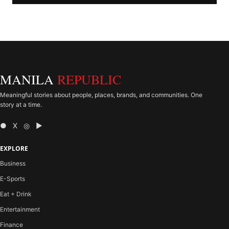
MANILA
REPUBLIC
Meaningful stories about people, places, brands, and communities. One
story at a time.
● X ◎ ▶
EXPLORE
Business
E-Sports
Eat + Drink
Entertainment
Finance