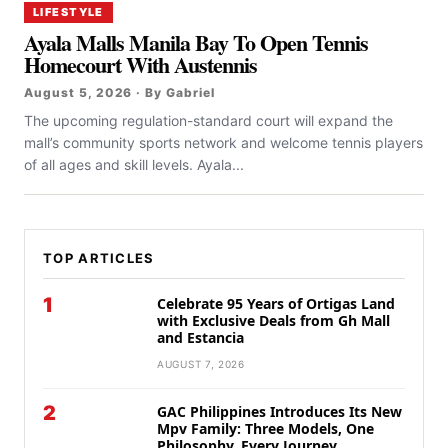
LIFESTYLE
Ayala Malls Manila Bay To Open Tennis
Homecourt With Austennis
August 5, 2026 · By Gabriel
The upcoming regulation-standard court will expand the
mall’s community sports network and welcome tennis players
of all ages and skill levels. Ayala...
TOP ARTICLES
1
Celebrate 95 Years of Ortigas Land
with Exclusive Deals from Gh Mall
and Estancia
AUGUST 7, 2026
2
GAC Philippines Introduces Its New
Mpv Family: Three Models, One
Philosophy, Every Journey