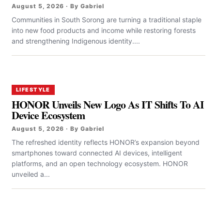
August 5, 2026 · By Gabriel
Communities in South Sorong are turning a traditional staple
into new food products and income while restoring forests
and strengthening Indigenous identity....
LIFESTYLE
HONOR Unveils New Logo As IT Shifts To AI
Device Ecosystem
August 5, 2026 · By Gabriel
The refreshed identity reflects HONOR’s expansion beyond
smartphones toward connected AI devices, intelligent
platforms, and an open technology ecosystem. HONOR
unveiled a...