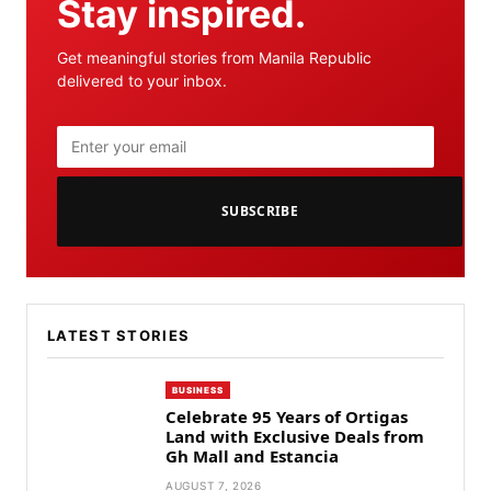
Stay inspired.
Get meaningful stories from Manila Republic
delivered to your inbox.
SUBSCRIBE
LATEST STORIES
BUSINESS
Celebrate 95 Years of Ortigas
Land with Exclusive Deals from
Gh Mall and Estancia
AUGUST 7, 2026