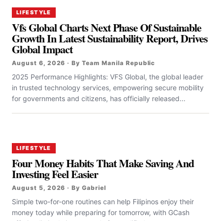
LIFESTYLE
Vfs Global Charts Next Phase Of Sustainable
Growth In Latest Sustainability Report, Drives
Global Impact
August 6, 2026 · By Team Manila Republic
2025 Performance Highlights: VFS Global, the global leader
in trusted technology services, empowering secure mobility
for governments and citizens, has officially released...
LIFESTYLE
Four Money Habits That Make Saving And
Investing Feel Easier
August 5, 2026 · By Gabriel
Simple two-for-one routines can help Filipinos enjoy their
money today while preparing for tomorrow, with GCash