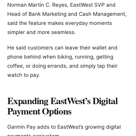
Norman Martin C. Reyes, EastWest SVP and
Head of Bank Marketing and Cash Management,
said the feature makes everyday moments
simpler and more seamless.
He said customers can leave their wallet and
phone behind when biking, running, getting
coffee, or doing errands, and simply tap their
watch to pay.
Expanding EastWest’s Digital
Payment Options
Garmin Pay adds to EastWest’s growing digital
payments ecosystem.