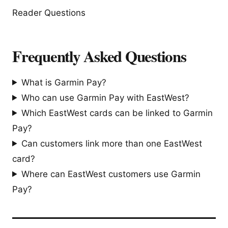
Reader Questions
Frequently Asked Questions
What is Garmin Pay?
Who can use Garmin Pay with EastWest?
Which EastWest cards can be linked to Garmin
Pay?
Can customers link more than one EastWest
card?
Where can EastWest customers use Garmin
Pay?