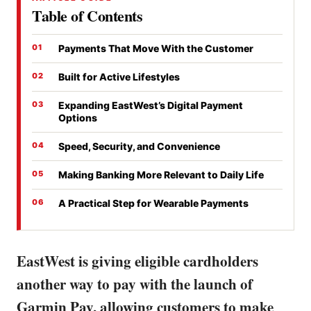
Table of Contents
Payments That Move With the Customer
Built for Active Lifestyles
Expanding EastWest’s Digital Payment
Options
Speed, Security, and Convenience
Making Banking More Relevant to Daily Life
A Practical Step for Wearable Payments
EastWest is giving eligible cardholders
another way to pay with the launch of
Garmin Pay, allowing customers to make