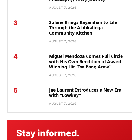
AUGUST 7, 2026
3
Solane Brings Bayanihan to Life
Through the Alabkalinga
Community Kitchen
AUGUST 7, 2026
4
Miguel Mendoza Comes Full Circle
with His Own Rendition of Award-
Winning Hit “Isa Pang Araw”
AUGUST 7, 2026
5
Jae Laurent Introduces a New Era
with “Lowkey”
AUGUST 7, 2026
Stay informed.