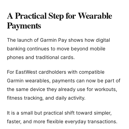
A Practical Step for Wearable
Payments
The launch of Garmin Pay shows how digital
banking continues to move beyond mobile
phones and traditional cards.
For EastWest cardholders with compatible
Garmin wearables, payments can now be part of
the same device they already use for workouts,
fitness tracking, and daily activity.
It is a small but practical shift toward simpler,
faster, and more flexible everyday transactions.