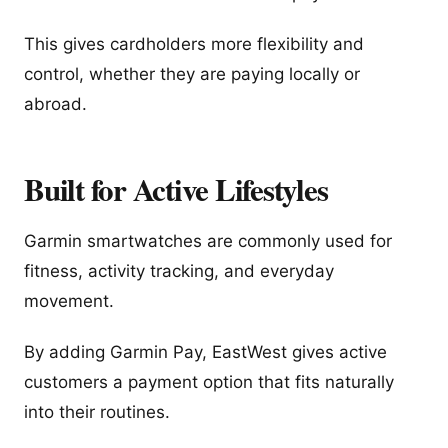
This gives cardholders more flexibility and
control, whether they are paying locally or
abroad.
Built for Active Lifestyles
Garmin smartwatches are commonly used for
fitness, activity tracking, and everyday
movement.
By adding Garmin Pay, EastWest gives active
customers a payment option that fits naturally
into their routines.