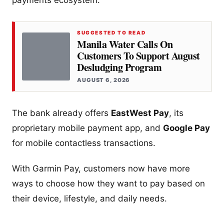
SUGGESTED TO READ
Manila Water Calls On
Customers To Support August
Desludging Program
AUGUST 6, 2026
The bank already offers
EastWest Pay
, its
proprietary mobile payment app, and
Google Pay
for mobile contactless transactions.
With Garmin Pay, customers now have more
ways to choose how they want to pay based on
their device, lifestyle, and daily needs.