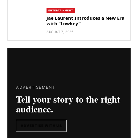
ENTERTAINMENT
Jae Laurent Introduces a New Era
with “Lowkey”
AUGUST 7, 2026
ADVERTISEMENT
Tell your story to the right
audience.
ADVERTISE WITH US