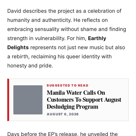
David describes the project as a celebration of
humanity and authenticity. He reflects on
embracing sensuality without shame and finding
strength in vulnerability. For him,
Earthly
Delights
represents not just new music but also
a rebirth, reclaiming his queer identity with
honesty and pride.
SUGGESTED TO READ
Manila Water Calls On
Customers To Support August
Desludging Program
AUGUST 6, 2026
Days before the EP’s release, he unveiled the