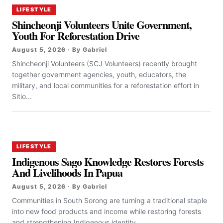
LIFESTYLE
Shincheonji Volunteers Unite Government,
Youth For Reforestation Drive
August 5, 2026 · By Gabriel
Shincheonji Volunteers (SCJ Volunteers) recently brought
together government agencies, youth, educators, the
military, and local communities for a reforestation effort in
Sitio...
LIFESTYLE
Indigenous Sago Knowledge Restores Forests
And Livelihoods In Papua
August 5, 2026 · By Gabriel
Communities in South Sorong are turning a traditional staple
into new food products and income while restoring forests
and strengthening Indigenous identity....