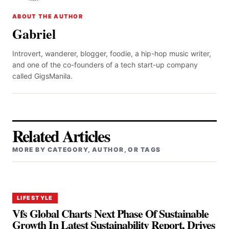
ABOUT THE AUTHOR
Gabriel
Introvert, wanderer, blogger, foodie, a hip-hop music writer,
and one of the co-founders of a tech start-up company
called GigsManila.
Related Articles
MORE BY CATEGORY, AUTHOR, OR TAGS
LIFESTYLE
Vfs Global Charts Next Phase Of Sustainable
Growth In Latest Sustainability Report, Drives