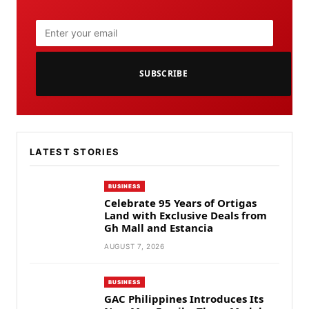
SUBSCRIBE
LATEST STORIES
BUSINESS
Celebrate 95 Years of Ortigas
Land with Exclusive Deals from
Gh Mall and Estancia
AUGUST 7, 2026
BUSINESS
GAC Philippines Introduces Its