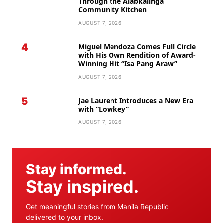
Through the Alabkalinga
Community Kitchen
AUGUST 7, 2026
4
Miguel Mendoza Comes Full Circle
with His Own Rendition of Award-
Winning Hit “Isa Pang Araw”
AUGUST 7, 2026
5
Jae Laurent Introduces a New Era
with “Lowkey”
AUGUST 7, 2026
Stay informed.
Stay inspired.
Get meaningful stories from Manila Republic
delivered to your inbox.