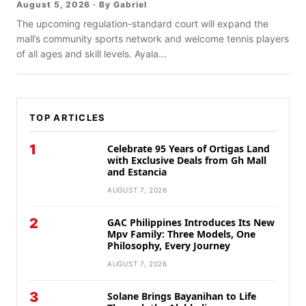
August 5, 2026 · By Gabriel
The upcoming regulation-standard court will expand the
mall’s community sports network and welcome tennis players
of all ages and skill levels. Ayala...
TOP ARTICLES
1
Celebrate 95 Years of Ortigas Land
with Exclusive Deals from Gh Mall
and Estancia
AUGUST 7, 2026
2
GAC Philippines Introduces Its New
Mpv Family: Three Models, One
Philosophy, Every Journey
AUGUST 7, 2026
3
Solane Brings Bayanihan to Life