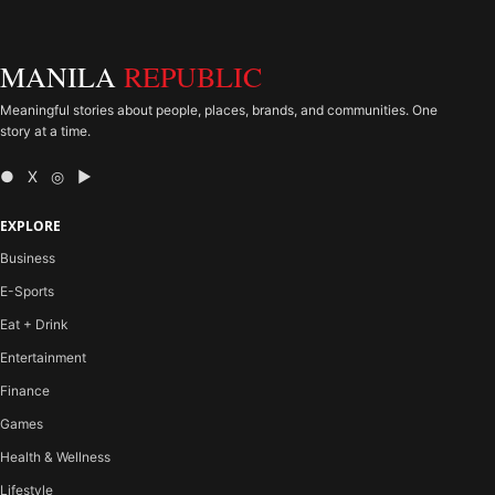
MANILA
REPUBLIC
Meaningful stories about people, places, brands, and communities. One
story at a time.
● X ◎ ▶
EXPLORE
Business
E-Sports
Eat + Drink
Entertainment
Finance
Games
Health & Wellness
Lifestyle