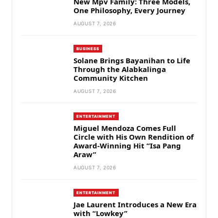
New Mpv Family: Three Models,
One Philosophy, Every Journey
AUGUST 7, 2026
BUSINESS
Solane Brings Bayanihan to Life
Through the Alabkalinga
Community Kitchen
AUGUST 7, 2026
ENTERTAINMENT
Miguel Mendoza Comes Full
Circle with His Own Rendition of
Award-Winning Hit “Isa Pang
Araw”
AUGUST 7, 2026
ENTERTAINMENT
Jae Laurent Introduces a New Era
with “Lowkey”