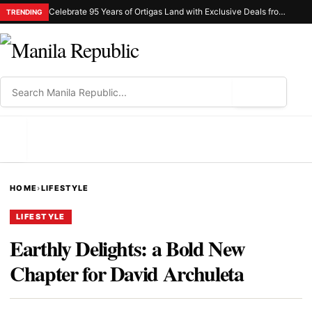
Celebrate 95 Years of Ortigas Land with Exclusive Deals from Gh Mall and Estancia
TRENDING
⌕
MENU
HOME
›
LIFESTYLE
LIFESTYLE
Earthly Delights: a Bold New
Chapter for David Archuleta