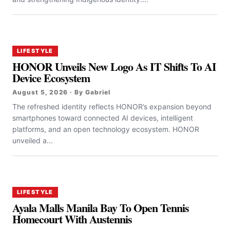
LIFESTYLE
HONOR Unveils New Logo As IT Shifts To AI
Device Ecosystem
August 5, 2026 · By Gabriel
The refreshed identity reflects HONOR’s expansion beyond
smartphones toward connected AI devices, intelligent
platforms, and an open technology ecosystem. HONOR
unveiled a...
LIFESTYLE
Ayala Malls Manila Bay To Open Tennis
Homecourt With Austennis