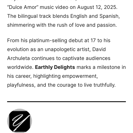
“Dulce Amor” music video on August 12, 2025.
The bilingual track blends English and Spanish,
shimmering with the rush of love and passion.
From his platinum-selling debut at 17 to his
evolution as an unapologetic artist, David
Archuleta continues to captivate audiences
worldwide.
Earthly Delights
marks a milestone in
his career, highlighting empowerment,
playfulness, and the courage to live truthfully.