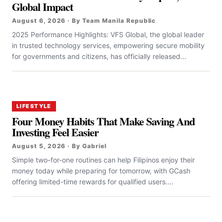
Global Impact
August 6, 2026 · By Team Manila Republic
2025 Performance Highlights: VFS Global, the global leader
in trusted technology services, empowering secure mobility
for governments and citizens, has officially released...
LIFESTYLE
Four Money Habits That Make Saving And
Investing Feel Easier
August 5, 2026 · By Gabriel
Simple two-for-one routines can help Filipinos enjoy their
money today while preparing for tomorrow, with GCash
offering limited-time rewards for qualified users....