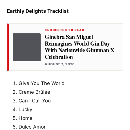
Earthly Delights Tracklist
SUGGESTED TO READ
Ginebra San Miguel
Reimagines World Gin Day
With Nationwide Ginuman X
Celebration
AUGUST 7, 2026
Give You The World
Crème Brûlée
Can I Call You
Lucky
Home
Dulce Amor