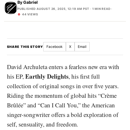
By
Gabriel
PUBLISHED AUGUST 26, 2025, 12:19 AM PST
· 1 MIN READ ·
44 VIEWS
Facebook
X
Email
SHARE THIS STORY
David Archuleta enters a fearless new era with
Earthly Delights
his EP,
, his first full
collection of original songs in over five years.
Riding the momentum of global hits “Crème
Brûlée” and “Can I Call You,” the American
singer-songwriter offers a bold exploration of
self, sensuality, and freedom.