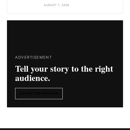
AUGUST 7, 2026
ADVERTISEMENT
Tell your story to the right
audience.
ADVERTISE WITH US