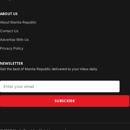
ABOUT US
About Manila Republic
Contact Us
Advertise With Us
Privacy Policy
NEWSLETTER
Get the best of Manila Republic delivered to your inbox daily.
SUBSCRIBE