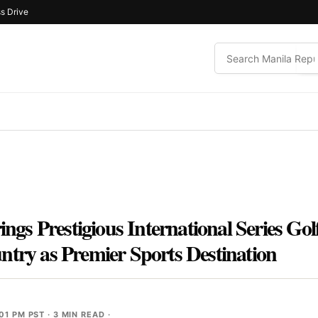
s Drive
rings Prestigious International Series Go
ntry as Premier Sports Destination
01 PM PST
· 3 MIN READ ·