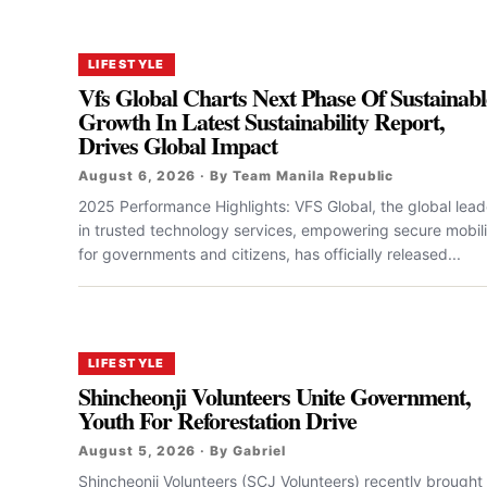
LIFESTYLE
Vfs Global Charts Next Phase Of Sustainabl
Growth In Latest Sustainability Report,
Drives Global Impact
August 6, 2026 · By Team Manila Republic
2025 Performance Highlights: VFS Global, the global lead
in trusted technology services, empowering secure mobili
for governments and citizens, has officially released...
LIFESTYLE
Shincheonji Volunteers Unite Government,
Youth For Reforestation Drive
August 5, 2026 · By Gabriel
Shincheonji Volunteers (SCJ Volunteers) recently brought