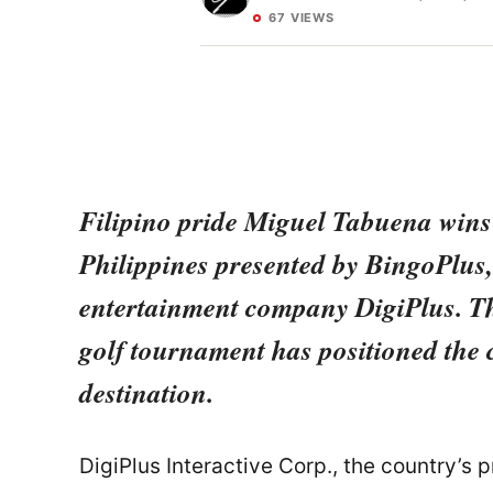
67 VIEWS
Filipino pride Miguel Tabuena wins t
Philippines presented by BingoPlus, 
entertainment company DigiPlus. The
golf tournament has positioned the 
destination.
DigiPlus Interactive Corp., the country’s 