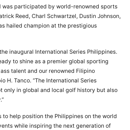
d was participated by world-renowned sports
Patrick Reed, Charl Schwartzel, Dustin Johnson,
as hailed champion at the prestigious
he inaugural International Series Philippines.
eady to shine as a premier global sporting
ass talent and our renowned Filipino
io H. Tanco. “The International Series
only in global and local golf history but also
.”
o help position the Philippines on the world
ents while inspiring the next generation of