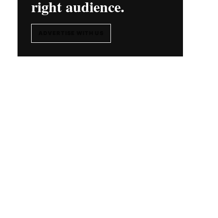
right audience.
ADVERTISE WITH US