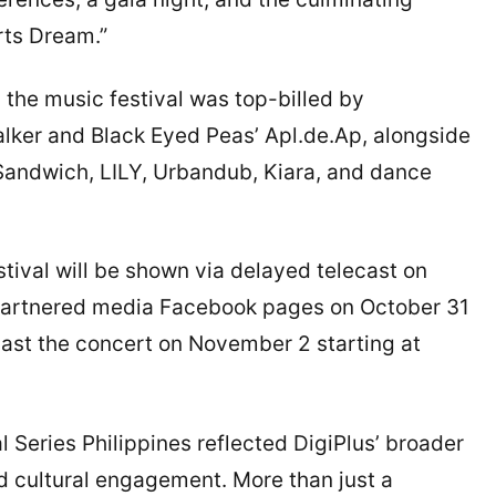
orts Dream.”
the music festival was top-billed by
ker and Black Eyed Peas’ Apl.de.Ap, alongside
 Sandwich, LILY, Urbandub, Kiara, and dance
tival will be shown via delayed telecast on
partnered media Facebook pages on October 31
ast the concert on November 2 starting at
l Series Philippines reflected DigiPlus’ broader
d cultural engagement. More than just a