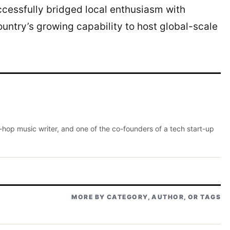
ccessfully bridged local enthusiasm with
ountry’s growing capability to host global-scale
p-hop music writer, and one of the co-founders of a tech start-up
MORE BY CATEGORY, AUTHOR, OR TAGS