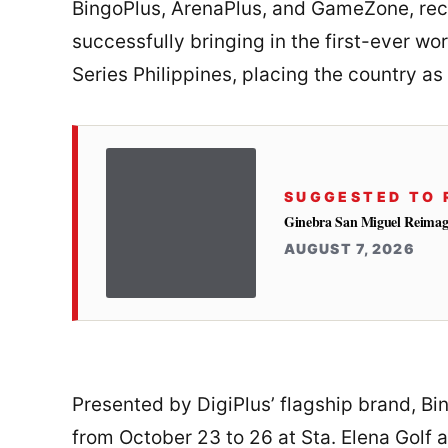
BingoPlus, ArenaPlus, and GameZone, rec
successfully bringing in the first-ever w
Series Philippines, placing the country as
SUGGESTED TO 
Ginebra San Miguel Reimag
AUGUST 7, 2026
Presented by DigiPlus’ flagship brand, Bin
from October 23 to 26 at Sta. Elena Golf 