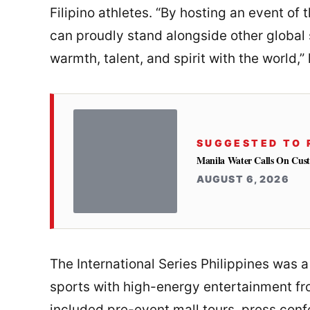
Filipino athletes. “By hosting an event of 
can proudly stand alongside other global s
warmth, talent, and spirit with the world,” 
SUGGESTED TO 
Manila Water Calls On Cus
AUGUST 6, 2026
The International Series Philippines was 
sports with high-energy entertainment fr
included pre-event mall tours, press conf