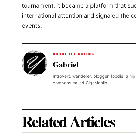
tournament, it became a platform that su
international attention and signaled the c
events.
ABOUT THE AUTHOR
Gabriel
Introvert, wanderer, blogger, foodie, a hi
company called GigsManila.
Related Articles