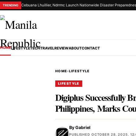
Cebuana Lhuillier, Ndrrmc Launch Nationwide Disaster Preparednes
TRENDING
HOME
LIFESTYLE
TECH
TRAVEL
REVIEW
ABOUT
CONTACT
HOME
›
LIFESTYLE
LIFESTYLE
Digiplus Successfully B
Philippines, Marks Cou
By
Gabriel
PUBLISHED OCTOBER 28, 2025, 12: