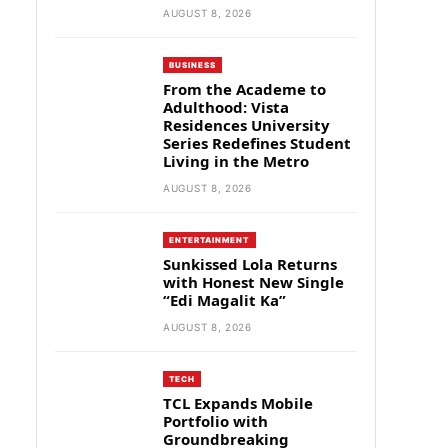
AUGUST 8, 2026
BUSINESS
From the Academe to
Adulthood: Vista
Residences University
Series Redefines Student
Living in the Metro
AUGUST 8, 2026
ENTERTAINMENT
Sunkissed Lola Returns
with Honest New Single
“Edi Magalit Ka”
AUGUST 8, 2026
TECH
TCL Expands Mobile
Portfolio with
Groundbreaking