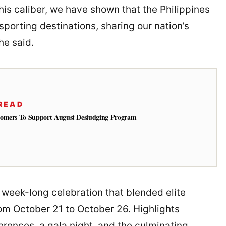
this caliber, we have shown that the Philippines
porting destinations, sharing our nation’s
he said.
READ
tomers To Support August Desludging Program
a week-long celebration that blended elite
om October 21 to October 26. Highlights
erences, a gala night, and the culminating