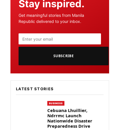
Stay inspired.
Get meaningful stories from Manila
Republic delivered to your inbox.
SUBSCRIBE
LATEST STORIES
BUSINESS
Cebuana Lhuillier,
Ndrrmc Launch
Nationwide Disaster
Preparedness Drive