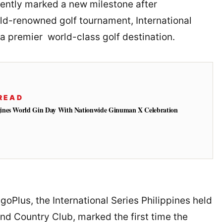
ently marked a new milestone after
orld-renowned golf tournament, International
 a premier world-class golf destination.
READ
ines World Gin Day With Nationwide Ginuman X Celebration
goPlus, the International Series Philippines held
and Country Club, marked the first time the