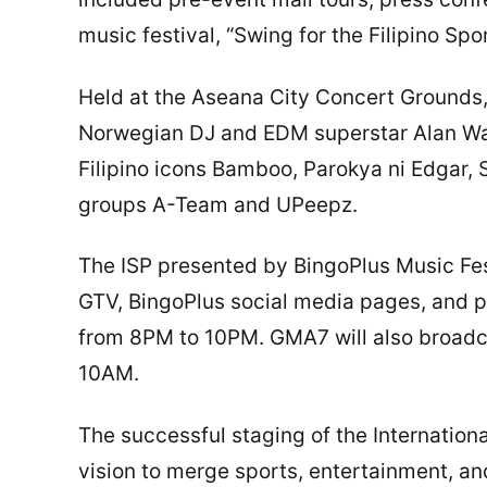
music festival, “Swing for the Filipino Sp
Held at the Aseana City Concert Grounds, 
Norwegian DJ and EDM superstar Alan Wal
Filipino icons Bamboo, Parokya ni Edgar,
groups A-Team and UPeepz.
The ISP presented by BingoPlus Music Fes
GTV, BingoPlus social media pages, and 
from 8PM to 10PM. GMA7 will also broadc
10AM.
The successful staging of the Internationa
vision to merge sports, entertainment, an