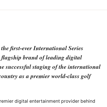
he first-ever International Series
flagship brand of leading digital
 successful staging of the international
country as a premier world-class golf
premier digital entertainment provider behind