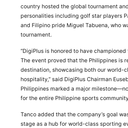
country hosted the global tournament an
personalities including golf star players 
and Filipino pride Miguel Tabuena, who w
tournament.
“DigiPlus is honored to have championed t
The event proved that the Philippines is r
destination, showcasing both our world-cl
hospitality,” said DigiPlus Chairman Euseb
Philippines marked a major milestone—not 
for the entire Philippine sports community
Tanco added that the company’s goal was t
stage as a hub for world-class sporting ev