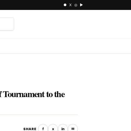
● X ◎ ▶
⌕
lf Tournament to the
f
x
in
✉
SHARE