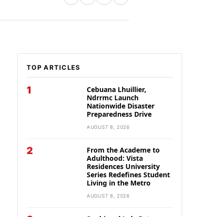
TOP ARTICLES
1
Cebuana Lhuillier,
Ndrrmc Launch
Nationwide Disaster
Preparedness Drive
AUGUST 8, 2026
2
From the Academe to
Adulthood: Vista
Residences University
Series Redefines Student
Living in the Metro
AUGUST 8, 2026