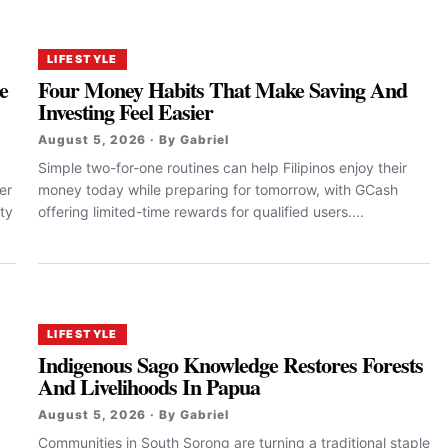
LIFESTYLE
e
Four Money Habits That Make Saving And
Investing Feel Easier
August 5, 2026 · By Gabriel
Simple two-for-one routines can help Filipinos enjoy their
er
money today while preparing for tomorrow, with GCash
ty
offering limited-time rewards for qualified users....
LIFESTYLE
Indigenous Sago Knowledge Restores Forests
And Livelihoods In Papua
August 5, 2026 · By Gabriel
Communities in South Sorong are turning a traditional staple