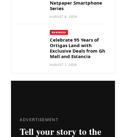
Nxtpaper Smartphone
Series
AUGUST 8, 2026
BUSINESS
Celebrate 95 Years of
Ortigas Land with
Exclusive Deals from Gh
Mall and Estancia
AUGUST 7, 2026
ADVERTISEMENT
Tell your story to the