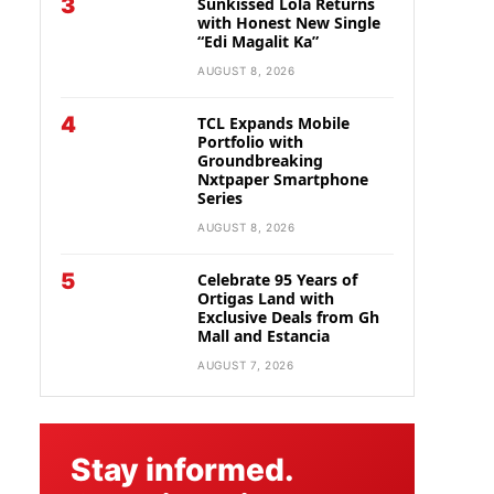
3
Sunkissed Lola Returns
with Honest New Single
“Edi Magalit Ka”
AUGUST 8, 2026
4
TCL Expands Mobile
Portfolio with
Groundbreaking
Nxtpaper Smartphone
Series
AUGUST 8, 2026
5
Celebrate 95 Years of
Ortigas Land with
Exclusive Deals from Gh
Mall and Estancia
AUGUST 7, 2026
Stay informed.