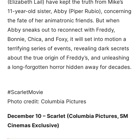
(Elizabeth Lail) have kept the truth from Mike’s
11-year-old sister, Abby (Piper Rubio), concerning
the fate of her animatronic friends. But when
Abby sneaks out to reconnect with Freddy,
Bonnie, Chica, and Foxy, it will set into motion a
terrifying series of events, revealing dark secrets
about the true origin of Freddy’s, and unleashing
a long-forgotten horror hidden away for decades.
#ScarletMovie
Photo credit: Columbia Pictures
December 10 – Scarlet (Columbia Pictures,
SM
Cinemas Exclusive
)