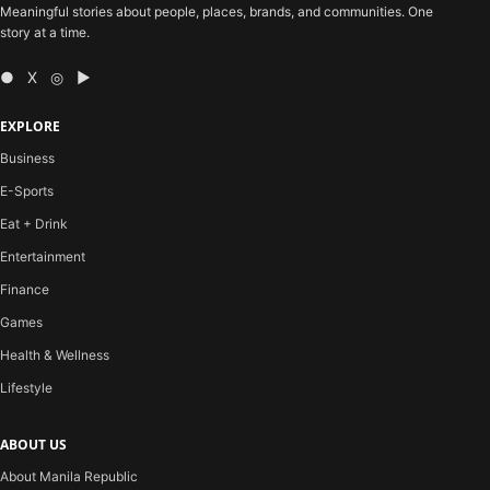
Meaningful stories about people, places, brands, and communities. One
story at a time.
● X ◎ ▶
EXPLORE
Business
E-Sports
Eat + Drink
Entertainment
Finance
Games
Health & Wellness
Lifestyle
ABOUT US
About Manila Republic