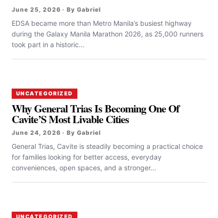
June 25, 2026 · By Gabriel
EDSA became more than Metro Manila’s busiest highway
during the Galaxy Manila Marathon 2026, as 25,000 runners
took part in a historic...
UNCATEGORIZED
Why General Trias Is Becoming One Of
Cavite’S Most Livable Cities
June 24, 2026 · By Gabriel
General Trias, Cavite is steadily becoming a practical choice
for families looking for better access, everyday
conveniences, open spaces, and a stronger...
UNCATEGORIZED