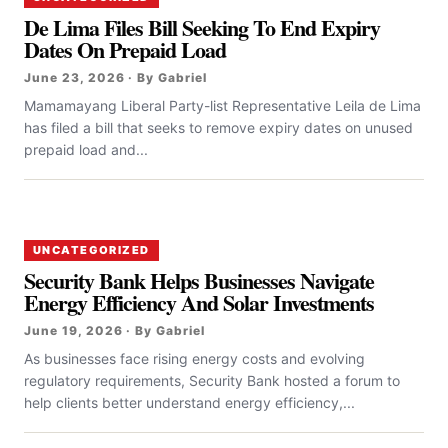
De Lima Files Bill Seeking To End Expiry
Dates On Prepaid Load
June 23, 2026 · By Gabriel
Mamamayang Liberal Party-list Representative Leila de Lima
has filed a bill that seeks to remove expiry dates on unused
prepaid load and...
UNCATEGORIZED
Security Bank Helps Businesses Navigate
Energy Efficiency And Solar Investments
June 19, 2026 · By Gabriel
As businesses face rising energy costs and evolving
regulatory requirements, Security Bank hosted a forum to
help clients better understand energy efficiency,...