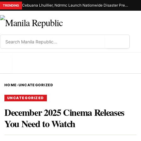
Cebuana Lhuillier, Ndrrmc Launch Nationwide Disaster Preparedness Drive
TRENDING
⌕
MENU
HOME
›
UNCATEGORIZED
UNCATEGORIZED
December 2025 Cinema Releases
You Need to Watch