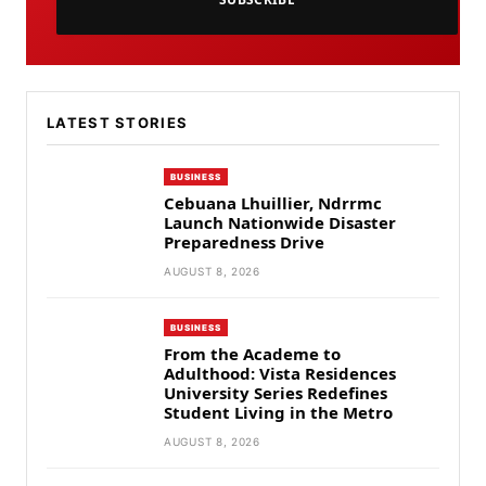
LATEST STORIES
BUSINESS
Cebuana Lhuillier, Ndrrmc
Launch Nationwide Disaster
Preparedness Drive
AUGUST 8, 2026
BUSINESS
From the Academe to
Adulthood: Vista Residences
University Series Redefines
Student Living in the Metro
AUGUST 8, 2026