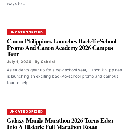
ways to...
UNCATEGORIZED
Canon Philippines Launches Back-To-School
Promo And Canon Academy 2026 Campus
Tour
July 1, 2026 · By Gabriel
As students gear up for a new school year, Canon Philippines
is launching an exciting back-to-school promo and campus
tour to help...
UNCATEGORIZED
Galaxy Manila Marathon 2026 Turns Edsa
Into A Historic Full Marathon Route