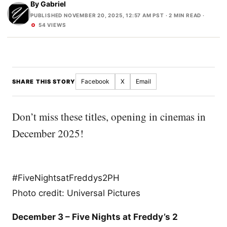
By
Gabriel
PUBLISHED NOVEMBER 20, 2025, 12:57 AM PST
· 2 MIN READ ·
54 VIEWS
Facebook
X
Email
SHARE THIS STORY
Don’t miss these titles, opening in cinemas in
December 2025!
#FiveNightsatFreddys2PH
Photo credit: Universal Pictures
December 3 – Five Nights at Freddy’s 2