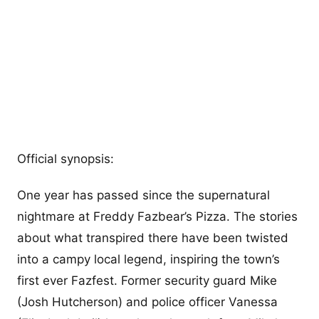
Official synopsis:
One year has passed since the supernatural
nightmare at Freddy Fazbear’s Pizza. The stories
about what transpired there have been twisted
into a campy local legend, inspiring the town’s
first ever Fazfest. Former security guard Mike
(Josh Hutcherson) and police officer Vanessa