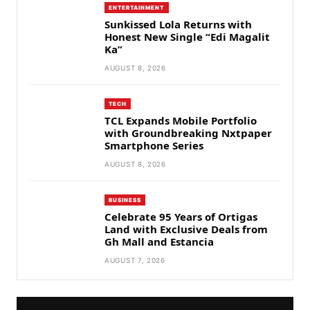
ENTERTAINMENT
Sunkissed Lola Returns with
Honest New Single “Edi Magalit
Ka”
AUGUST 8, 2026
TECH
TCL Expands Mobile Portfolio
with Groundbreaking Nxtpaper
Smartphone Series
AUGUST 8, 2026
BUSINESS
Celebrate 95 Years of Ortigas
Land with Exclusive Deals from
Gh Mall and Estancia
AUGUST 7, 2026