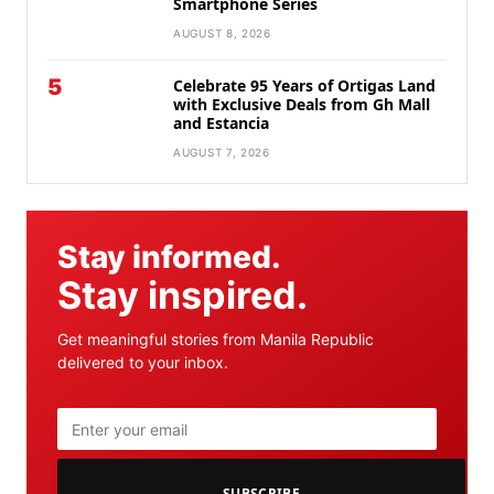
Smartphone Series
AUGUST 8, 2026
5
Celebrate 95 Years of Ortigas Land
with Exclusive Deals from Gh Mall
and Estancia
AUGUST 7, 2026
Stay informed.
Stay inspired.
Get meaningful stories from Manila Republic
delivered to your inbox.
SUBSCRIBE