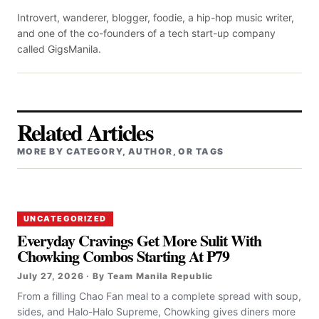
Introvert, wanderer, blogger, foodie, a hip-hop music writer,
and one of the co-founders of a tech start-up company
called GigsManila.
Related Articles
MORE BY CATEGORY, AUTHOR, OR TAGS
UNCATEGORIZED
Everyday Cravings Get More Sulit With
Chowking Combos Starting At P79
July 27, 2026 · By Team Manila Republic
From a filling Chao Fan meal to a complete spread with soup,
sides, and Halo-Halo Supreme, Chowking gives diners more