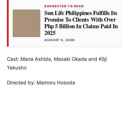
SUGGESTED TO READ
Sun Life Philippines Fulfills Its
Promise To Clients With Over
Php 5 Billion In Claims Paid In
2025
AUGUST 6, 2026
Cast: Mana Ashida, Masaki Okada and Kôji
Yakusho
Directed by: Mamoru Hosoda