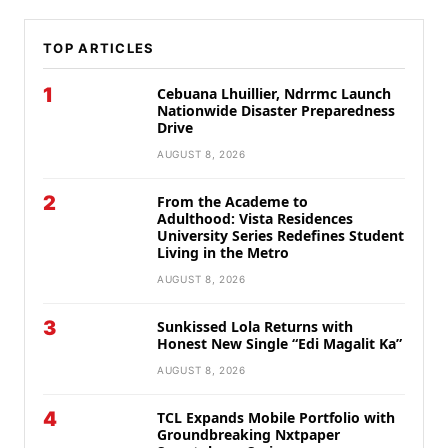
TOP ARTICLES
1
Cebuana Lhuillier, Ndrrmc Launch
Nationwide Disaster Preparedness
Drive
AUGUST 8, 2026
2
From the Academe to
Adulthood: Vista Residences
University Series Redefines Student
Living in the Metro
AUGUST 8, 2026
3
Sunkissed Lola Returns with
Honest New Single “Edi Magalit Ka”
AUGUST 8, 2026
4
TCL Expands Mobile Portfolio with
Groundbreaking Nxtpaper