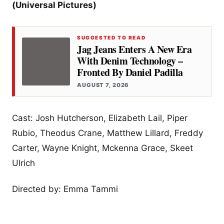
(Universal Pictures)
SUGGESTED TO READ
Jag Jeans Enters A New Era
With Denim Technology –
Fronted By Daniel Padilla
AUGUST 7, 2026
Cast: Josh Hutcherson, Elizabeth Lail, Piper
Rubio, Theodus Crane, Matthew Lillard, Freddy
Carter, Wayne Knight, Mckenna Grace, Skeet
Ulrich
Directed by: Emma Tammi