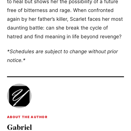
to heal but shows her the possibility of a future
free of bitterness and rage. When confronted
again by her father’s killer, Scarlet faces her most
daunting battle: can she break the cycle of
hatred and find meaning in life beyond revenge?
*Schedules are subject to change without prior
notice.*
ABOUT THE AUTHOR
Gabriel