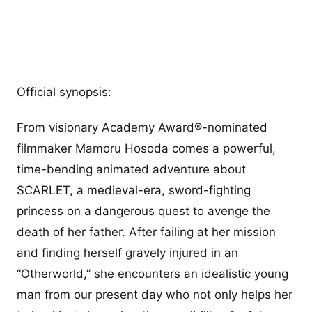
Official synopsis:
From visionary Academy Award®-nominated
filmmaker Mamoru Hosoda comes a powerful,
time-bending animated adventure about
SCARLET, a medieval-era, sword-fighting
princess on a dangerous quest to avenge the
death of her father. After failing at her mission
and finding herself gravely injured in an
“Otherworld,” she encounters an idealistic young
man from our present day who not only helps her