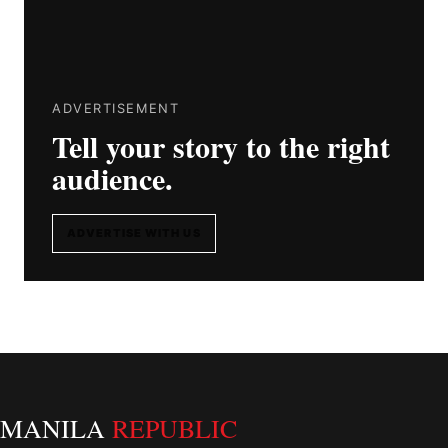
ADVERTISEMENT
Tell your story to the right
audience.
ADVERTISE WITH US
MANILA
REPUBLIC