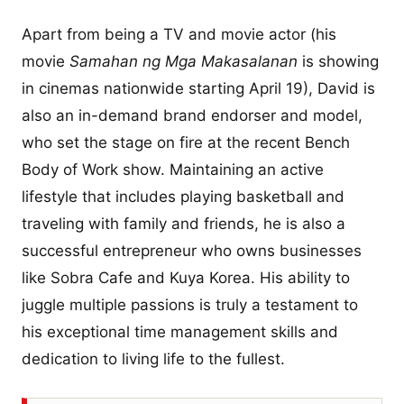
Apart from being a TV and movie actor (his
movie
Samahan ng Mga Makasalanan
is showing
in cinemas nationwide starting April 19), David is
also an in-demand brand endorser and model,
who set the stage on fire at the recent Bench
Body of Work show. Maintaining an active
lifestyle that includes playing basketball and
traveling with family and friends, he is also a
successful entrepreneur who owns businesses
like Sobra Cafe and Kuya Korea. His ability to
juggle multiple passions is truly a testament to
his exceptional time management skills and
dedication to living life to the fullest.