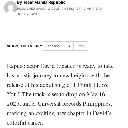
By
Team Manila Republic
PUBLISHED APRIL 12, 2025, 7:15 PM PST
· 2 MIN READ ·
52 VIEWS
Facebook
X
Email
SHARE THIS STORY
Kapuso actor David Licauco is ready to take
his artistic journey to new heights with the
release of his debut single “I Think I Love
You.” The track is set to drop on May 16,
2025, under Universal Records Philippines,
marking an exciting new chapter in David’s
colorful career.