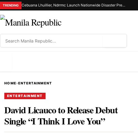
Cebuana Lhuillier, Ndrrmc Launch Nationwide Disaster Preparedness Drive
TRENDING
⌕
MENU
HOME
›
ENTERTAINMENT
ENTERTAINMENT
David Licauco to Release Debut
Single “I Think I Love You”