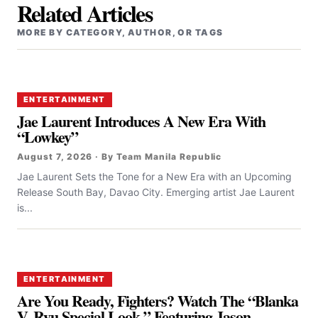
Related Articles
MORE BY CATEGORY, AUTHOR, OR TAGS
ENTERTAINMENT
Jae Laurent Introduces A New Era With
“Lowkey”
August 7, 2026 · By Team Manila Republic
Jae Laurent Sets the Tone for a New Era with an Upcoming
Release South Bay, Davao City. Emerging artist Jae Laurent
is...
ENTERTAINMENT
Are You Ready, Fighters? Watch The “Blanka
V. Ryu Special Look,” Featuring Jason