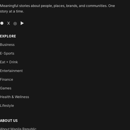
Meaningful stories about people, places, brands, and communities. One
story at a time.
● X ◎ ▶
EXPLORE
Business
E-Sports
Eat + Drink
Entertainment
Finance
Games
Health & Wellness
Lifestyle
ABOUT US
About Manila Republic