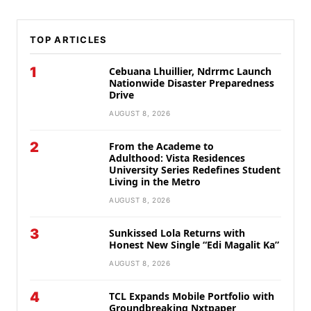
TOP ARTICLES
1
Cebuana Lhuillier, Ndrrmc Launch
Nationwide Disaster Preparedness
Drive
AUGUST 8, 2026
2
From the Academe to
Adulthood: Vista Residences
University Series Redefines Student
Living in the Metro
AUGUST 8, 2026
3
Sunkissed Lola Returns with
Honest New Single “Edi Magalit Ka”
AUGUST 8, 2026
4
TCL Expands Mobile Portfolio with
Groundbreaking Nxtpaper