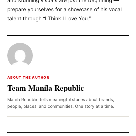
and stunning visuals are just the beginning —
prepare yourselves for a showcase of his vocal
talent through “I Think I Love You.”
ABOUT THE AUTHOR
Team Manila Republic
Manila Republic tells meaningful stories about brands,
people, places, and communities. One story at a time.