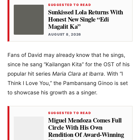
SUGGESTED TO READ
Sunkissed Lola Returns With
Honest New Single “Edi
Magalit Ka”
AUGUST 8, 2026
Fans of David may already know that he sings,
since he sang “Kailangan Kita” for the OST of his
popular hit series
Maria Clara at Ibarra
. With “I
Think I Love You,” the Pambansang Ginoo is set
to showcase his growth as a singer.
SUGGESTED TO READ
Miguel Mendoza Comes Full
Circle With His Own
Rendition Of Award-Winning