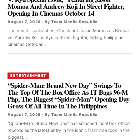
Momoa And Andrew Koji In Street Fighter,
Opening In Cinemas October 14
August 7, 2026 · By Team Manila Republic
The beast is unleashed. Check out Jason Momoa as Blanka
vs. Andrew Koji as Ryu in Street Fighter, hitting Philippine
cinemas October...
ENTERTAINMENT
“Spider-Man: Brand New Day” Swings To
The Top Of The Box Office As IT Bags 96-M
Php, The Biggest “Spider-Man” Opening Day
Gross Of All Time In The Philippines
August 7, 2026 · By Team Manila Republic
“Spider-Man: Brand New Day” has smashed local box office
records as the latest entry in the iconic franchise took in the
biggest...