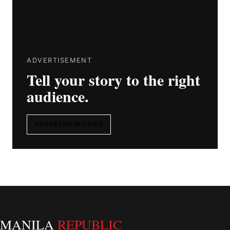
ADVERTISEMENT
Tell your story to the right
audience.
ADVERTISE WITH US
MANILA
REPUBLIC