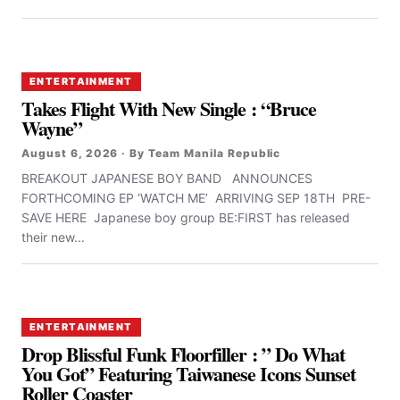
ENTERTAINMENT
Takes Flight With New Single : “Bruce
Wayne”
August 6, 2026 · By Team Manila Republic
BREAKOUT JAPANESE BOY BAND ANNOUNCES
FORTHCOMING EP ‘WATCH ME’ ARRIVING SEP 18TH PRE-
SAVE HERE Japanese boy group BE:FIRST has released
their new...
ENTERTAINMENT
Drop Blissful Funk Floorfiller : ” Do What
You Got” Featuring Taiwanese Icons Sunset
Roller Coaster