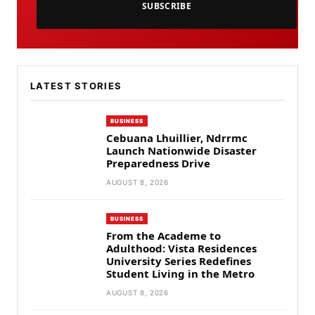
SUBSCRIBE
LATEST STORIES
BUSINESS
Cebuana Lhuillier, Ndrrmc
Launch Nationwide Disaster
Preparedness Drive
AUGUST 8, 2026
BUSINESS
From the Academe to
Adulthood: Vista Residences
University Series Redefines
Student Living in the Metro
AUGUST 8, 2026