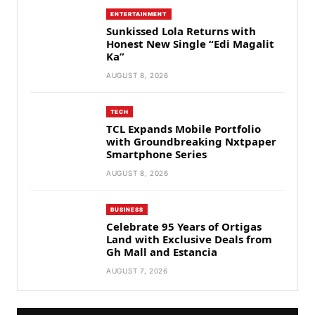
ENTERTAINMENT
Sunkissed Lola Returns with
Honest New Single “Edi Magalit
Ka”
AUGUST 8, 2026
TECH
TCL Expands Mobile Portfolio
with Groundbreaking Nxtpaper
Smartphone Series
AUGUST 8, 2026
BUSINESS
Celebrate 95 Years of Ortigas
Land with Exclusive Deals from
Gh Mall and Estancia
AUGUST 7, 2026