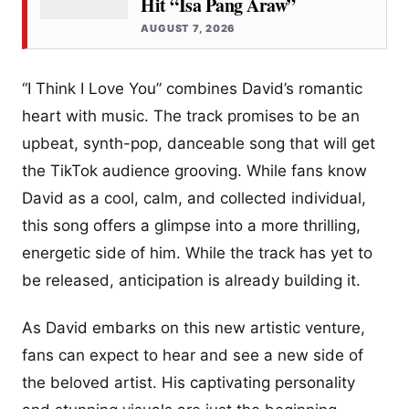
Hit “Isa Pang Araw”
AUGUST 7, 2026
“I Think I Love You” combines David’s romantic
heart with music. The track promises to be an
upbeat, synth-pop, danceable song that will get
the TikTok audience grooving. While fans know
David as a cool, calm, and collected individual,
this song offers a glimpse into a more thrilling,
energetic side of him. While the track has yet to
be released, anticipation is already building it.
As David embarks on this new artistic venture,
fans can expect to hear and see a new side of
the beloved artist. His captivating personality