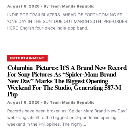
August 6, 2026 · By Team Manila Republic
INDIE POP TRAILBLAZERS AHEAD OF FORTHCOMING EP
‘ONE DAY IN THE SUN’ DUE OUT MARCH 20TH PRE-ORDER
HERE English four-piece indie-pop band...
ENTERTAINMENT
Columbia Pictures: It’S A Brand New Record
For Sony Pictures As “Spider-Man: Brand
New Day” Marks The Biggest Opening
Weekend For The Studio, Generating 587-M
Php
August 6, 2026 · By Team Manila Republic
Records have been broken as “Spider-Man: Brand New Day”
web-slings itself to the biggest post-pandemic opening
weekend in the Philippines. The highly...