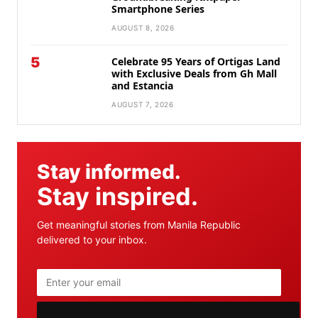
Smartphone Series
AUGUST 8, 2026
5
Celebrate 95 Years of Ortigas Land
with Exclusive Deals from Gh Mall
and Estancia
AUGUST 7, 2026
Stay informed.
Stay inspired.
Get meaningful stories from Manila Republic
delivered to your inbox.