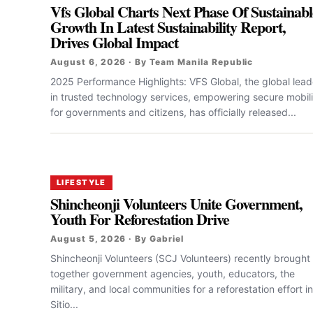
Vfs Global Charts Next Phase Of Sustainabl
Growth In Latest Sustainability Report,
Drives Global Impact
August 6, 2026 · By Team Manila Republic
2025 Performance Highlights: VFS Global, the global lead
in trusted technology services, empowering secure mobili
for governments and citizens, has officially released...
LIFESTYLE
Shincheonji Volunteers Unite Government,
Youth For Reforestation Drive
August 5, 2026 · By Gabriel
Shincheonji Volunteers (SCJ Volunteers) recently brought
together government agencies, youth, educators, the
military, and local communities for a reforestation effort in
Sitio...