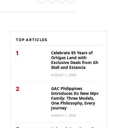
TOP ARTICLES
1
Celebrate 95 Years of
Ortigas Land with
Exclusive Deals from Gh
Mall and Estancia
AUGUST 7, 2026
2
GAC Philippines
Introduces Its New Mpv
Family: Three Models,
One Philosophy, Every
Journey
AUGUST 7, 2026