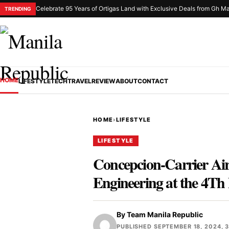
Celebrate 95 Years of Ortigas Land with Exclusive Deals from Gh Ma
TRENDING
HOME
LIFESTYLE
TECH
TRAVEL
REVIEW
ABOUT
CONTACT
HOME
›
LIFESTYLE
LIFESTYLE
Concepcion-Carrier Ai
Engineering at the 4Th
By
Team Manila Republic
PUBLISHED SEPTEMBER 18, 2024, 3