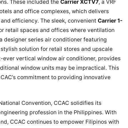
ions. These included the
Carrier XCTV7
, a VRF
hotels and office complexes, which delivers
, and efficiency. The sleek, convenient
Carrier 1-
for retail spaces and offices where ventilation
 a designer series air conditioner featuring
 stylish solution for retail stores and upscale
rst-ever vertical window air conditioner, provides
aditional window units may be impractical. This
CCAC’s commitment to providing innovative
ational Convention, CCAC solidifies its
gineering profession in the Philippines. With
 brand, CCAC continues to empower Filipinos with