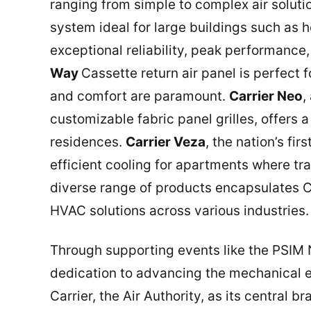
ranging from simple to complex air solut
system ideal for large buildings such as 
exceptional reliability, peak performance
Way
Cassette return air panel is perfect 
and comfort are paramount.
Carrier Neo
,
customizable fabric panel grilles, offers a
residences.
Carrier Veza
, the nation’s fi
efficient cooling for apartments where tr
diverse range of products encapsulates 
HVAC solutions across various industries.
Through supporting events like the PSIM N
dedication to advancing the mechanical en
Carrier, the Air Authority, as its central