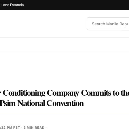
ll and Estancia
r Conditioning Company Commits to the
 Psim National Convention
:32 PM PST
· 3 MIN READ ·