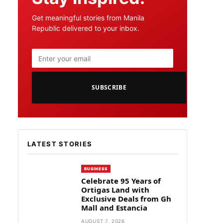
Get meaningful stories from Manila
Republic delivered to your inbox.
SUBSCRIBE
LATEST STORIES
BUSINESS
Celebrate 95 Years of
Ortigas Land with
Exclusive Deals from Gh
Mall and Estancia
AUGUST 7, 2026