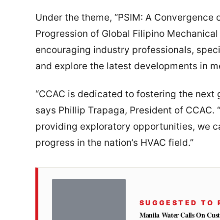
Under the theme, “PSIM: A Convergence of
Progression of Global Filipino Mechanical
encouraging industry professionals, speci
and explore the latest developments in m
“CCAC is dedicated to fostering the next 
says Phillip Trapaga, President of CCAC. 
providing exploratory opportunities, we c
progress in the nation’s HVAC field.”
SUGGESTED TO 
Manila Water Calls On Cus