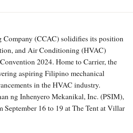
 Company (CCAC) solidifies its position
lation, and Air Conditioning (HVAC)
 Convention 2024. Home to Carrier, the
ring aspiring Filipino mechanical
dvancements in the HVAC industry.
n ng Inhenyero Mekanikal, Inc. (PSIM),
om September 16 to 19 at The Tent at Villar