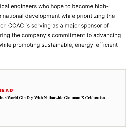
nical engineers who hope to become high-
 national development while prioritizing the
er. CCAC is serving as a major sponsor of
oring the company’s commitment to advancing
hile promoting sustainable, energy-efficient
READ
ines World Gin Day With Nationwide Ginuman X Celebration