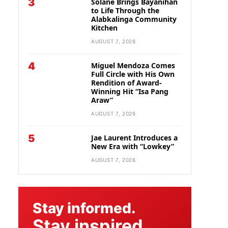
3
Solane Brings Bayanihan
to Life Through the
Alabkalinga Community
Kitchen
AUGUST 7, 2026
4
Miguel Mendoza Comes
Full Circle with His Own
Rendition of Award-
Winning Hit “Isa Pang
Araw”
AUGUST 7, 2026
5
Jae Laurent Introduces a
New Era with “Lowkey”
AUGUST 7, 2026
Stay informed.
Stay inspired.