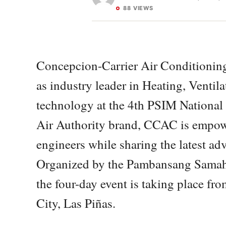
88 VIEWS
Concepcion-Carrier Air Conditioning
as industry leader in Heating, Venti
technology at the 4th PSIM National
Air Authority brand, CCAC is empowe
engineers while sharing the latest a
Organized by the Pambansang Samaha
the four-day event is taking place fr
City, Las Piñas.