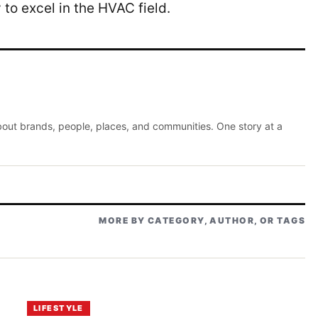
 to excel in the HVAC field.
about brands, people, places, and communities. One story at a
MORE BY CATEGORY, AUTHOR, OR TAGS
LIFESTYLE