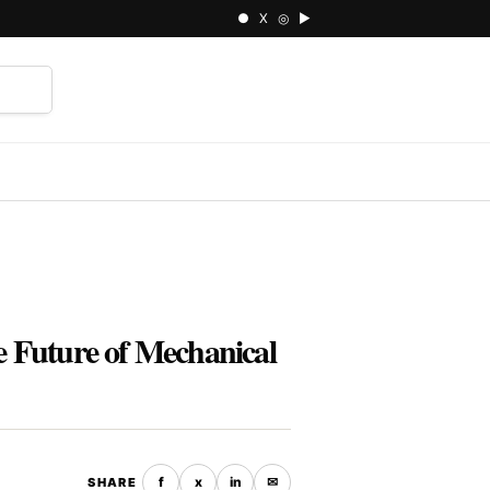
● X ◎ ▶
⌕
 Future of Mechanical
f
x
in
✉
SHARE