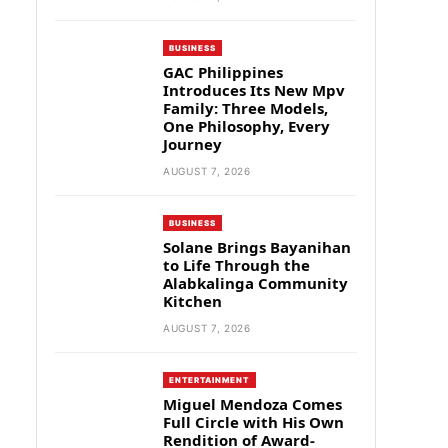
BUSINESS
GAC Philippines
Introduces Its New Mpv
Family: Three Models,
One Philosophy, Every
Journey
AUGUST 7, 2026
BUSINESS
Solane Brings Bayanihan
to Life Through the
Alabkalinga Community
Kitchen
AUGUST 7, 2026
ENTERTAINMENT
Miguel Mendoza Comes
Full Circle with His Own
Rendition of Award-