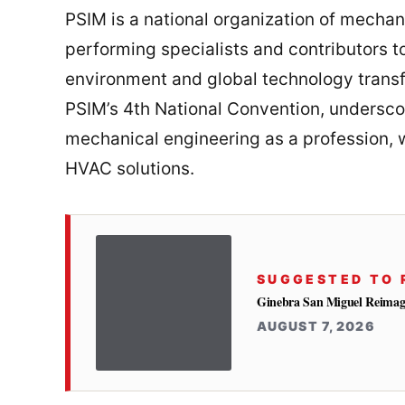
PSIM is a national organization of mecha
performing specialists and contributors to
environment and global technology transf
PSIM’s 4th National Convention, undersc
mechanical engineering as a profession, w
HVAC solutions.
SUGGESTED TO 
Ginebra San Miguel Reimag
AUGUST 7, 2026