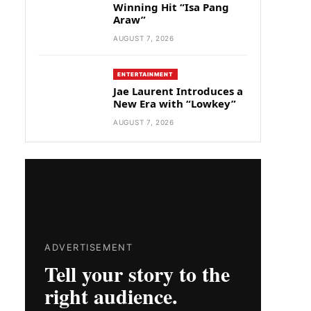
Winning Hit “Isa Pang
Araw”
AUGUST 7, 2026
ENTERTAINMENT
Jae Laurent Introduces a
New Era with “Lowkey”
AUGUST 7, 2026
ADVERTISEMENT
Tell your story to the
right audience.