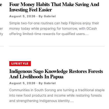
e
Four Money Habits That Make Saving And
Investing Feel Easier
August 5, 2026 · By Gabriel
Simple two-for-one routines can help Filipinos enjoy their
er
money today while preparing for tomorrow, with GCash
ty
offering limited-time rewards for qualified users....
LIFESTYLE
Indigenous Sago Knowledge Restores Forests
And Livelihoods In Papua
August 5, 2026 · By Gabriel
Communities in South Sorong are turning a traditional staple
into new food products and income while restoring forests
and strengthening Indigenous identity....