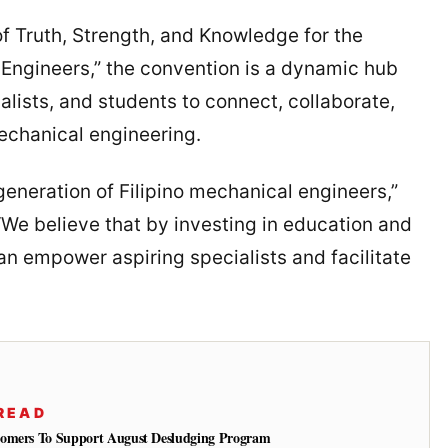
 Truth, Strength, and Knowledge for the
 Engineers,” the convention is a dynamic hub
alists, and students to connect, collaborate,
echanical engineering.
generation of Filipino mechanical engineers,”
“We believe that by investing in education and
an empower aspiring specialists and facilitate
READ
tomers To Support August Desludging Program