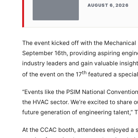
AUGUST 6, 2026
The event kicked off with the Mechanica
September 16th, providing aspiring engin
industry leaders and gain valuable insight
th
of the event on the 17
featured a specia
“Events like the PSIM National Conventio
the HVAC sector. We’re excited to share o
future generation of engineering talent,”
At the CCAC booth, attendees enjoyed a