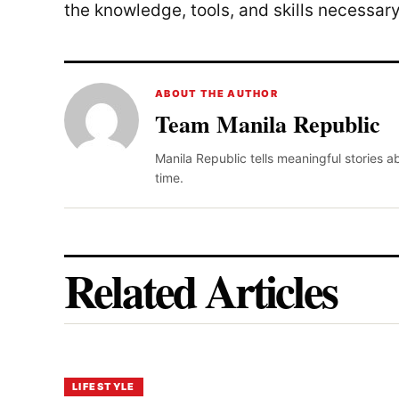
the knowledge, tools, and skills necessary
ABOUT THE AUTHOR
Team Manila Republic
Manila Republic tells meaningful stories 
time.
Related Articles
LIFESTYLE