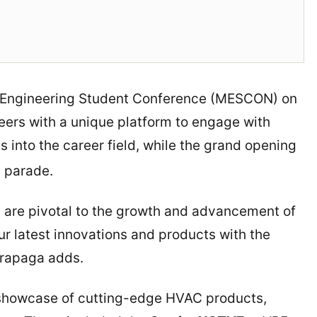
l Engineering Student Conference (MESCON) on
eers with a unique platform to engage with
s into the career field, while the grand opening
l parade.
n are pivotal to the growth and advancement of
ur latest innovations and products with the
 Trapaga adds.
 showcase of cutting-edge HVAC products,