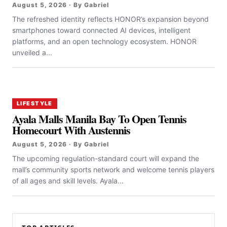
August 5, 2026 · By Gabriel
The refreshed identity reflects HONOR’s expansion beyond
smartphones toward connected AI devices, intelligent
platforms, and an open technology ecosystem. HONOR
unveiled a...
LIFESTYLE
Ayala Malls Manila Bay To Open Tennis
Homecourt With Austennis
August 5, 2026 · By Gabriel
The upcoming regulation-standard court will expand the
mall’s community sports network and welcome tennis players
of all ages and skill levels. Ayala...