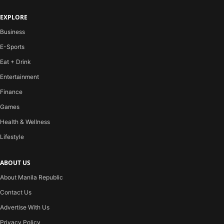
EXPLORE
Business
E-Sports
Eat + Drink
Entertainment
Finance
Games
Health & Wellness
Lifestyle
ABOUT US
About Manila Republic
Contact Us
Advertise With Us
Privacy Policy