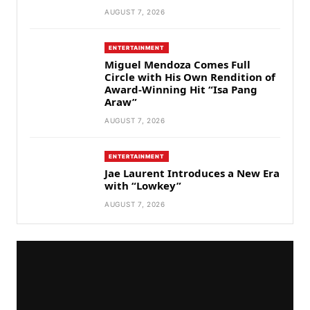
AUGUST 7, 2026
ENTERTAINMENT
Miguel Mendoza Comes Full
Circle with His Own Rendition of
Award-Winning Hit “Isa Pang
Araw”
AUGUST 7, 2026
ENTERTAINMENT
Jae Laurent Introduces a New Era
with “Lowkey”
AUGUST 7, 2026