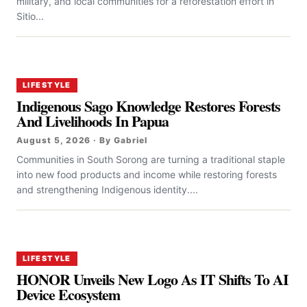
military, and local communities for a reforestation effort in
Sitio...
LIFESTYLE
Indigenous Sago Knowledge Restores Forests
And Livelihoods In Papua
August 5, 2026 · By Gabriel
Communities in South Sorong are turning a traditional staple
into new food products and income while restoring forests
and strengthening Indigenous identity....
LIFESTYLE
HONOR Unveils New Logo As IT Shifts To AI
Device Ecosystem