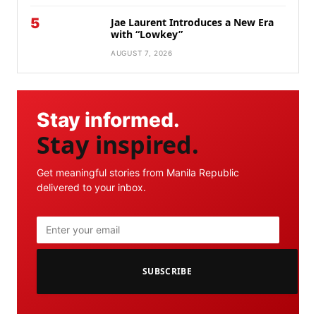
5
Jae Laurent Introduces a New Era
with “Lowkey”
AUGUST 7, 2026
Stay informed.
Stay inspired.
Get meaningful stories from Manila Republic
delivered to your inbox.
SUBSCRIBE