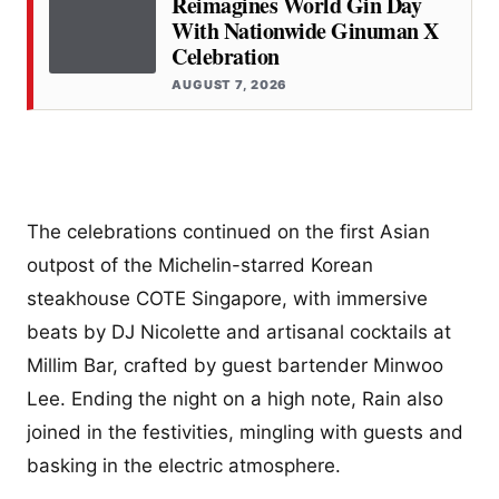
Reimagines World Gin Day
With Nationwide Ginuman X
Celebration
AUGUST 7, 2026
The celebrations continued on the first Asian
outpost of the Michelin-starred Korean
steakhouse COTE Singapore, with immersive
beats by DJ Nicolette and artisanal cocktails at
Millim Bar, crafted by guest bartender Minwoo
Lee. Ending the night on a high note, Rain also
joined in the festivities, mingling with guests and
basking in the electric atmosphere.