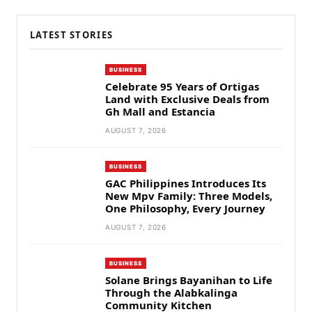
LATEST STORIES
BUSINESS
Celebrate 95 Years of Ortigas
Land with Exclusive Deals from
Gh Mall and Estancia
AUGUST 7, 2026
BUSINESS
GAC Philippines Introduces Its
New Mpv Family: Three Models,
One Philosophy, Every Journey
AUGUST 7, 2026
BUSINESS
Solane Brings Bayanihan to Life
Through the Alabkalinga
Community Kitchen