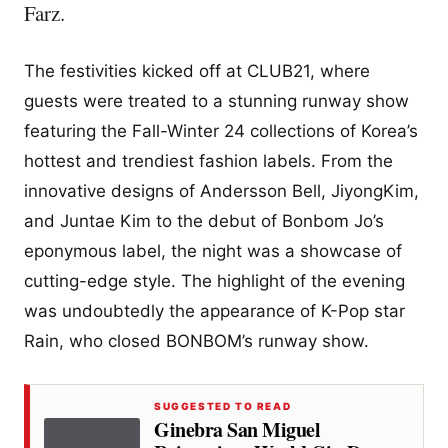
Farz.
The festivities kicked off at CLUB21, where
guests were treated to a stunning runway show
featuring the Fall-Winter 24 collections of Korea’s
hottest and trendiest fashion labels. From the
innovative designs of Andersson Bell, JiyongKim,
and Juntae Kim to the debut of Bonbom Jo’s
eponymous label, the night was a showcase of
cutting-edge style. The highlight of the evening
was undoubtedly the appearance of K-Pop star
Rain, who closed BONBOM’s runway show.
SUGGESTED TO READ
Ginebra San Miguel