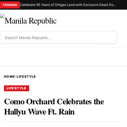
Celebrate 95 Years of Ortigas Land with Exclusive Deals from Gh Mall and Estancia
TRENDING
⌕
MENU
HOME
›
LIFESTYLE
LIFESTYLE
Como Orchard Celebrates the
Hallyu Wave Ft. Rain