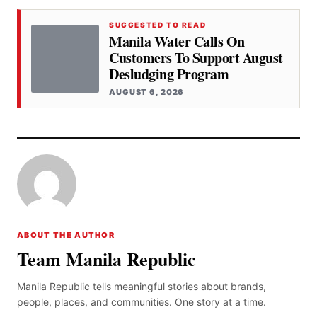
SUGGESTED TO READ
Manila Water Calls On
Customers To Support August
Desludging Program
AUGUST 6, 2026
ABOUT THE AUTHOR
Team Manila Republic
Manila Republic tells meaningful stories about brands,
people, places, and communities. One story at a time.