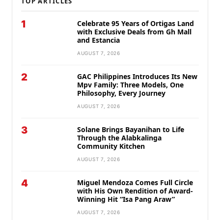
TOP ARTICLES
1
Celebrate 95 Years of Ortigas Land
with Exclusive Deals from Gh Mall
and Estancia
AUGUST 7, 2026
2
GAC Philippines Introduces Its New
Mpv Family: Three Models, One
Philosophy, Every Journey
AUGUST 7, 2026
3
Solane Brings Bayanihan to Life
Through the Alabkalinga
Community Kitchen
AUGUST 7, 2026
4
Miguel Mendoza Comes Full Circle
with His Own Rendition of Award-
Winning Hit “Isa Pang Araw”
AUGUST 7, 2026