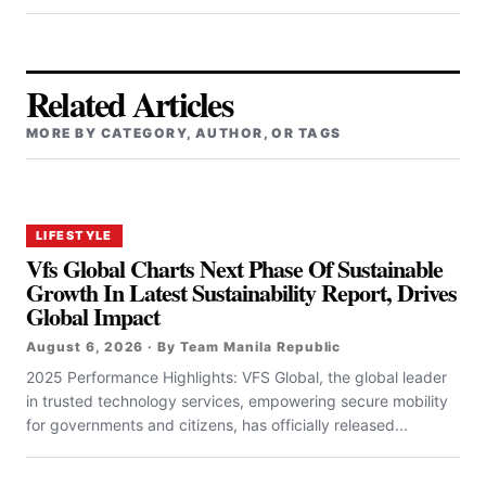
Related Articles
MORE BY CATEGORY, AUTHOR, OR TAGS
LIFESTYLE
Vfs Global Charts Next Phase Of Sustainable
Growth In Latest Sustainability Report, Drives
Global Impact
August 6, 2026 · By Team Manila Republic
2025 Performance Highlights: VFS Global, the global leader
in trusted technology services, empowering secure mobility
for governments and citizens, has officially released...