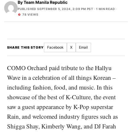
By
Team Manila Republic
PUBLISHED SEPTEMBER 5, 2024, 2:09 PM PST
· 1 MIN READ ·
78 VIEWS
Facebook
X
Email
SHARE THIS STORY
COMO Orchard paid tribute to the Hallyu
Wave in a celebration of all things Korean –
including fashion, food, and music. In this
showcase of the best of K-Culture, the event
saw a guest appearance by K-Pop superstar
Rain, and welcomed industry figures such as
Shigga Shay, Kimberly Wang, and DJ Farah