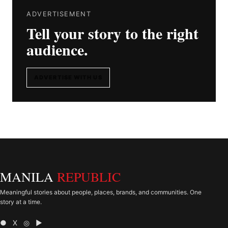
ADVERTISEMENT
Tell your story to the right
audience.
ADVERTISE WITH US
MANILA
REPUBLIC
Meaningful stories about people, places, brands, and communities. One
story at a time.
● X ◎ ▶