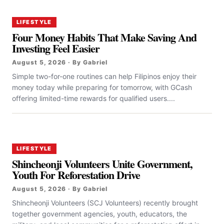
LIFESTYLE
Four Money Habits That Make Saving And
Investing Feel Easier
August 5, 2026 · By Gabriel
Simple two-for-one routines can help Filipinos enjoy their
money today while preparing for tomorrow, with GCash
offering limited-time rewards for qualified users....
LIFESTYLE
Shincheonji Volunteers Unite Government,
Youth For Reforestation Drive
August 5, 2026 · By Gabriel
Shincheonji Volunteers (SCJ Volunteers) recently brought
together government agencies, youth, educators, the