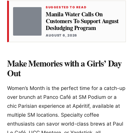
SUGGESTED TO READ
Manila Water Calls On
Customers To Support August
Desludging Program
AUGUST 6, 2026
Make Memories with a Girls’ Day
Out
Women’s Month is the perfect time for a catch-up
over brunch at Panco Café at SM Podium or a
chic Parisian experience at Apéritif, available at
multiple SM locations. Specialty coffee
enthusiasts can savor world-class brews at Paul
Le Café, UCC Mentore, or Yardstick, all