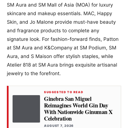
SM Aura and SM Mall of Asia (MOA) for luxury
skincare and makeup essentials. MAC, Happy
Skin, and Jo Malone provide must-have beauty
and fragrance products to complete any
signature look. For fashion-forward finds, Patton
at SM Aura and K&Company at SM Podium, SM
Aura, and S Maison offer stylish staples, while
Atelier 818 at SM Aura brings exquisite artisanal
jewelry to the forefront.
SUGGESTED TO READ
Ginebra San Miguel
Reimagines World Gin Day
With Nationwide Ginuman X
Celebration
AUGUST 7, 2026