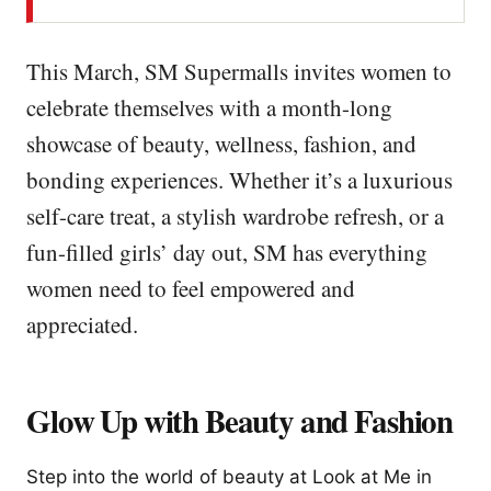
This March, SM Supermalls invites women to
celebrate themselves with a month-long
showcase of beauty, wellness, fashion, and
bonding experiences. Whether it’s a luxurious
self-care treat, a stylish wardrobe refresh, or a
fun-filled girls’ day out, SM has everything
women need to feel empowered and
appreciated.
Glow Up with Beauty and Fashion
Step into the world of beauty at Look at Me in