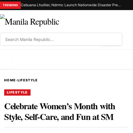
Cebuana Lhuillier, Ndrrmc Launch Nationwide Disaster Preparedness Drive
TRENDING
⌕
MENU
HOME
›
LIFESTYLE
LIFESTYLE
Celebrate Women’s Month with
Style, Self-Care, and Fun at SM