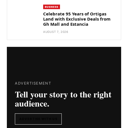
BUSINESS
Celebrate 95 Years of Ortigas
Land with Exclusive Deals from
Gh Mall and Estancia
AUGUST 7, 2026
ADVERTISEMENT
Tell your story to the right
audience.
ADVERTISE WITH US