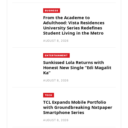
BUSINESS
From the Academe to
Adulthood: Vista Residences
University Series Redefines
Student Living in the Metro
AUGUST 8, 2026
ENTERTAINMENT
Sunkissed Lola Returns with
Honest New Single “Edi Magalit
Ka”
AUGUST 8, 2026
TECH
TCL Expands Mobile Portfolio
with Groundbreaking Nxtpaper
Smartphone Series
AUGUST 8, 2026