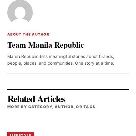
ABOUT THE AUTHOR
Team Manila Republic
Manila Republic tells meaningful stories about brands,
people, places, and communities. One story at a time.
Related Articles
MORE BY CATEGORY, AUTHOR, OR TAGS
LIFESTYLE