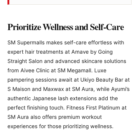
Prioritize Wellness and Self-Care
SM Supermalls makes self-care effortless with
expert hair treatments at Amave by Going
Straight Salon and advanced skincare solutions
from Aivee Clinic at SM Megamall. Luxe
pampering sessions await at Ukiyo Beauty Bar at
S Maison and Maxwax at SM Aura, while Ayumi’s
authentic Japanese lash extensions add the
perfect finishing touch. Fitness First Platinum at
SM Aura also offers premium workout
experiences for those prioritizing wellness.