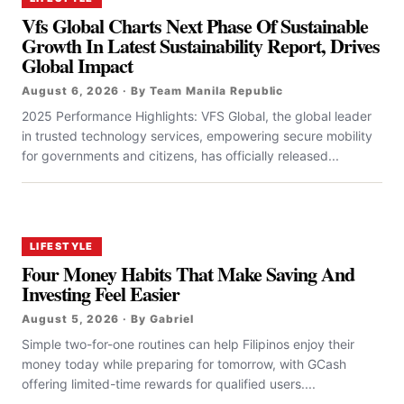
Vfs Global Charts Next Phase Of Sustainable
Growth In Latest Sustainability Report, Drives
Global Impact
August 6, 2026 · By Team Manila Republic
2025 Performance Highlights: VFS Global, the global leader
in trusted technology services, empowering secure mobility
for governments and citizens, has officially released...
LIFESTYLE
Four Money Habits That Make Saving And
Investing Feel Easier
August 5, 2026 · By Gabriel
Simple two-for-one routines can help Filipinos enjoy their
money today while preparing for tomorrow, with GCash
offering limited-time rewards for qualified users....