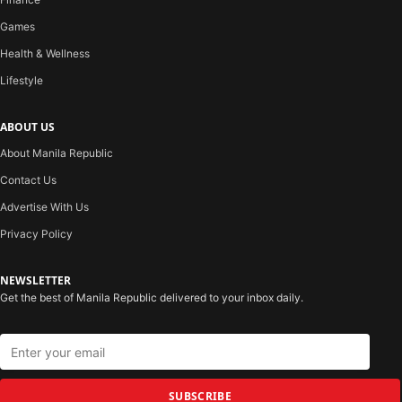
Games
Health & Wellness
Lifestyle
ABOUT US
About Manila Republic
Contact Us
Advertise With Us
Privacy Policy
NEWSLETTER
Get the best of Manila Republic delivered to your inbox daily.
SUBSCRIBE