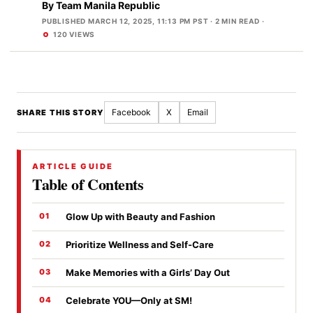
By
Team Manila Republic
PUBLISHED MARCH 12, 2025, 11:13 PM PST
· 2 MIN READ ·
120 VIEWS
Facebook
X
Email
SHARE THIS STORY
ARTICLE GUIDE
Table of Contents
Glow Up with Beauty and Fashion
Prioritize Wellness and Self-Care
Make Memories with a Girls’ Day Out
Celebrate YOU—Only at SM!