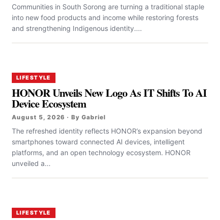
Communities in South Sorong are turning a traditional staple
into new food products and income while restoring forests
and strengthening Indigenous identity....
LIFESTYLE
HONOR Unveils New Logo As IT Shifts To AI
Device Ecosystem
August 5, 2026 · By Gabriel
The refreshed identity reflects HONOR’s expansion beyond
smartphones toward connected AI devices, intelligent
platforms, and an open technology ecosystem. HONOR
unveiled a...
LIFESTYLE