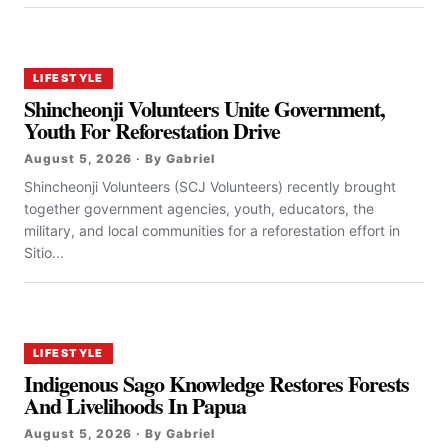
LIFESTYLE
Shincheonji Volunteers Unite Government,
Youth For Reforestation Drive
August 5, 2026 · By Gabriel
Shincheonji Volunteers (SCJ Volunteers) recently brought
together government agencies, youth, educators, the
military, and local communities for a reforestation effort in
Sitio...
LIFESTYLE
Indigenous Sago Knowledge Restores Forests
And Livelihoods In Papua
August 5, 2026 · By Gabriel