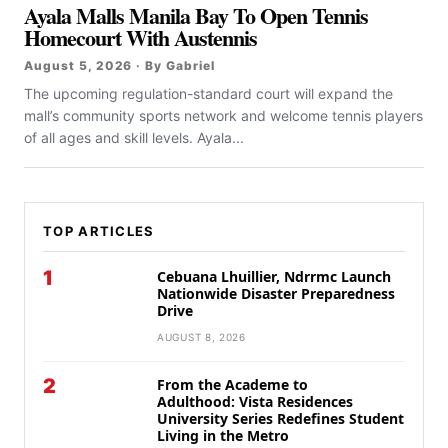
Ayala Malls Manila Bay To Open Tennis
Homecourt With Austennis
August 5, 2026 · By Gabriel
The upcoming regulation-standard court will expand the
mall’s community sports network and welcome tennis players
of all ages and skill levels. Ayala...
TOP ARTICLES
1
Cebuana Lhuillier, Ndrrmc Launch
Nationwide Disaster Preparedness
Drive
AUGUST 8, 2026
2
From the Academe to
Adulthood: Vista Residences
University Series Redefines Student
Living in the Metro