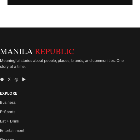
MANILA
REPUBLIC
Meaningful stories about people, places, brands, and communities. One
story at a time.
● X ◎ ▶
EXPLORE
Business
E-Sports
Eat + Drink
Entertainment
Finance