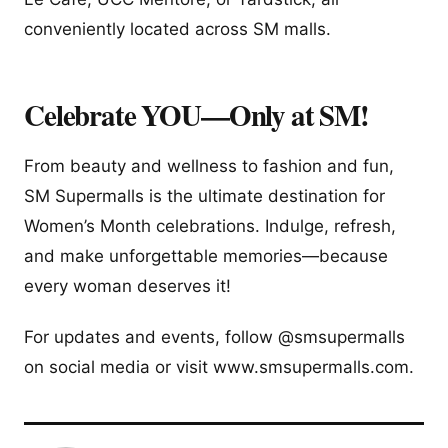
conveniently located across SM malls.
Celebrate YOU—Only at SM!
From beauty and wellness to fashion and fun,
SM Supermalls is the ultimate destination for
Women’s Month celebrations. Indulge, refresh,
and make unforgettable memories—because
every woman deserves it!
For updates and events, follow @smsupermalls
on social media or visit www.smsupermalls.com.