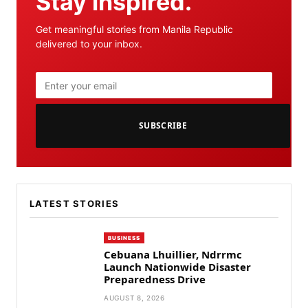
Stay inspired.
Get meaningful stories from Manila Republic
delivered to your inbox.
SUBSCRIBE
LATEST STORIES
BUSINESS
Cebuana Lhuillier, Ndrrmc
Launch Nationwide Disaster
Preparedness Drive
AUGUST 8, 2026