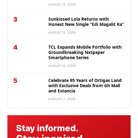
AUGUST 8, 2026
3
Sunkissed Lola Returns with
Honest New Single “Edi Magalit Ka”
AUGUST 8, 2026
4
TCL Expands Mobile Portfolio with
Groundbreaking Nxtpaper
Smartphone Series
AUGUST 8, 2026
5
Celebrate 95 Years of Ortigas Land
with Exclusive Deals from Gh Mall
and Estancia
AUGUST 7, 2026
Stay informed.