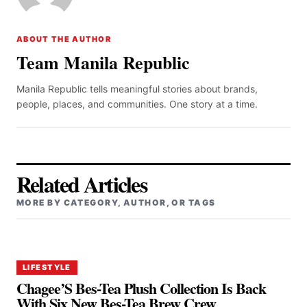
ABOUT THE AUTHOR
Team Manila Republic
Manila Republic tells meaningful stories about brands,
people, places, and communities. One story at a time.
Related Articles
MORE BY CATEGORY, AUTHOR, OR TAGS
LIFESTYLE
Chagee’S Bes-Tea Plush Collection Is Back
With Six New Bes-Tea Brew Crew