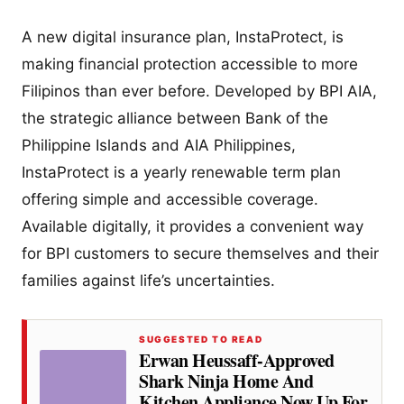
A new digital insurance plan, InstaProtect, is
making financial protection accessible to more
Filipinos than ever before. Developed by BPI AIA,
the strategic alliance between Bank of the
Philippine Islands and AIA Philippines,
InstaProtect is a yearly renewable term plan
offering simple and accessible coverage.
Available digitally, it provides a convenient way
for BPI customers to secure themselves and their
families against life’s uncertainties.
SUGGESTED TO READ
Erwan Heussaff-Approved
Shark Ninja Home And
Kitchen Appliance Now Up For