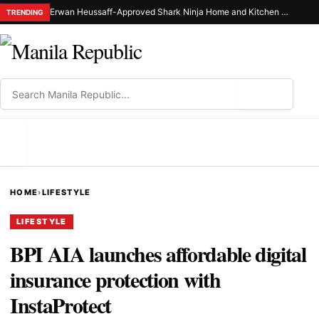
Erwan Heussaff-Approved Shark Ninja Home and Kitchen Appliance Now Up for Grabs at 30% Off This 8.8
TRENDING
⌕
MENU
HOME
›
LIFESTYLE
LIFESTYLE
BPI AIA launches affordable digital
insurance protection with
InstaProtect