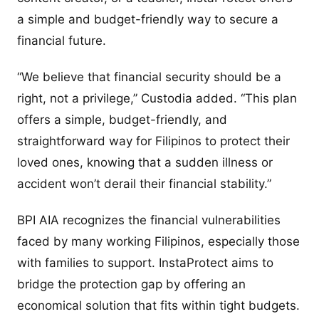
a simple and budget-friendly way to secure a
financial future.
“We believe that financial security should be a
right, not a privilege,” Custodia added. “This plan
offers a simple, budget-friendly, and
straightforward way for Filipinos to protect their
loved ones, knowing that a sudden illness or
accident won’t derail their financial stability.”
BPI AIA recognizes the financial vulnerabilities
faced by many working Filipinos, especially those
with families to support. InstaProtect aims to
bridge the protection gap by offering an
economical solution that fits within tight budgets.