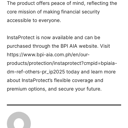
The product offers peace of mind, reflecting the
core mission of making financial security
accessible to everyone.
InstaProtect is now available and can be
purchased through the BPI AIA website. Visit
https://www.bpi-aia.com.ph/en/our-
products/protection/instaprotect?cmpid=bpiaia-
dm-ref-others-pr_ip2025 today and learn more
about InstaProtect’s flexible coverage and
premium options, and secure your future.