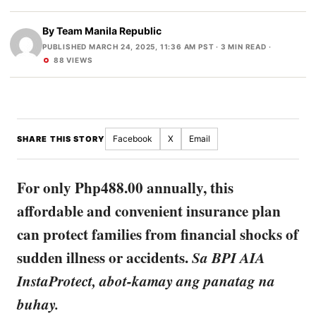
By
Team Manila Republic
PUBLISHED MARCH 24, 2025, 11:36 AM PST
· 3 MIN READ ·
88 VIEWS
Facebook
X
Email
SHARE THIS STORY
For only Php488.00 annually, this
affordable and convenient insurance plan
can protect families from financial shocks of
sudden illness or accidents.
Sa BPI AIA
InstaProtect, abot-kamay ang panatag na
buhay.