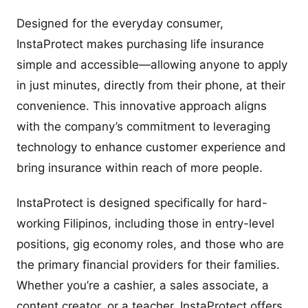
Designed for the everyday consumer,
InstaProtect makes purchasing life insurance
simple and accessible—allowing anyone to apply
in just minutes, directly from their phone, at their
convenience. This innovative approach aligns
with the company’s commitment to leveraging
technology to enhance customer experience and
bring insurance within reach of more people.
InstaProtect is designed specifically for hard-
working Filipinos, including those in entry-level
positions, gig economy roles, and those who are
the primary financial providers for their families.
Whether you’re a cashier, a sales associate, a
content creator, or a teacher, InstaProtect offers