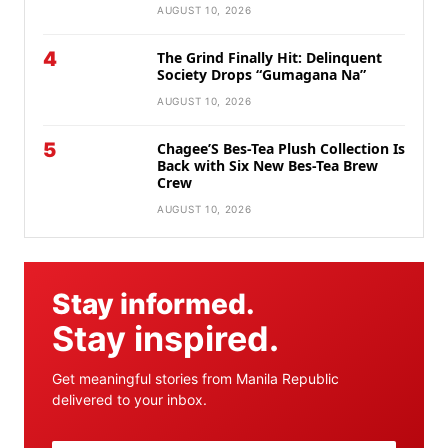
AUGUST 10, 2026
4
The Grind Finally Hit: Delinquent
Society Drops “Gumagana Na”
AUGUST 10, 2026
5
Chagee’S Bes-Tea Plush Collection Is
Back with Six New Bes-Tea Brew
Crew
AUGUST 10, 2026
Stay informed.
Stay inspired.
Get meaningful stories from Manila Republic
delivered to your inbox.