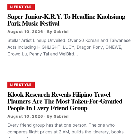
LIFESTYLE
Super Junior-K.R.Y. To Headline Kaohsiung
Park Music Festival
August 10, 2026 · By Gabriel
Stellar Artist Lineup Unveiled: Over 20 Korean and Taiwanese
Acts Including HIGHLIGHT, LUCY, Dragon Pony, ONEWE,
Crowd Lu, Penny Tai and WeiBird...
LIFESTYLE
Klook Research Reveals Filipino Travel
Planners Are The Most Taken-For-Granted
People In Every Friend Group
August 10, 2026 · By Gabriel
Every friend group has that one person. The one who
compares flight prices at 2 AM, builds the itinerary, books