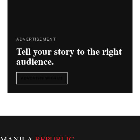
ADVERTISEMENT
Tell your story to the right
audience.
ADVERTISE WITH US
MANILA
REPUBLIC