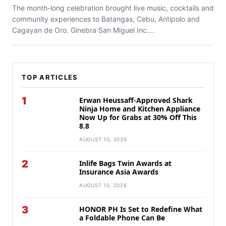
The month-long celebration brought live music, cocktails and
community experiences to Batangas, Cebu, Antipolo and
Cagayan de Oro. Ginebra San Miguel Inc....
TOP ARTICLES
1
Erwan Heussaff-Approved Shark
Ninja Home and Kitchen Appliance
Now Up for Grabs at 30% Off This
8.8
AUGUST 10, 2026
2
Inlife Bags Twin Awards at
Insurance Asia Awards
AUGUST 10, 2026
3
HONOR PH Is Set to Redefine What
a Foldable Phone Can Be