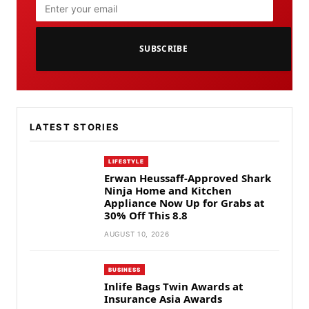
SUBSCRIBE
LATEST STORIES
LIFESTYLE
Erwan Heussaff-Approved Shark
Ninja Home and Kitchen
Appliance Now Up for Grabs at
30% Off This 8.8
AUGUST 10, 2026
BUSINESS
Inlife Bags Twin Awards at
Insurance Asia Awards