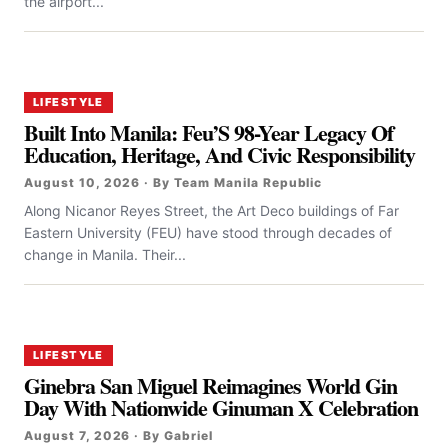
the airport...
LIFESTYLE
Built Into Manila: Feu’S 98-Year Legacy Of
Education, Heritage, And Civic Responsibility
August 10, 2026 · By Team Manila Republic
Along Nicanor Reyes Street, the Art Deco buildings of Far
Eastern University (FEU) have stood through decades of
change in Manila. Their...
LIFESTYLE
Ginebra San Miguel Reimagines World Gin
Day With Nationwide Ginuman X Celebration
August 7, 2026 · By Gabriel