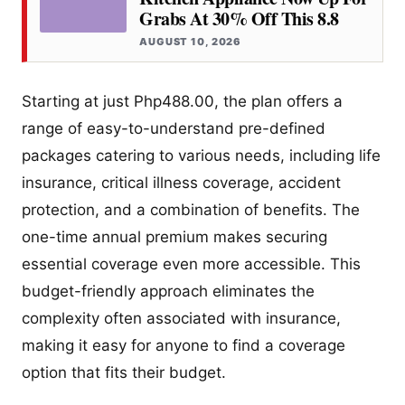
Grabs At 30% Off This 8.8
AUGUST 10, 2026
Starting at just Php488.00, the plan offers a
range of easy-to-understand pre-defined
packages catering to various needs, including life
insurance, critical illness coverage, accident
protection, and a combination of benefits. The
one-time annual premium makes securing
essential coverage even more accessible. This
budget-friendly approach eliminates the
complexity often associated with insurance,
making it easy for anyone to find a coverage
option that fits their budget.