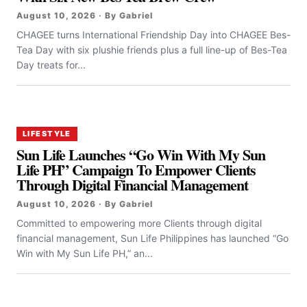
August 10, 2026 · By Gabriel
CHAGEE turns International Friendship Day into CHAGEE Bes-
Tea Day with six plushie friends plus a full line-up of Bes-Tea
Day treats for...
LIFESTYLE
Sun Life Launches “Go Win With My Sun
Life PH” Campaign To Empower Clients
Through Digital Financial Management
August 10, 2026 · By Gabriel
Committed to empowering more Clients through digital
financial management, Sun Life Philippines has launched “Go
Win with My Sun Life PH,” an...