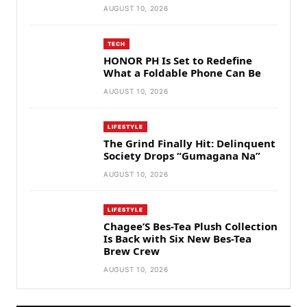
AUGUST 10, 2026
TECH
HONOR PH Is Set to Redefine
What a Foldable Phone Can Be
AUGUST 10, 2026
LIFESTYLE
The Grind Finally Hit: Delinquent
Society Drops “Gumagana Na”
AUGUST 10, 2026
LIFESTYLE
Chagee’S Bes-Tea Plush Collection
Is Back with Six New Bes-Tea
Brew Crew
AUGUST 10, 2026