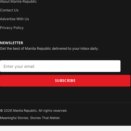
About Manila Republic
Contact Us
Advertise With Us
Privacy Policy
NEWSLETTER
Get the best of Manila Republic delivered to your inbox daily.
SUBSCRIBE
© 2026 Manila Republic. All rights reserved.
Meaningful Stories. Stories That Matter.