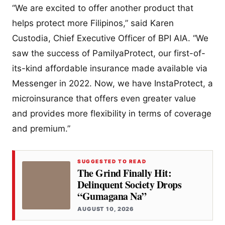
“We are excited to offer another product that
helps protect more Filipinos,” said Karen
Custodia, Chief Executive Officer of BPI AIA. “We
saw the success of PamilyaProtect, our first-of-
its-kind affordable insurance made available via
Messenger in 2022. Now, we have InstaProtect, a
microinsurance that offers even greater value
and provides more flexibility in terms of coverage
and premium.”
SUGGESTED TO READ
The Grind Finally Hit:
Delinquent Society Drops
“Gumagana Na”
AUGUST 10, 2026