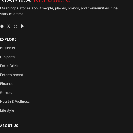
Meaningful stories about people, places, brands, and communities. One
story at a time.
● X ◎ ▶
EXPLORE
Business
E-Sports
Eat + Drink
Entertainment
Finance
Games
Health & Wellness
Lifestyle
ABOUT US