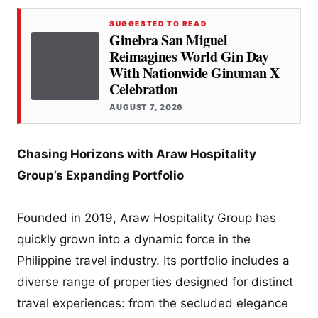
SUGGESTED TO READ
Ginebra San Miguel
Reimagines World Gin Day
With Nationwide Ginuman X
Celebration
AUGUST 7, 2026
Chasing Horizons with Araw Hospitality
Group’s Expanding Portfolio
Founded in 2019, Araw Hospitality Group has
quickly grown into a dynamic force in the
Philippine travel industry. Its portfolio includes a
diverse range of properties designed for distinct
travel experiences: from the secluded elegance