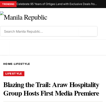
Celebrate 95 Years of Ortigas Land with Exclusive Deals from Gh Mall and Estancia
TRENDING
⌕
MENU
HOME
›
LIFESTYLE
LIFESTYLE
Blazing the Trail: Araw Hospitality
Group Hosts First Media Premiere