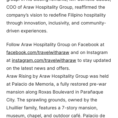
COO of Araw Hospitality Group, reaffirmed the
company’s vision to redefine Filipino hospitality
through innovation, inclusivity, and community-
driven experiences.
Follow Araw Hospitality Group on Facebook at
facebook.com/travelwitharaw
and on Instagram
at
instagram.com/travelwitharaw
to stay updated
on the latest news and offers.
Araw Rising by Araw Hospitality Group was held
at Palacio de Memoria, a fully restored pre-war
mansion along Roxas Boulevard in Parañaque
City. The sprawling grounds, owned by the
Lhuillier family, features a 7-story mansion,
museum, chapel, and outdoor café. Palacio de