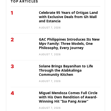
TOP ARTICLES
1
Celebrate 95 Years of Ortigas Land
with Exclusive Deals from Gh Mall
and Estancia
AUGUST 7, 2026
2
GAC Philippines Introduces Its New
Mpv Family: Three Models, One
Philosophy, Every Journey
AUGUST 7, 2026
3
Solane Brings Bayanihan to Life
Through the Alabkalinga
Community Kitchen
AUGUST 7, 2026
4
Miguel Mendoza Comes Full Circle
with His Own Rendition of Award-
Winning Hit “Isa Pang Araw”
AUGUST 7, 2026