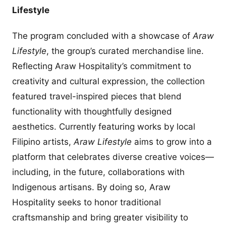
Lifestyle
The program concluded with a showcase of
Araw
Lifestyle
, the group’s curated merchandise line.
Reflecting Araw Hospitality’s commitment to
creativity and cultural expression, the collection
featured travel-inspired pieces that blend
functionality with thoughtfully designed
aesthetics. Currently featuring works by local
Filipino artists,
Araw Lifestyle
aims to grow into a
platform that celebrates diverse creative voices—
including, in the future, collaborations with
Indigenous artisans. By doing so, Araw
Hospitality seeks to honor traditional
craftsmanship and bring greater visibility to