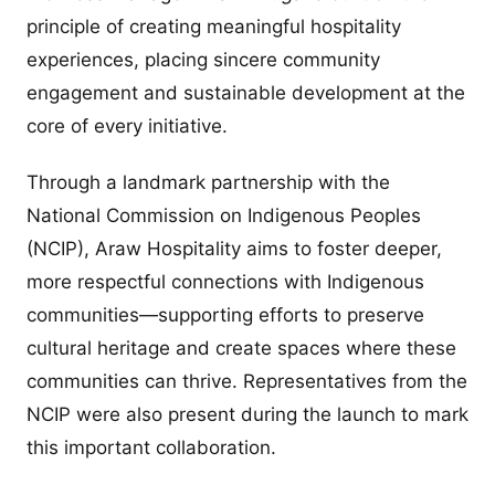
principle of creating meaningful hospitality
experiences, placing sincere community
engagement and sustainable development at the
core of every initiative.
Through a landmark partnership with the
National Commission on Indigenous Peoples
(NCIP), Araw Hospitality aims to foster deeper,
more respectful connections with Indigenous
communities—supporting efforts to preserve
cultural heritage and create spaces where these
communities can thrive. Representatives from the
NCIP were also present during the launch to mark
this important collaboration.