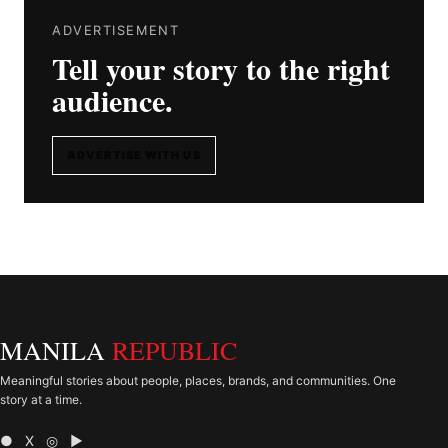
ADVERTISEMENT
Tell your story to the right
audience.
ADVERTISE WITH US
MANILA
REPUBLIC
Meaningful stories about people, places, brands, and communities. One
story at a time.
● X ◎ ▶