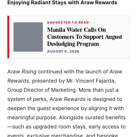
Enjoying Radiant Stays with Araw Rewards
SUGGESTED TO READ
Manila Water Calls On
Customers To Support August
Desludging Program
AUGUST 6, 2026
Araw Rising
continued with the launch of
Araw
Rewards
, presented by Mr. Vincent Fajarda,
Group Director of Marketing. More than just a
system of perks,
Araw Rewards
is designed to
deepen the guest experience by aligning it with
meaningful purpose. Alongside curated benefits
—such as upgraded room stays, early access to
events, exclusive merchandise, and bespoke