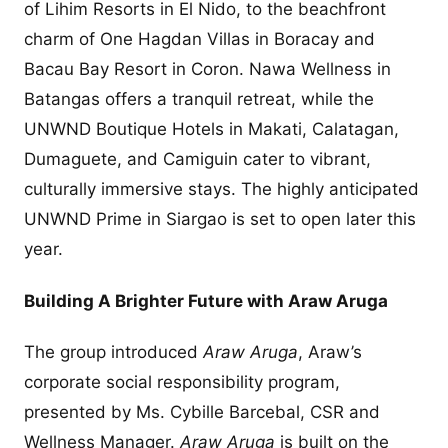
of Lihim Resorts in El Nido, to the beachfront
charm of One Hagdan Villas in Boracay and
Bacau Bay Resort in Coron. Nawa Wellness in
Batangas offers a tranquil retreat, while the
UNWND Boutique Hotels in Makati, Calatagan,
Dumaguete, and Camiguin cater to vibrant,
culturally immersive stays. The highly anticipated
UNWND Prime in Siargao is set to open later this
year.
Building A Brighter Future with Araw Aruga
The group introduced
Araw Aruga
, Araw’s
corporate social responsibility program,
presented by Ms. Cybille Barcebal, CSR and
Wellness Manager.
Araw Aruga
is built on the