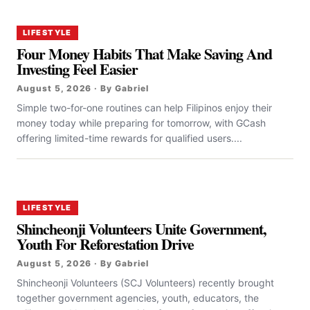
LIFESTYLE
Four Money Habits That Make Saving And
Investing Feel Easier
August 5, 2026 · By Gabriel
Simple two-for-one routines can help Filipinos enjoy their
money today while preparing for tomorrow, with GCash
offering limited-time rewards for qualified users....
LIFESTYLE
Shincheonji Volunteers Unite Government,
Youth For Reforestation Drive
August 5, 2026 · By Gabriel
Shincheonji Volunteers (SCJ Volunteers) recently brought
together government agencies, youth, educators, the