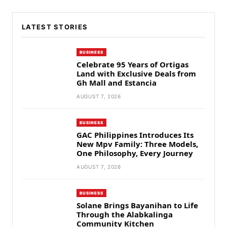
LATEST STORIES
BUSINESS
Celebrate 95 Years of Ortigas
Land with Exclusive Deals from
Gh Mall and Estancia
AUGUST 7, 2026
BUSINESS
GAC Philippines Introduces Its
New Mpv Family: Three Models,
One Philosophy, Every Journey
AUGUST 7, 2026
BUSINESS
Solane Brings Bayanihan to Life
Through the Alabkalinga
Community Kitchen