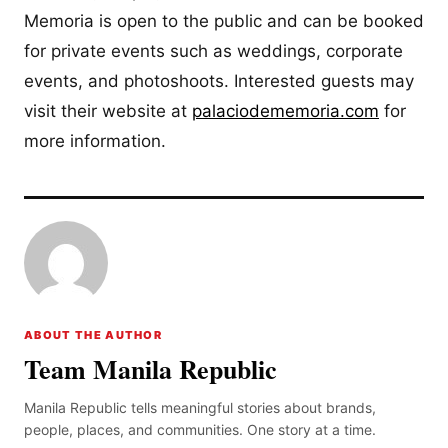
Memoria is open to the public and can be booked
for private events such as weddings, corporate
events, and photoshoots. Interested guests may
visit their website at
palaciodememoria.com
for
more information.
ABOUT THE AUTHOR
Team Manila Republic
Manila Republic tells meaningful stories about brands,
people, places, and communities. One story at a time.