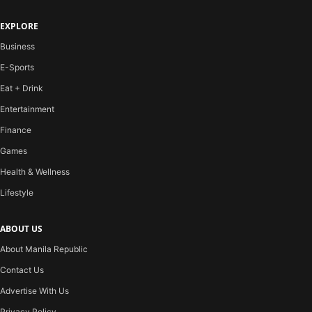
EXPLORE
Business
E-Sports
Eat + Drink
Entertainment
Finance
Games
Health & Wellness
Lifestyle
ABOUT US
About Manila Republic
Contact Us
Advertise With Us
Privacy Policy