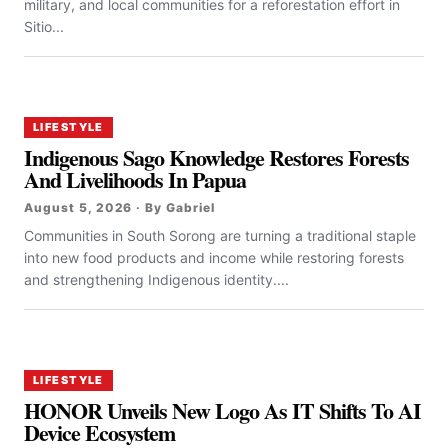
military, and local communities for a reforestation effort in
Sitio...
LIFESTYLE
Indigenous Sago Knowledge Restores Forests
And Livelihoods In Papua
August 5, 2026 · By Gabriel
Communities in South Sorong are turning a traditional staple
into new food products and income while restoring forests
and strengthening Indigenous identity....
LIFESTYLE
HONOR Unveils New Logo As IT Shifts To AI
Device Ecosystem