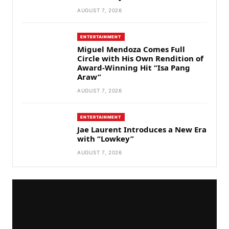
AUGUST 7, 2026
ENTERTAINMENT
Miguel Mendoza Comes Full
Circle with His Own Rendition of
Award-Winning Hit “Isa Pang
Araw”
AUGUST 7, 2026
ENTERTAINMENT
Jae Laurent Introduces a New Era
with “Lowkey”
AUGUST 7, 2026