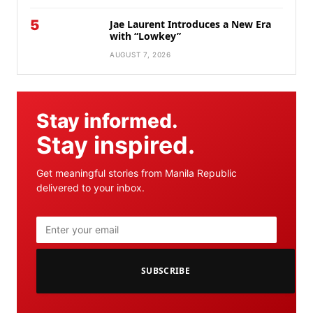
5
Jae Laurent Introduces a New Era
with “Lowkey”
AUGUST 7, 2026
Stay informed.
Stay inspired.
Get meaningful stories from Manila Republic
delivered to your inbox.
SUBSCRIBE