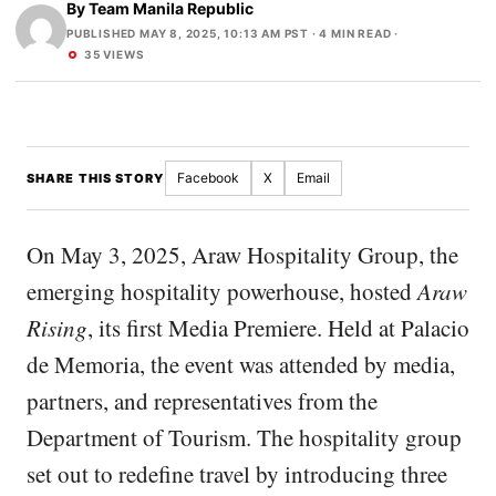
By
Team Manila Republic
PUBLISHED MAY 8, 2025, 10:13 AM PST
· 4 MIN READ ·
35 VIEWS
Facebook
X
Email
SHARE THIS STORY
On May 3, 2025, Araw Hospitality Group, the
emerging hospitality powerhouse, hosted
Araw
Rising
, its first Media Premiere. Held at Palacio
de Memoria, the event was attended by media,
partners, and representatives from the
Department of Tourism. The hospitality group
set out to redefine travel by introducing three