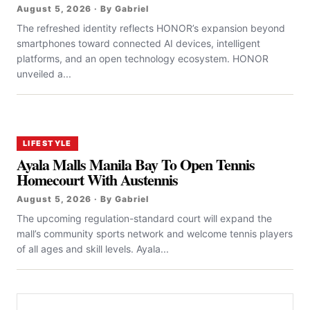
August 5, 2026 · By Gabriel
The refreshed identity reflects HONOR’s expansion beyond
smartphones toward connected AI devices, intelligent
platforms, and an open technology ecosystem. HONOR
unveiled a...
LIFESTYLE
Ayala Malls Manila Bay To Open Tennis
Homecourt With Austennis
August 5, 2026 · By Gabriel
The upcoming regulation-standard court will expand the
mall’s community sports network and welcome tennis players
of all ages and skill levels. Ayala...