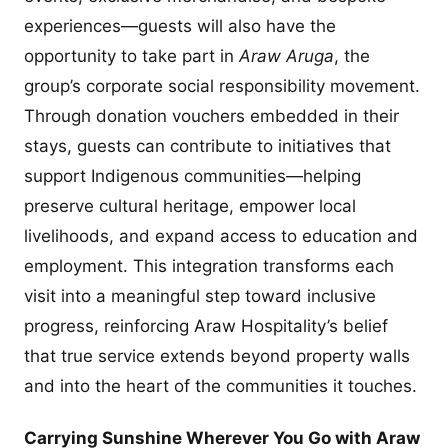
experiences—guests will also have the
opportunity to take part in
Araw Aruga
, the
group’s corporate social responsibility movement.
Through donation vouchers embedded in their
stays, guests can contribute to initiatives that
support Indigenous communities—helping
preserve cultural heritage, empower local
livelihoods, and expand access to education and
employment. This integration transforms each
visit into a meaningful step toward inclusive
progress, reinforcing Araw Hospitality’s belief
that true service extends beyond property walls
and into the heart of the communities it touches.
Carrying Sunshine Wherever You Go with Araw