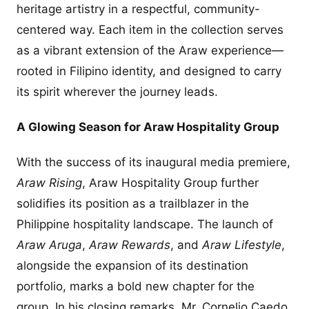
heritage artistry in a respectful, community-
centered way. Each item in the collection serves
as a vibrant extension of the Araw experience—
rooted in Filipino identity, and designed to carry
its spirit wherever the journey leads.
A Glowing Season for Araw Hospitality Group
With the success of its inaugural media premiere,
Araw Rising
, Araw Hospitality Group further
solidifies its position as a trailblazer in the
Philippine hospitality landscape. The launch of
Araw Aruga
,
Araw Rewards
, and
Araw Lifestyle
,
alongside the expansion of its destination
portfolio, marks a bold new chapter for the
group. In his closing remarks, Mr. Cornelio Caedo,