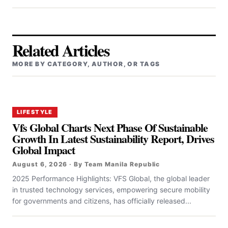
Related Articles
MORE BY CATEGORY, AUTHOR, OR TAGS
LIFESTYLE
Vfs Global Charts Next Phase Of Sustainable
Growth In Latest Sustainability Report, Drives
Global Impact
August 6, 2026 · By Team Manila Republic
2025 Performance Highlights: VFS Global, the global leader
in trusted technology services, empowering secure mobility
for governments and citizens, has officially released...