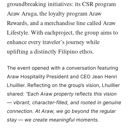
groundbreaking initiatives: its CSR program
Araw Aruga, the loyalty program Araw
Rewards, and a merchandise line called Araw
Lifestyle. With eachproject, the group aims to
enhance every traveler’s journey while
uplifting a distinctly Filipino ethos.
The event opened with a conversation featuring
Araw Hospitality President and CEO Jean Henri
Lhuillier. Reflecting on the group’s vision, Lhuillier
shared:
“Each Araw property reflects this vision
— vibrant, character-filled, and rooted in genuine
connection. At Araw, we go beyond the regular
stay — we create meaningful moments.