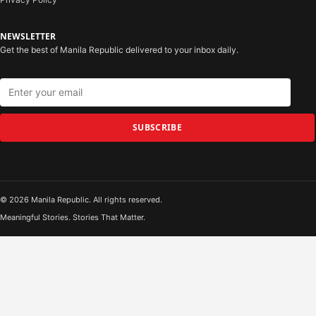
NEWSLETTER
Get the best of Manila Republic delivered to your inbox daily.
SUBSCRIBE
© 2026 Manila Republic. All rights reserved.
Meaningful Stories. Stories That Matter.