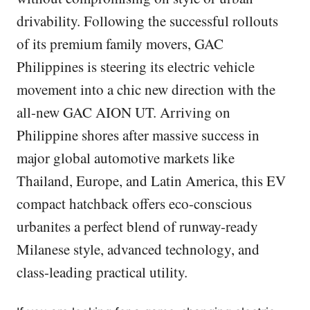
drivability. Following the successful rollouts
of its premium family movers, GAC
Philippines is steering its electric vehicle
movement into a chic new direction with the
all-new GAC AION UT. Arriving on
Philippine shores after massive success in
major global automotive markets like
Thailand, Europe, and Latin America, this EV
compact hatchback offers eco-conscious
urbanites a perfect blend of runway-ready
Milanese style, advanced technology, and
class-leading practical utility.