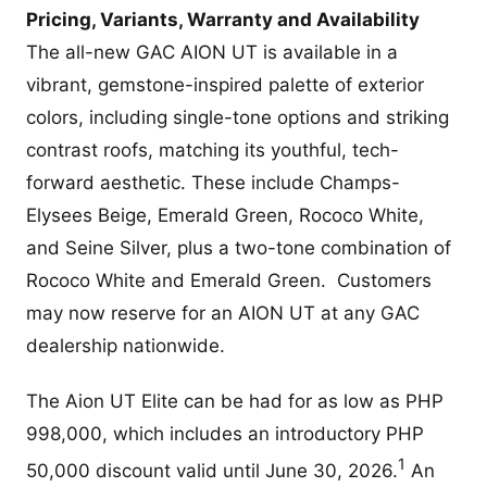
Pricing, Variants, Warranty and Availability
The all-new GAC AION UT is available in a
vibrant, gemstone-inspired palette of exterior
colors, including single-tone options and striking
contrast roofs, matching its youthful, tech-
forward aesthetic. These include Champs-
Elysees Beige, Emerald Green, Rococo White,
and Seine Silver, plus a two-tone combination of
Rococo White and Emerald Green. Customers
may now reserve for an AION UT at any GAC
dealership nationwide.
The Aion UT Elite can be had for as low as PHP
998,000, which includes an introductory PHP
1
50,000 discount valid until June 30, 2026.
An