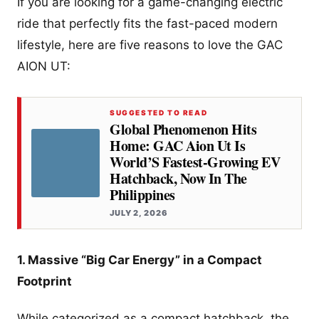
If you are looking for a game-changing electric
ride that perfectly fits the fast-paced modern
lifestyle, here are five reasons to love the GAC
AION UT:
SUGGESTED TO READ
Global Phenomenon Hits
Home: GAC Aion Ut Is
World’S Fastest-Growing EV
Hatchback, Now In The
Philippines
JULY 2, 2026
1. Massive “Big Car Energy” in a Compact
Footprint
While categorized as a compact hatchback, the