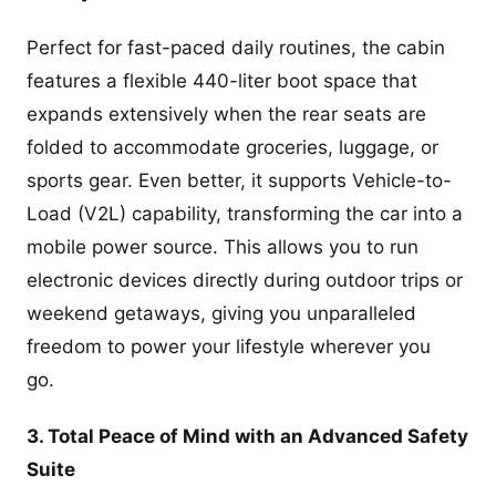
Perfect for fast-paced daily routines, the cabin
features a flexible 440-liter boot space that
expands extensively when the rear seats are
folded to accommodate groceries, luggage, or
sports gear. Even better, it supports Vehicle-to-
Load (V2L) capability, transforming the car into a
mobile power source. This allows you to run
electronic devices directly during outdoor trips or
weekend getaways, giving you unparalleled
freedom to power your lifestyle wherever you
go.
3. Total Peace of Mind with an Advanced Safety
Suite