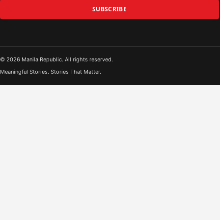
SUBSCRIBE
© 2026 Manila Republic. All rights reserved.
Meaningful Stories. Stories That Matter.