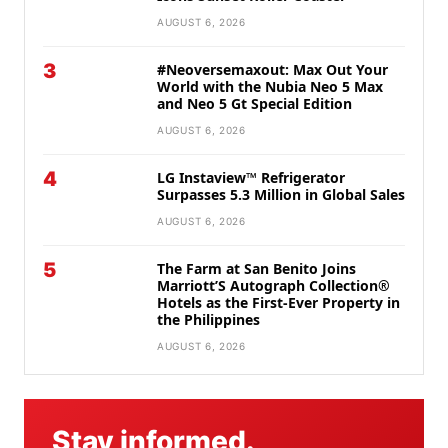
AUGUST 6, 2026
3
#Neoversemaxout: Max Out Your
World with the Nubia Neo 5 Max
and Neo 5 Gt Special Edition
AUGUST 6, 2026
4
LG Instaview™ Refrigerator
Surpasses 5.3 Million in Global Sales
AUGUST 6, 2026
5
The Farm at San Benito Joins
Marriott’S Autograph Collection®
Hotels as the First-Ever Property in
the Philippines
AUGUST 6, 2026
Stay informed.