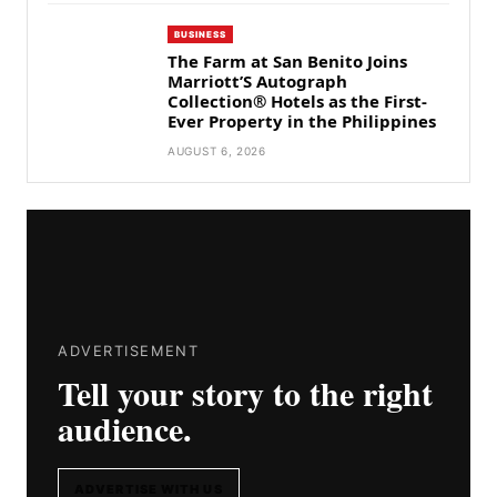
BUSINESS
The Farm at San Benito Joins
Marriott’S Autograph
Collection® Hotels as the First-
Ever Property in the Philippines
AUGUST 6, 2026
ADVERTISEMENT
Tell your story to the right
audience.
ADVERTISE WITH US