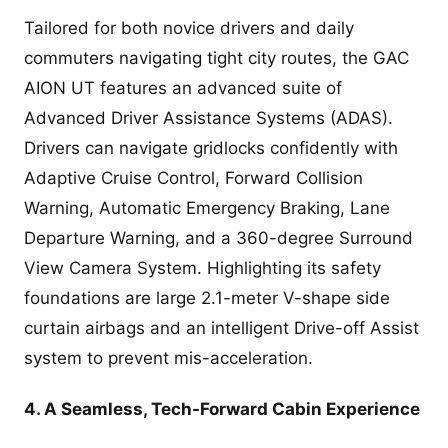
Tailored for both novice drivers and daily
commuters navigating tight city routes, the GAC
AION UT features an advanced suite of
Advanced Driver Assistance Systems (ADAS).
Drivers can navigate gridlocks confidently with
Adaptive Cruise Control, Forward Collision
Warning, Automatic Emergency Braking, Lane
Departure Warning, and a 360-degree Surround
View Camera System. Highlighting its safety
foundations are large 2.1-meter V-shape side
curtain airbags and an intelligent Drive-off Assist
system to prevent mis-acceleration.
4. A Seamless, Tech-Forward Cabin Experience