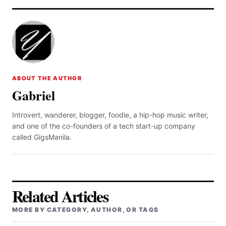
ABOUT THE AUTHOR
Gabriel
Introvert, wanderer, blogger, foodie, a hip-hop music writer,
and one of the co-founders of a tech start-up company
called GigsManila.
Related Articles
MORE BY CATEGORY, AUTHOR, OR TAGS