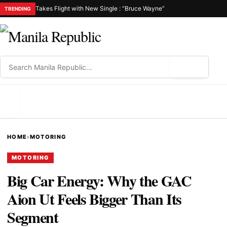
Takes Flight with New Single : “Bruce Wayne”
TRENDING
⌕
MENU
HOME
›
MOTORING
MOTORING
Big Car Energy: Why the GAC
Aion Ut Feels Bigger Than Its
Segment