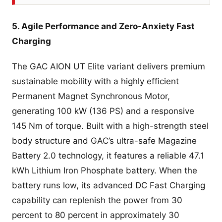
5. Agile Performance and Zero-Anxiety Fast
Charging
The GAC AION UT Elite variant delivers premium
sustainable mobility with a highly efficient
Permanent Magnet Synchronous Motor,
generating 100 kW (136 PS) and a responsive
145 Nm of torque. Built with a high-strength steel
body structure and GAC’s ultra-safe Magazine
Battery 2.0 technology, it features a reliable 47.1
kWh Lithium Iron Phosphate battery. When the
battery runs low, its advanced DC Fast Charging
capability can replenish the power from 30
percent to 80 percent in approximately 30