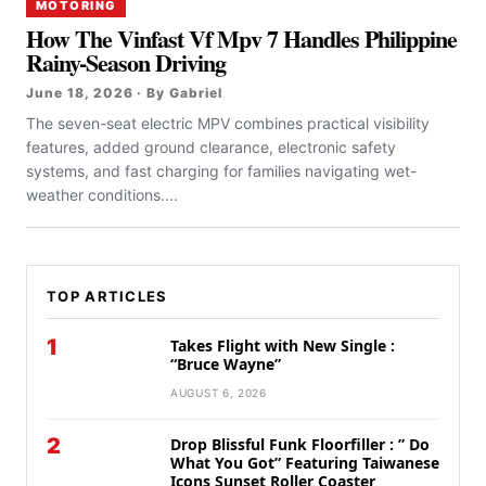
MOTORING
How The Vinfast Vf Mpv 7 Handles Philippine
Rainy-Season Driving
June 18, 2026 · By Gabriel
The seven-seat electric MPV combines practical visibility
features, added ground clearance, electronic safety
systems, and fast charging for families navigating wet-
weather conditions....
TOP ARTICLES
1
Takes Flight with New Single :
“Bruce Wayne”
AUGUST 6, 2026
2
Drop Blissful Funk Floorfiller : ” Do
What You Got” Featuring Taiwanese
Icons Sunset Roller Coaster