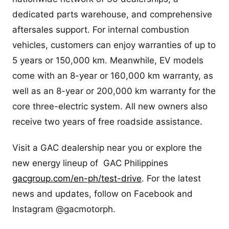
dedicated parts warehouse, and comprehensive
aftersales support. For internal combustion
vehicles, customers can enjoy warranties of up to
5 years or 150,000 km. Meanwhile, EV models
come with an 8-year or 160,000 km warranty, as
well as an 8-year or 200,000 km warranty for the
core three-electric system. All new owners also
receive two years of free roadside assistance.
Visit a GAC dealership near you or explore the
new energy lineup of GAC Philippines
gacgroup.com/en-ph/test-drive
. For the latest
news and updates, follow on Facebook and
Instagram @gacmotorph.