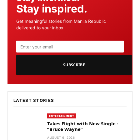
Stay inspired.
Get meaningful stories from Manila Republic
delivered to your inbox.
SUBSCRIBE
LATEST STORIES
ENTERTAINMENT
Takes Flight with New Single :
“Bruce Wayne”
AUGUST 6, 2026