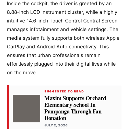
Inside the cockpit, the driver is greeted by an
8.88-inch LCD instrument cluster, while a highly
intuitive 14.6-inch Touch Control Central Screen
manages infotainment and vehicle settings. The
media system fully supports both wireless Apple
CarPlay and Android Auto connectivity. This
ensures that urban professionals remain
effortlessly plugged into their digital lives while
on the move.
SUGGESTED TO READ
Maxim Supports Orchard
Elementary School In
Pampanga Through Fan
Donation
JULY 2, 2026