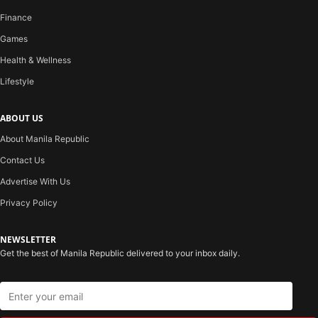
Finance
Games
Health & Wellness
Lifestyle
ABOUT US
About Manila Republic
Contact Us
Advertise With Us
Privacy Policy
NEWSLETTER
Get the best of Manila Republic delivered to your inbox daily.