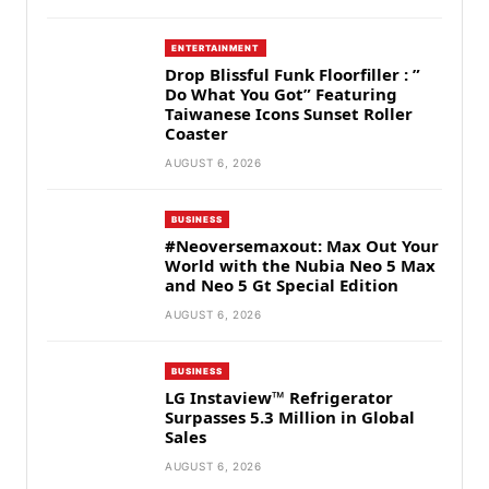
ENTERTAINMENT
Drop Blissful Funk Floorfiller : ”
Do What You Got” Featuring
Taiwanese Icons Sunset Roller
Coaster
AUGUST 6, 2026
BUSINESS
#Neoversemaxout: Max Out Your
World with the Nubia Neo 5 Max
and Neo 5 Gt Special Edition
AUGUST 6, 2026
BUSINESS
LG Instaview™ Refrigerator
Surpasses 5.3 Million in Global
Sales
AUGUST 6, 2026