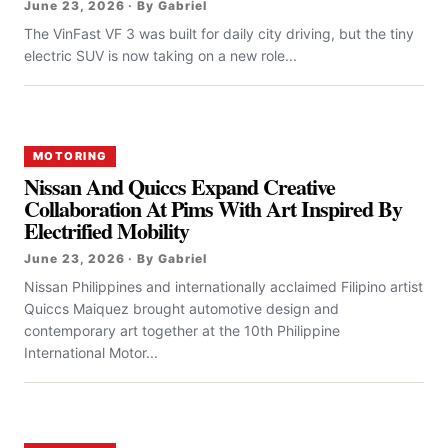
June 23, 2026 · By Gabriel
The VinFast VF 3 was built for daily city driving, but the tiny
electric SUV is now taking on a new role...
MOTORING
Nissan And Quiccs Expand Creative
Collaboration At Pims With Art Inspired By
Electrified Mobility
June 23, 2026 · By Gabriel
Nissan Philippines and internationally acclaimed Filipino artist
Quiccs Maiquez brought automotive design and
contemporary art together at the 10th Philippine
International Motor...