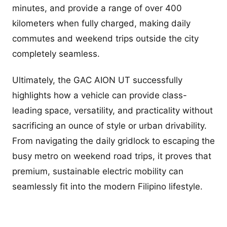
minutes, and provide a range of over 400
kilometers when fully charged, making daily
commutes and weekend trips outside the city
completely seamless.
Ultimately, the GAC AION UT successfully
highlights how a vehicle can provide class-
leading space, versatility, and practicality without
sacrificing an ounce of style or urban drivability.
From navigating the daily gridlock to escaping the
busy metro on weekend road trips, it proves that
premium, sustainable electric mobility can
seamlessly fit into the modern Filipino lifestyle.