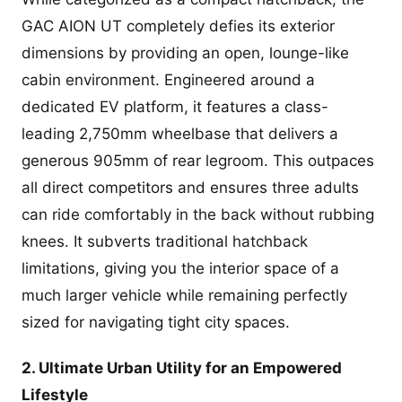
GAC AION UT completely defies its exterior
dimensions by providing an open, lounge-like
cabin environment. Engineered around a
dedicated EV platform, it features a class-
leading 2,750mm wheelbase that delivers a
generous 905mm of rear legroom. This outpaces
all direct competitors and ensures three adults
can ride comfortably in the back without rubbing
knees. It subverts traditional hatchback
limitations, giving you the interior space of a
much larger vehicle while remaining perfectly
sized for navigating tight city spaces.
2. Ultimate Urban Utility for an Empowered
Lifestyle