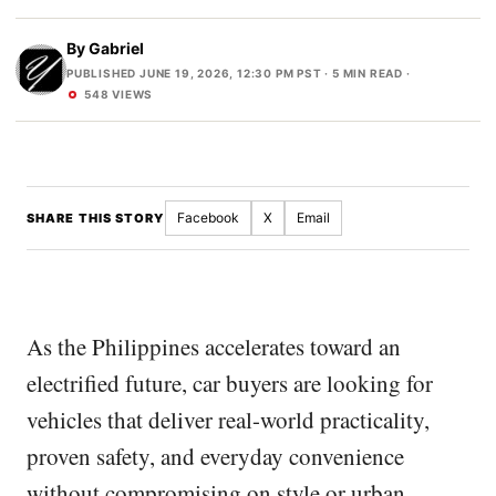
By
Gabriel
PUBLISHED JUNE 19, 2026, 12:30 PM PST
· 5 MIN READ ·
548 VIEWS
Facebook
X
Email
SHARE THIS STORY
As the Philippines accelerates toward an
electrified future, car buyers are looking for
vehicles that deliver real-world practicality,
proven safety, and everyday convenience
without compromising on style or urban