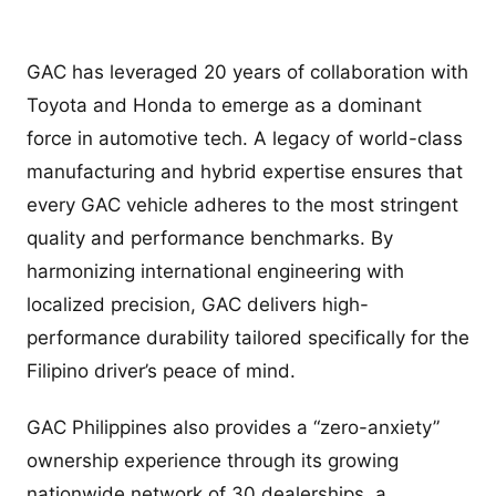
GAC has leveraged 20 years of collaboration with
Toyota and Honda to emerge as a dominant
force in automotive tech. A legacy of world-class
manufacturing and hybrid expertise ensures that
every GAC vehicle adheres to the most stringent
quality and performance benchmarks. By
harmonizing international engineering with
localized precision, GAC delivers high-
performance durability tailored specifically for the
Filipino driver’s peace of mind.
GAC Philippines also provides a “zero-anxiety”
ownership experience through its growing
nationwide network of 30 dealerships, a