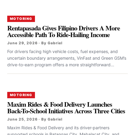
MOTORING
Rentapasada Gives Filipino Drivers A More
Accessible Path To Ride-Hailing Income
June 29, 2026 · By Gabriel
For drivers facing high vehicle costs, fuel expenses, and
uncertain boundary arrangements, VinFast and Green GSM’s
drive-to-earn program offers a more straightforward...
MOTORING
Maxim Rides & Food Delivery Launches
Back-To-School Initiatives Across Three Cities
June 25, 2026 · By Gabriel
Maxim Rides & Food Delivery and its driver-partners
supported schools in Batangas City, Mabalacat City, and