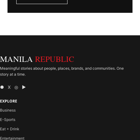
MANILA
REPUBLIC
Meaningful stories about people, places, brands, and communities. One
story at a time.
● X ◎ ▶
EXPLORE
Business
E-Sports
Eat + Drink
Entertainment