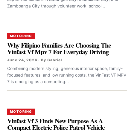
Zamboanga City through volunteer work, school...
MOTORING
Why Filipino Families Are Choosing The
Vinfast Vf Mpv 7 For Everyday Driving
June 24, 2026 · By Gabriel
Combining modern styling, generous interior space, family-
focused features, and low running costs, the VinFast VF MPV
7 is emerging as a compelling...
MOTORING
Vinfast Vf 3 Finds New Purpose As A
Compact Electric Police Patrol Vehicle