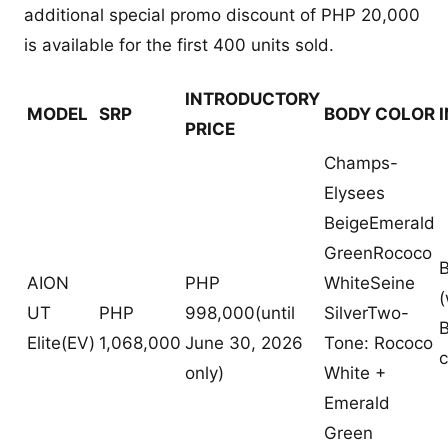
additional special promo discount of PHP 20,000
is available for the first 400 units sold.
INTRODUCTORY
MODEL
SRP
BODY COLOR
PRICE
Champs-
Elysees
BeigeEmerald
GreenRococo
B
AION
PHP
WhiteSeine
(
UT
PHP
998,000(until
SilverTwo-
B
Elite(EV)
1,068,000
June 30, 2026
Tone: Rococo
c
only)
White +
Emerald
Green