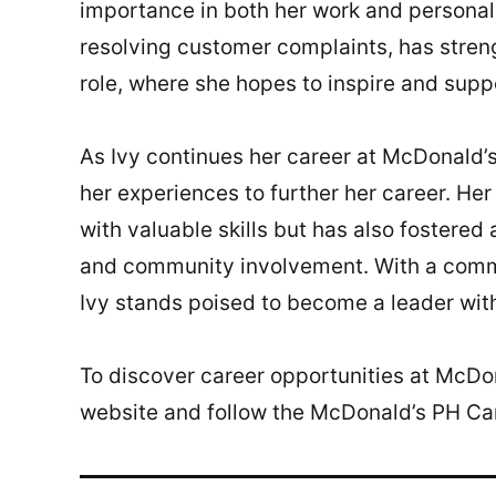
importance in both her work and personal l
resolving customer complaints, has stre
role, where she hopes to inspire and supp
As Ivy continues her career at McDonald’s
her experiences to further her career. He
with valuable skills but has also fostere
and community involvement. With a commi
Ivy stands poised to become a leader wit
To discover career opportunities at McDon
website and follow the McDonald’s PH C