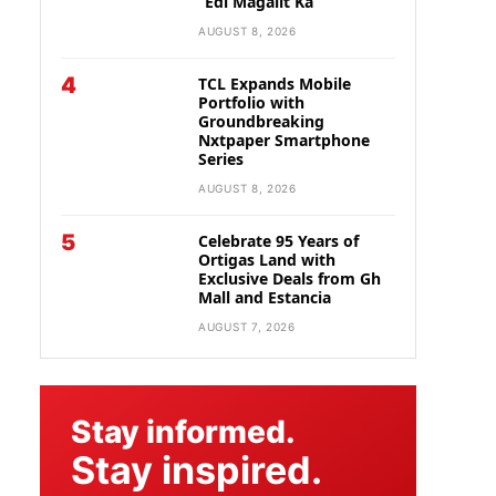
“Edi Magalit Ka”
AUGUST 8, 2026
4
TCL Expands Mobile
Portfolio with
Groundbreaking
Nxtpaper Smartphone
Series
AUGUST 8, 2026
5
Celebrate 95 Years of
Ortigas Land with
Exclusive Deals from Gh
Mall and Estancia
AUGUST 7, 2026
Stay informed.
Stay inspired.