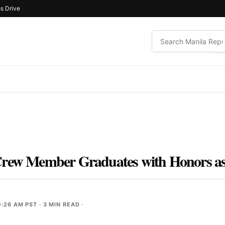
s Drive
Crew Member Graduates with Honors as
0:26 AM PST
· 3 MIN READ ·