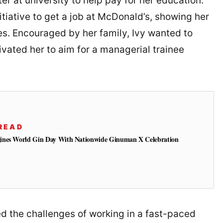
er at university to help pay for her education.
nitiative to get a job at McDonald’s, showing her
es. Encouraged by her family, Ivy wanted to
vated her to aim for a managerial trainee
READ
ines World Gin Day With Nationwide Ginuman X Celebration
d the challenges of working in a fast-paced