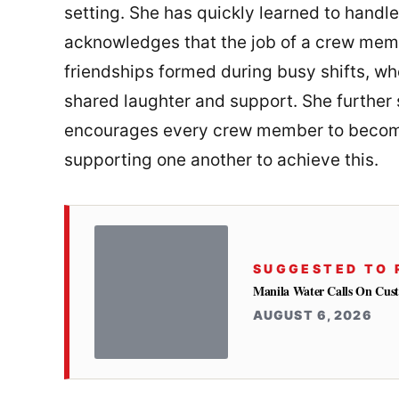
setting. She has quickly learned to handle 
acknowledges that the job of a crew mem
friendships formed during busy shifts, w
shared laughter and support. She further 
encourages every crew member to become
supporting one another to achieve this.
SUGGESTED TO 
Manila Water Calls On Cus
AUGUST 6, 2026