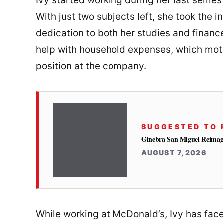
Ivy started working during her last semest
With just two subjects left, she took the i
dedication to both her studies and financ
help with household expenses, which moti
position at the company.
SUGGESTED TO 
Ginebra San Miguel Reimag
AUGUST 7, 2026
While working at McDonald’s, Ivy has face