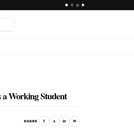
● X ◎ ▶
⌕
 a Working Student
f
x
in
✉
SHARE