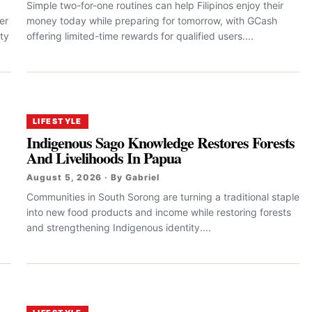
Simple two-for-one routines can help Filipinos enjoy their
er
money today while preparing for tomorrow, with GCash
ty
offering limited-time rewards for qualified users....
LIFESTYLE
Indigenous Sago Knowledge Restores Forests
And Livelihoods In Papua
August 5, 2026 · By Gabriel
Communities in South Sorong are turning a traditional staple
into new food products and income while restoring forests
and strengthening Indigenous identity....