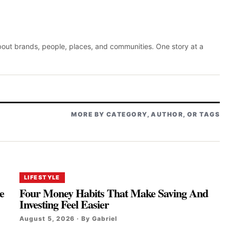
about brands, people, places, and communities. One story at a
MORE BY CATEGORY, AUTHOR, OR TAGS
LIFESTYLE
e
Four Money Habits That Make Saving And
Investing Feel Easier
August 5, 2026 · By Gabriel