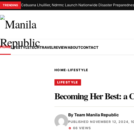
Cebuana Lhuillier, Ndrrmc Launch Nationwide Disaster Preparednes
TRENDING
HOME
LIFESTYLE
TECH
TRAVEL
REVIEW
ABOUT
CONTACT
HOME
›
LIFESTYLE
LIFESTYLE
Becoming Her Best: a 
By
Team Manila Republic
PUBLISHED NOVEMBER 12, 2024, 1
66 VIEWS