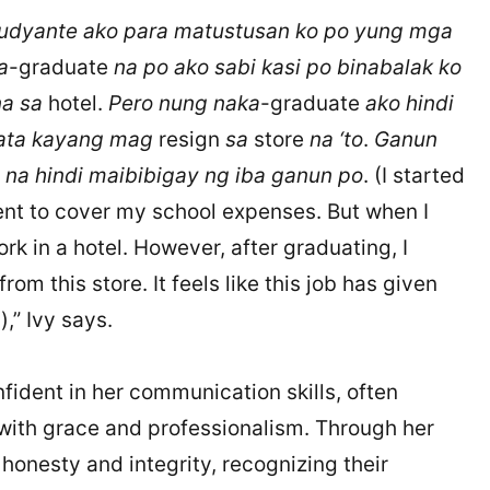
udyante ako para matustusan ko po yung mga
a
-graduate
na po ako sabi kasi po binabalak ko
a sa
hotel.
Pero nung naka
-graduate
ako hindi
 ata kayang mag
resign
sa
store
na ‘to
.
Ganun
o na hindi maibibigay ng iba ganun po
. (I started
nt to cover my school expenses. But when I
rk in a hotel. However, after graduating, I
rom this store. It feels like this job has given
,” Ivy says.
fident in her communication skills, often
 with grace and professionalism. Through her
honesty and integrity, recognizing their