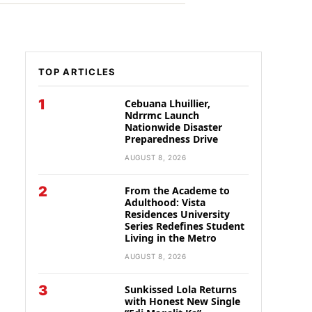
TOP ARTICLES
1
Cebuana Lhuillier,
Ndrrmc Launch
Nationwide Disaster
Preparedness Drive
AUGUST 8, 2026
2
From the Academe to
Adulthood: Vista
Residences University
Series Redefines Student
Living in the Metro
AUGUST 8, 2026
3
Sunkissed Lola Returns
with Honest New Single