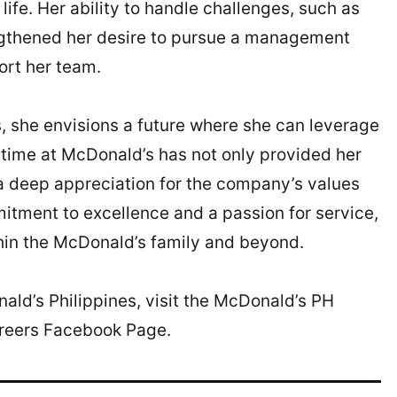
ife. Her ability to handle challenges, such as
ngthened her desire to pursue a management
ort her team.
, she envisions a future where she can leverage
r time at McDonald’s has not only provided her
d a deep appreciation for the company’s values
tment to excellence and a passion for service,
hin the McDonald’s family and beyond.
ald’s Philippines, visit the McDonald’s PH
areers Facebook Page.