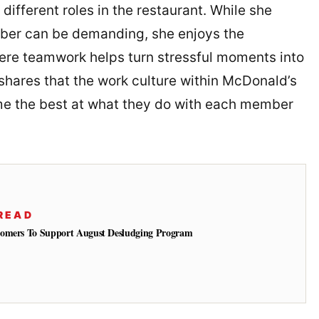
different roles in the restaurant. While she
ber can be demanding, she enjoys the
here teamwork helps turn stressful moments into
shares that the work culture within McDonald’s
 the best at what they do with each member
READ
tomers To Support August Desludging Program