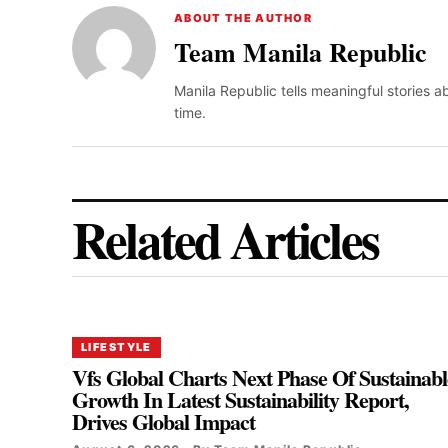
ABOUT THE AUTHOR
Team Manila Republic
Manila Republic tells meaningful stories 
time.
Related Articles
LIFESTYLE
Vfs Global Charts Next Phase Of Sustainabl
Growth In Latest Sustainability Report,
Drives Global Impact