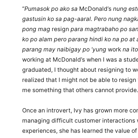
“
Pumasok po ako sa
McDonald’s
nung est
gastusin ko sa pag-aaral. Pero nung nagk
pong mag
resign
para magtrabaho po san
ko po alam pero parang hindi ko na po at
parang may naibigay po ‘yung
work
na it
working at McDonald’s when I was a stude
graduated, I thought about resigning to wo
realized that I might not be able to resign f
me something that others cannot provide.)
Once an introvert, Ivy has grown more con
managing difficult customer interactions
experiences, she has learned the value of 