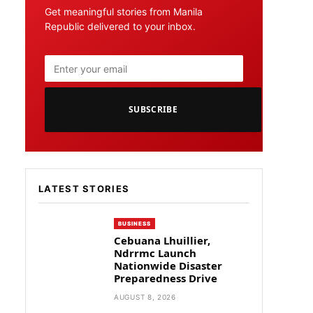
Get meaningful stories from Manila
Republic delivered to your inbox.
SUBSCRIBE
LATEST STORIES
BUSINESS
Cebuana Lhuillier,
Ndrrmc Launch
Nationwide Disaster
Preparedness Drive
AUGUST 8, 2026