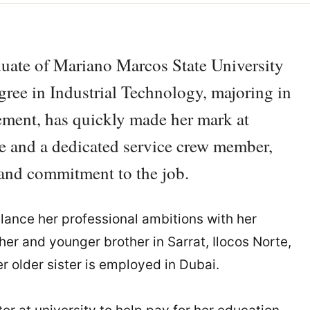
duate of Mariano Marcos State University
egree in Industrial Technology, majoring in
ment, has quickly made her mark at
 and a dedicated service crew member,
 and commitment to the job.
alance her professional ambitions with her
ather and younger brother in Sarrat, Ilocos Norte,
r older sister is employed in Dubai.