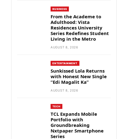
BUSINESS
From the Academe to
Adulthood: Vista
Residences University
Series Redefines Student
Living in the Metro
AUGUST 8, 2026
ENTERTAINMENT
Sunkissed Lola Returns
with Honest New Single
“Edi Magalit Ka”
AUGUST 8, 2026
TECH
TCL Expands Mobile
Portfolio with
Groundbreaking
Nxtpaper Smartphone
Series