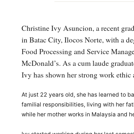
Christine Ivy Asuncion, a recent gra
in Batac City, Ilocos Norte, with a d
Food Processing and Service Manage
McDonald’s. As a cum laude graduate
Ivy has shown her strong work ethic
At just 22 years old, she has learned to b
familial responsibilities, living with her f
while her mother works in Malaysia and he