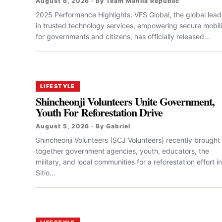
August 6, 2026 · By Team Manila Republic
2025 Performance Highlights: VFS Global, the global lead
in trusted technology services, empowering secure mobili
for governments and citizens, has officially released...
LIFESTYLE
Shincheonji Volunteers Unite Government,
Youth For Reforestation Drive
August 5, 2026 · By Gabriel
Shincheonji Volunteers (SCJ Volunteers) recently brought
together government agencies, youth, educators, the
military, and local communities for a reforestation effort in
Sitio...