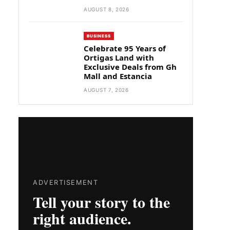
AUGUST 8, 2026
BUSINESS
Celebrate 95 Years of
Ortigas Land with
Exclusive Deals from Gh
Mall and Estancia
AUGUST 7, 2026
ADVERTISEMENT
Tell your story to the
right audience.