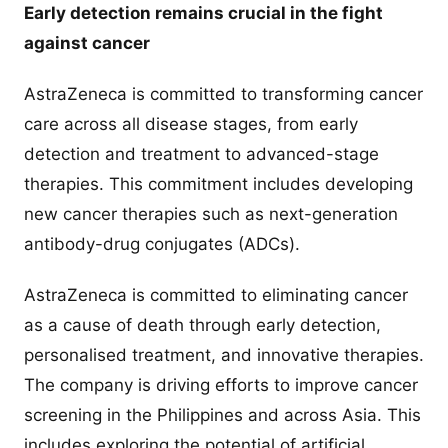
Early detection remains crucial in the fight
against cancer
AstraZeneca is committed to transforming cancer
care across all disease stages, from early
detection and treatment to advanced-stage
therapies. This commitment includes developing
new cancer therapies such as next-generation
antibody-drug conjugates (ADCs).
AstraZeneca is committed to eliminating cancer
as a cause of death through early detection,
personalised treatment, and innovative therapies.
The company is driving efforts to improve cancer
screening in the Philippines and across Asia. This
includes exploring the potential of artificial