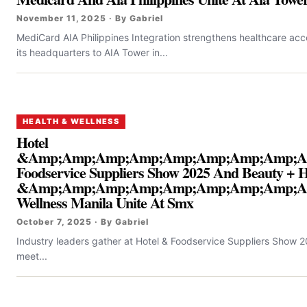
November 11, 2025 · By Gabriel
MediCard AIA Philippines Integration strengthens healthcare acce
its headquarters to AIA Tower in...
HEALTH & WELLNESS
Hotel
&Amp;Amp;Amp;Amp;Amp;Amp;Amp;Amp;A
Foodservice Suppliers Show 2025 And Beauty + H
&Amp;Amp;Amp;Amp;Amp;Amp;Amp;Amp;A
Wellness Manila Unite At Smx
October 7, 2025 · By Gabriel
Industry leaders gather at Hotel & Foodservice Suppliers Show 2
meet...