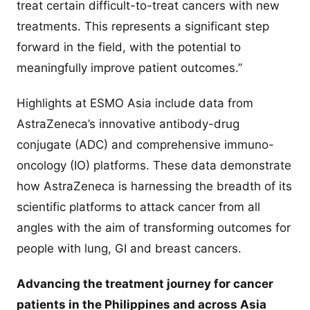
treat certain difficult-to-treat cancers with new
treatments. This represents a significant step
forward in the field, with the potential to
meaningfully improve patient outcomes.”
Highlights at ESMO Asia include data from
AstraZeneca’s innovative antibody-drug
conjugate (ADC) and comprehensive immuno-
oncology (IO) platforms. These data demonstrate
how AstraZeneca is harnessing the breadth of its
scientific platforms to attack cancer from all
angles with the aim of transforming outcomes for
people with lung, GI and breast cancers.
Advancing the treatment journey for cancer
patients in the Philippines and across Asia