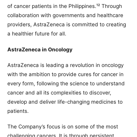
of cancer patients in the Philippines.¹² Through
collaboration with governments and healthcare
providers, AstraZeneca is committed to creating
a healthier future for all.
AstraZeneca in Oncology
AstraZeneca is leading a revolution in oncology
with the ambition to provide cures for cancer in
every form, following the science to understand
cancer and all its complexities to discover,
develop and deliver life-changing medicines to
patients.
The Company’s focus is on some of the most
challenging cancers. It is through persistent