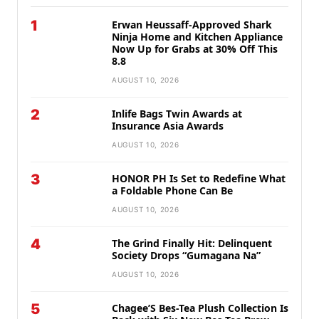
1
Erwan Heussaff-Approved Shark
Ninja Home and Kitchen Appliance
Now Up for Grabs at 30% Off This
8.8
AUGUST 10, 2026
2
Inlife Bags Twin Awards at
Insurance Asia Awards
AUGUST 10, 2026
3
HONOR PH Is Set to Redefine What
a Foldable Phone Can Be
AUGUST 10, 2026
4
The Grind Finally Hit: Delinquent
Society Drops “Gumagana Na”
AUGUST 10, 2026
5
Chagee’S Bes-Tea Plush Collection Is