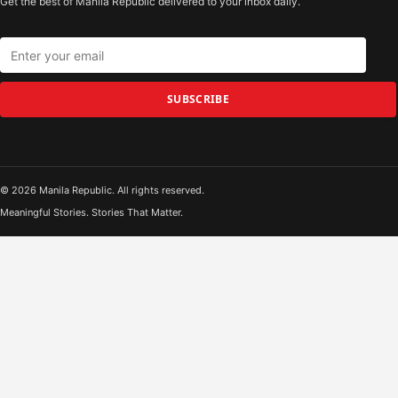
Get the best of Manila Republic delivered to your inbox daily.
SUBSCRIBE
© 2026 Manila Republic. All rights reserved.
Meaningful Stories. Stories That Matter.