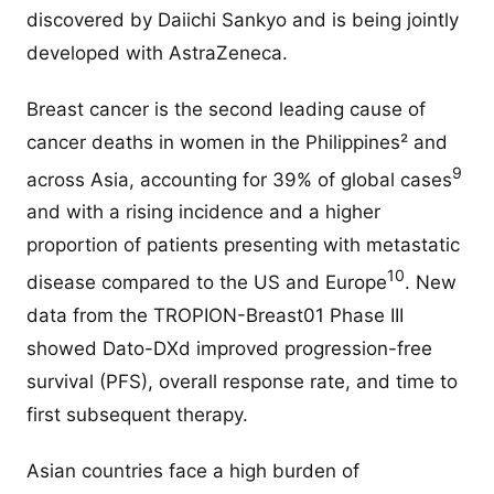
discovered by Daiichi Sankyo and is being jointly
developed with AstraZeneca.
Breast cancer is the second leading cause of
cancer deaths in women in the Philippines² and
9
across Asia, accounting for 39% of global cases
and with a rising incidence and a higher
proportion of patients presenting with metastatic
10
disease compared to the US and Europe
. New
data from the TROPION-Breast01 Phase III
showed Dato-DXd improved progression-free
survival (PFS), overall response rate, and time to
first subsequent therapy.
Asian countries face a high burden of