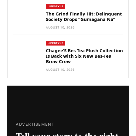
LIFESTYLE
The Grind Finally Hit: Delinquent
Society Drops “Gumagana Na”
AUGUST 10, 2026
LIFESTYLE
Chagee’S Bes-Tea Plush Collection
Is Back with Six New Bes-Tea
Brew Crew
AUGUST 10, 2026
ADVERTISEMENT
Tell your story to the right