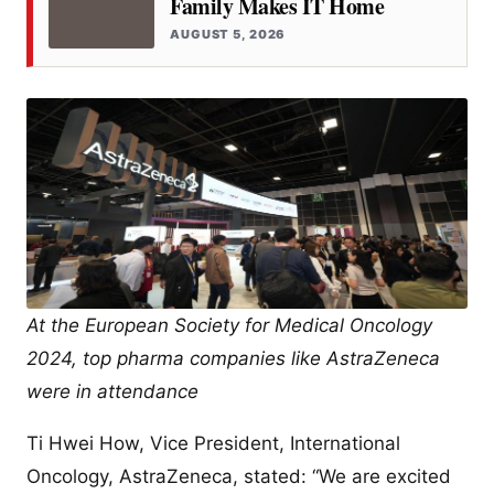
Family Makes IT Home
AUGUST 5, 2026
At the European Society for Medical Oncology
2024, top pharma companies like AstraZeneca
were in attendance
Ti Hwei How, Vice President, International
Oncology, AstraZeneca, stated: “We are excited