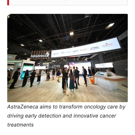
AstraZeneca aims to transform oncology care by
driving early detection and innovative cancer
treatments