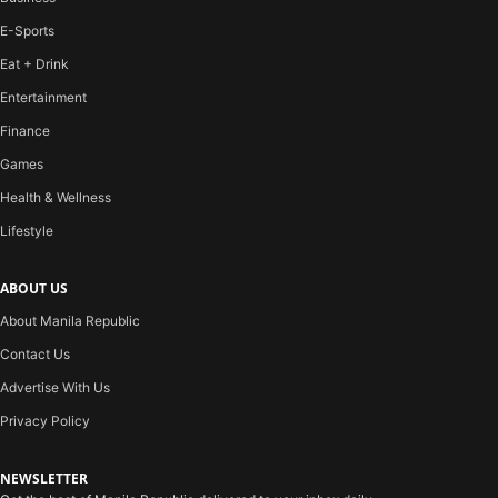
E-Sports
Eat + Drink
Entertainment
Finance
Games
Health & Wellness
Lifestyle
ABOUT US
About Manila Republic
Contact Us
Advertise With Us
Privacy Policy
NEWSLETTER