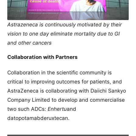
Astrazeneca is continuously motivated by their
vision to one day eliminate mortality due to GI
and other cancers
Collaboration with Partners
Collaboration in the scientific community is
critical to improving outcomes for patients, and
AstraZeneca is collaborating with Daiichi Sankyo
Company Limited to develop and commercialise
two such ADCs:
Enhertu
and
datopotamabderuxtecan.