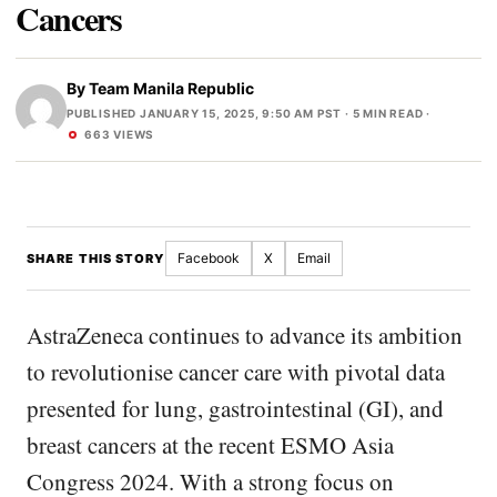
Cancers
By
Team Manila Republic
PUBLISHED JANUARY 15, 2025, 9:50 AM PST
· 5 MIN READ ·
663 VIEWS
Facebook
X
Email
SHARE THIS STORY
AstraZeneca continues to advance its ambition
to revolutionise cancer care with pivotal data
presented for lung, gastrointestinal (GI), and
breast cancers at the recent ESMO Asia
Congress 2024. With a strong focus on