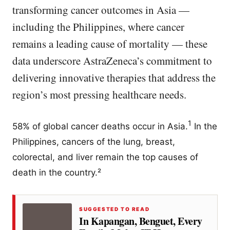
transforming cancer outcomes in Asia —
including the Philippines, where cancer
remains a leading cause of mortality — these
data underscore AstraZeneca’s commitment to
delivering innovative therapies that address the
region’s most pressing healthcare needs.
1
58% of global cancer deaths occur in Asia.
In the
Philippines, cancers of the lung, breast,
colorectal, and liver remain the top causes of
death in the country.²
SUGGESTED TO READ
In Kapangan, Benguet, Every