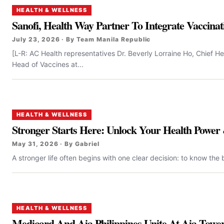
HEALTH & WELLNESS
Sanofi, Health Way Partner To Integrate Vaccinati
July 23, 2026 · By Team Manila Republic
[L-R: AC Health representatives Dr. Beverly Lorraine Ho, Chief 
Head of Vaccines at...
HEALTH & WELLNESS
Stronger Starts Here: Unlock Your Health Power 
May 31, 2026 · By Gabriel
A stronger life often begins with one clear decision: to know the 
HEALTH & WELLNESS
Medicard And Aia Philippines Unite At Aia Towe