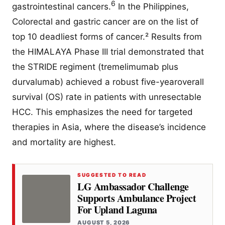
6
gastrointestinal cancers.
In the Philippines,
Colorectal and gastric cancer are on the list of
top 10 deadliest forms of cancer.² Results from
the HIMALAYA Phase III trial demonstrated that
the STRIDE regiment (tremelimumab plus
durvalumab) achieved a robust five-yearoverall
survival (OS) rate in patients with unresectable
HCC. This emphasizes the need for targeted
therapies in Asia, where the disease’s incidence
and mortality are highest.
SUGGESTED TO READ
LG Ambassador Challenge
Supports Ambulance Project
For Upland Laguna
AUGUST 5, 2026