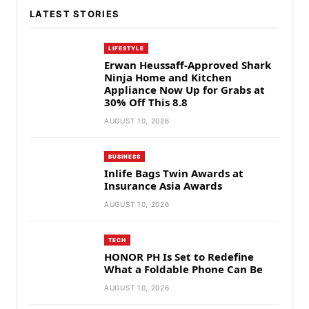
LATEST STORIES
LIFESTYLE
Erwan Heussaff-Approved Shark
Ninja Home and Kitchen
Appliance Now Up for Grabs at
30% Off This 8.8
AUGUST 10, 2026
BUSINESS
Inlife Bags Twin Awards at
Insurance Asia Awards
AUGUST 10, 2026
TECH
HONOR PH Is Set to Redefine
What a Foldable Phone Can Be
AUGUST 10, 2026