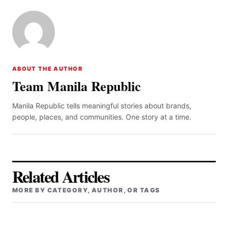
ABOUT THE AUTHOR
Team Manila Republic
Manila Republic tells meaningful stories about brands,
people, places, and communities. One story at a time.
Related Articles
MORE BY CATEGORY, AUTHOR, OR TAGS