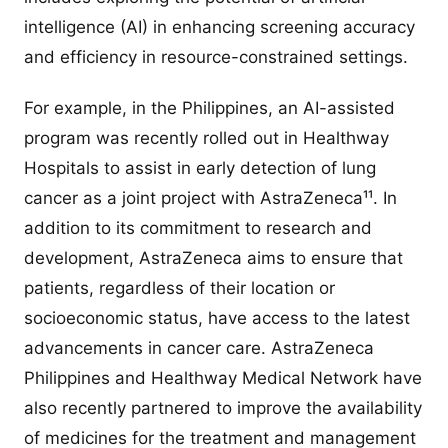
intelligence (AI) in enhancing screening accuracy
and efficiency in resource-constrained settings.
For example, in the Philippines, an AI-assisted
program was recently rolled out in Healthway
Hospitals to assist in early detection of lung
cancer as a joint project with AstraZeneca¹¹. In
addition to its commitment to research and
development, AstraZeneca aims to ensure that
patients, regardless of their location or
socioeconomic status, have access to the latest
advancements in cancer care. AstraZeneca
Philippines and Healthway Medical Network have
also recently partnered to improve the availability
of medicines for the treatment and management