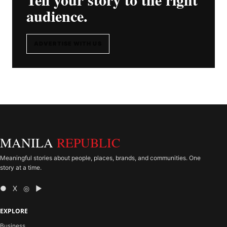
audience.
ADVERTISE WITH US
MANILA
REPUBLIC
Meaningful stories about people, places, brands, and communities. One
story at a time.
● X ◎ ▶
EXPLORE
Business