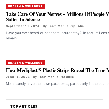
HEALTH & WELLNESS
Take Care Of Your Nerves – Millions Of People
Suffer In Silence
September 19, 2024 · By Team Manila Republic
Have you ever heard of peripheral neuropathy? In fact, millions 
remain...
HEALTH & WELLNESS
How Mediplast’S Plastic Strips Reveal The Tru
June 15, 2023 · By Team Manila Republic
Moms surely have their own paradoxes, particularly in the countl
TOP ARTICLES