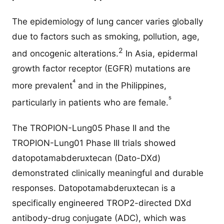
The epidemiology of lung cancer varies globally
due to factors such as smoking, pollution, age,
2
and oncogenic alterations.
In Asia, epidermal
growth factor receptor (EGFR) mutations are
⁴
more prevalent
and in the Philippines,
⁵
particularly in patients who are female.
The TROPION-Lung05 Phase II and the
TROPION-Lung01 Phase III trials showed
datopotamabderuxtecan (Dato-DXd)
demonstrated clinically meaningful and durable
responses. Datopotamabderuxtecan is a
specifically engineered TROP2-directed DXd
antibody-drug conjugate (ADC), which was