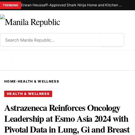
Erwan Heussaff-Approved Shark Ninja Home and Kitchen Appliance Now Up for Grabs at 30% Off This 8.8
TRENDING
⌕
MENU
HOME
›
HEALTH & WELLNESS
HEALTH & WELLNESS
Astrazeneca Reinforces Oncology
Leadership at Esmo Asia 2024 with
Pivotal Data in Lung, Gi and Breast