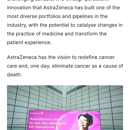
innovation that AstraZeneca has built one of the
most diverse portfolios and pipelines in the
industry, with the potential to catalyse changes in
the practice of medicine and transform the
patient experience.
AstraZeneca has the vision to redefine cancer
care and, one day, eliminate cancer as a cause of
death.