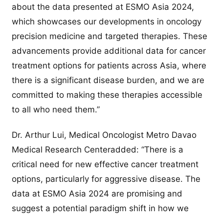
about the data presented at ESMO Asia 2024,
which showcases our developments in oncology
precision medicine and targeted therapies. These
advancements provide additional data for cancer
treatment options for patients across Asia, where
there is a significant disease burden, and we are
committed to making these therapies accessible
to all who need them.”
Dr. Arthur Lui, Medical Oncologist Metro Davao
Medical Research Centeradded: “There is a
critical need for new effective cancer treatment
options, particularly for aggressive disease. The
data at ESMO Asia 2024 are promising and
suggest a potential paradigm shift in how we