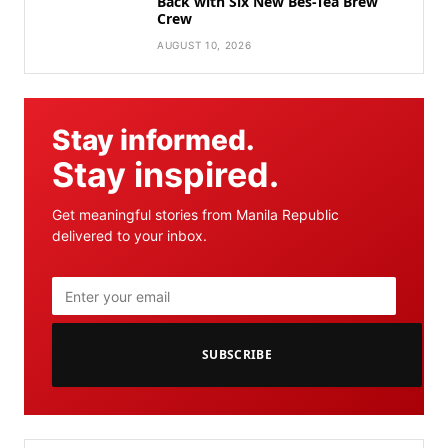
Back with Six New Bes-Tea Brew
Crew
AUGUST 10, 2026
Stay informed.
Stay inspired.
Get meaningful stories from Manila Republic
delivered to your inbox.
SUBSCRIBE