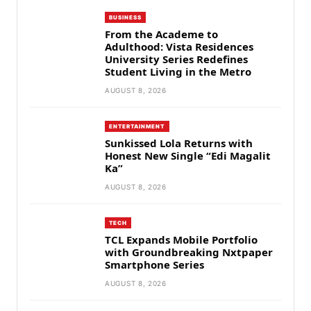
BUSINESS
From the Academe to
Adulthood: Vista Residences
University Series Redefines
Student Living in the Metro
AUGUST 8, 2026
ENTERTAINMENT
Sunkissed Lola Returns with
Honest New Single “Edi Magalit
Ka”
AUGUST 8, 2026
TECH
TCL Expands Mobile Portfolio
with Groundbreaking Nxtpaper
Smartphone Series
AUGUST 8, 2026