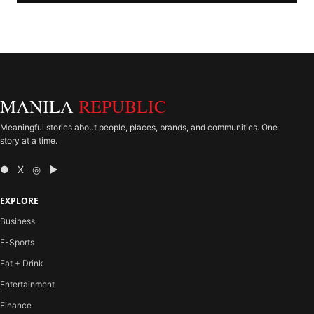
MANILA
REPUBLIC
Meaningful stories about people, places, brands, and communities. One
story at a time.
● X ◎ ▶
EXPLORE
Business
E-Sports
Eat + Drink
Entertainment
Finance