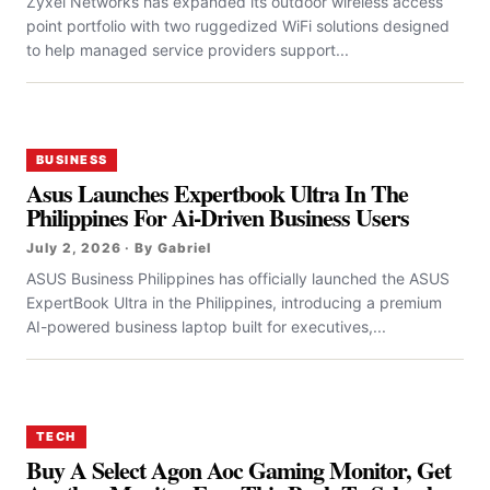
Zyxel Networks has expanded its outdoor wireless access
point portfolio with two ruggedized WiFi solutions designed
to help managed service providers support...
BUSINESS
Asus Launches Expertbook Ultra In The
Philippines For Ai-Driven Business Users
July 2, 2026 · By Gabriel
ASUS Business Philippines has officially launched the ASUS
ExpertBook Ultra in the Philippines, introducing a premium
AI-powered business laptop built for executives,...
TECH
Buy A Select Agon Aoc Gaming Monitor, Get