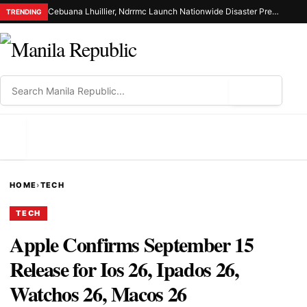
Cebuana Lhuillier, Ndrrmc Launch Nationwide Disaster Preparedness Drive
TRENDING
⌕
MENU
HOME
›
TECH
TECH
Apple Confirms September 15
Release for Ios 26, Ipados 26,
Watchos 26, Macos 26