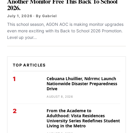
Another Monitor Free This Back To School
2026.
July 1, 2026 · By Gabriel
This school season, AGON AOC is making monitor upgrades
even more exciting with its Back to School 2026 Promotion.
Level up your...
TOP ARTICLES
1
Cebuana Lhuillier, Ndrrmc Launch
Nationwide Disaster Preparedness
Drive
AUGUST 8, 2026
2
From the Academe to
Adulthood: Vista Residences
University Series Redefines Student
Living in the Metro