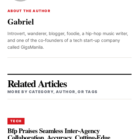
ABOUT THE AUTHOR
Gabriel
Introvert, wanderer, blogger, foodie, a hip-hop music writer,
and one of the co-founders of a tech start-up company
called GigsManila.
Related Articles
MORE BY CATEGORY, AUTHOR, OR TAGS
TECH
Bfp Praises Seamless Inter-Agency
Collaboration, Accuracy, Cutting-Edge