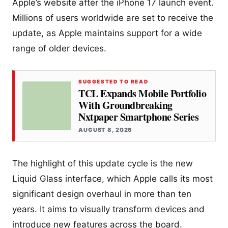
Apple’s website after the iPhone 17 launch event.
Millions of users worldwide are set to receive the
update, as Apple maintains support for a wide
range of older devices.
SUGGESTED TO READ
TCL Expands Mobile Portfolio
With Groundbreaking
Nxtpaper Smartphone Series
AUGUST 8, 2026
The highlight of this update cycle is the new
Liquid Glass interface, which Apple calls its most
significant design overhaul in more than ten
years. It aims to visually transform devices and
introduce new features across the board.