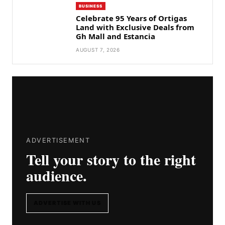
BUSINESS
Celebrate 95 Years of Ortigas
Land with Exclusive Deals from
Gh Mall and Estancia
AUGUST 7, 2026
ADVERTISEMENT
Tell your story to the right
audience.
ADVERTISE WITH US