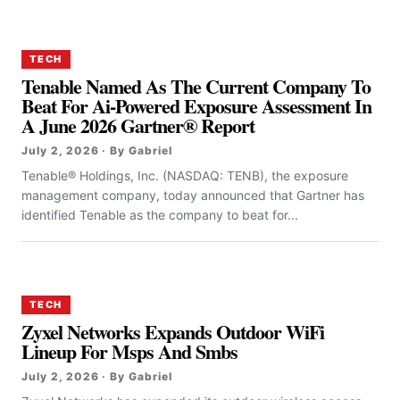
TECH
Tenable Named As The Current Company To
Beat For Ai-Powered Exposure Assessment In
A June 2026 Gartner® Report
July 2, 2026 · By Gabriel
Tenable® Holdings, Inc. (NASDAQ: TENB), the exposure
management company, today announced that Gartner has
identified Tenable as the company to beat for...
TECH
Zyxel Networks Expands Outdoor WiFi
Lineup For Msps And Smbs
July 2, 2026 · By Gabriel