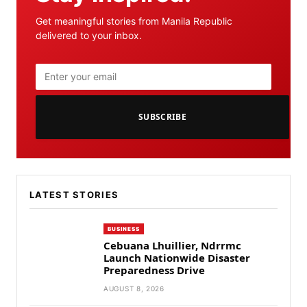
Get meaningful stories from Manila Republic
delivered to your inbox.
SUBSCRIBE
LATEST STORIES
BUSINESS
Cebuana Lhuillier, Ndrrmc
Launch Nationwide Disaster
Preparedness Drive
AUGUST 8, 2026