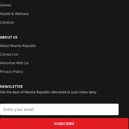
Games
Health & Wellness
Lifestyle
ABOUT US
About Manila Republic
Contact Us
Advertise With Us
Privacy Policy
NEWSLETTER
Get the best of Manila Republic delivered to your inbox daily.
SUBSCRIBE