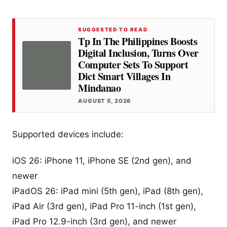
SUGGESTED TO READ
Tp In The Philippines Boosts
Digital Inclusion, Turns Over
Computer Sets To Support
Dict Smart Villages In
Mindanao
AUGUST 5, 2026
Supported devices include:
iOS 26: iPhone 11, iPhone SE (2nd gen), and
newer
iPadOS 26: iPad mini (5th gen), iPad (8th gen),
iPad Air (3rd gen), iPad Pro 11-inch (1st gen),
iPad Pro 12.9-inch (3rd gen), and newer