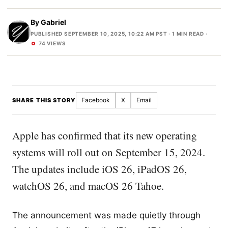
By
Gabriel
PUBLISHED SEPTEMBER 10, 2025, 10:22 AM PST
· 1 MIN READ ·
74 VIEWS
Facebook
X
Email
SHARE THIS STORY
Apple has confirmed that its new operating
systems will roll out on September 15, 2024.
The updates include iOS 26, iPadOS 26,
watchOS 26, and macOS 26 Tahoe.
The announcement was made quietly through