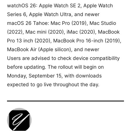
watchOS 26: Apple Watch SE 2, Apple Watch
Series 6, Apple Watch Ultra, and newer
macOS 26 Tahoe: Mac Pro (2019), Mac Studio
(2022), Mac mini (2020), iMac (2020), MacBook
Pro 13 inch (2020), MacBook Pro 16-inch (2019),
MacBook Air (Apple silicon), and newer
Users are advised to check device compatibility
before updating. The rollout will begin on
Monday, September 15, with downloads
expected to go live throughout the day.