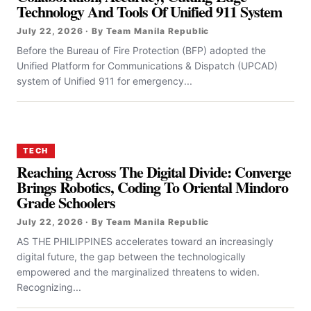
Technology And Tools Of Unified 911 System
July 22, 2026 · By Team Manila Republic
Before the Bureau of Fire Protection (BFP) adopted the
Unified Platform for Communications & Dispatch (UPCAD)
system of Unified 911 for emergency...
TECH
Reaching Across The Digital Divide: Converge
Brings Robotics, Coding To Oriental Mindoro
Grade Schoolers
July 22, 2026 · By Team Manila Republic
AS THE PHILIPPINES accelerates toward an increasingly
digital future, the gap between the technologically
empowered and the marginalized threatens to widen.
Recognizing...