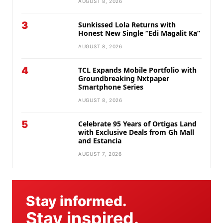
AUGUST 8, 2026
3
Sunkissed Lola Returns with
Honest New Single “Edi Magalit Ka”
AUGUST 8, 2026
4
TCL Expands Mobile Portfolio with
Groundbreaking Nxtpaper
Smartphone Series
AUGUST 8, 2026
5
Celebrate 95 Years of Ortigas Land
with Exclusive Deals from Gh Mall
and Estancia
AUGUST 7, 2026
Stay informed.
Stay inspired.