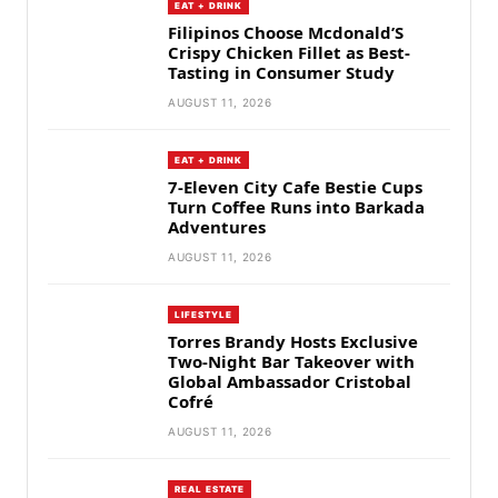
EAT + DRINK
Filipinos Choose Mcdonald’S
Crispy Chicken Fillet as Best-
Tasting in Consumer Study
AUGUST 11, 2026
EAT + DRINK
7-Eleven City Cafe Bestie Cups
Turn Coffee Runs into Barkada
Adventures
AUGUST 11, 2026
LIFESTYLE
Torres Brandy Hosts Exclusive
Two-Night Bar Takeover with
Global Ambassador Cristobal
Cofré
AUGUST 11, 2026
REAL ESTATE