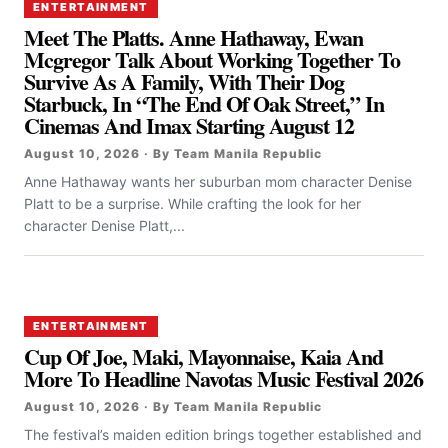
ENTERTAINMENT
Meet The Platts. Anne Hathaway, Ewan
Mcgregor Talk About Working Together To
Survive As A Family, With Their Dog
Starbuck, In “the End Of Oak Street,” In
Cinemas And Imax Starting August 12
August 10, 2026 · By Team Manila Republic
Anne Hathaway wants her suburban mom character Denise
Platt to be a surprise. While crafting the look for her
character Denise Platt,...
ENTERTAINMENT
Cup Of Joe, Maki, Mayonnaise, Kaia And
More To Headline Navotas Music Festival 2026
August 10, 2026 · By Team Manila Republic
The festival’s maiden edition brings together established and