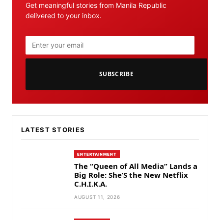
Get meaningful stories from Manila Republic
delivered to your inbox.
SUBSCRIBE
LATEST STORIES
ENTERTAINMENT
The “Queen of All Media” Lands a
Big Role: She’S the New Netflix
C.H.I.K.A.
AUGUST 11, 2026