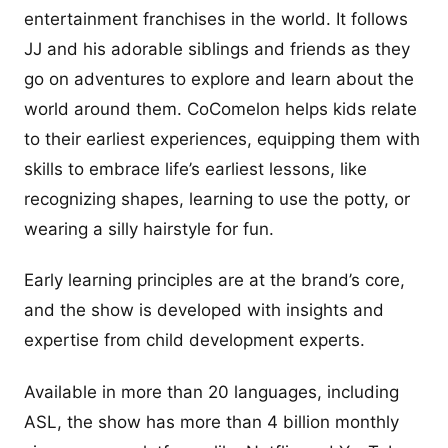
entertainment franchises in the world. It follows
JJ and his adorable siblings and friends as they
go on adventures to explore and learn about the
world around them. CoComelon helps kids relate
to their earliest experiences, equipping them with
skills to embrace life’s earliest lessons, like
recognizing shapes, learning to use the potty, or
wearing a silly hairstyle for fun.
Early learning principles are at the brand’s core,
and the show is developed with insights and
expertise from child development experts.
Available in more than 20 languages, including
ASL, the show has more than 4 billion monthly