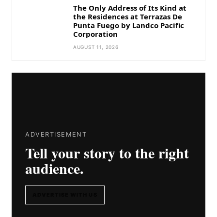
The Only Address of Its Kind at
the Residences at Terrazas De
Punta Fuego by Landco Pacific
Corporation
AUGUST 11, 2026
ADVERTISEMENT
Tell your story to the right
audience.
ADVERTISE WITH US