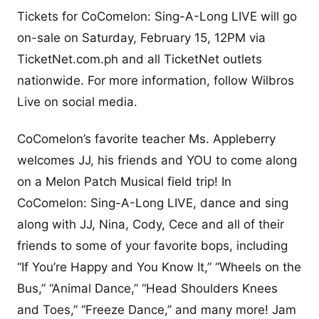
Tickets for CoComelon: Sing-A-Long LIVE will go
on-sale on Saturday, February 15, 12PM via
TicketNet.com.ph and all TicketNet outlets
nationwide. For more information, follow Wilbros
Live on social media.
CoComelon’s favorite teacher Ms. Appleberry
welcomes JJ, his friends and YOU to come along
on a Melon Patch Musical field trip! In
CoComelon: Sing-A-Long LIVE, dance and sing
along with JJ, Nina, Cody, Cece and all of their
friends to some of your favorite bops, including
“If You’re Happy and You Know It,” “Wheels on the
Bus,” “Animal Dance,” “Head Shoulders Knees
and Toes,” “Freeze Dance,” and many more! Jam