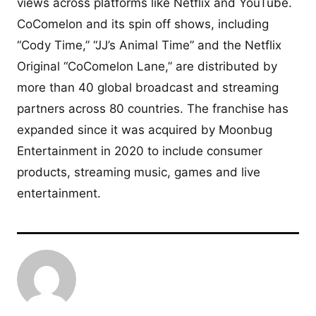
views across platforms like Netflix and YouTube.
CoComelon and its spin off shows, including
“Cody Time,” “JJ’s Animal Time” and the Netflix
Original “CoComelon Lane,” are distributed by
more than 40 global broadcast and streaming
partners across 80 countries. The franchise has
expanded since it was acquired by Moonbug
Entertainment in 2020 to include consumer
products, streaming music, games and live
entertainment.