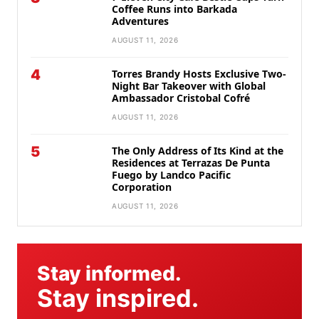
Coffee Runs into Barkada
Adventures
AUGUST 11, 2026
4
Torres Brandy Hosts Exclusive Two-
Night Bar Takeover with Global
Ambassador Cristobal Cofré
AUGUST 11, 2026
5
The Only Address of Its Kind at the
Residences at Terrazas De Punta
Fuego by Landco Pacific
Corporation
AUGUST 11, 2026
Stay informed.
Stay inspired.