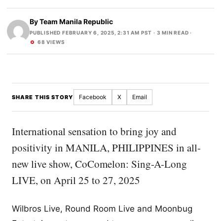
By
Team Manila Republic
PUBLISHED FEBRUARY 6, 2025, 2:31 AM PST
· 3 MIN READ ·
68 VIEWS
Facebook
X
Email
SHARE THIS STORY
International sensation to bring joy and
positivity in MANILA, PHILIPPINES in all-
new live show, CoComelon: Sing-A-Long
LIVE, on April 25 to 27, 2025
Wilbros Live, Round Room Live and Moonbug