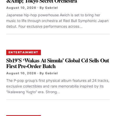
&Amp; Tokyo Secret Orchestra
August 10, 2026 · By Gabriel
Japanese hip-hop powerhouse Awich is set to bring her
music to life through orchestra at Red Bull Symphonic Japan
debut. Four exclusive performances across...
ENTERTAINMENT
Sb19’S ‘Wakas At Simula’ Global Cd Sells Out
First Pre-Order Batch
August 10, 2026 · By Gabriel
The P-pop group’s first physical album features all 24 tracks,
exclusive collectibles and rare memorabilia inspired by its
“Ikalawang Yugto” era. Strong...