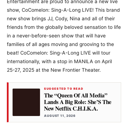
Entertainment are proud to announce a new live
show, CoComelon: Sing-A-Long LIVE! This brand
new show brings JJ, Cody, Nina and all of their
friends from the globally beloved sensation to life
in a never-before-seen show that will have
families of all ages moving and grooving to the
beat! CoComelon: Sing-A-Long LIVE will tour
internationally, with a stop in MANILA on April
25-27, 2025 at the New Frontier Theater.
SUGGESTED TO READ
The “Queen Of All Media”
Lands A Big Role: She’S The
New Netflix C.H.I.K.A.
AUGUST 11, 2026