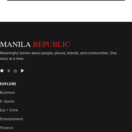
MANILA
REPUBLIC
Meaningful stories about people, places, brands, and communities. One
story at a time.
● X ◎ ▶
EXPLORE
Business
E-Sports
Eat + Drink
Entertainment
Finance