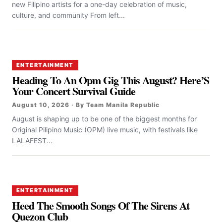
new Filipino artists for a one-day celebration of music,
culture, and community From left...
ENTERTAINMENT
Heading To An Opm Gig This August? Here’S
Your Concert Survival Guide
August 10, 2026 · By Team Manila Republic
August is shaping up to be one of the biggest months for
Original Pilipino Music (OPM) live music, with festivals like
LALAFEST...
ENTERTAINMENT
Heed The Smooth Songs Of The Sirens At
Quezon Club