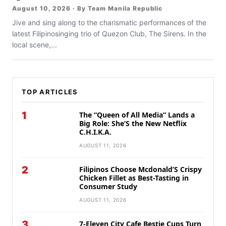
August 10, 2026 · By Team Manila Republic
Jive and sing along to the charismatic performances of the
latest Filipinosinging trio of Quezon Club, The Sirens. In the
local scene,...
TOP ARTICLES
1
The “Queen of All Media” Lands a
Big Role: She’S the New Netflix
C.H.I.K.A.
AUGUST 11, 2026
2
Filipinos Choose Mcdonald’S Crispy
Chicken Fillet as Best-Tasting in
Consumer Study
AUGUST 11, 2026
3
7-Eleven City Cafe Bestie Cups Turn