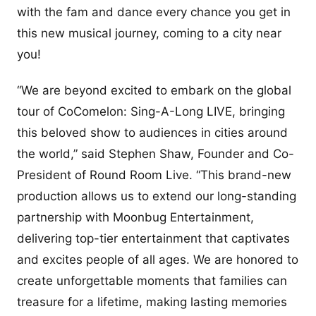
with the fam and dance every chance you get in
this new musical journey, coming to a city near
you!
“We are beyond excited to embark on the global
tour of CoComelon: Sing-A-Long LIVE, bringing
this beloved show to audiences in cities around
the world,” said Stephen Shaw, Founder and Co-
President of Round Room Live. “This brand-new
production allows us to extend our long-standing
partnership with Moonbug Entertainment,
delivering top-tier entertainment that captivates
and excites people of all ages. We are honored to
create unforgettable moments that families can
treasure for a lifetime, making lasting memories