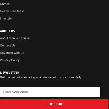
Games
Health & Wellness
Lifestyle
ABOUT US
About Manila Republic
Contact Us
Advertise With Us
Privacy Policy
NEWSLETTER
Get the best of Manila Republic delivered to your inbox daily.
SUBSCRIBE