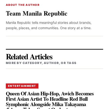
ABOUT THE AUTHOR
Team Manila Republic
Manila Republic tells meaningful stories about brands,
people, places, and communities. One story at a time.
Related Articles
MORE BY CATEGORY, AUTHOR, OR TAGS
ENTERTAINMENT
Queen Of Asian Hip-Hop, Awich Becomes
First Asian Artist To Headline Red Bull
Symphonic Alongside Mika Takayama