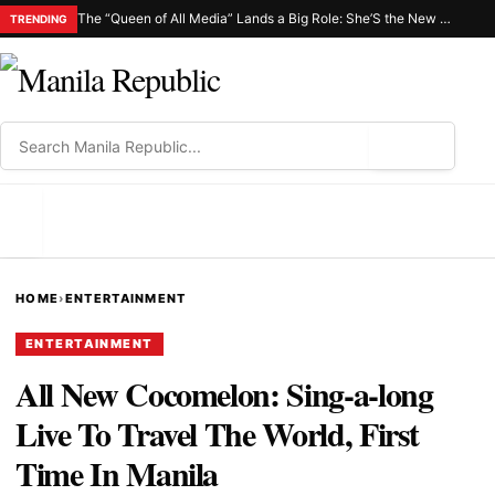
The “Queen of All Media” Lands a Big Role: She’S the New Netflix C.H.I.K.A.
TRENDING
⌕
MENU
HOME
›
ENTERTAINMENT
ENTERTAINMENT
All New Cocomelon: Sing-a-long
Live To Travel The World, First
Time In Manila