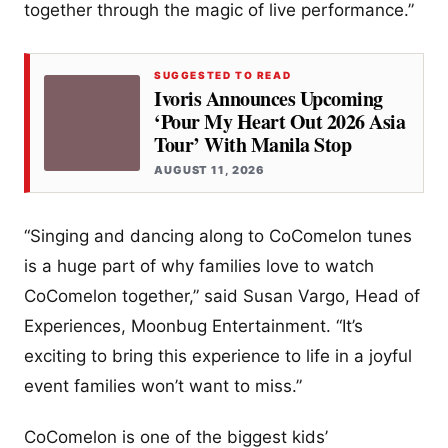
together through the magic of live performance.”
SUGGESTED TO READ
Ivoris Announces Upcoming
‘Pour My Heart Out 2026 Asia
Tour’ With Manila Stop
AUGUST 11, 2026
“Singing and dancing along to CoComelon tunes
is a huge part of why families love to watch
CoComelon together,” said Susan Vargo, Head of
Experiences, Moonbug Entertainment. “It’s
exciting to bring this experience to life in a joyful
event families won’t want to miss.”
CoComelon is one of the biggest kids’