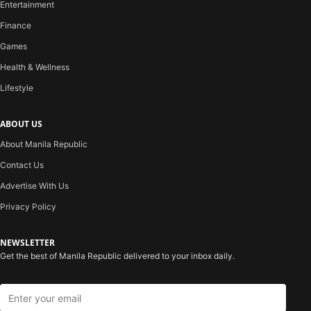
Entertainment
Finance
Games
Health & Wellness
Lifestyle
ABOUT US
About Manila Republic
Contact Us
Advertise With Us
Privacy Policy
NEWSLETTER
Get the best of Manila Republic delivered to your inbox daily.