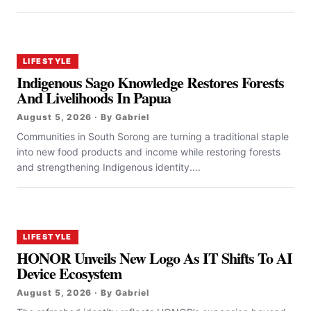
LIFESTYLE
Indigenous Sago Knowledge Restores Forests
And Livelihoods In Papua
August 5, 2026 · By Gabriel
Communities in South Sorong are turning a traditional staple
into new food products and income while restoring forests
and strengthening Indigenous identity....
LIFESTYLE
HONOR Unveils New Logo As IT Shifts To AI
Device Ecosystem
August 5, 2026 · By Gabriel