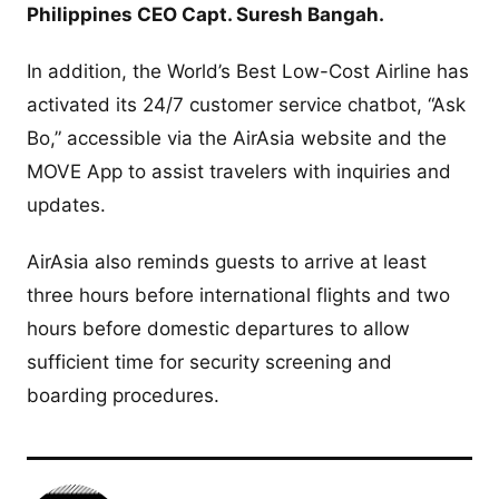
Philippines CEO Capt. Suresh Bangah.
In addition, the World’s Best Low-Cost Airline has
activated its 24/7 customer service chatbot, “Ask
Bo,” accessible via the AirAsia website and the
MOVE App to assist travelers with inquiries and
updates.
AirAsia also reminds guests to arrive at least
three hours before international flights and two
hours before domestic departures to allow
sufficient time for security screening and
boarding procedures.