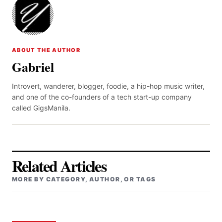
ABOUT THE AUTHOR
Gabriel
Introvert, wanderer, blogger, foodie, a hip-hop music writer,
and one of the co-founders of a tech start-up company
called GigsManila.
Related Articles
MORE BY CATEGORY, AUTHOR, OR TAGS