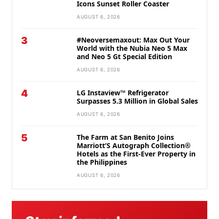
Icons Sunset Roller Coaster
AUGUST 6, 2026
3
#Neoversemaxout: Max Out Your
World with the Nubia Neo 5 Max
and Neo 5 Gt Special Edition
AUGUST 6, 2026
4
LG Instaview™ Refrigerator
Surpasses 5.3 Million in Global Sales
AUGUST 6, 2026
5
The Farm at San Benito Joins
Marriott’S Autograph Collection®
Hotels as the First-Ever Property in
the Philippines
AUGUST 6, 2026