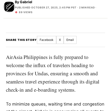
By
Gabriel
PUBLISHED OCTOBER 27, 2025, 2:45 PM PST
· 2 MIN READ ·
89 VIEWS
Facebook
X
Email
SHARE THIS STORY
AirAsia Philippines is fully prepared to
welcome the influx of travelers heading to
provinces for Undas, ensuring a smooth and
seamless travel experience through its digital
check-in and e-boarding systems.
To minimize queues, waiting time and congestion