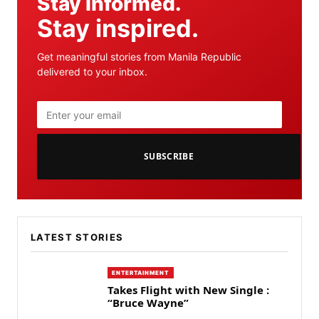
Stay informed.
Stay inspired.
Get meaningful stories from Manila Republic
delivered to your inbox.
SUBSCRIBE
LATEST STORIES
ENTERTAINMENT
Takes Flight with New Single :
“Bruce Wayne”