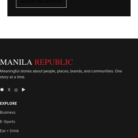
ADVERTISE WITH US
MANILA
REPUBLIC
Meaningful stories about people, places, brands, and communities. One
story at a time.
● X ◎ ▶
EXPLORE
Business
E-Sports
Eat + Drink