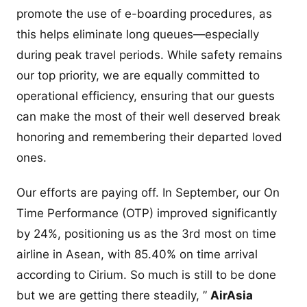
promote the use of e-boarding procedures, as
this helps eliminate long queues—especially
during peak travel periods. While safety remains
our top priority, we are equally committed to
operational efficiency, ensuring that our guests
can make the most of their well deserved break
honoring and remembering their departed loved
ones.
Our efforts are paying off. In September, our On
Time Performance (OTP) improved significantly
by 24%, positioning us as the 3rd most on time
airline in Asean, with 85.40% on time arrival
according to Cirium. So much is still to be done
but we are getting there steadily, ”
AirAsia