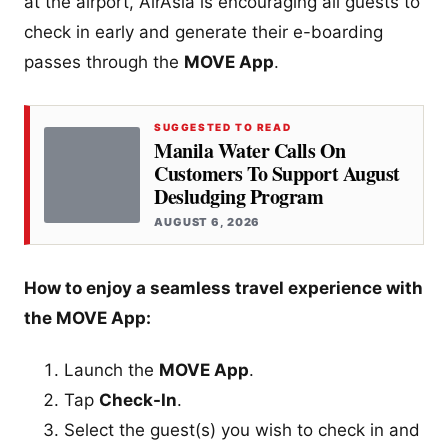
at the airport, AirAsia is encouraging all guests to
check in early and generate their e-boarding
passes through the
MOVE App
.
SUGGESTED TO READ
Manila Water Calls On
Customers To Support August
Desludging Program
AUGUST 6, 2026
How to enjoy a seamless travel experience with
the MOVE App:
Launch the
MOVE App
.
Tap
Check-In
.
Select the guest(s) you wish to check in and