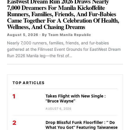
Eastwest Dream Run 2026 Draws Nearly
7,000 Dreamers For Manila Kickoffelite
Runners, Families, Friends, And Fur-Babies
Came Together For A Celebration Of Health,
Wellness, And Chasing Dreams
August 5, 2026 · By Team Manila Republic
Nearly 7,000 runners, families, friends, and fur-babies
gathered at the Filinvest Event Grounds for EastWest Dream
Run 2026 Manila leg—the first of...
TOP ARTICLES
1
Takes Flight with New Single :
“Bruce Wayne”
AUGUST 6, 2026
2
Drop Blissful Funk Floorfiller : ” Do
What You Got” Featuring Taiwanese