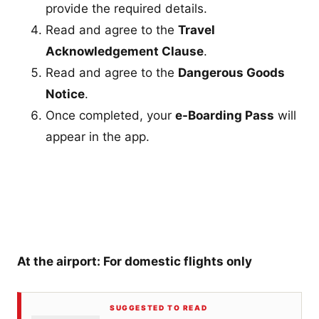
provide the required details.
Read and agree to the
Travel
Acknowledgement Clause
.
Read and agree to the
Dangerous Goods
Notice
.
Once completed, your
e-Boarding Pass
will
appear in the app.
At the airport: For domestic flights only
SUGGESTED TO READ