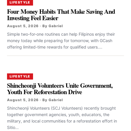
LIFESTYLE
Four Money Habits That Make Saving And
Investing Feel Easier
August 5, 2026 · By Gabriel
Simple two-for-one routines can help Filipinos enjoy their
money today while preparing for tomorrow, with GCash
offering limited-time rewards for qualified users....
LIFESTYLE
Shincheonji Volunteers Unite Government,
Youth For Reforestation Drive
August 5, 2026 · By Gabriel
Shincheonji Volunteers (SCJ Volunteers) recently brought
together government agencies, youth, educators, the
military, and local communities for a reforestation effort in
Sitio...