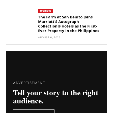
BUSINESS
The Farm at San Benito Joins
Marriott’S Autograph
Collection® Hotels as the First-
Ever Property in the Philippines
AUGUST 6, 2026
ADVERTISEMENT
Tell your story to the right
audience.