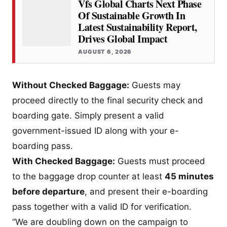
Vfs Global Charts Next Phase
Of Sustainable Growth In
Latest Sustainability Report,
Drives Global Impact
AUGUST 6, 2026
Without Checked Baggage:
Guests may
proceed directly to the final security check and
boarding gate. Simply present a valid
government-issued ID along with your e-
boarding pass.
With Checked Baggage:
Guests must proceed
to the baggage drop counter at least
45 minutes
before departure
, and present their e-boarding
pass together with a valid ID for verification.
“We are doubling down on the campaign to