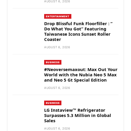
AUGUST 6, 2026
ENTERTAINMENT
Drop Blissful Funk Floorfiller : ”
Do What You Got” Featuring
Taiwanese Icons Sunset Roller
Coaster
AUGUST 6, 2026
BUSINESS
#Neoversemaxout: Max Out Your
World with the Nubia Neo 5 Max
and Neo 5 Gt Special Edition
AUGUST 6, 2026
BUSINESS
LG Instaview™ Refrigerator
Surpasses 5.3 Million in Global
Sales
AUGUST 6, 2026