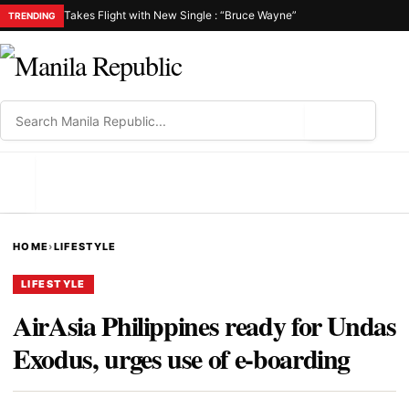
Takes Flight with New Single : “Bruce Wayne”
TRENDING
⌕
MENU
HOME
›
LIFESTYLE
LIFESTYLE
AirAsia Philippines ready for Undas
Exodus, urges use of e-boarding