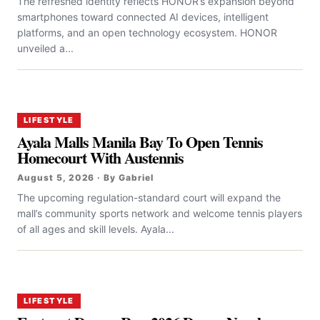
The refreshed identity reflects HONOR’s expansion beyond
smartphones toward connected AI devices, intelligent
platforms, and an open technology ecosystem. HONOR
unveiled a...
LIFESTYLE
Ayala Malls Manila Bay To Open Tennis
Homecourt With Austennis
August 5, 2026 · By Gabriel
The upcoming regulation-standard court will expand the
mall’s community sports network and welcome tennis players
of all ages and skill levels. Ayala...
LIFESTYLE