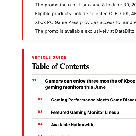
The promotion runs from June 8 to June 30, 2
Eligible products include selected OLED, 5K, 
Xbox PC Game Pass provides access to hundre
The promo is available exclusively at DataBlit
ARTICLE GUIDE
Table of Contents
Gamers can enjoy three months of Xbo
gaming monitors this June
Gaming Performance Meets Game Disco
Featured Gaming Monitor Lineup
Available Nationwide