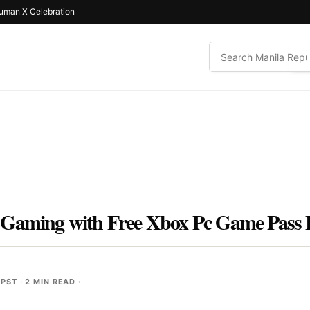
uman X Celebration
 Gaming with Free Xbox Pc Game Pass 
 PST
· 2 MIN READ ·