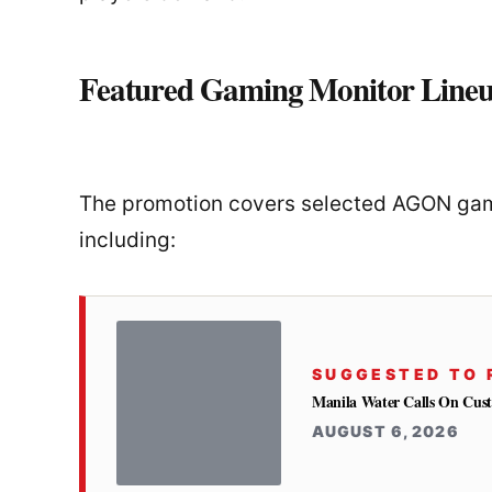
Featured Gaming Monitor Line
The promotion covers selected AGON gami
including:
SUGGESTED TO 
Manila Water Calls On Cus
AUGUST 6, 2026