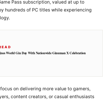
ame Pass subscription, valued at up to
oy hundreds of PC titles while experiencing
logy.
READ
ines World Gin Day With Nationwide Ginuman X Celebration
focus on delivering more value to gamers,
ers, content creators, or casual enthusiasts