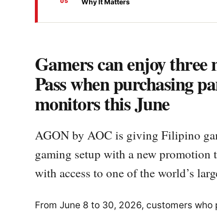
Why It Matters
Gamers can enjoy three
Pass when purchasing p
monitors this June
AGON by AOC is giving Filipino game
gaming setup with a new promotion 
with access to one of the world’s larg
From June 8 to 30, 2026, customers who