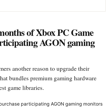
 months of Xbox PC Game
articipating AGON gaming
rs another reason to upgrade their
that bundles premium gaming hardware
est game libraries.
 purchase participating AGON gaming monitors