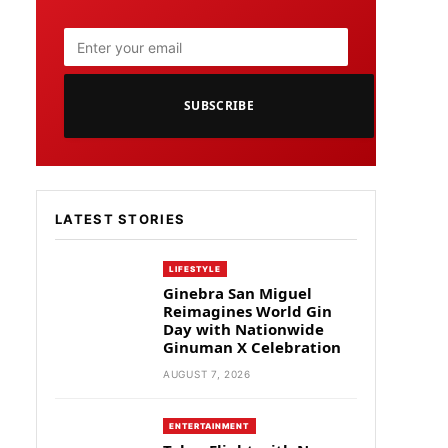
SUBSCRIBE
LATEST STORIES
LIFESTYLE
Ginebra San Miguel
Reimagines World Gin
Day with Nationwide
Ginuman X Celebration
AUGUST 7, 2026
ENTERTAINMENT