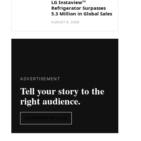
LG Instaview™
Refrigerator Surpasses
5.3 Million in Global Sales
AUGUST 6, 2026
ADVERTISEMENT
Tell your story to the
right audience.
ADVERTISE WITH US