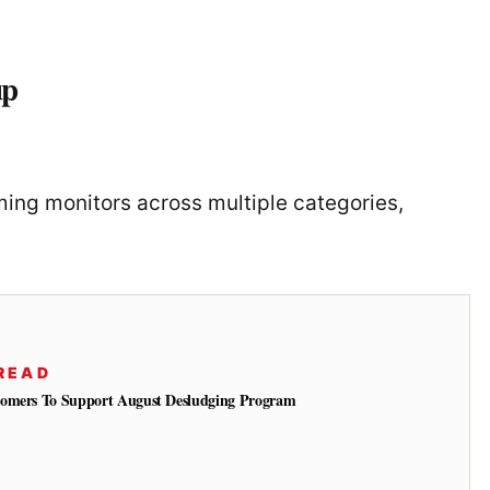
up
ng monitors across multiple categories,
READ
tomers To Support August Desludging Program