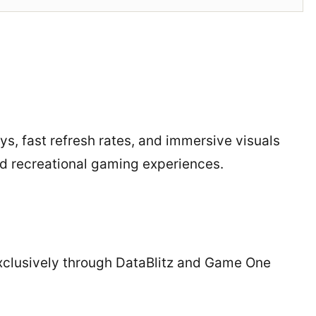
ys, fast refresh rates, and immersive visuals
d recreational gaming experiences.
exclusively through DataBlitz and Game One