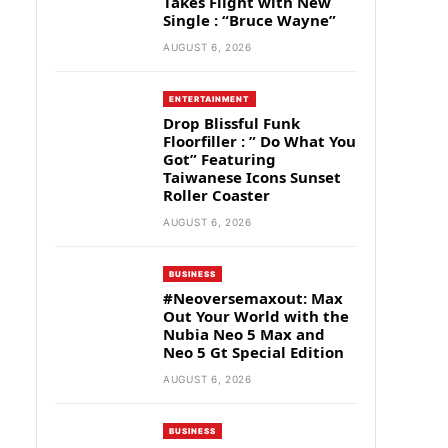
Takes Flight with New
Single : “Bruce Wayne”
AUGUST 6, 2026
ENTERTAINMENT
Drop Blissful Funk
Floorfiller : ” Do What You
Got” Featuring
Taiwanese Icons Sunset
Roller Coaster
AUGUST 6, 2026
BUSINESS
#Neoversemaxout: Max
Out Your World with the
Nubia Neo 5 Max and
Neo 5 Gt Special Edition
AUGUST 6, 2026
BUSINESS