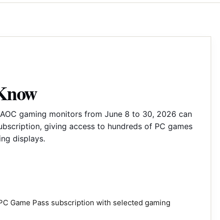
 Know
AOC gaming monitors from June 8 to 30, 2026 can
bscription, giving access to hundreds of PC games
ng displays.
PC Game Pass subscription with selected gaming