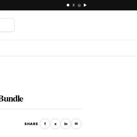
● X ◎ ▶
⌕
Bundle
f
x
in
✉
SHARE