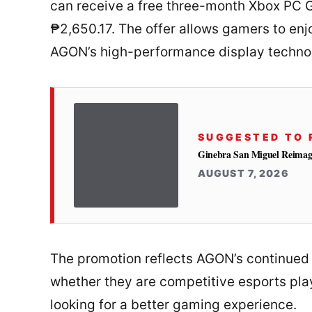
can receive a free three-month Xbox PC G
₱2,650.17. The offer allows gamers to enj
AGON’s high-performance display techno
SUGGESTED TO 
Ginebra San Miguel Reimag
AUGUST 7, 2026
The promotion reflects AGON’s continued 
whether they are competitive esports play
looking for a better gaming experience.