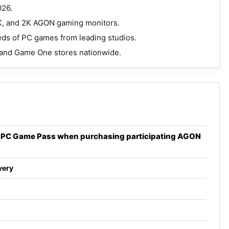
026.
4K, and 2K AGON gaming monitors.
ds of PC games from leading studios.
z and Game One stores nationwide.
x PC Game Pass when purchasing participating AGON
very