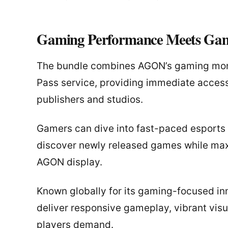
Gaming Performance Meets Gam
The bundle combines AGON’s gaming moni
Pass service, providing immediate access
publishers and studios.
Gamers can dive into fast-paced esports 
discover newly released games while maxi
AGON display.
Known globally for its gaming-focused in
deliver responsive gameplay, vibrant vis
players demand.