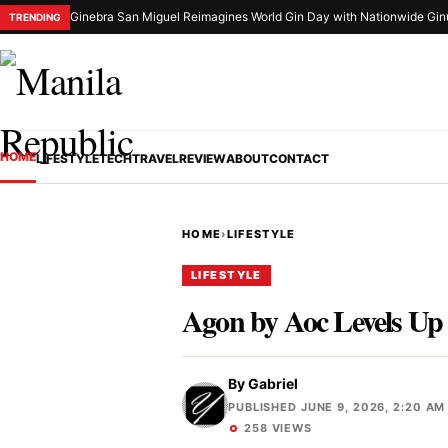
Ginebra San Miguel Reimagines World Gin Day with Nationwide Gin
TRENDING
HOME
LIFESTYLE
TECH
TRAVEL
REVIEW
ABOUT
CONTACT
HOME
›
LIFESTYLE
LIFESTYLE
Agon by Aoc Levels Up
By
Gabriel
PUBLISHED JUNE 9, 2026, 2:20 AM
258 VIEWS