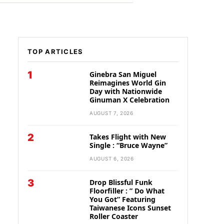
TOP ARTICLES
1
Ginebra San Miguel
Reimagines World Gin
Day with Nationwide
Ginuman X Celebration
AUGUST 7, 2026
2
Takes Flight with New
Single : “Bruce Wayne”
AUGUST 6, 2026
3
Drop Blissful Funk
Floorfiller : ” Do What
You Got” Featuring
Taiwanese Icons Sunset
Roller Coaster