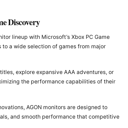
e Discovery
tor lineup with Microsoft’s Xbox PC Game
 to a wide selection of games from major
titles, explore expansive AAA adventures, or
mizing the performance capabilities of their
novations, AGON monitors are designed to
uals, and smooth performance that competitive