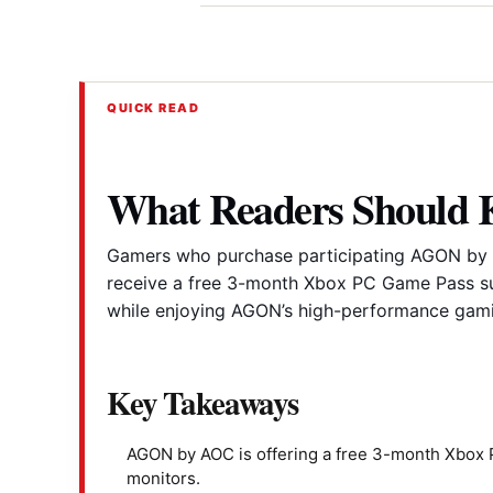
QUICK READ
What Readers Should
Gamers who purchase participating AGON by 
receive a free 3-month Xbox PC Game Pass su
while enjoying AGON’s high-performance gami
Key Takeaways
AGON by AOC is offering a free 3-month Xbox 
monitors.