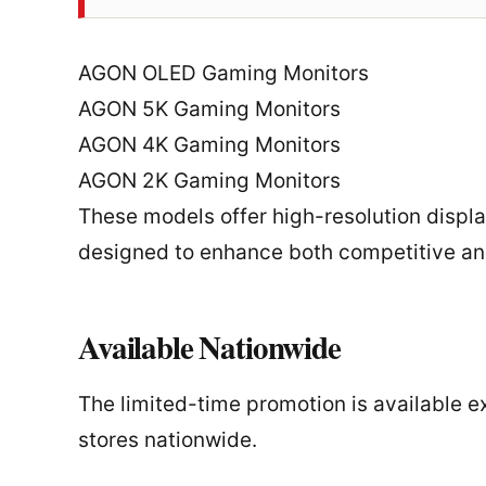
AGON OLED Gaming Monitors
AGON 5K Gaming Monitors
AGON 4K Gaming Monitors
AGON 2K Gaming Monitors
These models offer high-resolution displa
designed to enhance both competitive an
Available Nationwide
The limited-time promotion is available 
stores nationwide.