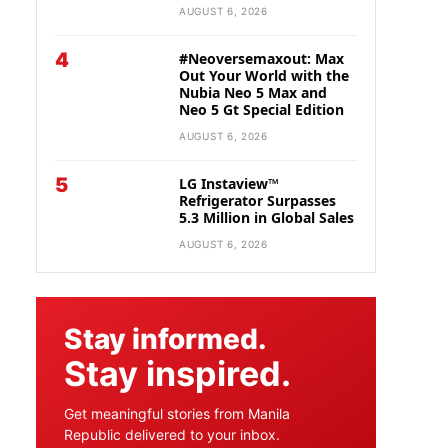
AUGUST 6, 2026
4
#Neoversemaxout: Max
Out Your World with the
Nubia Neo 5 Max and
Neo 5 Gt Special Edition
AUGUST 6, 2026
5
LG Instaview™
Refrigerator Surpasses
5.3 Million in Global Sales
AUGUST 6, 2026
Stay informed.
Stay inspired.
Get meaningful stories from Manila
Republic delivered to your inbox.