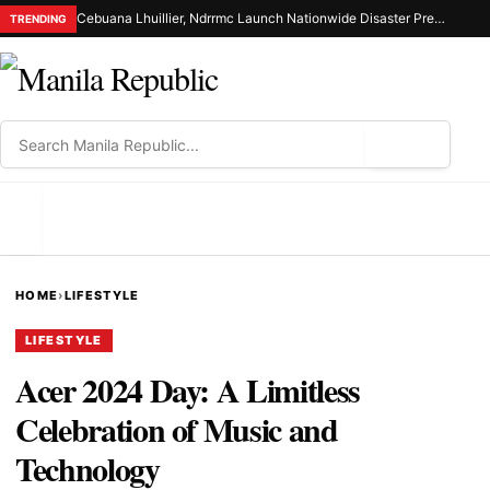
Cebuana Lhuillier, Ndrrmc Launch Nationwide Disaster Preparedness Drive
TRENDING
⌕
MENU
HOME
›
LIFESTYLE
LIFESTYLE
Acer 2024 Day: A Limitless
Celebration of Music and
Technology