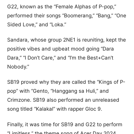
G22, known as the “Female Alphas of P-pop,”
performed their songs “Boomerang,” “Bang,” “One
Sided Love,” and “Loka.”
Sandara, whose group 2NE1 is reuniting, kept the
positive vibes and upbeat mood going “Dara
Dara,” “I Don’t Care,” and “I’m the Best+Can’t
Nobody.”
SB19 proved why they are called the “Kings of P-
pop” with “Gento, “Hanggang sa Huli,” and
Crimzone. SB19 also performed an unreleased
song titled “Kalakal” with rapper Gloc 9.
Finally, it was time for SB19 and G22 to perform
“Limitless,” the theme song of Acer Day 2024.