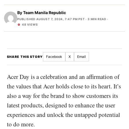
By
Team Manila Republic
PUBLISHED AUGUST 7, 2024, 7:47 PM PST
· 3 MIN READ ·
48 VIEWS
Facebook
X
Email
SHARE THIS STORY
Acer Day is a celebration and an affirmation of
the values that Acer holds close to its heart. It’s
also a way for the brand to show customers its
latest products, designed to enhance the user
experiences and unlock the untapped potential
to do more.