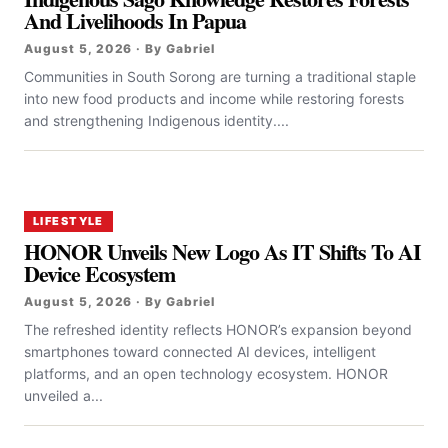
And Livelihoods In Papua
August 5, 2026 · By Gabriel
Communities in South Sorong are turning a traditional staple
into new food products and income while restoring forests
and strengthening Indigenous identity....
LIFESTYLE
HONOR Unveils New Logo As IT Shifts To AI
Device Ecosystem
August 5, 2026 · By Gabriel
The refreshed identity reflects HONOR’s expansion beyond
smartphones toward connected AI devices, intelligent
platforms, and an open technology ecosystem. HONOR
unveiled a...