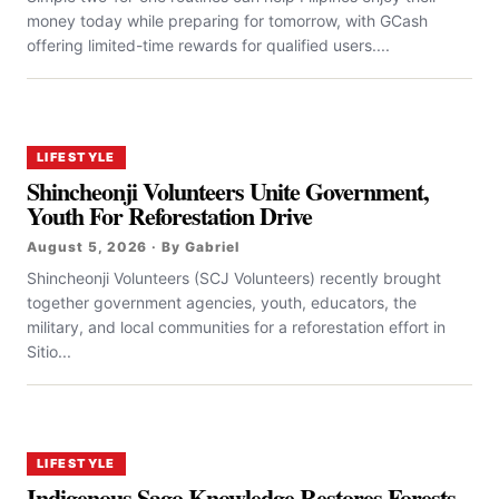
money today while preparing for tomorrow, with GCash
offering limited-time rewards for qualified users....
LIFESTYLE
Shincheonji Volunteers Unite Government,
Youth For Reforestation Drive
August 5, 2026 · By Gabriel
Shincheonji Volunteers (SCJ Volunteers) recently brought
together government agencies, youth, educators, the
military, and local communities for a reforestation effort in
Sitio...
LIFESTYLE
Indigenous Sago Knowledge Restores Forests