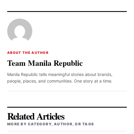
ABOUT THE AUTHOR
Team Manila Republic
Manila Republic tells meaningful stories about brands,
people, places, and communities. One story at a time.
Related Articles
MORE BY CATEGORY, AUTHOR, OR TAGS