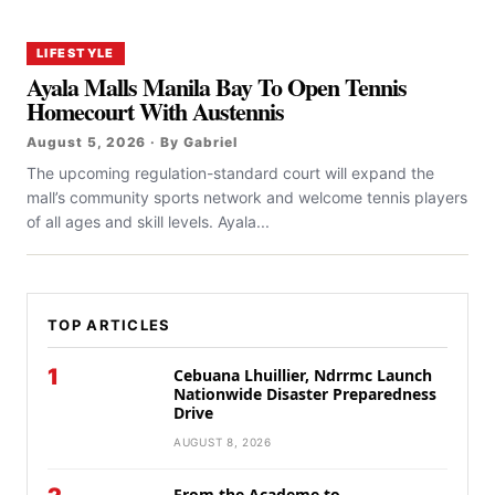
LIFESTYLE
Ayala Malls Manila Bay To Open Tennis
Homecourt With Austennis
August 5, 2026 · By Gabriel
The upcoming regulation-standard court will expand the
mall’s community sports network and welcome tennis players
of all ages and skill levels. Ayala...
TOP ARTICLES
1
Cebuana Lhuillier, Ndrrmc Launch
Nationwide Disaster Preparedness
Drive
AUGUST 8, 2026
From the Academe to