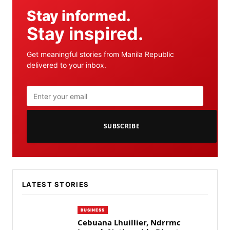
Stay informed.
Stay inspired.
Get meaningful stories from Manila Republic
delivered to your inbox.
SUBSCRIBE
LATEST STORIES
BUSINESS
Cebuana Lhuillier, Ndrrmc