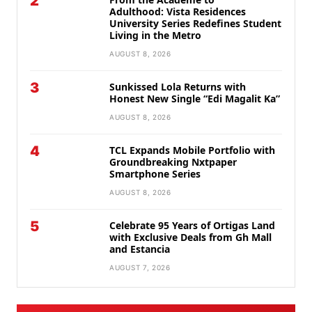
2
Adulthood: Vista Residences
University Series Redefines Student
Living in the Metro
AUGUST 8, 2026
3
Sunkissed Lola Returns with
Honest New Single “Edi Magalit Ka”
AUGUST 8, 2026
4
TCL Expands Mobile Portfolio with
Groundbreaking Nxtpaper
Smartphone Series
AUGUST 8, 2026
5
Celebrate 95 Years of Ortigas Land
with Exclusive Deals from Gh Mall
and Estancia
AUGUST 7, 2026