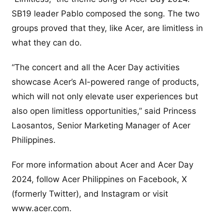
SB19 leader Pablo composed the song. The two
groups proved that they, like Acer, are limitless in
what they can do.
“The concert and all the Acer Day activities
showcase Acer’s AI-powered range of products,
which will not only elevate user experiences but
also open limitless opportunities,” said Princess
Laosantos, Senior Marketing Manager of Acer
Philippines.
For more information about Acer and Acer Day
2024, follow Acer Philippines on Facebook, X
(formerly Twitter), and Instagram or visit
www.acer.com.