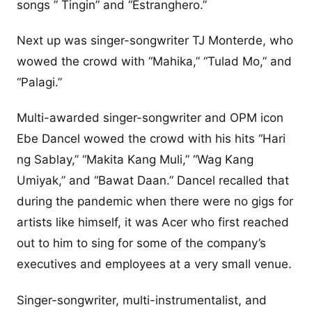
songs ” Tingin” and “Estranghero.”
Next up was singer-songwriter TJ Monterde, who
wowed the crowd with “Mahika,” “Tulad Mo,” and
“Palagi.”
Multi-awarded singer-songwriter and OPM icon
Ebe Dancel wowed the crowd with his hits “Hari
ng Sablay,” “Makita Kang Muli,” “Wag Kang
Umiyak,” and “Bawat Daan.” Dancel recalled that
during the pandemic when there were no gigs for
artists like himself, it was Acer who first reached
out to him to sing for some of the company’s
executives and employees at a very small venue.
Singer-songwriter, multi-instrumentalist, and