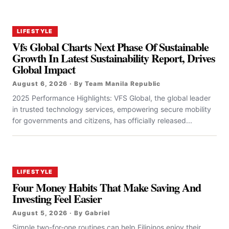
LIFESTYLE
Vfs Global Charts Next Phase Of Sustainable
Growth In Latest Sustainability Report, Drives
Global Impact
August 6, 2026 · By Team Manila Republic
2025 Performance Highlights: VFS Global, the global leader
in trusted technology services, empowering secure mobility
for governments and citizens, has officially released...
LIFESTYLE
Four Money Habits That Make Saving And
Investing Feel Easier
August 5, 2026 · By Gabriel
Simple two-for-one routines can help Filipinos enjoy their