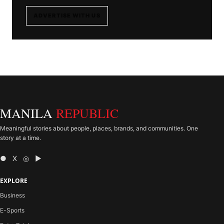
ADVERTISE WITH US
MANILA
REPUBLIC
Meaningful stories about people, places, brands, and communities. One
story at a time.
● X ◎ ▶
EXPLORE
Business
E-Sports