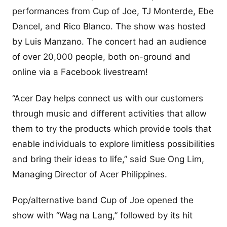
performances from Cup of Joe, TJ Monterde, Ebe
Dancel, and Rico Blanco. The show was hosted
by Luis Manzano. The concert had an audience
of over 20,000 people, both on-ground and
online via a Facebook livestream!
“Acer Day helps connect us with our customers
through music and different activities that allow
them to try the products which provide tools that
enable individuals to explore limitless possibilities
and bring their ideas to life,” said Sue Ong Lim,
Managing Director of Acer Philippines.
Pop/alternative band Cup of Joe opened the
show with “Wag na Lang,” followed by its hit