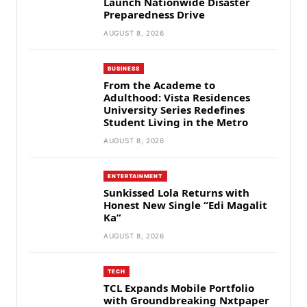
Launch Nationwide Disaster
Preparedness Drive
AUGUST 8, 2026
BUSINESS
From the Academe to
Adulthood: Vista Residences
University Series Redefines
Student Living in the Metro
AUGUST 8, 2026
ENTERTAINMENT
Sunkissed Lola Returns with
Honest New Single “Edi Magalit
Ka”
AUGUST 8, 2026
TECH
TCL Expands Mobile Portfolio
with Groundbreaking Nxtpaper