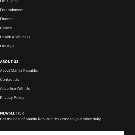
Eat + Drink
Entertainment
Finance
Games
Health & Wellness
Lifestyle
ABOUT US
About Manila Republic
Contact Us
Advertise With Us
Privacy Policy
NEWSLETTER
Get the best of Manila Republic delivered to your inbox daily.