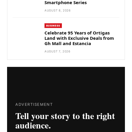
Smartphone Series
AUGUST 8, 2026
BUSINESS
Celebrate 95 Years of Ortigas
Land with Exclusive Deals from
Gh Mall and Estancia
AUGUST 7, 2026
ADVERTISEMENT
Tell your story to the right
audience.