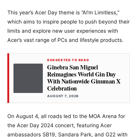
This year’s Acer Day theme is “AI’m Limitless,”
which aims to inspire people to push beyond their
limits and explore new user experiences with
Acer’s vast range of PCs and lifestyle products.
SUGGESTED TO READ
Ginebra San Miguel
Reimagines World Gin Day
With Nationwide Ginuman X
Celebration
AUGUST 7, 2026
On August 4, all roads led to the MOA Arena for
the Acer Day 2024 concert, featuring Acer
ambassadors SB19, Sandara Park, and G22 with