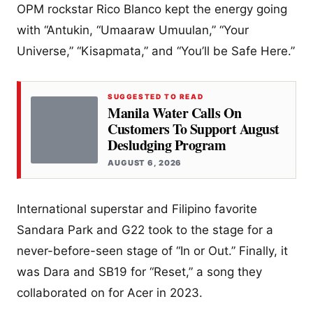
OPM rockstar Rico Blanco kept the energy going
with “Antukin, “Umaaraw Umuulan,” “Your
Universe,” “Kisapmata,” and “You’ll be Safe Here.”
SUGGESTED TO READ
Manila Water Calls On
Customers To Support August
Desludging Program
AUGUST 6, 2026
International superstar and Filipino favorite
Sandara Park and G22 took to the stage for a
never-before-seen stage of “In or Out.” Finally, it
was Dara and SB19 for “Reset,” a song they
collaborated on for Acer in 2023.