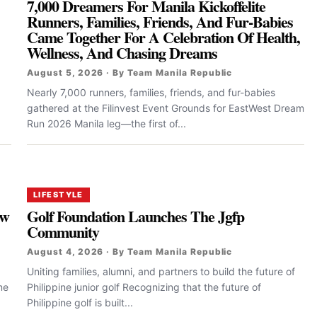
7,000 Dreamers For Manila Kickoffelite
Runners, Families, Friends, And Fur-Babies
Came Together For A Celebration Of Health,
Wellness, And Chasing Dreams
August 5, 2026 · By Team Manila Republic
Nearly 7,000 runners, families, friends, and fur-babies
gathered at the Filinvest Event Grounds for EastWest Dream
Run 2026 Manila leg—the first of...
LIFESTYLE
ew
Golf Foundation Launches The Jgfp
Community
August 4, 2026 · By Team Manila Republic
Uniting families, alumni, and partners to build the future of
me
Philippine junior golf Recognizing that the future of
Philippine golf is built...