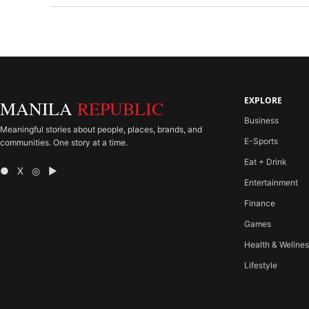
EXPLORE
MANILA
REPUBLIC
Business
Meaningful stories about people, places, brands, and
E-Sports
communities. One story at a time.
Eat + Drink
● X ◎ ▶
Entertainment
Finance
Games
Health & Wellne
Lifestyle