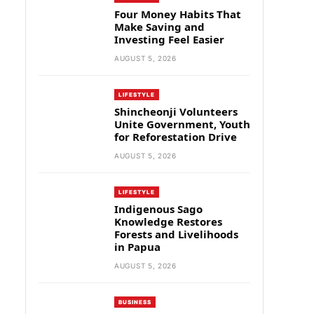
Four Money Habits That
Make Saving and
Investing Feel Easier
AUGUST 5, 2026
LIFESTYLE
Shincheonji Volunteers
Unite Government, Youth
for Reforestation Drive
AUGUST 5, 2026
LIFESTYLE
Indigenous Sago
Knowledge Restores
Forests and Livelihoods
in Papua
AUGUST 5, 2026
BUSINESS