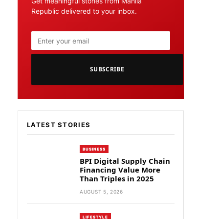
Get meaningful stories from Manila
Republic delivered to your inbox.
SUBSCRIBE
LATEST STORIES
BUSINESS
BPI Digital Supply Chain
Financing Value More
Than Triples in 2025
AUGUST 5, 2026
LIFESTYLE