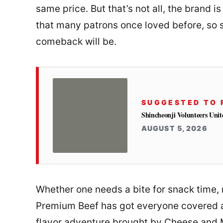
same price. But that’s not all, the brand i
that many patrons once loved before, so s
comeback will be.
SUGGESTED TO 
Shincheonji Volunteers Unit
AUGUST 5, 2026
Whether one needs a bite for snack time,
Premium Beef has got everyone covered a
flavor adventure brought by Cheese and