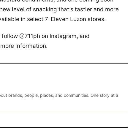
 new level of snacking that’s tastier and more
ailable in select 7-Eleven Luzon stores.
, follow @711ph on Instagram, and
 more information.
about brands, people, places, and communities. One story at a