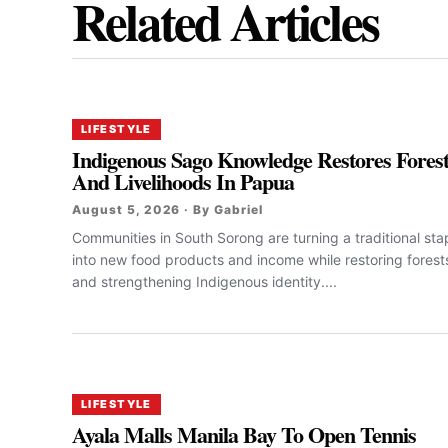
Related Articles
LIFESTYLE
Indigenous Sago Knowledge Restores Fores
And Livelihoods In Papua
August 5, 2026 · By Gabriel
Communities in South Sorong are turning a traditional sta
into new food products and income while restoring forest
and strengthening Indigenous identity....
LIFESTYLE
Ayala Malls Manila Bay To Open Tennis