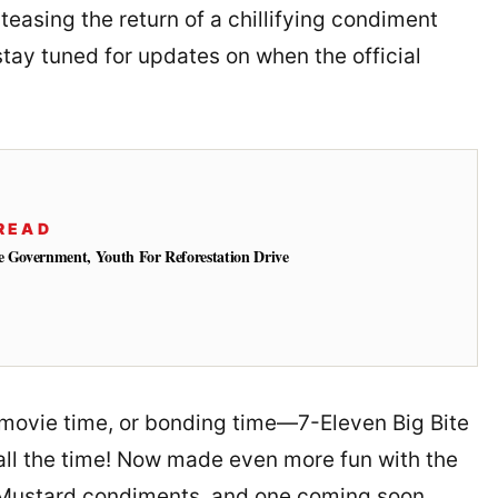
s teasing the return of a chillifying condiment
tay tuned for updates on when the official
READ
e Government, Youth For Reforestation Drive
 movie time, or bonding time—7-Eleven Big Bite
ll the time! Now made even more fun with the
 Mustard condiments, and one coming soon