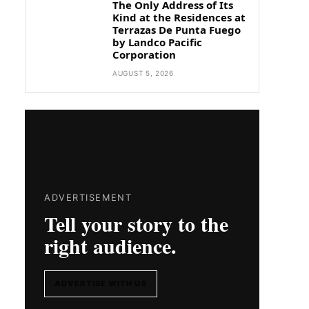
The Only Address of Its
Kind at the Residences at
Terrazas De Punta Fuego
by Landco Pacific
Corporation
AUGUST 5, 2026
ADVERTISEMENT
Tell your story to the
right audience.
ADVERTISE WITH US