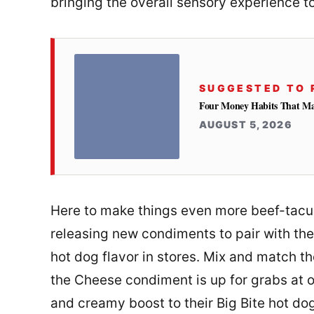
bringing the overall sensory experience t
SUGGESTED TO 
Four Money Habits That Mak
AUGUST 5, 2026
Here to make things even more beef-tacul
releasing new condiments to pair with the
hot dog flavor in stores. Mix and match th
the Cheese condiment is up for grabs at 
and creamy boost to their Big Bite hot do