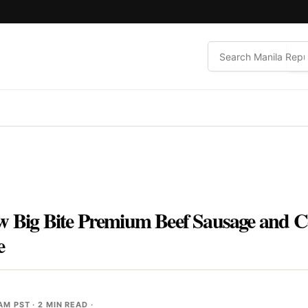
w Big Bite Premium Beef Sausage and C
e
 AM PST
· 2 MIN READ ·