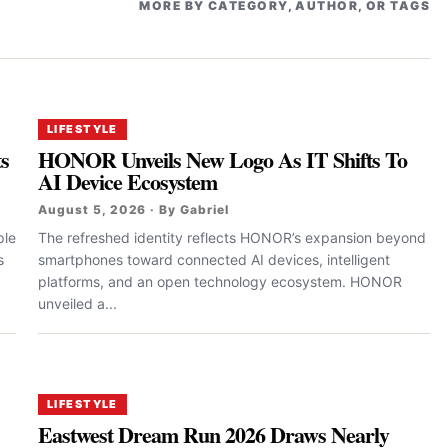
MORE BY CATEGORY, AUTHOR, OR TAGS
LIFESTYLE
ts
HONOR Unveils New Logo As IT Shifts To
AI Device Ecosystem
August 5, 2026 · By Gabriel
ple
The refreshed identity reflects HONOR’s expansion beyond
s
smartphones toward connected AI devices, intelligent
platforms, and an open technology ecosystem. HONOR
unveiled a...
LIFESTYLE
Eastwest Dream Run 2026 Draws Nearly