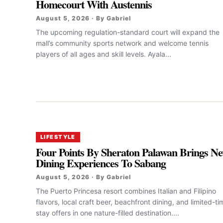
Homecourt With Austennis
August 5, 2026 · By Gabriel
The upcoming regulation-standard court will expand the
mall’s community sports network and welcome tennis
players of all ages and skill levels. Ayala...
LIFESTYLE
Four Points By Sheraton Palawan Brings N
Dining Experiences To Sabang
August 5, 2026 · By Gabriel
The Puerto Princesa resort combines Italian and Filipino
flavors, local craft beer, beachfront dining, and limited-ti
stay offers in one nature-filled destination....