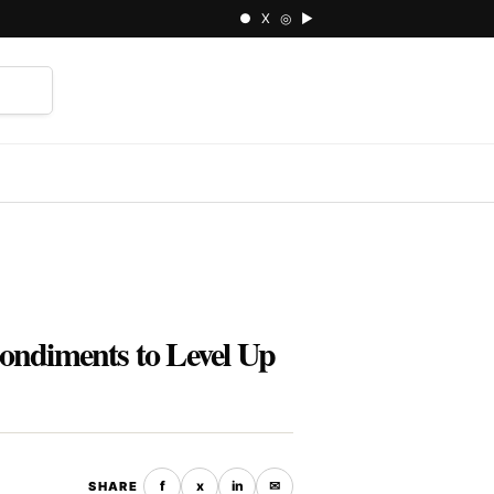
● X ◎ ▶
⌕
ondiments to Level Up
f
x
in
✉
SHARE