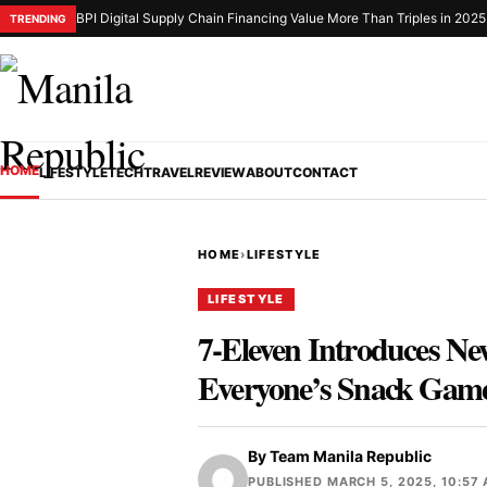
BPI Digital Supply Chain Financing Value More Than Triples in 2025
TRENDING
HOME
LIFESTYLE
TECH
TRAVEL
REVIEW
ABOUT
CONTACT
HOME
›
LIFESTYLE
LIFESTYLE
7-Eleven Introduces Ne
Everyone’s Snack Gam
By
Team Manila Republic
PUBLISHED MARCH 5, 2025, 10:57