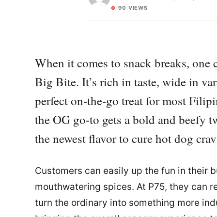
90 VIEWS
When it comes to snack breaks, one cl
Big Bite. It’s rich in taste, wide in va
perfect on-the-go treat for most Filip
the OG go-to gets a bold and beefy 
the newest flavor to cure hot dog crav
Customers can easily up the fun in their 
mouthwatering spices. At P75, they can re
turn the ordinary into something more indu