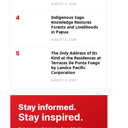
AUGUST 5, 2026
4
Indigenous Sago
Knowledge Restores
Forests and Livelihoods
in Papua
AUGUST 5, 2026
5
The Only Address of Its
Kind at the Residences at
Terrazas De Punta Fuego
by Landco Pacific
Corporation
AUGUST 5, 2026
Stay informed.
Stay inspired.