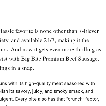
assic favorite is none other than 7-Eleven
riety, and available 24/7, making it the
inos. And now it gets even more thrilling as
twist with Big Bite Premium Beef Sausage,
ings in a snap.
buns with its high-quality meat seasoned with
lish its savory, juicy, and smoky smack, and
lgent. Every bite also has that “crunch” factor,