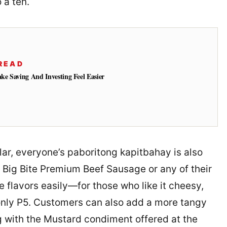
o a ten.
READ
e Saving And Investing Feel Easier
ar, everyone’s paboritong kapitbahay is also
 Big Bite Premium Beef Sausage or any of their
e flavors easily—for those who like it cheesy,
only P5. Customers can also add a more tangy
g with the Mustard condiment offered at the