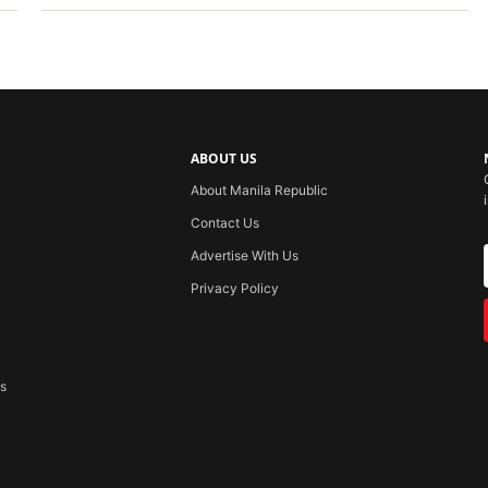
ABOUT US
About Manila Republic
Contact Us
Advertise With Us
Privacy Policy
ss