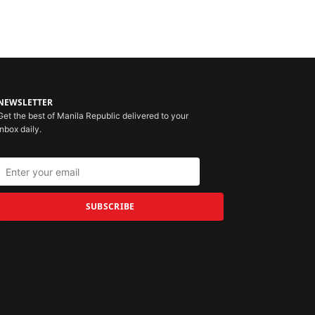
NEWSLETTER
Get the best of Manila Republic delivered to your
inbox daily.
SUBSCRIBE