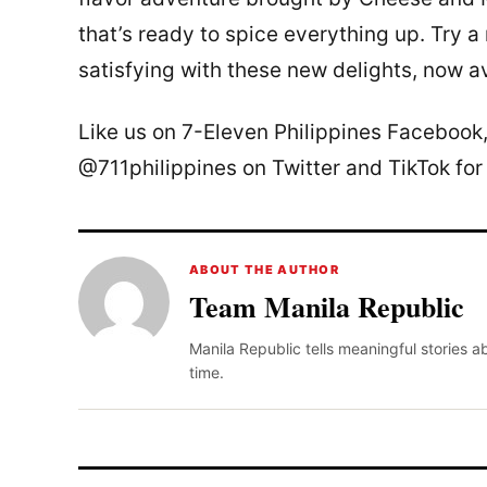
that’s ready to spice everything up. Try a
satisfying with these new delights, now av
Like us on 7-Eleven Philippines Facebook
@711philippines on Twitter and TikTok for
ABOUT THE AUTHOR
Team Manila Republic
Manila Republic tells meaningful stories 
time.