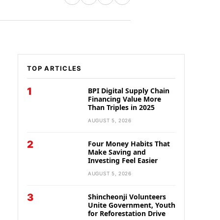
TOP ARTICLES
1
BPI Digital Supply Chain
Financing Value More
Than Triples in 2025
AUGUST 5, 2026
2
Four Money Habits That
Make Saving and
Investing Feel Easier
AUGUST 5, 2026
3
Shincheonji Volunteers
Unite Government, Youth
for Reforestation Drive