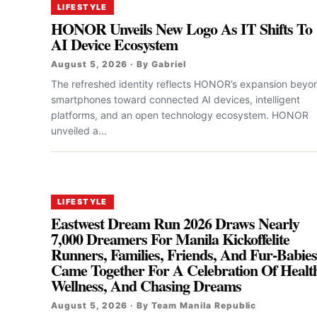
LIFESTYLE
HONOR Unveils New Logo As IT Shifts To
AI Device Ecosystem
August 5, 2026 · By Gabriel
The refreshed identity reflects HONOR’s expansion beyo
smartphones toward connected AI devices, intelligent
platforms, and an open technology ecosystem. HONOR
unveiled a...
LIFESTYLE
Eastwest Dream Run 2026 Draws Nearly
7,000 Dreamers For Manila Kickoffelite
Runners, Families, Friends, And Fur-Babie
Came Together For A Celebration Of Healt
Wellness, And Chasing Dreams
August 5, 2026 · By Team Manila Republic