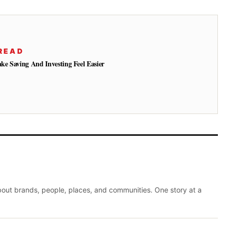
READ
e Saving And Investing Feel Easier
about brands, people, places, and communities. One story at a