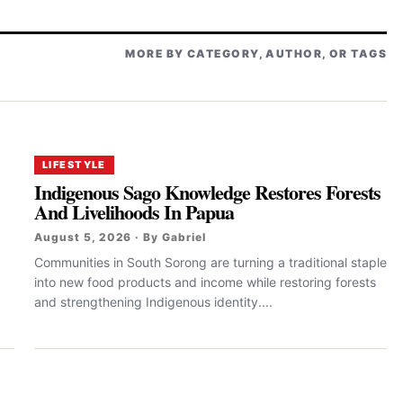
MORE BY CATEGORY, AUTHOR, OR TAGS
LIFESTYLE
Indigenous Sago Knowledge Restores Forests
And Livelihoods In Papua
August 5, 2026 · By Gabriel
Communities in South Sorong are turning a traditional staple
into new food products and income while restoring forests
and strengthening Indigenous identity....