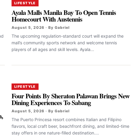
LIFESTYLE
Ayala Malls Manila Bay To Open Tennis
Homecourt With Austennis
August 5, 2026 · By Gabriel
nd
The upcoming regulation-standard court will expand the
mall’s community sports network and welcome tennis
players of all ages and skill levels. Ayala...
LIFESTYLE
Four Points By Sheraton Palawan Brings New
Dining Experiences To Sabang
s
August 5, 2026 · By Gabriel
h,
The Puerto Princesa resort combines Italian and Filipino
flavors, local craft beer, beachfront dining, and limited-time
stay offers in one nature-filled destination....