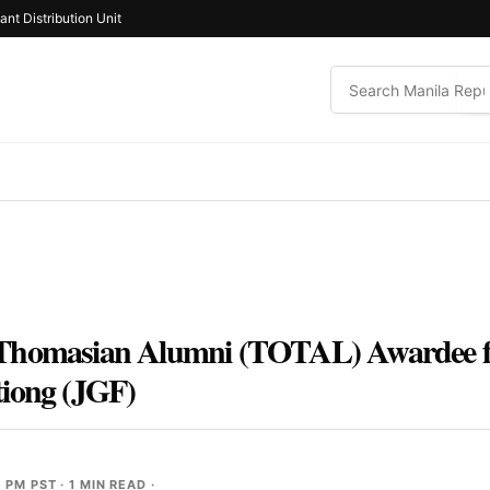
ant Distribution Unit
Thomasian Alumni (TOTAL) Awardee fo
tiong (JGF)
2 PM PST
· 1 MIN READ ·