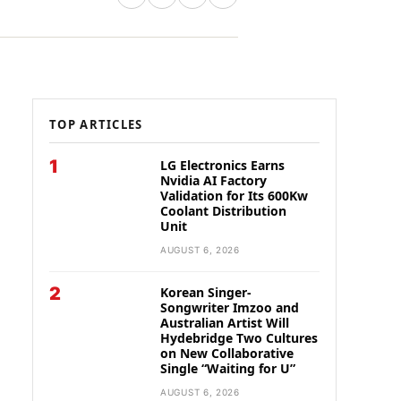
TOP ARTICLES
1
LG Electronics Earns
Nvidia AI Factory
Validation for Its 600Kw
Coolant Distribution
Unit
AUGUST 6, 2026
2
Korean Singer-
Songwriter Imzoo and
Australian Artist Will
Hydebridge Two Cultures
on New Collaborative
Single “Waiting for U”
AUGUST 6, 2026