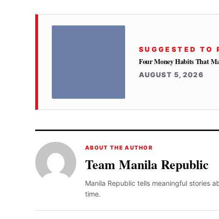
SUGGESTED TO 
Four Money Habits That Mak
AUGUST 5, 2026
ABOUT THE AUTHOR
Team Manila Republic
Manila Republic tells meaningful stories 
time.