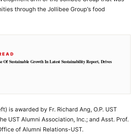
ities through the Jollibee Group’s food
READ
e Of Sustainable Growth In Latest Sustainability Report, Drives
eft) is awarded by Fr. Richard Ang, O.P. UST
he UST Alumni Association, Inc.; and Asst. Prof.
Office of Alumni Relations-UST.