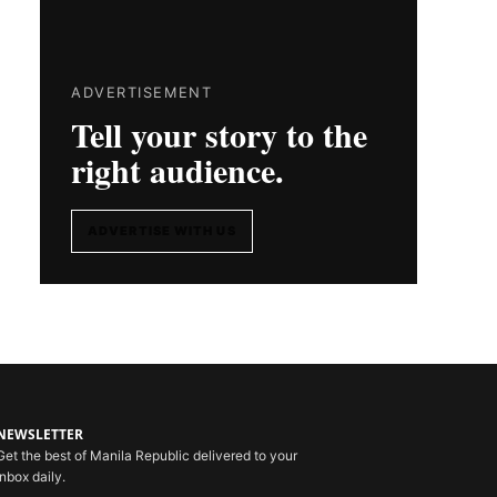
ADVERTISEMENT
Tell your story to the
right audience.
ADVERTISE WITH US
NEWSLETTER
Get the best of Manila Republic delivered to your
inbox daily.