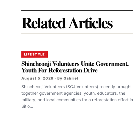
Related Articles
LIFESTYLE
Shincheonji Volunteers Unite Government,
Youth For Reforestation Drive
August 5, 2026 · By Gabriel
Shincheonji Volunteers (SCJ Volunteers) recently brought
together government agencies, youth, educators, the
military, and local communities for a reforestation effort in
Sitio...