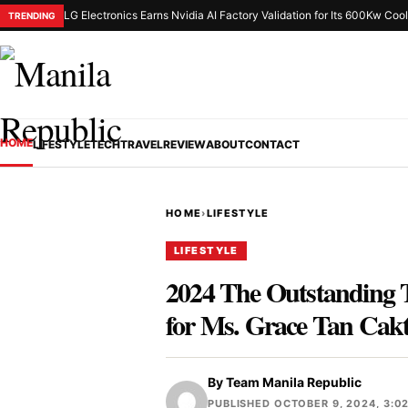
LG Electronics Earns Nvidia AI Factory Validation for Its 600Kw Cool
TRENDING
HOME
LIFESTYLE
TECH
TRAVEL
REVIEW
ABOUT
CONTACT
HOME
›
LIFESTYLE
LIFESTYLE
2024 The Outstanding 
for Ms. Grace Tan Cak
By
Team Manila Republic
PUBLISHED OCTOBER 9, 2024, 3:0