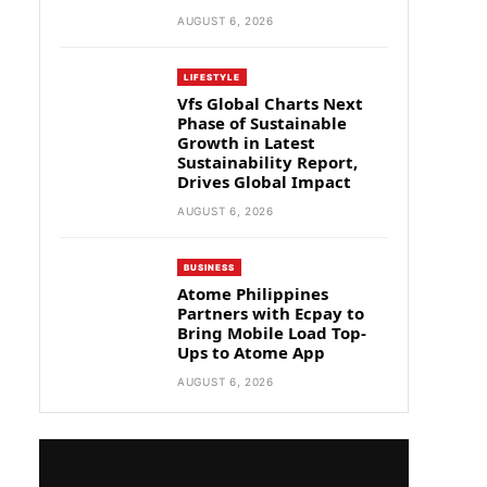
AUGUST 6, 2026
LIFESTYLE
Vfs Global Charts Next
Phase of Sustainable
Growth in Latest
Sustainability Report,
Drives Global Impact
AUGUST 6, 2026
BUSINESS
Atome Philippines
Partners with Ecpay to
Bring Mobile Load Top-
Ups to Atome App
AUGUST 6, 2026