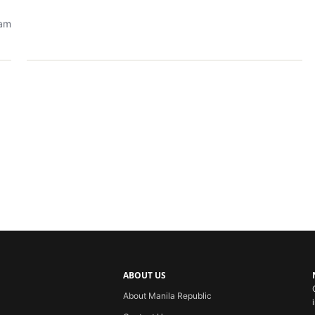
eam
ABOUT US
About Manila Republic