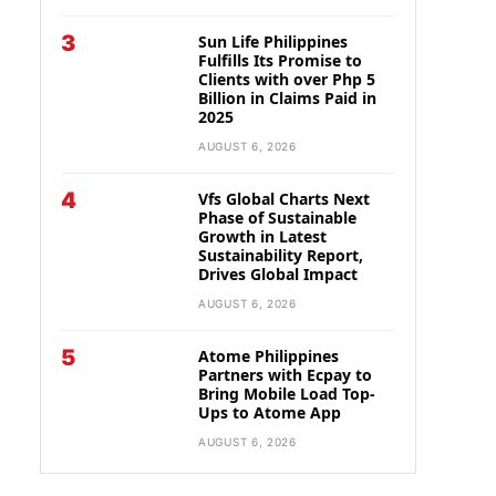
3
Sun Life Philippines
Fulfills Its Promise to
Clients with over Php 5
Billion in Claims Paid in
2025
AUGUST 6, 2026
4
Vfs Global Charts Next
Phase of Sustainable
Growth in Latest
Sustainability Report,
Drives Global Impact
AUGUST 6, 2026
5
Atome Philippines
Partners with Ecpay to
Bring Mobile Load Top-
Ups to Atome App
AUGUST 6, 2026