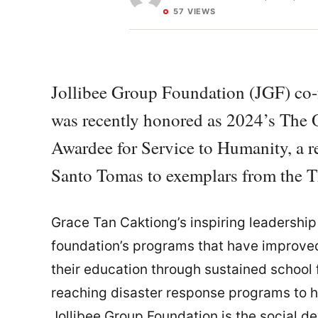
57 VIEWS
Jollibee Group Foundation (JGF) co-
was recently honored as 2024’s Th
Awardee for Service to Humanity, a r
Santo Tomas to exemplars from the 
Grace Tan Caktiong’s inspiring leadership 
foundation’s programs that have improved 
their education through sustained school
reaching disaster response programs to h
Jollibee Group Foundation is the social d