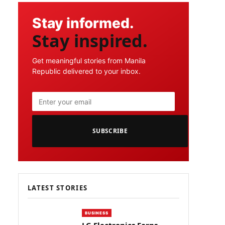
Stay informed.
Stay inspired.
Get meaningful stories from Manila
Republic delivered to your inbox.
SUBSCRIBE
LATEST STORIES
BUSINESS