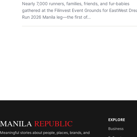
Nearly 7,000 runners, families, friends, and fur-babies
gathered at the Filinvest Event Grounds for EastWest Dr
Run 2026 Manila leg—the first of...
EXPLORE
MANILA
REPUBLIC
Business
Meaningful stories about people, places, brands, and