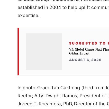
established in 2004 to help uplift commun
expertise.
SUGGESTED TO 
Vfs Global Charts Next Phas
Global Impact
AUGUST 6, 2026
In photo: Grace Tan Caktiong (third from l
Rector; Atty. Dwight Ramos, President of t
Joreen T. Rocamora, PhD, Director of the 