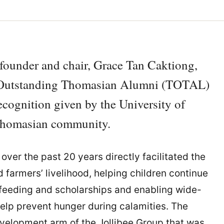
founder and chair, Grace Tan Caktiong,
e Outstanding Thomasian Alumni (TOTAL)
ecognition given by the University of
Thomasian community.
over the past 20 years directly facilitated the
farmers’ livelihood, helping children continue
 feeding and scholarships and enabling wide-
elp prevent hunger during calamities. The
evelopment arm of the Jollibee Group that was