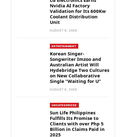
LG Electronics Earns
Nvidia AI Factory
Validation for Its 600Kw
Coolant Distribution
Unit
AUGUST 6, 2026
ENTERTAINMENT
Korean Singer-
Songwriter Imzoo and
Australian Artist Will
Hydebridge Two Cultures
on New Collaborative
Single “Waiting for U”
AUGUST 6, 2026
UNCATEGORIZED
Sun Life Philippines
Fulfills Its Promise to
Clients with over Php 5
Billion in Claims Paid in
2025