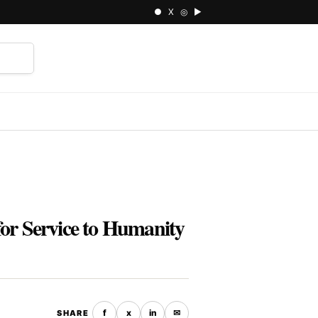
● X ◎ ▶
⌕
r Service to Humanity
f
x
in
✉
SHARE