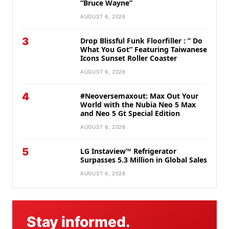
“Bruce Wayne”
AUGUST 6, 2026
3
Drop Blissful Funk Floorfiller : ” Do
What You Got” Featuring Taiwanese
Icons Sunset Roller Coaster
AUGUST 6, 2026
4
#Neoversemaxout: Max Out Your
World with the Nubia Neo 5 Max
and Neo 5 Gt Special Edition
AUGUST 6, 2026
5
LG Instaview™ Refrigerator
Surpasses 5.3 Million in Global Sales
AUGUST 6, 2026
Stay informed.