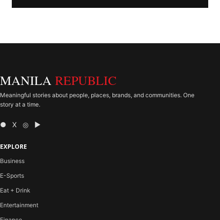
MANILA
REPUBLIC
Meaningful stories about people, places, brands, and communities. One
story at a time.
● X ◎ ▶
EXPLORE
Business
E-Sports
Eat + Drink
Entertainment
Finance