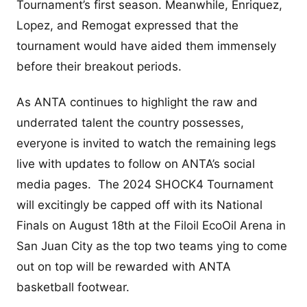
Tournament’s first season. Meanwhile, Enriquez,
Lopez, and Remogat expressed that the
tournament would have aided them immensely
before their breakout periods.
As ANTA continues to highlight the raw and
underrated talent the country possesses,
everyone is invited to watch the remaining legs
live with updates to follow on ANTA’s social
media pages. The 2024 SHOCK4 Tournament
will excitingly be capped off with its National
Finals on August 18th at the Filoil EcoOil Arena in
San Juan City as the top two teams ying to come
out on top will be rewarded with ANTA
basketball footwear.