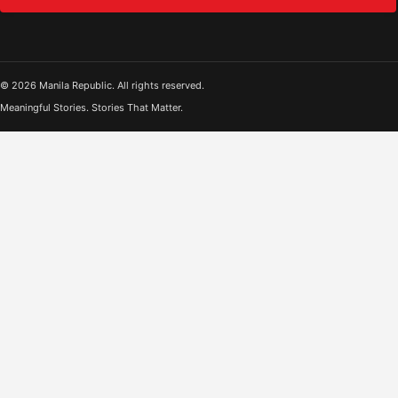
© 2026 Manila Republic. All rights reserved.
Meaningful Stories. Stories That Matter.