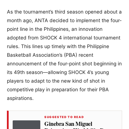
As the tournament’s third season opened about a
month ago, ANTA decided to implement the four-
point line in the Philippines, an innovation
adopted from SHOCK 4 international tournament
rules. This lines up timely with the Philippine
Basketball Association’s (PBA) recent
announcement of the four-point shot beginning in
its 49th season—allowing SHOCK 4’s young
players to adapt to the new kind of shot in
competitive play in preparation for their PBA
aspirations.
SUGGESTED TO READ
Ginebra San Miguel