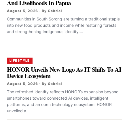
And Livelihoods In Papua
August 5, 2026 · By Gabriel
Communities in South Sorong are turning a traditional staple
into new food products and income while restoring forests
and strengthening Indigenous identity....
LIFESTYLE
HONOR Unveils New Logo As IT Shifts To AI
Device Ecosystem
August 5, 2026 · By Gabriel
The refreshed identity reflects HONOR’s expansion beyond
smartphones toward connected AI devices, intelligent
platforms, and an open technology ecosystem. HONOR
unveiled a...