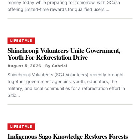
money today while preparing for tomorrow, with GCash
offering limited-time rewards for qualified users....
LIFESTYLE
Shincheonji Volunteers Unite Government,
Youth For Reforestation Drive
August 5, 2026 · By Gabriel
Shincheonji Volunteers (SCJ Volunteers) recently brought
together government agencies, youth, educators, the
military, and local communities for a reforestation effort in
Sitio...
LIFESTYLE
Indigenous Sago Knowledge Restores Forests