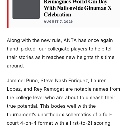
Reimagines World Gin Day
With Nationwide Ginuman X
Celebration
AUGUST 7, 2026
Along with the new rule, ANTA has once again
hand-picked four collegiate players to help tell
their stories as it reaches new heights this time
around.
Jommel Puno, Steve Nash Enriquez, Lauren
Lopez, and Rey Remogat are notable names from
the college level who are about to unleash their
true potential. This bodes well with the
tournament’s unorthodox schematics of a full-
court 4-on-4 format with a first-to-21 scoring