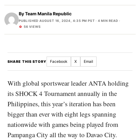
By
Team Manila Republic
PUBLISHED AUGUST 16, 2024, 4:35 PM PST
· 4 MIN READ ·
56 VIEWS
Facebook
X
Email
SHARE THIS STORY
With global sportswear leader ANTA holding
its SHOCK 4 Tournament annually in the
Philippines, this year’s iteration has been
bigger than ever with eight legs spanning
nationwide with games being played from
Pampanga City all the way to Davao City.