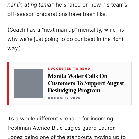
namin at ng tama
,” he shared on how his team’s
off-season preparations have been like.
(Coach has a “next man up” mentality, which is
why we’re just going to do our best in the right
way.)
SUGGESTED TO READ
Manila Water Calls On
Customers To Support August
Desludging Program
AUGUST 6, 2026
It’s a whole different scenario for incoming
freshman Ateneo Blue Eagles guard Lauren
Lopez being one of the standouts moving up to