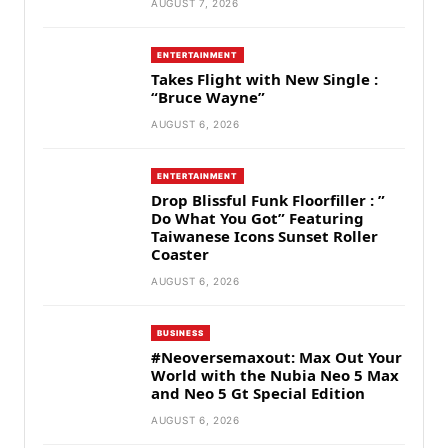
AUGUST 7, 2026
ENTERTAINMENT
Takes Flight with New Single :
“Bruce Wayne”
AUGUST 6, 2026
ENTERTAINMENT
Drop Blissful Funk Floorfiller : ”
Do What You Got” Featuring
Taiwanese Icons Sunset Roller
Coaster
AUGUST 6, 2026
BUSINESS
#Neoversemaxout: Max Out Your
World with the Nubia Neo 5 Max
and Neo 5 Gt Special Edition
AUGUST 6, 2026