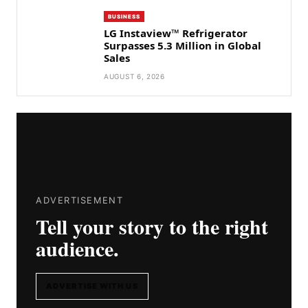
BUSINESS
LG Instaview™ Refrigerator
Surpasses 5.3 Million in Global
Sales
AUGUST 6, 2026
ADVERTISEMENT
Tell your story to the right
audience.
ADVERTISE WITH US