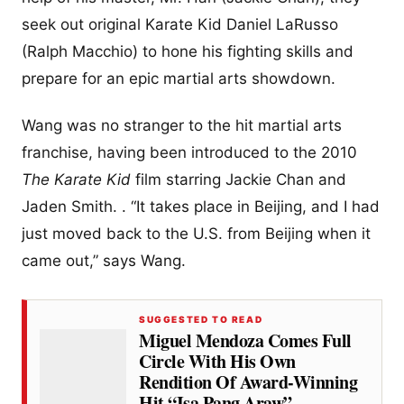
seek out original Karate Kid Daniel LaRusso
(Ralph Macchio) to hone his fighting skills and
prepare for an epic martial arts showdown.
Wang was no stranger to the hit martial arts
franchise, having been introduced to the 2010
The Karate Kid
film starring Jackie Chan and
Jaden Smith. . “It takes place in Beijing, and I had
just moved back to the U.S. from Beijing when it
came out,” says Wang.
SUGGESTED TO READ
Miguel Mendoza Comes Full
Circle With His Own
Rendition Of Award-Winning
Hit “Isa Pang Araw”