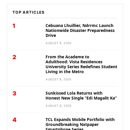
TOP ARTICLES
1
Cebuana Lhuillier, Ndrrmc Launch
Nationwide Disaster Preparedness
Drive
AUGUST 8, 2026
2
From the Academe to
Adulthood: Vista Residences
University Series Redefines Student
Living in the Metro
AUGUST 8, 2026
3
Sunkissed Lola Returns with
Honest New Single “Edi Magalit Ka”
AUGUST 8, 2026
4
TCL Expands Mobile Portfolio with
Groundbreaking Nxtpaper
Smartphone Series