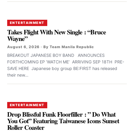
ENTERTAINMENT
Takes Flight With New Single : “Bruce
Wayne”
August 6, 2026 · By Team Manila Republic
BREAKOUT JAPANESE BOY BAND ANNOUNCES
FORTHCOMING EP ‘WATCH ME’ ARRIVING SEP 18TH PRE-
SAVE HERE Japanese boy group BE:FIRST has released
their new...
ENTERTAINMENT
Drop Blissful Funk Floorfiller : ” Do What
You Got” Featuring Taiwanese Icons Sunset
Roller Coaster