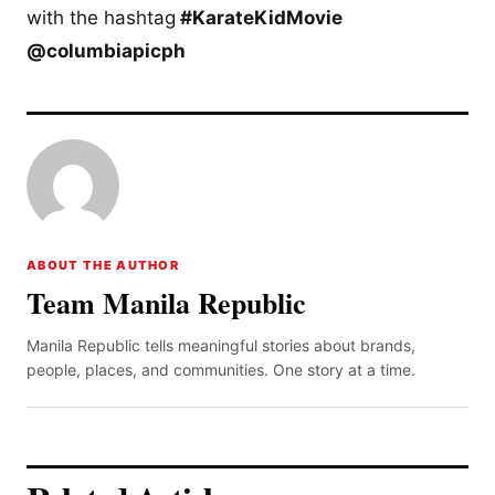
with the hashtag
#KarateKidMovie
@columbiapicph
ABOUT THE AUTHOR
Team Manila Republic
Manila Republic tells meaningful stories about brands,
people, places, and communities. One story at a time.