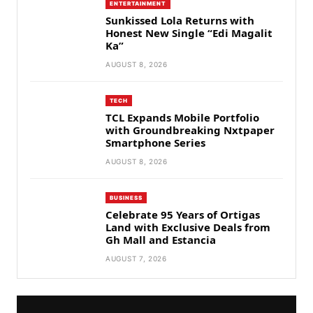
ENTERTAINMENT
Sunkissed Lola Returns with
Honest New Single “Edi Magalit
Ka”
AUGUST 8, 2026
TECH
TCL Expands Mobile Portfolio
with Groundbreaking Nxtpaper
Smartphone Series
AUGUST 8, 2026
BUSINESS
Celebrate 95 Years of Ortigas
Land with Exclusive Deals from
Gh Mall and Estancia
AUGUST 7, 2026