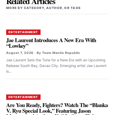
Related Articles
MORE BY CATEGORY, AUTHOR, OR TAGS
ENTERTAINMENT
Jae Laurent Introduces A New Era With
“Lowkey”
August 7, 2026 · By Team Manila Republic
Jae Laurent Sets the Tone for a New Era with an Upcoming
Release South Bay, Davao City. Emerging artist Jae Laurent
is...
ENTERTAINMENT
Are You Ready, Fighters? Watch The “Blanka
V. Ryu Special Look,” Featuring Jason