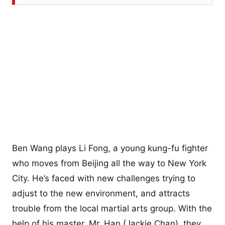
Ben Wang plays Li Fong, a young kung-fu fighter
who moves from Beijing all the way to New York
City. He’s faced with new challenges trying to
adjust to the new environment, and attracts
trouble from the local martial arts group. With the
help of his master, Mr. Han (Jackie Chan), they