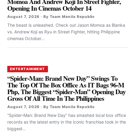
Momoa And Andrew Koji In Street Fighter,
Opening In Cinemas October 14
August 7, 2026 · By Team Manila Republic
The beast is unleashed. Check out Jason Momoa as Blanka
vs. Andrew Koji as Ryu in Street Fighter, hitting Philippine
cinemas October...
ENTERTAINMENT
“Spider-Man: Brand New Day” Swings To
The Top Of The Box Office As IT Bags 96-M
Php, The Biggest “Spider-Man” Opening Day
Gross Of All Time In The Philippines
August 7, 2026 · By Team Manila Republic
“Spider-Man: Brand New Day” has smashed local box office
records as the latest entry in the iconic franchise took in the
biggest...