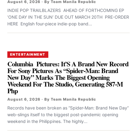
August 6, 2026 · By Team Manila Republic
INDIE POP TRAILBLAZERS AHEAD OF FORTHCOMING EP
‘ONE DAY IN THE SUN’ DUE OUT MARCH 20TH PRE-ORDER
HERE English four-piece indie-pop band...
ENTERTAINMENT
Columbia Pictures: It’S A Brand New Record
For Sony Pictures As “Spider-Man: Brand
New Day” Marks The Biggest Opening
Weekend For The Studio, Generating 587-M
Php
August 6, 2026 · By Team Manila Republic
Records have been broken as “Spider-Man: Brand New Day”
web-slings itself to the biggest post-pandemic opening
weekend in the Philippines. The highly...