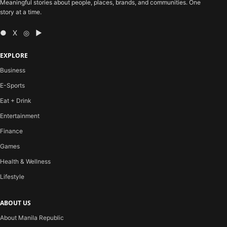
Meaningful stories about people, places, brands, and communities. One
story at a time.
● X ◎ ▶
EXPLORE
Business
E-Sports
Eat + Drink
Entertainment
Finance
Games
Health & Wellness
Lifestyle
ABOUT US
About Manila Republic