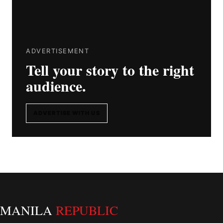
ADVERTISEMENT
Tell your story to the right
audience.
ADVERTISE WITH US
MANILA
REPUBLIC