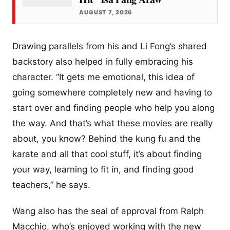
AUGUST 7, 2026
Drawing parallels from his and Li Fong’s shared
backstory also helped in fully embracing his
character. “It gets me emotional, this idea of
going somewhere completely new and having to
start over and finding people who help you along
the way. And that’s what these movies are really
about, you know? Behind the kung fu and the
karate and all that cool stuff, it’s about finding
your way, learning to fit in, and finding good
teachers,” he says.
Wang also has the seal of approval from Ralph
Macchio, who’s enjoyed working with the new