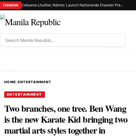
Cebuana Lhuillier, Ndrrmc Launch Nationwide Disaster Preparedness Drive
TRENDING
⌕
MENU
HOME
›
ENTERTAINMENT
ENTERTAINMENT
Two branches, one tree. Ben Wang
is the new Karate Kid bringing two
martial arts styles together in