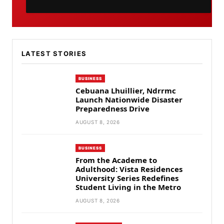
LATEST STORIES
BUSINESS
Cebuana Lhuillier, Ndrrmc
Launch Nationwide Disaster
Preparedness Drive
AUGUST 8, 2026
BUSINESS
From the Academe to
Adulthood: Vista Residences
University Series Redefines
Student Living in the Metro
AUGUST 8, 2026