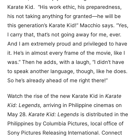
Karate Kid. “His work ethic, his preparedness,
his not taking anything for granted—he will be
this generation’s Karate Kid!” Macchio says. “Yes,
I carry that, that’s not going away for me, ever.
And I am extremely proud and privileged to have
it. He’s in almost every frame of the movie, like I
was.” Then he adds, with a laugh, “I didn’t have
to speak another language, though, like he does.
So he’s already ahead of me right there!”
Watch the rise of the new Karate Kid in
Karate
Kid: Legends,
arriving in Philippine cinemas on
May 28.
Karate Kid: Legends
is distributed in the
Philippines by Columbia Pictures, local office of
Sony Pictures Releasing International. Connect