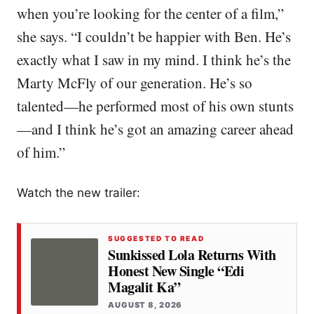
when you’re looking for the center of a film,”
she says. “I couldn’t be happier with Ben. He’s
exactly what I saw in my mind. I think he’s the
Marty McFly of our generation. He’s so
talented—he performed most of his own stunts
—and I think he’s got an amazing career ahead
of him.”
Watch the new trailer:
SUGGESTED TO READ
Sunkissed Lola Returns With
Honest New Single “Edi
Magalit Ka”
AUGUST 8, 2026