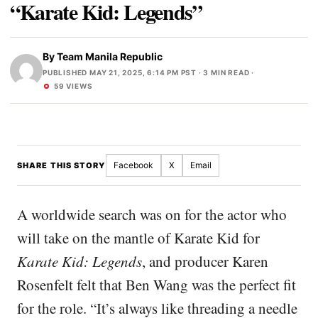
“Karate Kid: Legends”
By
Team Manila Republic
PUBLISHED MAY 21, 2025, 6:14 PM PST
· 3 MIN READ ·
59 VIEWS
Facebook
X
Email
SHARE THIS STORY
A worldwide search was on for the actor who
will take on the mantle of Karate Kid for
Karate Kid: Legends
, and producer Karen
Rosenfelt felt that Ben Wang was the perfect fit
for the role. “It’s always like threading a needle