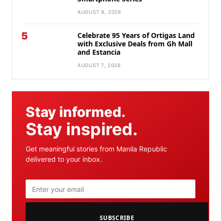
AUGUST 8, 2026
5
Celebrate 95 Years of Ortigas Land
with Exclusive Deals from Gh Mall
and Estancia
AUGUST 7, 2026
Stay informed.
Stay inspired.
Get meaningful stories from Manila Republic
delivered to your inbox.
SUBSCRIBE