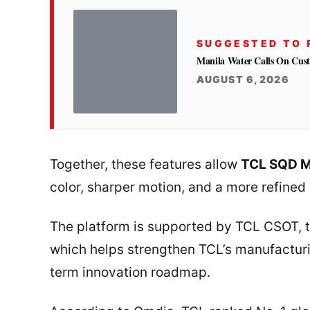
SUGGESTED TO 
Manila Water Calls On Cus
AUGUST 6, 2026
Together, these features allow
TCL SQD M
color, sharper motion, and a more refined 
The platform is supported by TCL CSOT, 
which helps strengthen TCL’s manufactur
term innovation roadmap.