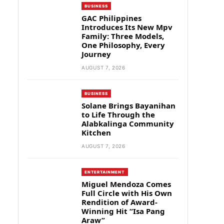
BUSINESS
GAC Philippines
Introduces Its New Mpv
Family: Three Models,
One Philosophy, Every
Journey
AUGUST 7, 2026
BUSINESS
Solane Brings Bayanihan
to Life Through the
Alabkalinga Community
Kitchen
AUGUST 7, 2026
ENTERTAINMENT
Miguel Mendoza Comes
Full Circle with His Own
Rendition of Award-
Winning Hit “Isa Pang
Araw”