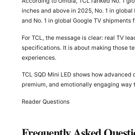
According to Omdia, TCL ranked No. 1 glo
inches and above in 2025, No. 1 in globa
and No. 1 in global Google TV shipments 
For TCL, the message is clear: real TV lea
specifications. It is about making those t
experiences.
TCL SQD Mini LED shows how advanced di
premium, and emotionally engaging way 
Reader Questions
Frequently Asked Questi