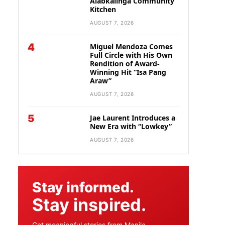
Alabkalinga Community
Kitchen
AUGUST 7, 2026
4
Miguel Mendoza Comes
Full Circle with His Own
Rendition of Award-
Winning Hit “Isa Pang
Araw”
AUGUST 7, 2026
5
Jae Laurent Introduces a
New Era with “Lowkey”
AUGUST 7, 2026
Stay informed.
Stay inspired.
Get meaningful stories from Manila