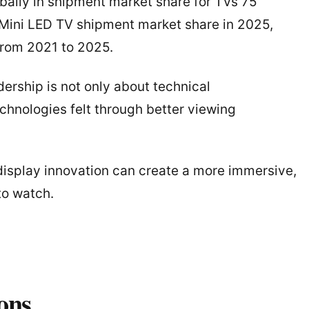
bally in shipment market share for TVs 75
l Mini LED TV shipment market share in 2025,
from 2021 to 2025.
dership is not only about technical
echnologies felt through better viewing
splay innovation can create a more immersive,
to watch.
ons