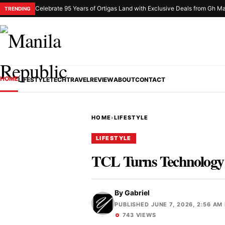
Celebrate 95 Years of Ortigas Land with Exclusive Deals from Gh Ma
TRENDING
HOME
LIFESTYLE
TECH
TRAVEL
REVIEW
ABOUT
CONTACT
HOME
›
LIFESTYLE
LIFESTYLE
TCL Turns Technology 
By
Gabriel
PUBLISHED JUNE 7, 2026, 2:56 AM
743 VIEWS