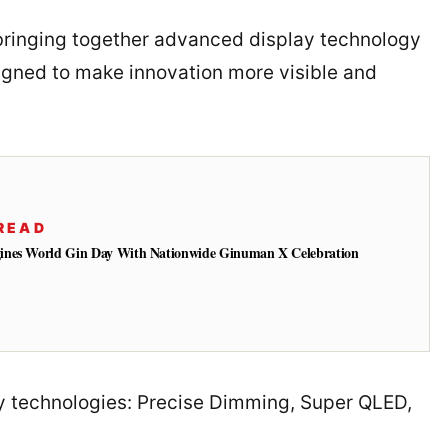
 bringing together advanced display technology
gned to make innovation more visible and
READ
ines World Gin Day With Nationwide Ginuman X Celebration
key technologies: Precise Dimming, Super QLED,