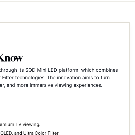
 Know
 through its SQD Mini LED platform, which combines
Filter technologies. The innovation aims to turn
her, and more immersive viewing experiences.
premium TV viewing.
LED, and Ultra Color Filter.