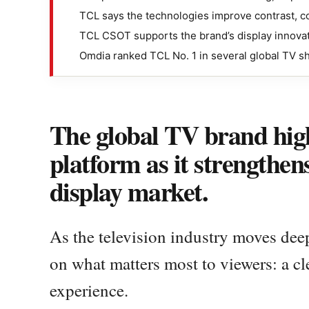
TCL says the technologies improve contrast, co
TCL CSOT supports the brand’s display innovat
Omdia ranked TCL No. 1 in several global TV s
The global TV brand hig
platform as it strengthen
display market.
As the television industry moves dee
on what matters most to viewers: a cl
experience.