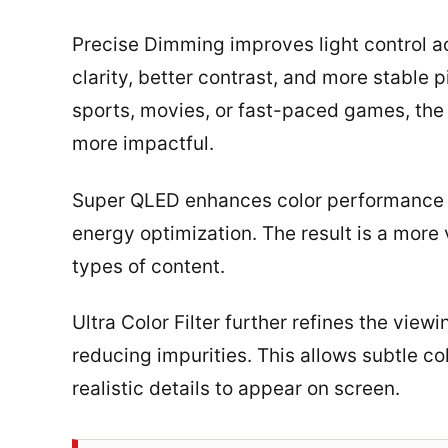
Precise Dimming improves light control ac
clarity, better contrast, and more stable 
sports, movies, or fast-paced games, th
more impactful.
Super QLED enhances color performance by
energy optimization. The result is a more 
types of content.
Ultra Color Filter further refines the vie
reducing impurities. This allows subtle co
realistic details to appear on screen.