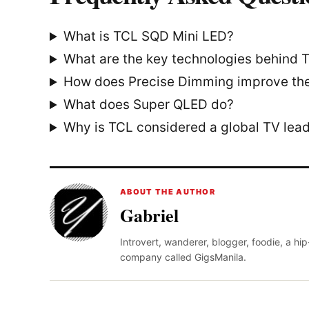
What is TCL SQD Mini LED?
What are the key technologies behind
How does Precise Dimming improve the
What does Super QLED do?
Why is TCL considered a global TV lea
ABOUT THE AUTHOR
Gabriel
Introvert, wanderer, blogger, foodie, a hi
company called GigsManila.