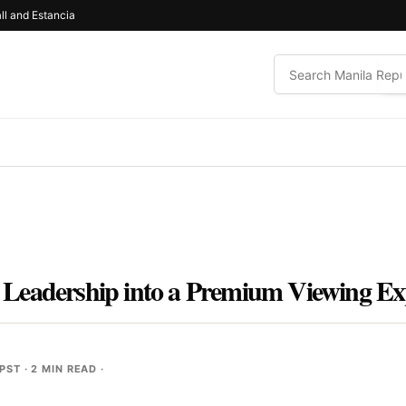
ll and Estancia
Leadership into a Premium Viewing Ex
 PST
· 2 MIN READ ·