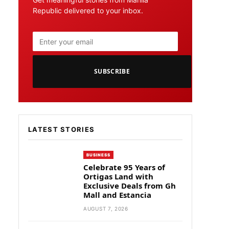
Republic delivered to your inbox.
SUBSCRIBE
LATEST STORIES
BUSINESS
Celebrate 95 Years of
Ortigas Land with
Exclusive Deals from Gh
Mall and Estancia
AUGUST 7, 2026