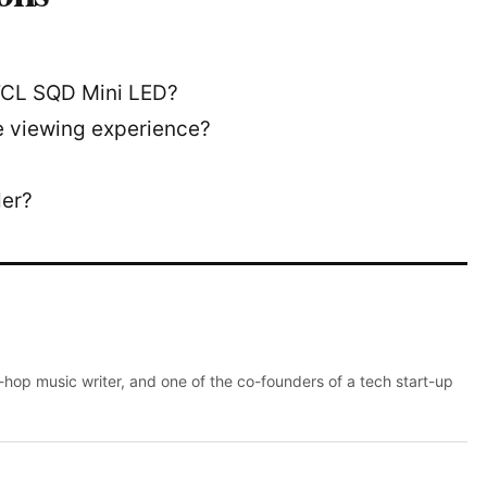
 TCL SQD Mini LED?
 viewing experience?
der?
p-hop music writer, and one of the co-founders of a tech start-up