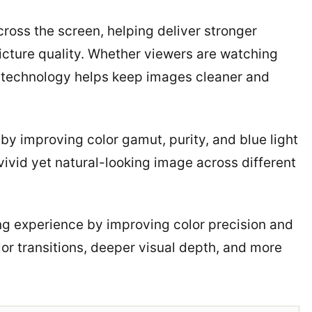
ross the screen, helping deliver stronger
picture quality. Whether viewers are watching
e technology helps keep images cleaner and
 improving color gamut, purity, and blue light
vivid yet natural-looking image across different
wing experience by improving color precision and
lor transitions, deeper visual depth, and more