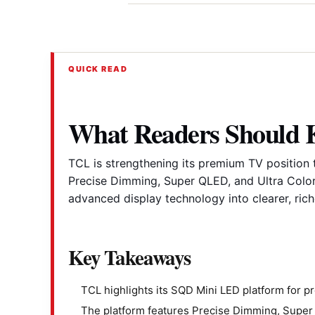
QUICK READ
What Readers Should
TCL is strengthening its premium TV position
Precise Dimming, Super QLED, and Ultra Color 
advanced display technology into clearer, ric
Key Takeaways
TCL highlights its SQD Mini LED platform for 
The platform features Precise Dimming, Super Q