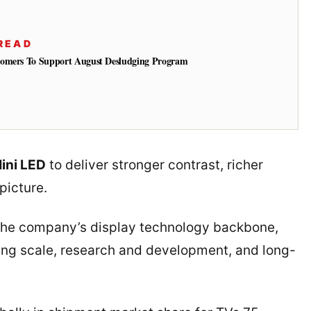
READ
tomers To Support August Desludging Program
ini LED
to deliver stronger contrast, richer
picture.
the company’s display technology backbone,
ing scale, research and development, and long-