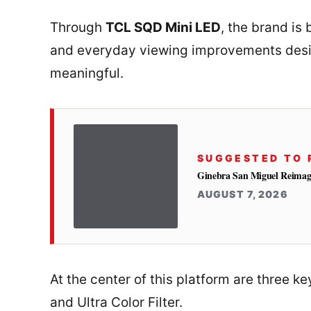
Through
TCL SQD Mini LED
, the brand is
and everyday viewing improvements desi
meaningful.
SUGGESTED TO 
Ginebra San Miguel Reimag
AUGUST 7, 2026
At the center of this platform are three 
and Ultra Color Filter.