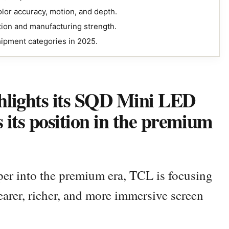
lor accuracy, motion, and depth.
ion and manufacturing strength.
hipment categories in 2025.
hlights its SQD Mini LED
s its position in the premium
per into the premium era, TCL is focusing
earer, richer, and more immersive screen