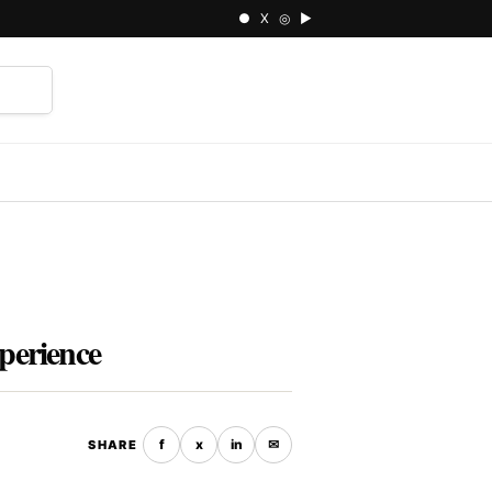
● X ◎ ▶
⌕
perience
f
x
in
✉
SHARE