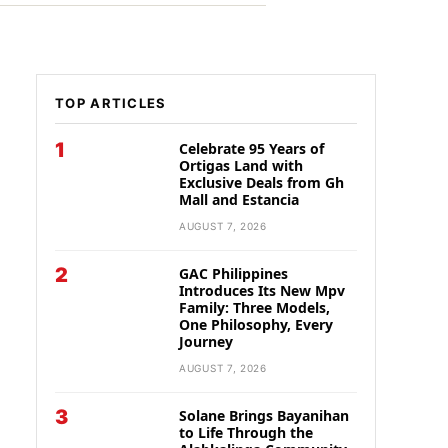
TOP ARTICLES
1
Celebrate 95 Years of
Ortigas Land with
Exclusive Deals from Gh
Mall and Estancia
AUGUST 7, 2026
2
GAC Philippines
Introduces Its New Mpv
Family: Three Models,
One Philosophy, Every
Journey
AUGUST 7, 2026
3
Solane Brings Bayanihan
to Life Through the