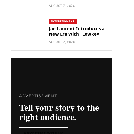
AUGUST 7, 2026
ENTERTAINMENT
Jae Laurent Introduces a
New Era with “Lowkey”
AUGUST 7, 2026
ADVERTISEMENT
Tell your story to the
right audience.
ADVERTISE WITH US