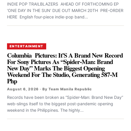
INDIE POP TRAILBLAZERS AHEAD OF FORTHCOMING EP
‘ONE DAY IN THE SUN’ DUE OUT MARCH 20TH PRE-ORDER
HERE English four-piece indie-pop band...
ENTERTAINMENT
Columbia Pictures: It’S A Brand New Record
For Sony Pictures As “Spider-Man: Brand
New Day” Marks The Biggest Opening
Weekend For The Studio, Generating 587-M
Php
August 6, 2026 · By Team Manila Republic
Records have been broken as “Spider-Man: Brand New Day”
web-slings itself to the biggest post-pandemic opening
weekend in the Philippines. The highly...