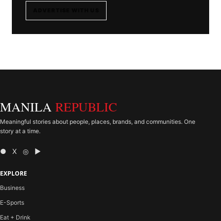
ADVERTISE WITH US
MANILA
REPUBLIC
Meaningful stories about people, places, brands, and communities. One
story at a time.
● X ◎ ▶
EXPLORE
Business
E-Sports
Eat + Drink