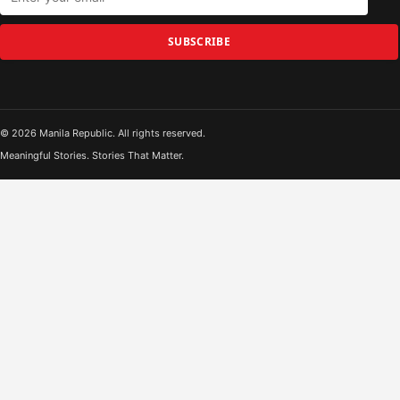
SUBSCRIBE
© 2026 Manila Republic. All rights reserved.
Meaningful Stories. Stories That Matter.