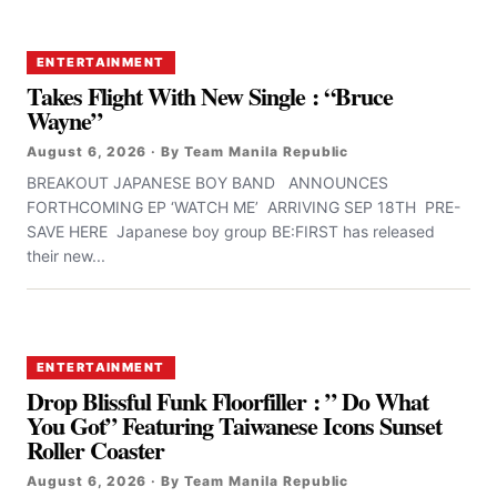
ENTERTAINMENT
Takes Flight With New Single : “Bruce
Wayne”
August 6, 2026 · By Team Manila Republic
BREAKOUT JAPANESE BOY BAND ANNOUNCES
FORTHCOMING EP ‘WATCH ME’ ARRIVING SEP 18TH PRE-
SAVE HERE Japanese boy group BE:FIRST has released
their new...
ENTERTAINMENT
Drop Blissful Funk Floorfiller : ” Do What
You Got” Featuring Taiwanese Icons Sunset
Roller Coaster
August 6, 2026 · By Team Manila Republic