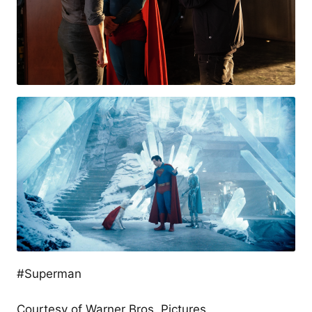
#Superman
Courtesy of Warner Bros. Pictures