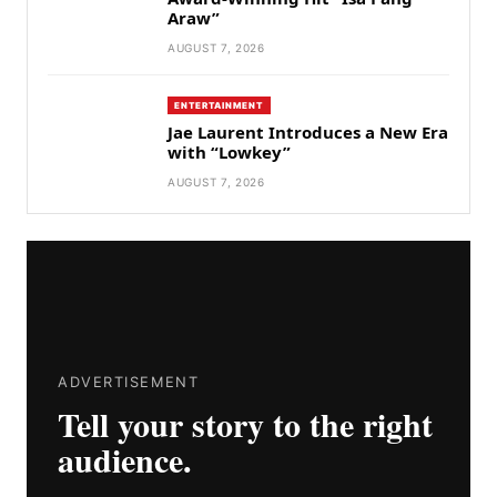
Araw”
AUGUST 7, 2026
ENTERTAINMENT
Jae Laurent Introduces a New Era
with “Lowkey”
AUGUST 7, 2026
ADVERTISEMENT
Tell your story to the right
audience.