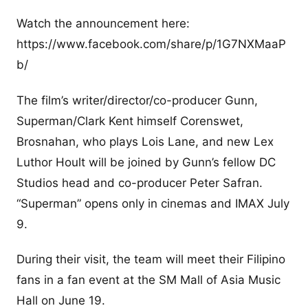
Watch the announcement here:
https://www.facebook.com/share/p/1G7NXMaaP
b/
The film’s writer/director/co-producer Gunn,
Superman/Clark Kent himself Corenswet,
Brosnahan, who plays Lois Lane, and new Lex
Luthor Hoult will be joined by Gunn’s fellow DC
Studios head and co-producer Peter Safran.
“Superman” opens only in cinemas and IMAX July
9.
During their visit, the team will meet their Filipino
fans in a fan event at the SM Mall of Asia Music
Hall on June 19.