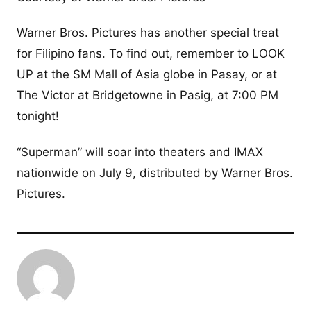
Warner Bros. Pictures has another special treat
for Filipino fans. To find out, remember to LOOK
UP at the SM Mall of Asia globe in Pasay, or at
The Victor at Bridgetowne in Pasig, at 7:00 PM
tonight!
“Superman” will soar into theaters and IMAX
nationwide on July 9, distributed by Warner Bros.
Pictures.