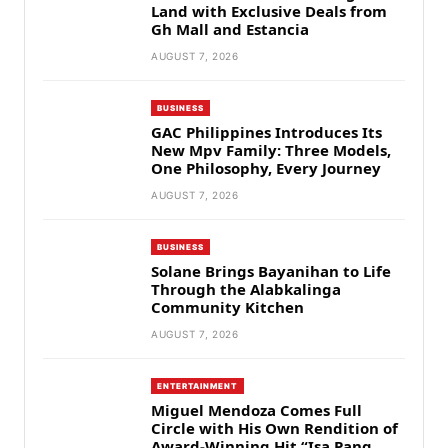
Land with Exclusive Deals from
Gh Mall and Estancia
AUGUST 7, 2026
BUSINESS
GAC Philippines Introduces Its
New Mpv Family: Three Models,
One Philosophy, Every Journey
AUGUST 7, 2026
BUSINESS
Solane Brings Bayanihan to Life
Through the Alabkalinga
Community Kitchen
AUGUST 7, 2026
ENTERTAINMENT
Miguel Mendoza Comes Full
Circle with His Own Rendition of
Award-Winning Hit “Isa Pang