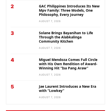
2
GAC Philippines Introduces Its New
Mpv Family: Three Models, One
Philosophy, Every Journey
AUGUST 7, 2026
3
Solane Brings Bayanihan to Life
Through the Alabkalinga
Community Kitchen
AUGUST 7, 2026
4
Miguel Mendoza Comes Full Circle
with His Own Rendition of Award-
Winning Hit “Isa Pang Araw”
AUGUST 7, 2026
5
Jae Laurent Introduces a New Era
with “Lowkey”
AUGUST 7, 2026