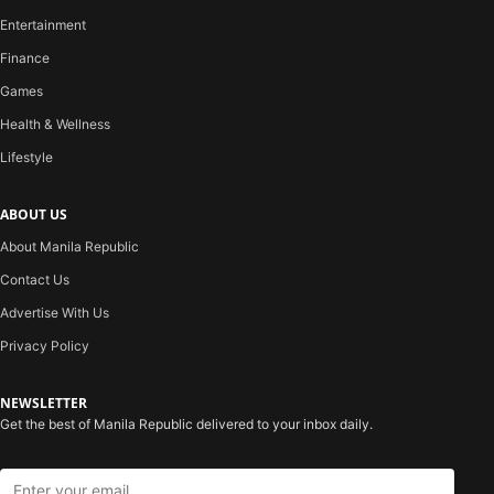
Entertainment
Finance
Games
Health & Wellness
Lifestyle
ABOUT US
About Manila Republic
Contact Us
Advertise With Us
Privacy Policy
NEWSLETTER
Get the best of Manila Republic delivered to your inbox daily.