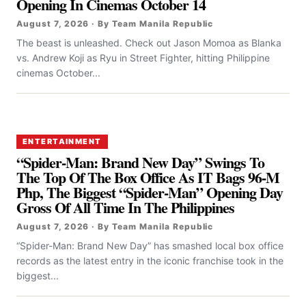
Opening In Cinemas October 14
August 7, 2026 · By Team Manila Republic
The beast is unleashed. Check out Jason Momoa as Blanka
vs. Andrew Koji as Ryu in Street Fighter, hitting Philippine
cinemas October...
ENTERTAINMENT
“Spider-Man: Brand New Day” Swings To
The Top Of The Box Office As IT Bags 96-M
Php, The Biggest “Spider-Man” Opening Day
Gross Of All Time In The Philippines
August 7, 2026 · By Team Manila Republic
“Spider-Man: Brand New Day” has smashed local box office
records as the latest entry in the iconic franchise took in the
biggest...