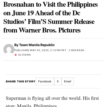
Brosnahan to Visit the Philippines
on June 19 Ahead of the Dc
Studios’ Film’S Summer Release
from Warner Bros. Pictures
By
Team Manila Republic
PUBLISHED MAY 30, 2025, 3:12 PM PST
· 2 MIN READ ·
52 VIEWS
Facebook
X
Email
SHARE THIS STORY
Superman is flying all over the world. His first
stop: Manila, Philippines.