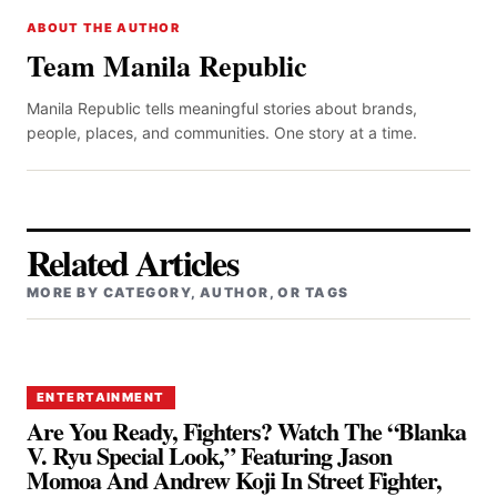
ABOUT THE AUTHOR
Team Manila Republic
Manila Republic tells meaningful stories about brands,
people, places, and communities. One story at a time.
Related Articles
MORE BY CATEGORY, AUTHOR, OR TAGS
ENTERTAINMENT
Are You Ready, Fighters? Watch The “Blanka
V. Ryu Special Look,” Featuring Jason
Momoa And Andrew Koji In Street Fighter,