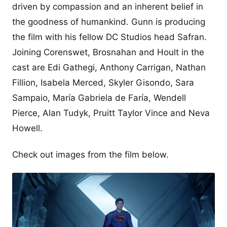
driven by compassion and an inherent belief in
the goodness of humankind. Gunn is producing
the film with his fellow DC Studios head Safran.
Joining Corenswet, Brosnahan and Hoult in the
cast are Edi Gathegi, Anthony Carrigan, Nathan
Fillion, Isabela Merced, Skyler Gisondo, Sara
Sampaio, María Gabriela de Faría, Wendell
Pierce, Alan Tudyk, Pruitt Taylor Vince and Neva
Howell.
Check out images from the film below.