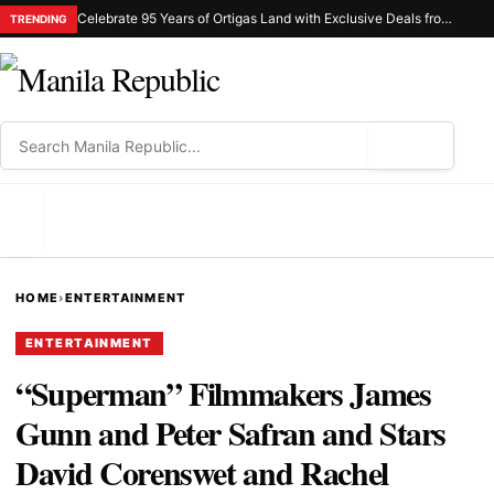
Celebrate 95 Years of Ortigas Land with Exclusive Deals from Gh Mall and Estancia
TRENDING
⌕
MENU
HOME
›
ENTERTAINMENT
ENTERTAINMENT
“Superman” Filmmakers James
Gunn and Peter Safran and Stars
David Corenswet and Rachel