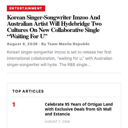
ENTERTAINMENT
Korean Singer-Songwriter Imzoo And
Australian Artist Will Hydebridge Two
Cultures On New Collaborative Single
“Waiting For U”
August 6, 2026 · By Team Manila Republic
Korean singer-songwriter imzoo is set to release her first
international collaboration, “waiting for u,” with Australian
singer-songwriter will hyde. The R&B single...
TOP ARTICLES
1
Celebrate 95 Years of Ortigas Land
with Exclusive Deals from Gh Mall
and Estancia
AUGUST 7, 2026