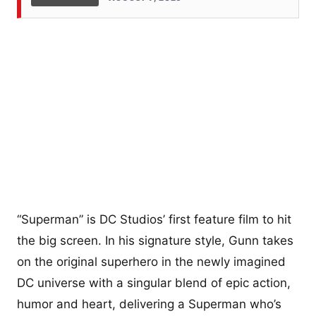
“Superman” is DC Studios’ first feature film to hit
the big screen. In his signature style, Gunn takes
on the original superhero in the newly imagined
DC universe with a singular blend of epic action,
humor and heart, delivering a Superman who’s