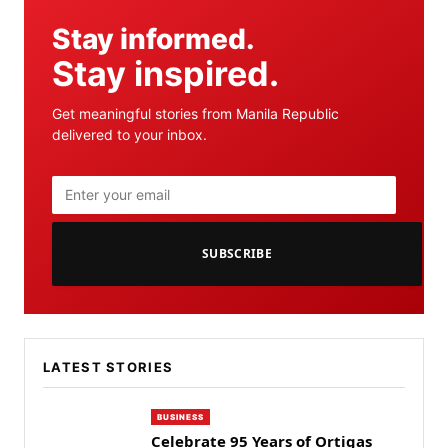
Stay informed.
Stay inspired.
Get meaningful stories from Manila Republic
delivered to your inbox.
SUBSCRIBE
LATEST STORIES
BUSINESS
Celebrate 95 Years of Ortigas