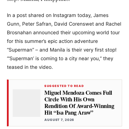
In a post shared on Instagram today, James
Gunn, Peter Safran, David Corenswet and Rachel
Brosnahan announced their upcoming world tour
for this summer’s epic action adventure
“Superman” – and Manila is their very first stop!
“‘Superman’ is coming to a city near you,” they
teased in the video.
SUGGESTED TO READ
Miguel Mendoza Comes Full
Circle With His Own
Rendition Of Award-Winning
Hit “Isa Pang Araw”
AUGUST 7, 2026