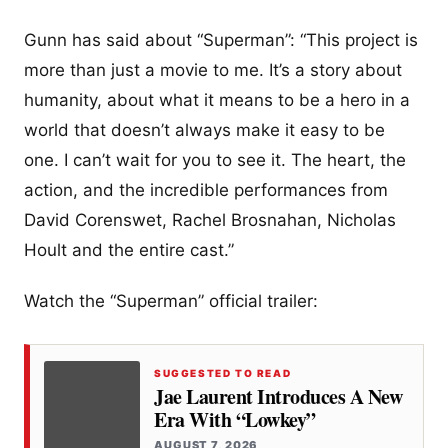
Gunn has said about “Superman”: “This project is
more than just a movie to me. It’s a story about
humanity, about what it means to be a hero in a
world that doesn’t always make it easy to be
one. I can’t wait for you to see it. The heart, the
action, and the incredible performances from
David Corenswet, Rachel Brosnahan, Nicholas
Hoult and the entire cast.”
Watch the “Superman” official trailer:
SUGGESTED TO READ
Jae Laurent Introduces A New
Era With “Lowkey”
AUGUST 7, 2026