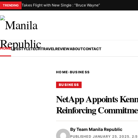
Takes Flight with New Single : “Bruce Wayne”
TRENDING
HOME
LIFESTYLE
TECH
TRAVEL
REVIEW
ABOUT
CONTACT
HOME
›
BUSINESS
BUSINESS
NetApp Appoints Kennet
Reinforcing Commitmen
By
Team Manila Republic
PUBLISHED JANUARY 25, 2025, 2:5