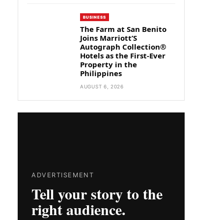
BUSINESS
The Farm at San Benito
Joins Marriott’S
Autograph Collection®
Hotels as the First-Ever
Property in the
Philippines
AUGUST 6, 2026
ADVERTISEMENT
Tell your story to the
right audience.