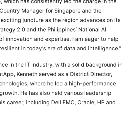
p, which has consistently led the charge in the
, Country Manager for Singapore and the
 exciting juncture as the region advances on its
rategy 2.0 and the Philippines’ National AI
 innovation and expertise, I am eager to help
ilient in today’s era of data and intelligence.”
e in the IT industry, with a solid background in
etApp, Kenneth served as a District Director,
echnologies, where he led a high-performance
rowth. He has also held various leadership
 his career, including Dell EMC, Oracle, HP and