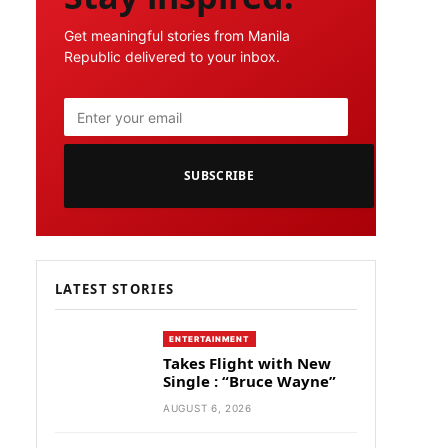
Get meaningful stories from Manila
Republic delivered to your inbox.
SUBSCRIBE
LATEST STORIES
ENTERTAINMENT
Takes Flight with New
Single : “Bruce Wayne”
AUGUST 6, 2026