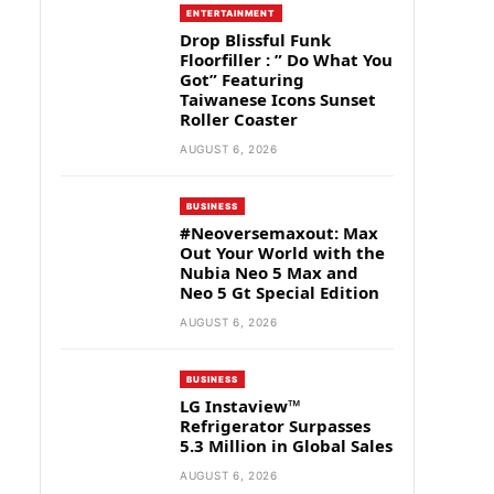
ENTERTAINMENT
Drop Blissful Funk
Floorfiller : ” Do What You
Got” Featuring
Taiwanese Icons Sunset
Roller Coaster
AUGUST 6, 2026
BUSINESS
#Neoversemaxout: Max
Out Your World with the
Nubia Neo 5 Max and
Neo 5 Gt Special Edition
AUGUST 6, 2026
BUSINESS
LG Instaview™
Refrigerator Surpasses
5.3 Million in Global Sales
AUGUST 6, 2026