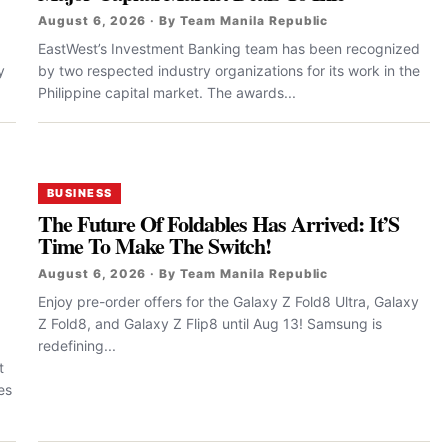
August 6, 2026 · By Team Manila Republic
EastWest’s Investment Banking team has been recognized
y
by two respected industry organizations for its work in the
Philippine capital market. The awards...
BUSINESS
The Future Of Foldables Has Arrived: It’S
Time To Make The Switch!
August 6, 2026 · By Team Manila Republic
Enjoy pre-order offers for the Galaxy Z Fold8 Ultra, Galaxy
Z Fold8, and Galaxy Z Flip8 until Aug 13! Samsung is
redefining...
t
es