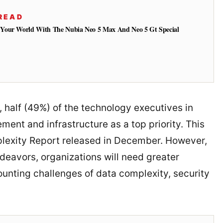
READ
Your World With The Nubia Neo 5 Max And Neo 5 Gt Special
, half (49%) of the technology executives in
nt and infrastructure as a top priority. This
lexity Report released in December. However,
ndeavors, organizations will need greater
nting challenges of data complexity, security