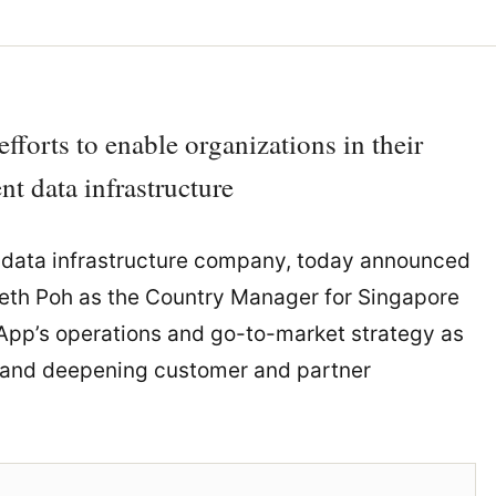
forts to enable organizations in their
nt data infrastructure
 data infrastructure company, today announced
neth Poh as the Country Manager for Singapore
tApp’s operations and go-to-market strategy as
, and deepening customer and partner