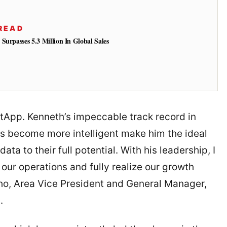
READ
Surpasses 5.3 Million In Global Sales
tApp. Kenneth’s impeccable track record in
ns become more intelligent make him the ideal
ata to their full potential. With his leadership, I
 our operations and fully realize our growth
Kho, Area Vice President and General Manager,
.