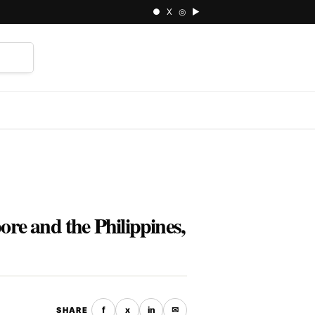
● X ◎ ▶
⌕
e and the Philippines,
f
x
in
✉
SHARE