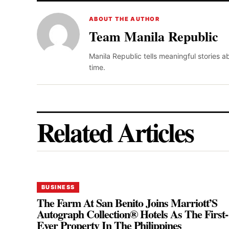
ABOUT THE AUTHOR
Team Manila Republic
Manila Republic tells meaningful stories 
time.
Related Articles
BUSINESS
The Farm At San Benito Joins Marriott’S
Autograph Collection® Hotels As The First-
Ever Property In The Philippines