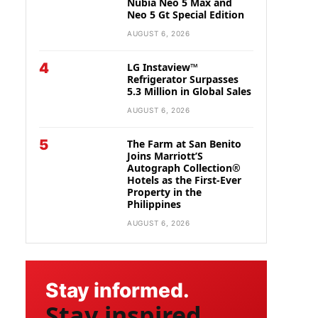
Nubia Neo 5 Max and
Neo 5 Gt Special Edition
AUGUST 6, 2026
4
LG Instaview™
Refrigerator Surpasses
5.3 Million in Global Sales
AUGUST 6, 2026
5
The Farm at San Benito
Joins Marriott’S
Autograph Collection®
Hotels as the First-Ever
Property in the
Philippines
AUGUST 6, 2026
Stay informed.
Stay inspired.