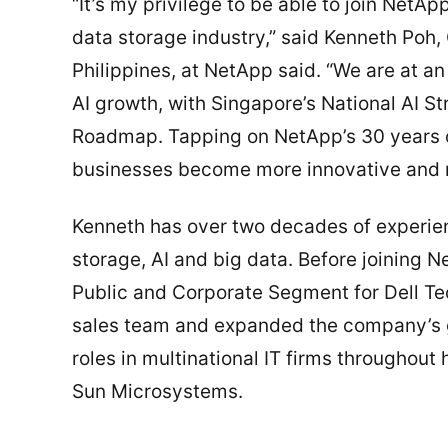
“It’s my privilege to be able to join NetAp
data storage industry,” said Kenneth Poh
Philippines, at NetApp said. “We are at an
AI growth, with Singapore’s National AI St
Roadmap. Tapping on NetApp’s 30 years of
businesses become more innovative and res
Kenneth has over two decades of experienc
storage, AI and big data. Before joining N
Public and Corporate Segment for Dell T
sales team and expanded the company’s g
roles in multinational IT firms throughout
Sun Microsystems.