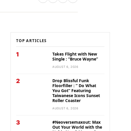
TOP ARTICLES
1
Takes Flight with New
Single : “Bruce Wayne”
AUGUST 6, 2026
2
Drop Blissful Funk
Floorfiller : ” Do What
You Got” Featuring
Taiwanese Icons Sunset
Roller Coaster
AUGUST 6, 2026
3
#Neoversemaxout: Max
Out Your World with the