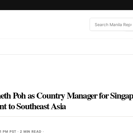
h Poh as Country Manager for Singapor
t to Southeast Asia
1 PM PST
· 2 MIN READ ·