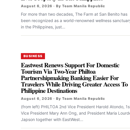
August 6, 2026 · By Team Manila Republic
For more than two decades, The Farm at San Benito has
been recognized as a world-renowned wellness sanctuar
in the Philippines, just...
BUSINESS
Eastwest Renews Support For Domestic
Tourism Via Two-Year Philtoa
Partnershipmaking Banking Easier For
Travelers While Driving Greater Access To
Philippine Destinations
August 6, 2026 · By Team Manila Republic
(from left) PHILTOA 2nd Vice President Harold Atondo, 1s
Vice President Mary Ann Ong, and President Maria Lourd
Japson together with EastWest...