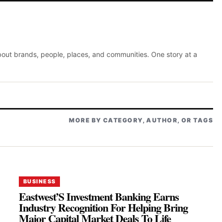
about brands, people, places, and communities. One story at a
MORE BY CATEGORY, AUTHOR, OR TAGS
BUSINESS
Eastwest’S Investment Banking Earns
Industry Recognition For Helping Bring
Major Capital Market Deals To Life