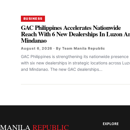
BUSINESS
GAC Philippines Accelerates Nationwide
Reach With 6 New Dealerships In Luzon A
Mindanao
August 6, 2026 · By Team Manila Republic
GAC Philippines is strengthening its nationwide presence
with six new dealerships in strategic locations across Lu
and Mindanao. The new GAC dealerships...
EXPLORE
MANILA
REPUBLIC