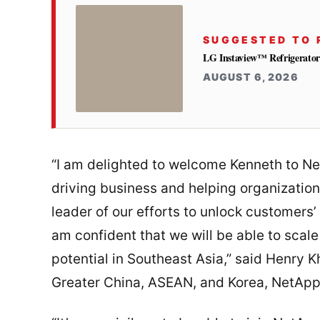
SUGGESTED TO 
LG Instaview™ Refrigerator 
AUGUST 6, 2026
“I am delighted to welcome Kenneth to Ne
driving business and helping organizatio
leader of our efforts to unlock customers’ d
am confident that we will be able to scale
potential in Southeast Asia,” said Henry 
Greater China, ASEAN, and Korea, NetApp