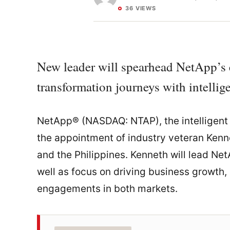
36 VIEWS
New leader will spearhead NetApp’s ef
transformation journeys with intellige
NetApp® (NASDAQ: NTAP), the intelligent
the appointment of industry veteran Ken
and the Philippines. Kenneth will lead Ne
well as focus on driving business growth
engagements in both markets.