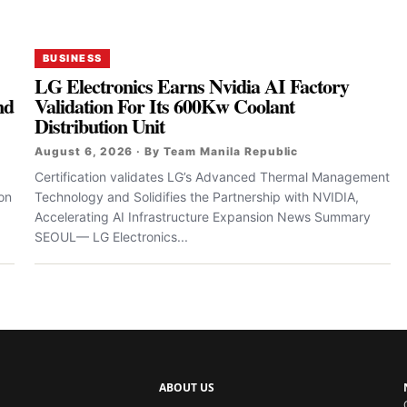
BUSINESS
LG Electronics Earns Nvidia AI Factory
nd
Validation For Its 600Kw Coolant
Distribution Unit
August 6, 2026 · By Team Manila Republic
Certification validates LG’s Advanced Thermal Management
zon
Technology and Solidifies the Partnership with NVIDIA,
Accelerating AI Infrastructure Expansion News Summary
SEOUL— LG Electronics...
ABOUT US