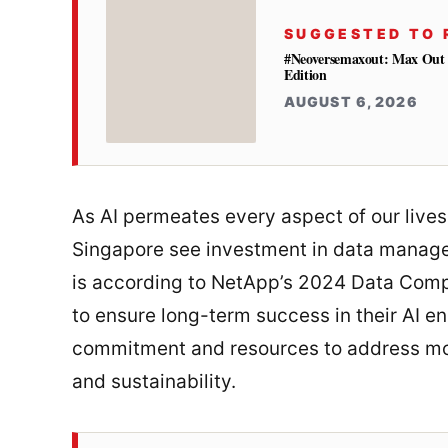
SUGGESTED TO 
#Neoversemaxout: Max Out 
Edition
AUGUST 6, 2026
As AI permeates every aspect of our lives
Singapore see investment in data manageme
is according to NetApp’s 2024 Data Comp
to ensure long-term success in their AI e
commitment and resources to address mou
and sustainability.