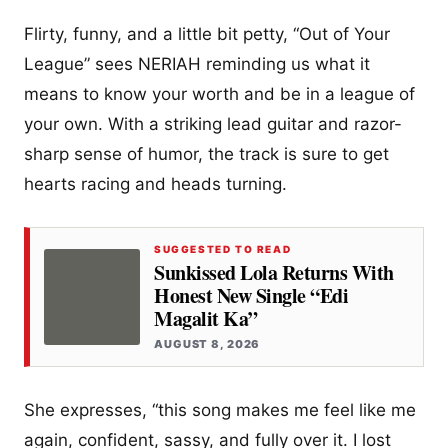
Flirty, funny, and a little bit petty, “Out of Your
League” sees NERIAH reminding us what it
means to know your worth and be in a league of
your own. With a striking lead guitar and razor-
sharp sense of humor, the track is sure to get
hearts racing and heads turning.
SUGGESTED TO READ
Sunkissed Lola Returns With
Honest New Single “Edi
Magalit Ka”
AUGUST 8, 2026
She expresses, “this song makes me feel like me
again, confident, sassy, and fully over it. I lost