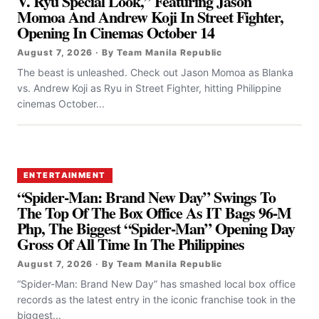
V. Ryu Special Look,” Featuring Jason
Momoa And Andrew Koji In Street Fighter,
Opening In Cinemas October 14
August 7, 2026 · By Team Manila Republic
The beast is unleashed. Check out Jason Momoa as Blanka
vs. Andrew Koji as Ryu in Street Fighter, hitting Philippine
cinemas October...
ENTERTAINMENT
“Spider-Man: Brand New Day” Swings To
The Top Of The Box Office As IT Bags 96-M
Php, The Biggest “Spider-Man” Opening Day
Gross Of All Time In The Philippines
August 7, 2026 · By Team Manila Republic
“Spider-Man: Brand New Day” has smashed local box office
records as the latest entry in the iconic franchise took in the
biggest...