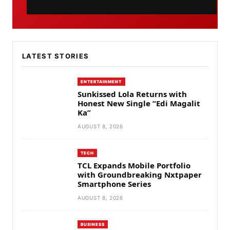
LATEST STORIES
ENTERTAINMENT
Sunkissed Lola Returns with
Honest New Single “Edi Magalit
Ka”
AUGUST 8, 2026
TECH
TCL Expands Mobile Portfolio
with Groundbreaking Nxtpaper
Smartphone Series
AUGUST 8, 2026
BUSINESS