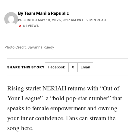
By
Team Manila Republic
PUBLISHED MAY 19, 2025, 9:17 AM PST
· 2 MIN READ ·
61 VIEWS
Photo Credit: Savanna Ruedy
Facebook
X
Email
SHARE THIS STORY
Rising starlet NERIAH returns with “Out of
Your League”, a “bold pop-star number” that
speaks to female empowerment and owning
your inner confidence. Fans can stream the
song here.