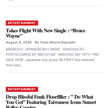
ENTERTAINMENT
Takes Flight With New Single : “Bruce
Wayne”
August 6, 2026 · By Team Manila Republic
BREAKOUT JAPANESE BOY BAND ANNOUNCES
FORTHCOMING EP ‘WATCH ME’ ARRIVING SEP 18TH PRE-
SAVE HERE Japanese boy group BE:FIRST has released
their new...
ENTERTAINMENT
Drop Blissful Funk Floorfiller : ” Do What
You Got” Featuring Taiwanese Icons Sunset
Roller Coaster