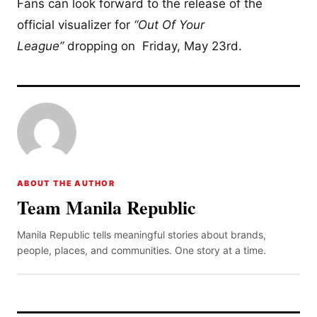
Fans can look forward to the release of the
official visualizer for
“Out Of Your
League”
dropping on Friday, May 23rd.
ABOUT THE AUTHOR
Team Manila Republic
Manila Republic tells meaningful stories about brands,
people, places, and communities. One story at a time.