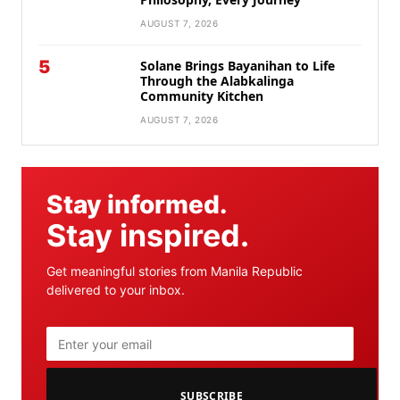
AUGUST 7, 2026
5
Solane Brings Bayanihan to Life
Through the Alabkalinga
Community Kitchen
AUGUST 7, 2026
Stay informed.
Stay inspired.
Get meaningful stories from Manila Republic
delivered to your inbox.
SUBSCRIBE