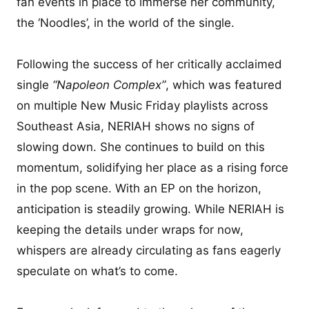
fan events in place to immerse her community,
the ‘Noodles’, in the world of the single.
Following the success of her critically acclaimed
single
“Napoleon Complex”
, which was featured
on multiple New Music Friday playlists across
Southeast Asia, NERIAH shows no signs of
slowing down. She continues to build on this
momentum, solidifying her place as a rising force
in the pop scene. With an EP on the horizon,
anticipation is steadily growing. While NERIAH is
keeping the details under wraps for now,
whispers are already circulating as fans eagerly
speculate on what’s to come.