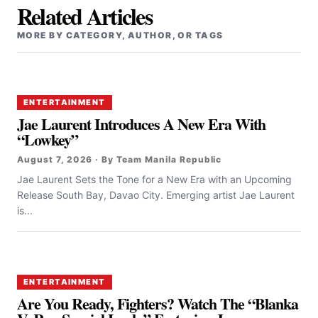
Related Articles
MORE BY CATEGORY, AUTHOR, OR TAGS
ENTERTAINMENT
Jae Laurent Introduces A New Era With
“Lowkey”
August 7, 2026 · By Team Manila Republic
Jae Laurent Sets the Tone for a New Era with an Upcoming
Release South Bay, Davao City. Emerging artist Jae Laurent
is...
ENTERTAINMENT
Are You Ready, Fighters? Watch The “Blanka