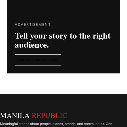
ADVERTISEMENT
Tell your story to the right
audience.
ADVERTISE WITH US
MANILA
REPUBLIC
Meaningful stories about people, places, brands, and communities. One