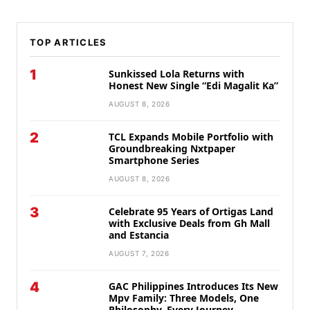
TOP ARTICLES
1
Sunkissed Lola Returns with
Honest New Single “Edi Magalit Ka”
AUGUST 8, 2026
2
TCL Expands Mobile Portfolio with
Groundbreaking Nxtpaper
Smartphone Series
AUGUST 8, 2026
3
Celebrate 95 Years of Ortigas Land
with Exclusive Deals from Gh Mall
and Estancia
AUGUST 7, 2026
4
GAC Philippines Introduces Its New
Mpv Family: Three Models, One
Philosophy, Every Journey