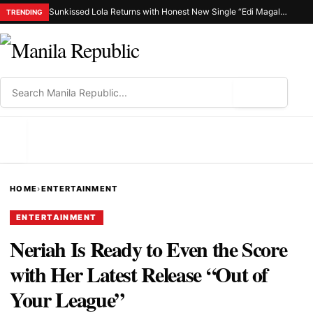
Sunkissed Lola Returns with Honest New Single “Edi Magalit Ka”
TRENDING
⌕
MENU
HOME
›
ENTERTAINMENT
ENTERTAINMENT
Neriah Is Ready to Even the Score
with Her Latest Release “Out of
Your League”