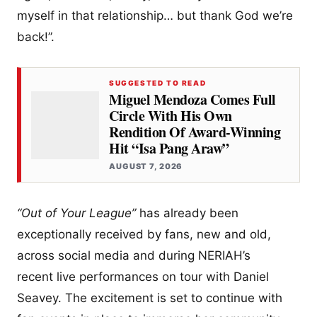
myself in that relationship… but thank God we’re
back!”.
SUGGESTED TO READ
Miguel Mendoza Comes Full
Circle With His Own
Rendition Of Award-Winning
Hit “Isa Pang Araw”
AUGUST 7, 2026
“Out of Your League”
has already been
exceptionally received by fans, new and old,
across social media and during NERIAH’s
recent live performances on tour with Daniel
Seavey. The excitement is set to continue with