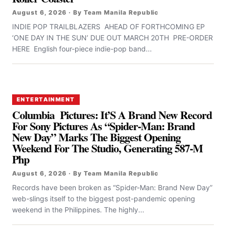
August 6, 2026 · By Team Manila Republic
INDIE POP TRAILBLAZERS AHEAD OF FORTHCOMING EP
‘ONE DAY IN THE SUN’ DUE OUT MARCH 20TH PRE-ORDER
HERE English four-piece indie-pop band...
ENTERTAINMENT
Columbia Pictures: It’S A Brand New Record
For Sony Pictures As “Spider-Man: Brand
New Day” Marks The Biggest Opening
Weekend For The Studio, Generating 587-M
Php
August 6, 2026 · By Team Manila Republic
Records have been broken as “Spider-Man: Brand New Day”
web-slings itself to the biggest post-pandemic opening
weekend in the Philippines. The highly...