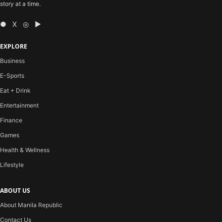
story at a time.
● X ◎ ▶
EXPLORE
Business
E-Sports
Eat + Drink
Entertainment
Finance
Games
Health & Wellness
Lifestyle
ABOUT US
About Manila Republic
Contact Us