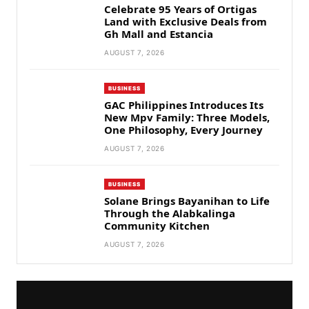
Celebrate 95 Years of Ortigas
Land with Exclusive Deals from
Gh Mall and Estancia
AUGUST 7, 2026
BUSINESS
GAC Philippines Introduces Its
New Mpv Family: Three Models,
One Philosophy, Every Journey
AUGUST 7, 2026
BUSINESS
Solane Brings Bayanihan to Life
Through the Alabkalinga
Community Kitchen
AUGUST 7, 2026