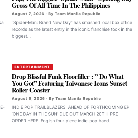
Gross Of All Time In The Philippines
August 7, 2026 · By Team Manila Republic
ka
“Spider-Man: Brand New Day” has smashed local box office
records as the latest entry in the iconic franchise took in the
biggest...
ENTERTAINMENT
Drop Blissful Funk Floorfiller : ” Do What
You Got” Featuring Taiwanese Icons Sunset
Roller Coaster
August 6, 2026 · By Team Manila Republic
E-
INDIE POP TRAILBLAZERS AHEAD OF FORTHCOMING EP
‘ONE DAY IN THE SUN’ DUE OUT MARCH 20TH PRE-
ORDER HERE English four-piece indie-pop band...