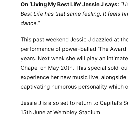
On ‘Living My Best Life’ Jessie J says:
“
I
l
Best Life has that same feeling. It feels t
dance.”
This past weekend Jessie J dazzled at th
performance of power-ballad ‘The Award Go
years. Next week she will play an intimat
Chapel on May 20th. This special sold-out
experience her new music live, alongside a
captivating humorous personality which ov
Jessie J is also set to return to Capital’
15th June at Wembley Stadium.