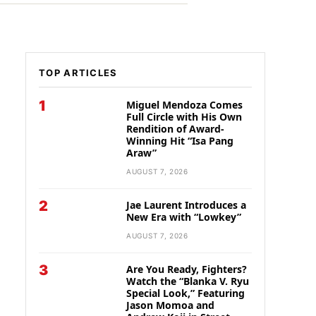
TOP ARTICLES
1
Miguel Mendoza Comes
Full Circle with His Own
Rendition of Award-
Winning Hit “Isa Pang
Araw”
AUGUST 7, 2026
2
Jae Laurent Introduces a
New Era with “Lowkey”
AUGUST 7, 2026
3
Are You Ready, Fighters?
Watch the “Blanka V. Ryu
Special Look,” Featuring
Jason Momoa and