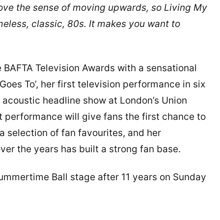
ove the sense of moving upwards, so Living My
imeless, classic, 80s. It makes you want to
e BAFTA Television Awards with a sensational
es To’, her first television performance in six
e acoustic headline show at London’s Union
 performance will give fans the first chance to
 selection of fan favourites, and her
er the years has built a strong fan base.
s Summertime Ball stage after 11 years on Sunday