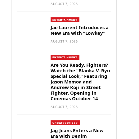
AUGUST 7, 2026
ENTERTAINMENT
Jae Laurent Introduces a
New Era with “Lowkey”
AUGUST 7, 2026
ENTERTAINMENT
Are You Ready, Fighters?
Watch the “Blanka V. Ryu
Special Look,” Featuring
Jason Momoa and
Andrew Koji in Street
Fighter, Opening in
Cinemas October 14
AUGUST 7, 2026
UNCATEGORIZED
Jag Jeans Enters a New
Era with Denim