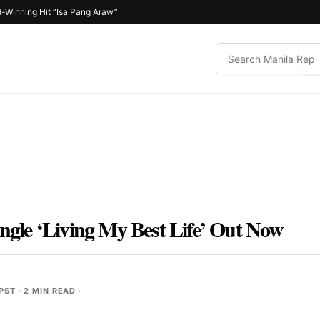
-Winning Hit “Isa Pang Araw”
ingle ‘Living My Best Life’ Out Now
 PST
· 2 MIN READ ·