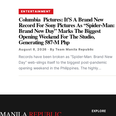
ENTERTAINMENT
Columbia Pictures: It’S A Brand New
Record For Sony Pictures As “Spider-Man:
Brand New Day” Marks The Biggest
Opening Weekend For The Studio,
Generating 587-M Php
August 6, 2026 · By Team Manila Republic
Records have been broken as “Spider-Man: Brand New
Day” web-slings itself to the biggest post-pandemic
opening weekend in the Philippines. The highly...
EXPLORE
MANILA
REPUBLIC