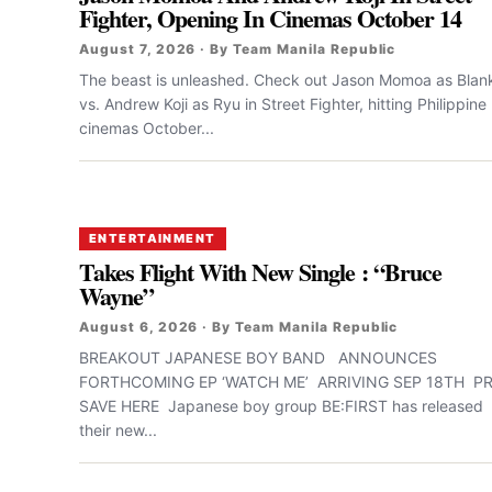
Fighter, Opening In Cinemas October 14
August 7, 2026 · By Team Manila Republic
The beast is unleashed. Check out Jason Momoa as Blan
vs. Andrew Koji as Ryu in Street Fighter, hitting Philippine
cinemas October...
ENTERTAINMENT
Takes Flight With New Single : “Bruce
Wayne”
August 6, 2026 · By Team Manila Republic
BREAKOUT JAPANESE BOY BAND ANNOUNCES
FORTHCOMING EP ‘WATCH ME’ ARRIVING SEP 18TH PR
SAVE HERE Japanese boy group BE:FIRST has released
their new...