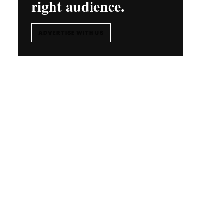
right audience.
ADVERTISE WITH US