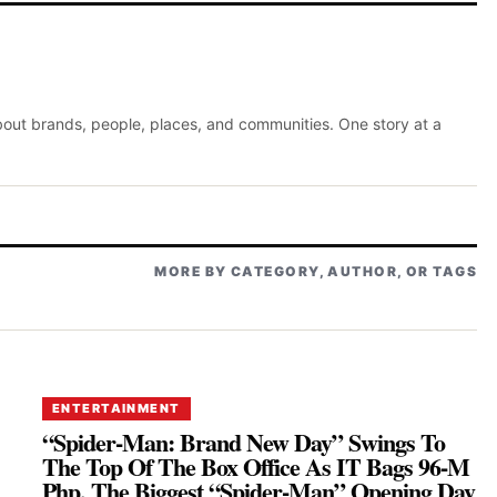
about brands, people, places, and communities. One story at a
MORE BY CATEGORY, AUTHOR, OR TAGS
ENTERTAINMENT
“Spider-Man: Brand New Day” Swings To
The Top Of The Box Office As IT Bags 96-M
Php, The Biggest “Spider-Man” Opening Day