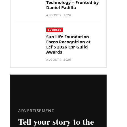
Technology – Fronted by
Daniel Padilla
AUGUST 7, 2026
BUSINESS
Sun Life Foundation
Earns Recognition at
Lcf’S 2026 Csr Guild
Awards
AUGUST 7, 2026
ADVERTISEMENT
Tell your story to the