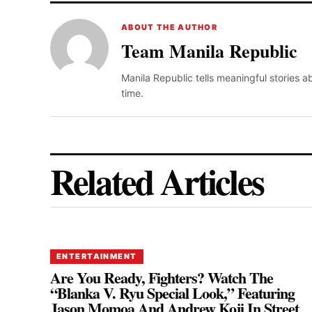
ABOUT THE AUTHOR
Team Manila Republic
Manila Republic tells meaningful stories 
time.
Related Articles
ENTERTAINMENT
Are You Ready, Fighters? Watch The
“Blanka V. Ryu Special Look,” Featuring
Jason Momoa And Andrew Koji In Street