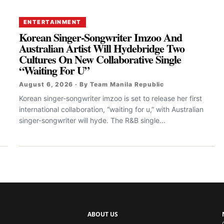
ENTERTAINMENT
Korean Singer-Songwriter Imzoo And
Australian Artist Will Hydebridge Two
Cultures On New Collaborative Single
“Waiting For U”
August 6, 2026 · By Team Manila Republic
Korean singer-songwriter imzoo is set to release her first
international collaboration, “waiting for u,” with Australian
singer-songwriter will hyde. The R&B single...
ABOUT US