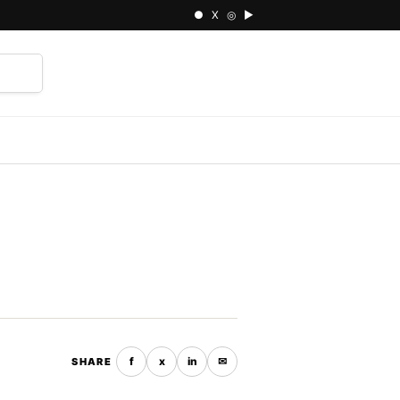
● X ◎ ▶
⌕
f
x
in
✉
SHARE