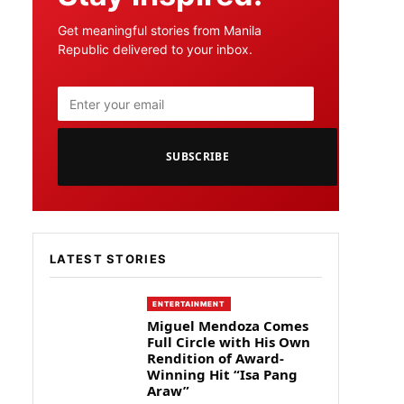
Get meaningful stories from Manila
Republic delivered to your inbox.
SUBSCRIBE
LATEST STORIES
ENTERTAINMENT
Miguel Mendoza Comes
Full Circle with His Own
Rendition of Award-
Winning Hit “Isa Pang
Araw”