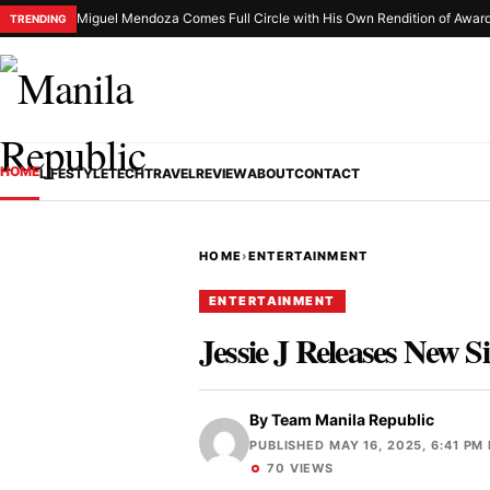
Miguel Mendoza Comes Full Circle with His Own Rendition of Award
TRENDING
HOME
LIFESTYLE
TECH
TRAVEL
REVIEW
ABOUT
CONTACT
HOME
›
ENTERTAINMENT
ENTERTAINMENT
Jessie J Releases New S
By
Team Manila Republic
PUBLISHED MAY 16, 2025, 6:41 PM
70 VIEWS