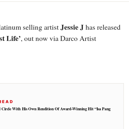
Jessie J
atinum selling artist
has released
t Life’
, out now via Darco Artist
READ
 Circle With His Own Rendition Of Award-Winning Hit “Isa Pang