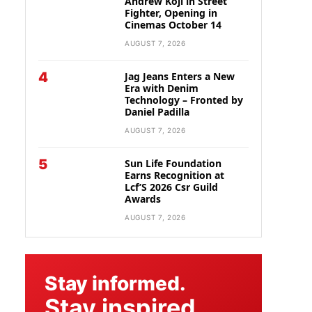
Andrew Koji in Street
Fighter, Opening in
Cinemas October 14
AUGUST 7, 2026
4
Jag Jeans Enters a New
Era with Denim
Technology – Fronted by
Daniel Padilla
AUGUST 7, 2026
5
Sun Life Foundation
Earns Recognition at
Lcf’S 2026 Csr Guild
Awards
AUGUST 7, 2026
Stay informed.
Stay inspired.