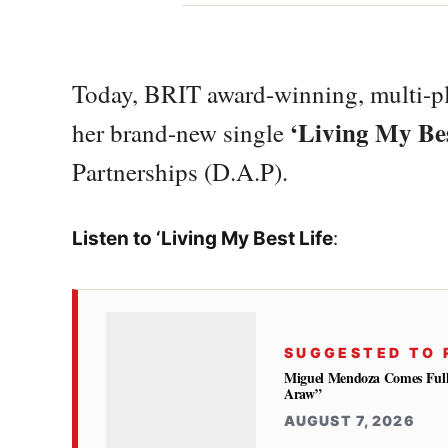
Today, BRIT award-winning, multi-pl
‘Living My Bes
her brand-new single
Partnerships (D.A.P).
Listen to ‘Living My Best Life
:
SUGGESTED TO 
Miguel Mendoza Comes Full
Araw”
AUGUST 7, 2026