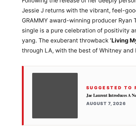
Following the release of her deeply perso
Jessie J returns with the vibrant, feel-g
GRAMMY award-winning producer Ryan T
single is a pure celebration of positivity 
yang. The exuberant throwback
‘Living M
through LA, with the best of Whitney and
SUGGESTED TO 
Jae Laurent Introduces A 
AUGUST 7, 2026