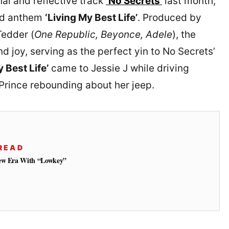
nal and reflective track
‘No Secrets’
last month,
ood anthem
‘Living My Best Life’
. Produced by
edder (
One Republic, Beyonce, Adele
), the
and joy, serving as the perfect yin to No Secrets’
y Best Life’
came to Jessie J while driving
 Prince rebounding about her jeep.
READ
New Era With “Lowkey”