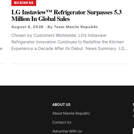
BUSINESS
LG Instaview™ Refrigerator Surpasses 5.3
Million In Global Sales
August 6, 2026 · By Team Manila Republic
Chosen by Customers Worldwide, LG’s Instaview
Refrigerator Innovation Continues to Redefine the Kitchen
le
Experience a Decade After Its Debut News Summary LG...
ABOUT US
About Manila Republic
Contact Us
Advertise With Us