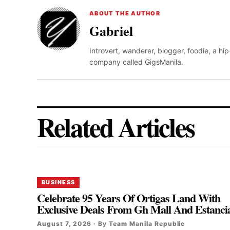
ABOUT THE AUTHOR
Gabriel
Introvert, wanderer, blogger, foodie, a hi
company called GigsManila.
Related Articles
BUSINESS
Celebrate 95 Years Of Ortigas Land With
Exclusive Deals From Gh Mall And Estanci
August 7, 2026 · By Team Manila Republic