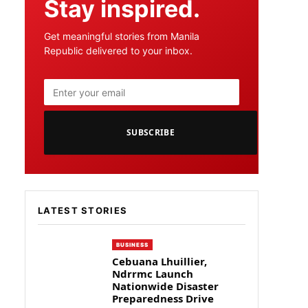
Stay inspired.
Get meaningful stories from Manila
Republic delivered to your inbox.
SUBSCRIBE
LATEST STORIES
BUSINESS
Cebuana Lhuillier,
Ndrrmc Launch
Nationwide Disaster
Preparedness Drive