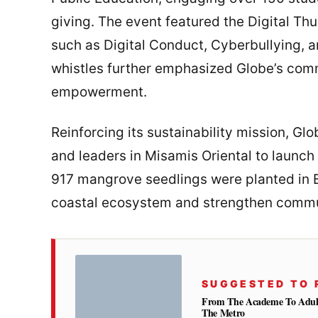
giving. The event featured the Digital T
such as Digital Conduct, Cyberbullying, a
whistles further emphasized Globe’s com
empowerment.
Reinforcing its sustainability mission, Glo
and leaders in Misamis Oriental to launch t
917 mangrove seedlings were planted in Br
coastal ecosystem and strengthen commun
SUGGESTED TO 
From The Academe To Adultho
The Metro