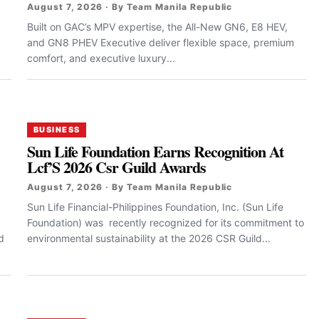
August 7, 2026 · By Team Manila Republic
Built on GAC’s MPV expertise, the All-New GN6, E8 HEV,
and GN8 PHEV Executive deliver flexible space, premium
comfort, and executive luxury...
BUSINESS
Sun Life Foundation Earns Recognition At
Lcf’S 2026 Csr Guild Awards
August 7, 2026 · By Team Manila Republic
Sun Life Financial-Philippines Foundation, Inc. (Sun Life
Foundation) was recently recognized for its commitment to
d
environmental sustainability at the 2026 CSR Guild...