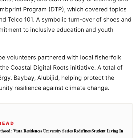
humbprint Program (DTP), which covered topics
nd Telco 101. A symbolic turn-over of shoes and
mitment to inclusive education and youth
be volunteers partnered with local fisherfolk
he Coastal Digital Roots initiative. A total of
gy. Baybay, Alubijid, helping protect the
ity resilience against climate change.
READ
od: Vista Residences University Series Redefines Student Living In