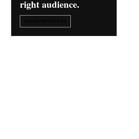
right audience.
ADVERTISE WITH US