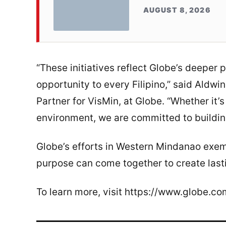
AUGUST 8, 2026
“These initiatives reflect Globe’s deeper 
opportunity to every Filipino,” said Aldw
Partner for VisMin, at Globe. “Whether it’
environment, we are committed to building
Globe’s efforts in Western Mindanao exem
purpose can come together to create last
To learn more, visit https://www.globe.co