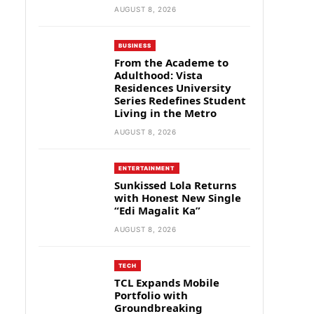
AUGUST 8, 2026
BUSINESS
From the Academe to
Adulthood: Vista
Residences University
Series Redefines Student
Living in the Metro
AUGUST 8, 2026
ENTERTAINMENT
Sunkissed Lola Returns
with Honest New Single
“Edi Magalit Ka”
AUGUST 8, 2026
TECH
TCL Expands Mobile
Portfolio with
Groundbreaking