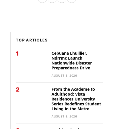
TOP ARTICLES
1
Cebuana Lhuillier,
Ndrrmc Launch
Nationwide Disaster
Preparedness Drive
AUGUST 8, 2026
2
From the Academe to
Adulthood: Vista
Residences University
Series Redefines Student
Living in the Metro
AUGUST 8, 2026