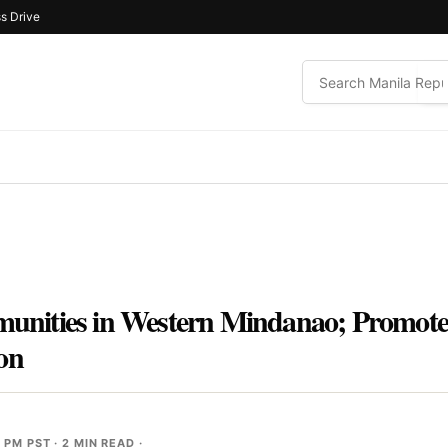
s Drive
ities in Western Mindanao; Promotes 
on
8 PM PST
· 2 MIN READ ·