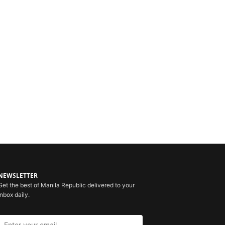
NEWSLETTER
Get the best of Manila Republic delivered to your
inbox daily.