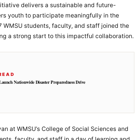
tiative delivers a sustainable and future-
s youth to participate meaningfully in the
7 WMSU students, faculty, and staff joined the
g a strong start to this impactful collaboration.
READ
Launch Nationwide Disaster Preparedness Drive
an at WMSU’s College of Social Sciences and
ts, faculty, and staff in a day of learning and