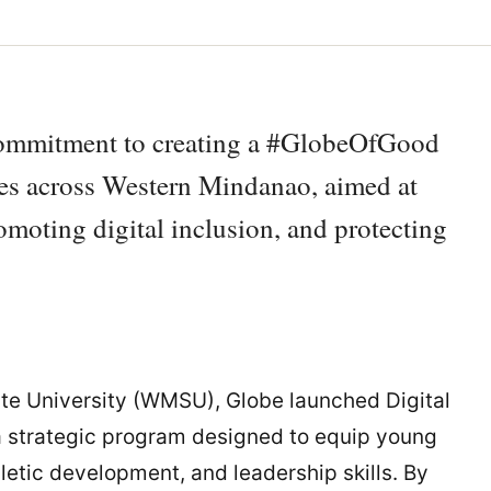
 commitment to creating a #GlobeOfGood
ives across Western Mindanao, aimed at
omoting digital inclusion, and protecting
te University (WMSU), Globe launched Digital
a strategic program designed to equip young
thletic development, and leadership skills. By