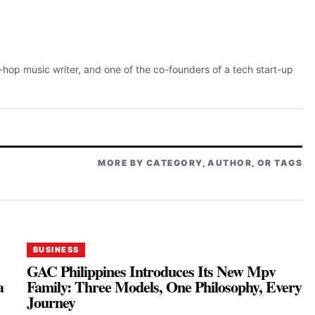
p-hop music writer, and one of the co-founders of a tech start-up
MORE BY CATEGORY, AUTHOR, OR TAGS
BUSINESS
GAC Philippines Introduces Its New Mpv
a
Family: Three Models, One Philosophy, Every
Journey