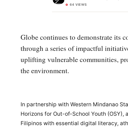
64 VIEWS
Globe continues to demonstrate its
through a series of impactful initiat
uplifting vulnerable communities, pr
the environment.
In partnership with Western Mindanao Sta
Horizons for Out-of-School Youth (OSY), 
Filipinos with essential digital literacy, a