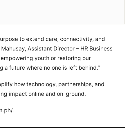
purpose to extend care, connectivity, and
in Mahusay, Assistant Director – HR Business
s empowering youth or restoring our
 a future where no one is left behind.”
plify how technology, partnerships, and
ing impact online and on-ground.
m.ph/.