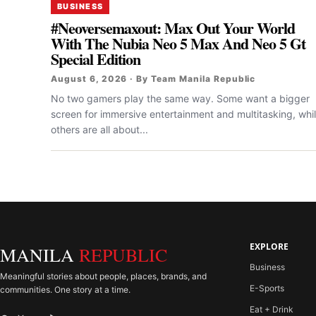
BUSINESS
#Neoversemaxout: Max Out Your World
With The Nubia Neo 5 Max And Neo 5 Gt
Special Edition
August 6, 2026 · By Team Manila Republic
No two gamers play the same way. Some want a bigger
screen for immersive entertainment and multitasking, whi
others are all about...
EXPLORE
MANILA
REPUBLIC
Business
Meaningful stories about people, places, brands, and
E-Sports
communities. One story at a time.
Eat + Drink