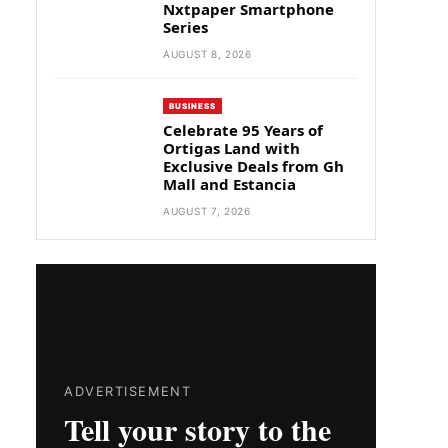
Nxtpaper Smartphone
Series
AUGUST 8, 2026
BUSINESS
Celebrate 95 Years of
Ortigas Land with
Exclusive Deals from Gh
Mall and Estancia
AUGUST 7, 2026
ADVERTISEMENT
Tell your story to the