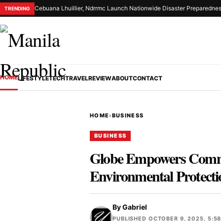
Cebuana Lhuillier, Ndrrmc Launch Nationwide Disaster Preparednes
TRENDING
HOME
LIFESTYLE
TECH
TRAVEL
REVIEW
ABOUT
CONTACT
HOME
›
BUSINESS
BUSINESS
Globe Empowers Commun
Environmental Protecti
By
Gabriel
PUBLISHED OCTOBER 9, 2025, 5:5