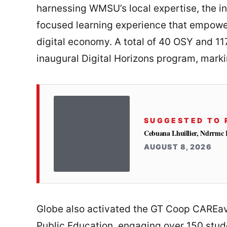
harnessing WMSU’s local expertise, the ini
focused learning experience that empower
digital economy. A total of 40 OSY and 11
inaugural Digital Horizons program, markin
SUGGESTED TO 
Cebuana Lhuillier, Ndrrmc 
AUGUST 8, 2026
Globe also activated the GT Coop CAREav
Public Education, engaging over 150 studen