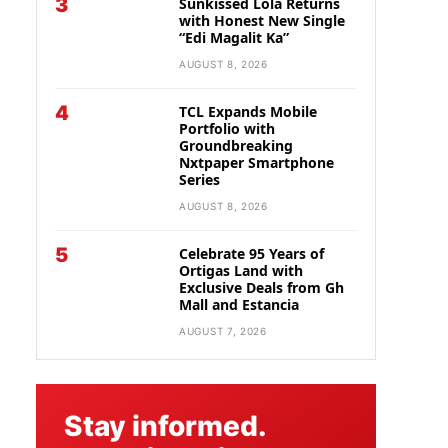
3
Sunkissed Lola Returns
with Honest New Single
“Edi Magalit Ka”
AUGUST 8, 2026
4
TCL Expands Mobile
Portfolio with
Groundbreaking
Nxtpaper Smartphone
Series
AUGUST 8, 2026
5
Celebrate 95 Years of
Ortigas Land with
Exclusive Deals from Gh
Mall and Estancia
AUGUST 7, 2026
Stay informed.