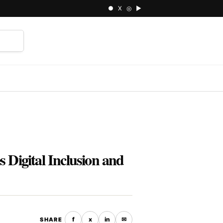
● X ◎ ▶
⌕
Digital Inclusion and
f
x
in
✉
SHARE