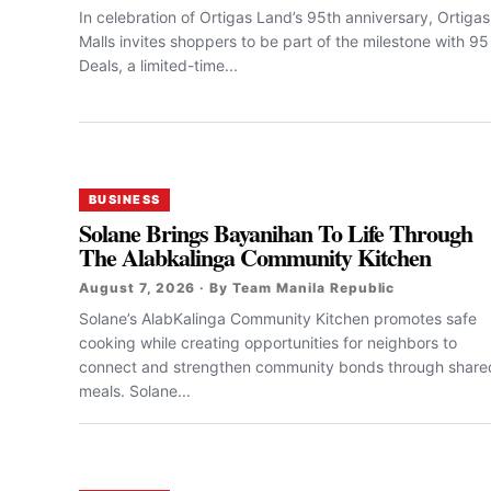
In celebration of Ortigas Land’s 95th anniversary, Ortigas
Malls invites shoppers to be part of the milestone with 95
Deals, a limited-time...
BUSINESS
Solane Brings Bayanihan To Life Through
The Alabkalinga Community Kitchen
August 7, 2026 · By Team Manila Republic
Solane’s AlabKalinga Community Kitchen promotes safe
cooking while creating opportunities for neighbors to
connect and strengthen community bonds through share
meals. Solane...