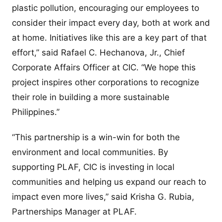
plastic pollution, encouraging our employees to
consider their impact every day, both at work and
at home. Initiatives like this are a key part of that
effort,” said Rafael C. Hechanova, Jr., Chief
Corporate Affairs Officer at CIC. “We hope this
project inspires other corporations to recognize
their role in building a more sustainable
Philippines.”
“This partnership is a win-win for both the
environment and local communities. By
supporting PLAF, CIC is investing in local
communities and helping us expand our reach to
impact even more lives,” said Krisha G. Rubia,
Partnerships Manager at PLAF.