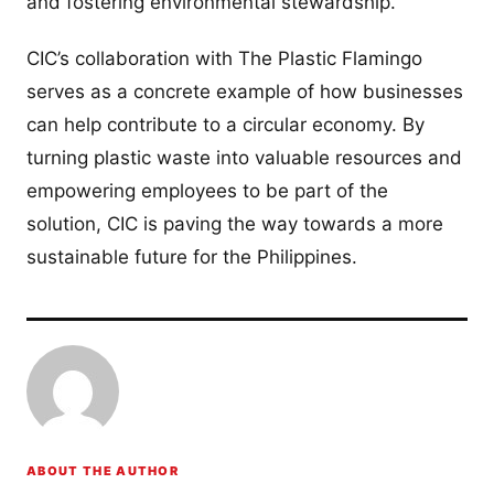
and fostering environmental stewardship.
CIC’s collaboration with The Plastic Flamingo
serves as a concrete example of how businesses
can help contribute to a circular economy. By
turning plastic waste into valuable resources and
empowering employees to be part of the
solution, CIC is paving the way towards a more
sustainable future for the Philippines.
ABOUT THE AUTHOR