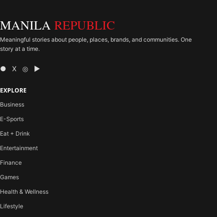
MANILA
REPUBLIC
Meaningful stories about people, places, brands, and communities. One
story at a time.
● X ◎ ▶
EXPLORE
Business
E-Sports
Eat + Drink
Entertainment
Finance
Games
Health & Wellness
Lifestyle