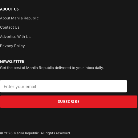
ABOUT US
About Manila Republic
Contact Us
Advertise With Us
Privacy Policy
NEWSLETTER
Get the best of Manila Republic delivered to your inbox daily.
SUBSCRIBE
© 2026 Manila Republic. All rights reserved.