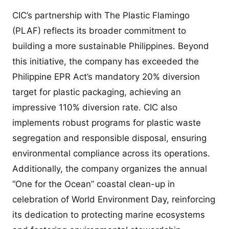
CIC’s partnership with The Plastic Flamingo
(PLAF) reflects its broader commitment to
building a more sustainable Philippines. Beyond
this initiative, the company has exceeded the
Philippine EPR Act’s mandatory 20% diversion
target for plastic packaging, achieving an
impressive 110% diversion rate. CIC also
implements robust programs for plastic waste
segregation and responsible disposal, ensuring
environmental compliance across its operations.
Additionally, the company organizes the annual
“One for the Ocean” coastal clean-up in
celebration of World Environment Day, reinforcing
its dedication to protecting marine ecosystems