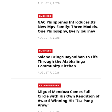
AUGUST 7, 2026
BUSINESS
GAC Philippines Introduces Its
New Mpv Family: Three Models,
One Philosophy, Every Journey
AUGUST 7, 2026
BUSINESS
Solane Brings Bayanihan to Life
Through the Alabkalinga
Community Kitchen
AUGUST 7, 2026
ENTERTAINMENT
Miguel Mendoza Comes Full
Circle with His Own Rendition of
Award-Winning Hit “Isa Pang
Araw”
AUGUST 7, 2026