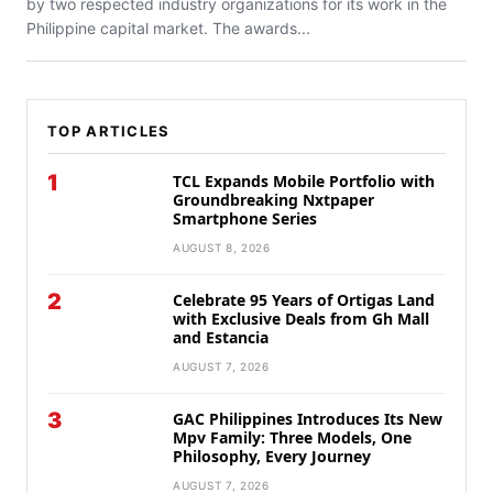
by two respected industry organizations for its work in the
Philippine capital market. The awards...
TOP ARTICLES
1
TCL Expands Mobile Portfolio with
Groundbreaking Nxtpaper
Smartphone Series
AUGUST 8, 2026
2
Celebrate 95 Years of Ortigas Land
with Exclusive Deals from Gh Mall
and Estancia
AUGUST 7, 2026
3
GAC Philippines Introduces Its New
Mpv Family: Three Models, One
Philosophy, Every Journey
AUGUST 7, 2026