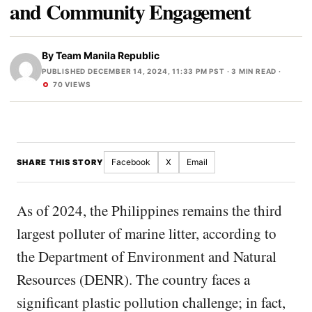
and Community Engagement
By
Team Manila Republic
PUBLISHED DECEMBER 14, 2024, 11:33 PM PST
· 3 MIN READ ·
70 VIEWS
Facebook
X
Email
SHARE THIS STORY
As of 2024, the Philippines remains the third
largest polluter of marine litter, according to
the Department of Environment and Natural
Resources (DENR). The country faces a
significant plastic pollution challenge; in fact,