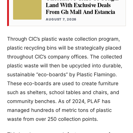
Land With Exclusive Deals
From Gh Mall And Estancia
AUGUST 7, 2026
Through CIC’s plastic waste collection program,
plastic recycling bins will be strategically placed
throughout CIC’s company offices. The collected
plastic waste will then be upcycled into durable,
sustainable “eco-boards” by Plastic Flamingo.
These eco-boards are used to create furniture
such as shelters, school tables and chairs, and
community benches. As of 2024, PLAF has
managed hundreds of metric tons of plastic
waste from over 250 collection points.