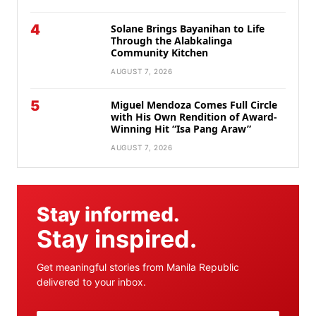
4
Solane Brings Bayanihan to Life
Through the Alabkalinga
Community Kitchen
AUGUST 7, 2026
5
Miguel Mendoza Comes Full Circle
with His Own Rendition of Award-
Winning Hit “Isa Pang Araw”
AUGUST 7, 2026
Stay informed.
Stay inspired.
Get meaningful stories from Manila Republic
delivered to your inbox.