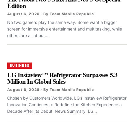
Edition
August 6, 2026 · By Team Manila Republic
No two gamers play the same way. Some want a bigger
screen for immersive entertainment and multitasking, while
others are all about...
BUSINESS
LG Instaview™ Refrigerator Surpasses 5.3
Million In Global Sales
August 6, 2026 · By Team Manila Republic
Chosen by Customers Worldwide, LG’s Instaview Refrigerator
Innovation Continues to Redefine the Kitchen Experience a
Decade After Its Debut News Summary LG...