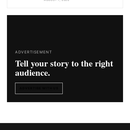
ADVERTISEMENT
Tell your story to the right
audience.
ADVERTISE WITH US