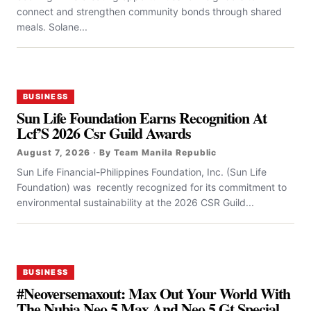
connect and strengthen community bonds through shared
meals. Solane...
BUSINESS
Sun Life Foundation Earns Recognition At
Lcf’S 2026 Csr Guild Awards
August 7, 2026 · By Team Manila Republic
Sun Life Financial-Philippines Foundation, Inc. (Sun Life
Foundation) was recently recognized for its commitment to
environmental sustainability at the 2026 CSR Guild...
BUSINESS
#Neoversemaxout: Max Out Your World With
The Nubia Neo 5 Max And Neo 5 Gt Special