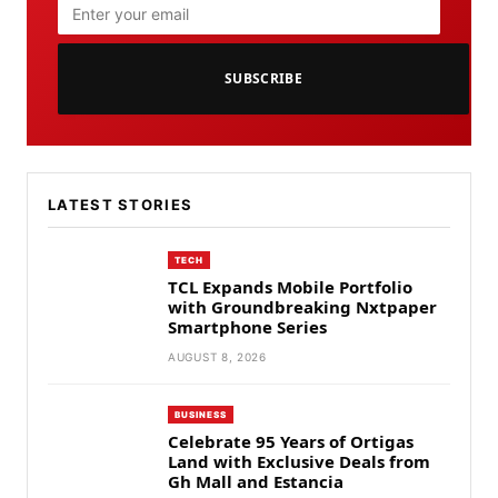
SUBSCRIBE
LATEST STORIES
TECH
TCL Expands Mobile Portfolio
with Groundbreaking Nxtpaper
Smartphone Series
AUGUST 8, 2026
BUSINESS
Celebrate 95 Years of Ortigas
Land with Exclusive Deals from
Gh Mall and Estancia