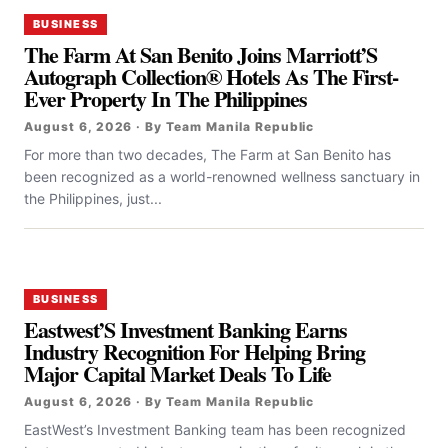
BUSINESS
The Farm At San Benito Joins Marriott’S
Autograph Collection® Hotels As The First-
Ever Property In The Philippines
August 6, 2026 · By Team Manila Republic
For more than two decades, The Farm at San Benito has
been recognized as a world-renowned wellness sanctuary in
the Philippines, just...
BUSINESS
Eastwest’S Investment Banking Earns
Industry Recognition For Helping Bring
Major Capital Market Deals To Life
August 6, 2026 · By Team Manila Republic
EastWest’s Investment Banking team has been recognized