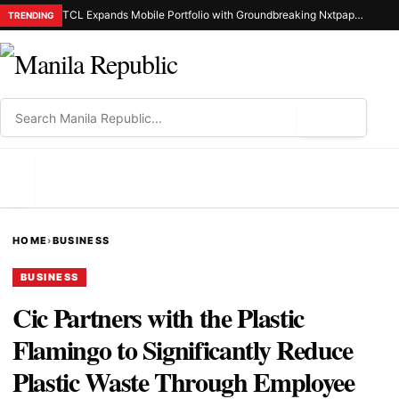
TCL Expands Mobile Portfolio with Groundbreaking Nxtpaper Smartphone Series
TRENDING
⌕
MENU
HOME
›
BUSINESS
BUSINESS
Cic Partners with the Plastic
Flamingo to Significantly Reduce
Plastic Waste Through Employee