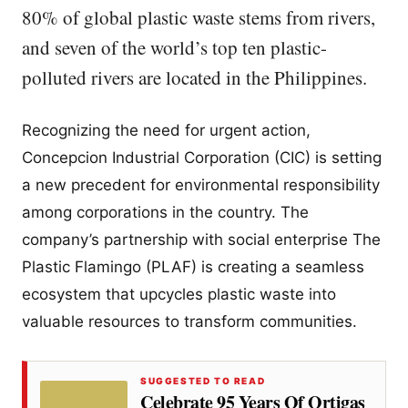
80% of global plastic waste stems from rivers,
and seven of the world’s top ten plastic-
polluted rivers are located in the Philippines.
Recognizing the need for urgent action,
Concepcion Industrial Corporation (CIC) is setting
a new precedent for environmental responsibility
among corporations in the country. The
company’s partnership with social enterprise The
Plastic Flamingo (PLAF) is creating a seamless
ecosystem that upcycles plastic waste into
valuable resources to transform communities.
SUGGESTED TO READ
Celebrate 95 Years Of Ortigas