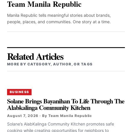
Team Manila Republic
Manila Republic tells meaningful stories about brands,
people, places, and communities. One story at a time.
Related Articles
MORE BY CATEGORY, AUTHOR, OR TAGS
BUSINESS
Solane Brings Bayanihan To Life Through The
Alabkalinga Community Kitchen
August 7, 2026 · By Team Manila Republic
Solane’s AlabKalinga Community Kitchen promotes safe
cooking while creating opportunities for neighbors to