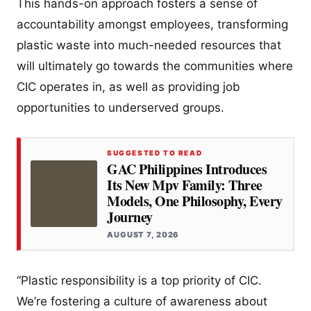
This hands-on approach fosters a sense of
accountability amongst employees, transforming
plastic waste into much-needed resources that
will ultimately go towards the communities where
CIC operates in, as well as providing job
opportunities to underserved groups.
SUGGESTED TO READ
GAC Philippines Introduces
Its New Mpv Family: Three
Models, One Philosophy, Every
Journey
AUGUST 7, 2026
“Plastic responsibility is a top priority of CIC.
We’re fostering a culture of awareness about